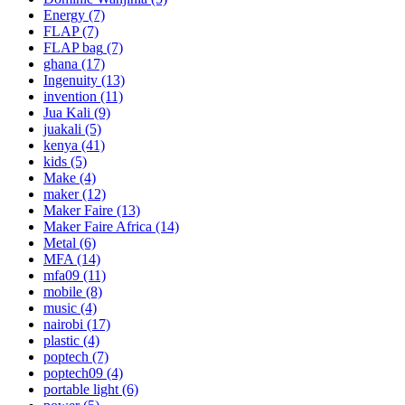
Energy
(7)
FLAP
(7)
FLAP bag
(7)
ghana
(17)
Ingenuity
(13)
invention
(11)
Jua Kali
(9)
juakali
(5)
kenya
(41)
kids
(5)
Make
(4)
maker
(12)
Maker Faire
(13)
Maker Faire Africa
(14)
Metal
(6)
MFA
(14)
mfa09
(11)
mobile
(8)
music
(4)
nairobi
(17)
plastic
(4)
poptech
(7)
poptech09
(4)
portable light
(6)