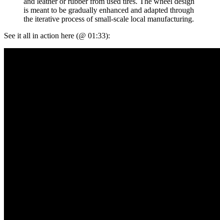
and leather or rubber from used tires. The wheel design
is meant to be gradually enhanced and adapted through
the iterative process of small-scale local manufacturing.
See it all in action here (@ 01:33):