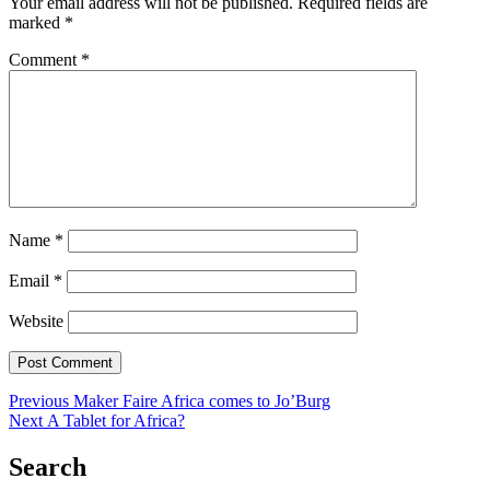
Your email address will not be published.
Required fields are
marked
*
Comment
*
Name
*
Email
*
Website
Post
Previous
Previous
Maker Faire Africa comes to Jo’Burg
Next
post:
Next
A Tablet for Africa?
navigation
post:
Search