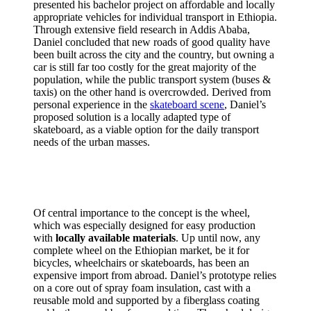
presented his bachelor project on affordable and locally
appropriate vehicles for individual transport in Ethiopia.
Through extensive field research in Addis Ababa,
Daniel concluded that new roads of good quality have
been built across the city and the country, but owning a
car is still far too costly for the great majority of the
population, while the public transport system (buses &
taxis) on the other hand is overcrowded. Derived from
personal experience in the
skateboard scene
, Daniel’s
proposed solution is a locally adapted type of
skateboard, as a viable option for the daily transport
needs of the urban masses.
Of central importance to the concept is the wheel,
which was especially designed for easy production
with
locally available materials
. Up until now, any
complete wheel on the Ethiopian market, be it for
bicycles, wheelchairs or skateboards, has been an
expensive import from abroad. Daniel’s prototype relies
on a core out of spray foam insulation, cast with a
reusable mold and supported by a fiberglass coating