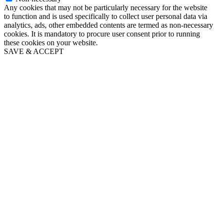
Any cookies that may not be particularly necessary for the website
to function and is used specifically to collect user personal data via
analytics, ads, other embedded contents are termed as non-necessary
cookies. It is mandatory to procure user consent prior to running
these cookies on your website.
SAVE & ACCEPT