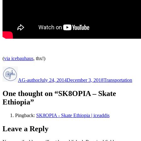
(
via icebauhaus
, thx!)
Author
Posted
Categories
on
AG-author
July 24, 2014
December 3, 2018
Transportation
One thought on “SK8OPIA – Skate
Ethiopia”
Pingback:
SK8OPIA - Skate Ethiopia | iceaddis
Leave a Reply