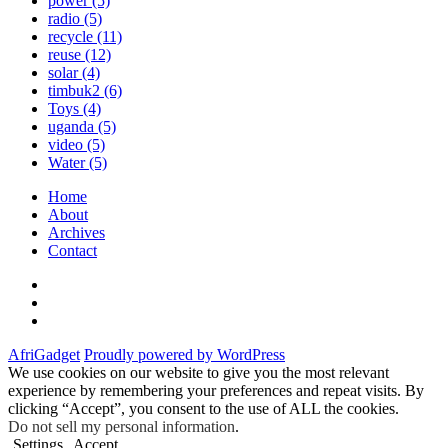
power
(5)
radio
(5)
recycle
(11)
reuse
(12)
solar
(4)
timbuk2
(6)
Toys
(4)
uganda
(5)
video
(5)
Water
(5)
Home
About
Archives
Contact
Twitter
Instagram
Facebook
AfriGadget
Proudly powered by WordPress
We use cookies on our website to give you the most relevant
experience by remembering your preferences and repeat visits. By
clicking “Accept”, you consent to the use of ALL the cookies.
Do not sell my personal information
.
Settings
Accept