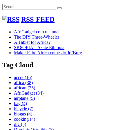
Search
Search
for:
RSS-FEED
AfriGadget.com relaunch
The DIY Three-Wheeler
A Tablet for Africa?
SK8OPIA – Skate Ethiopia
Maker Faire Africa comes to Jo’Burg
Tag Cloud
accra
(16)
africa
(38)
african
(25)
AfriGadget
(34)
airplane
(5)
bag
(4)
bicycle
(7)
biogas
(4)
cooking
(4)
diy
(5)
Dominic Wanjihia
(5)