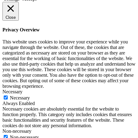
Close
Privacy Overview
This website uses cookies to improve your experience while you
navigate through the website. Out of these, the cookies that are
categorized as necessary are stored on your browser as they are
essential for the working of basic functionalities of the website. We
also use third-party cookies that help us analyze and understand how
you use this website. These cookies will be stored in your browser
only with your consent. You also have the option to opt-out of these
cookies. But opting out of some of these cookies may affect your
browsing experience.
Necessary
Necessary
Always Enabled
Necessary cookies are absolutely essential for the website to
function properly. This category only includes cookies that ensures
basic functionalities and security features of the website. These
cookies do not store any personal information.
Non-necessary
Non-necessary