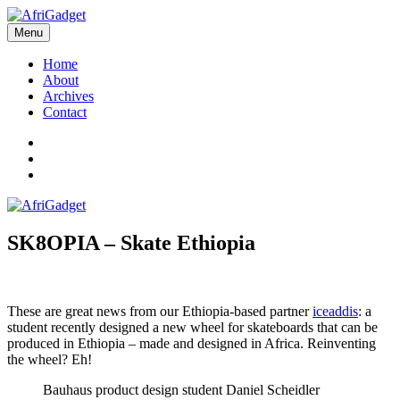
Skip
to
Menu
AfriGadget
Gadgets in Africa: Solving everyday problems with African ingenuity
content
Home
About
Archives
Contact
Twitter
Instagram
Facebook
SK8OPIA – Skate Ethiopia
These are great news from our Ethiopia-based partner
iceaddis
: a
student recently designed a new wheel for skateboards that can be
produced in Ethiopia – made and designed in Africa. Reinventing
the wheel? Eh!
Bauhaus product design student Daniel Scheidler