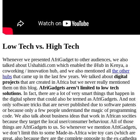
Low Tech vs. High Tech
Whenever we presented AfriGadget to other audiences, we also
talked about Ushahidi.com which enabled the iHub in Kenya, a
coworking / innovation hub, and we also mentioned all
the other
hubs
that came up in the last few years. We talked about
digital
projects
that are created in Africa but we never really mentioned
them on this blog.
AfriGadgets aren’t limited to low tech
solutions
. In fact, there are a lot of very smart things that happen in
the digital sphere that could also be termed as AfriGadgets. And not
only software tricks that are never published due to software patents
or because only a few people understand the magic of programming
code. We also talk about business ideas that work in African socities
because they target the local user/consumer behaviour. All of those
things are AfriGadgets to us. So whenever we mention AfriGadgets,
we don’t limit this to some Made-in-Africa wire toy cars (which are
great, also because they are the complete opposite to the ex-cathedra