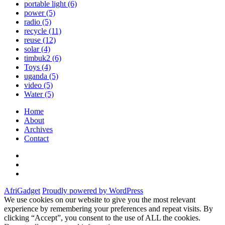
portable light
(6)
power
(5)
radio
(5)
recycle
(11)
reuse
(12)
solar
(4)
timbuk2
(6)
Toys
(4)
uganda
(5)
video
(5)
Water
(5)
Home
About
Archives
Contact
Twitter
Instagram
Facebook
AfriGadget
Proudly powered by WordPress
We use cookies on our website to give you the most relevant
experience by remembering your preferences and repeat visits. By
clicking “Accept”, you consent to the use of ALL the cookies.