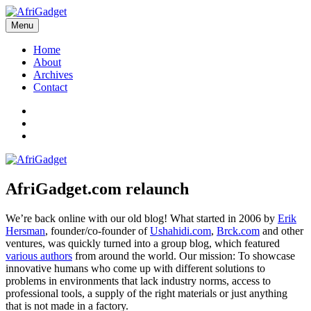
Skip
to
Menu
AfriGadget
Gadgets in Africa: Solving everyday problems with African ingenuity
content
Home
About
Archives
Contact
Twitter
Instagram
Facebook
AfriGadget.com relaunch
We’re back online with our old blog! What started in 2006 by
Erik
Hersman
, founder/co-founder of
Ushahidi.com
,
Brck.com
and other
ventures, was quickly turned into a group blog, which featured
various authors
from around the world. Our mission: To showcase
innovative humans who come up with different solutions to
problems in environments that lack industry norms, access to
professional tools, a supply of the right materials or just anything
that is not made in a factory.