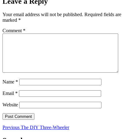
Leave a Reply
Your email address will not be published.
Required fields are
marked
*
Comment
*
Name
*
Email
*
Website
Post
Previous
Previous
The DIY Three-Wheeler
post:
navigation