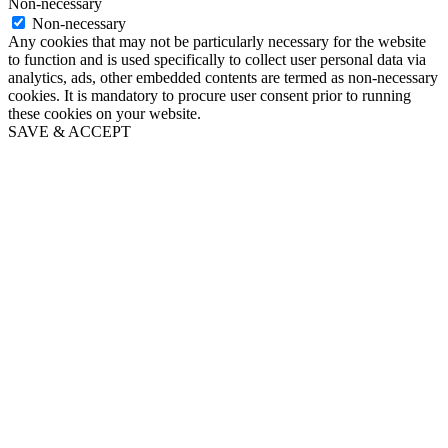
Non-necessary
Non-necessary
Any cookies that may not be particularly necessary for the website
to function and is used specifically to collect user personal data via
analytics, ads, other embedded contents are termed as non-necessary
cookies. It is mandatory to procure user consent prior to running
these cookies on your website.
SAVE & ACCEPT