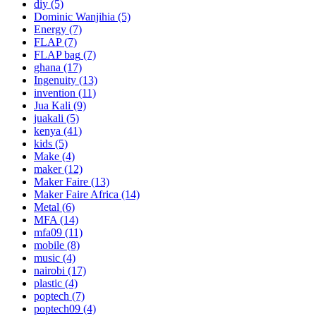
diy
(5)
Dominic Wanjihia
(5)
Energy
(7)
FLAP
(7)
FLAP bag
(7)
ghana
(17)
Ingenuity
(13)
invention
(11)
Jua Kali
(9)
juakali
(5)
kenya
(41)
kids
(5)
Make
(4)
maker
(12)
Maker Faire
(13)
Maker Faire Africa
(14)
Metal
(6)
MFA
(14)
mfa09
(11)
mobile
(8)
music
(4)
nairobi
(17)
plastic
(4)
poptech
(7)
poptech09
(4)