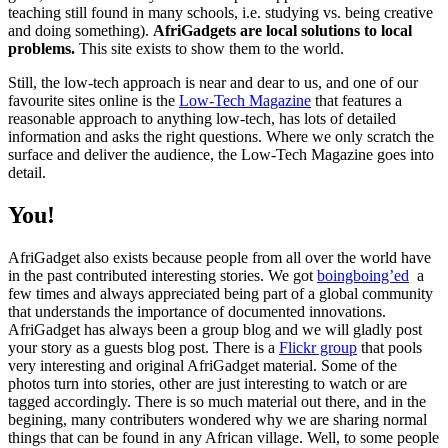
teaching still found in many schools, i.e. studying vs. being creative
and doing something).
AfriGadgets are local solutions to local
problems.
This site exists to show them to the world.
Still, the low-tech approach is near and dear to us, and one of our
favourite sites online is the
Low-Tech Magazine
that features a
reasonable approach to anything low-tech, has lots of detailed
information and asks the right questions. Where we only scratch the
surface and deliver the audience, the Low-Tech Magazine goes into
detail.
You!
AfriGadget also exists because people from all over the world have
in the past contributed interesting stories. We got
boingboing’ed
a
few times and always appreciated being part of a global community
that understands the importance of documented innovations.
AfriGadget has always been a group blog and we will gladly post
your story as a guests blog post. There is a
Flickr group
that pools
very interesting and original AfriGadget material. Some of the
photos turn into stories, other are just interesting to watch or are
tagged accordingly. There is so much material out there, and in the
begining, many contributers wondered why we are sharing normal
things that can be found in any African village. Well, to some people