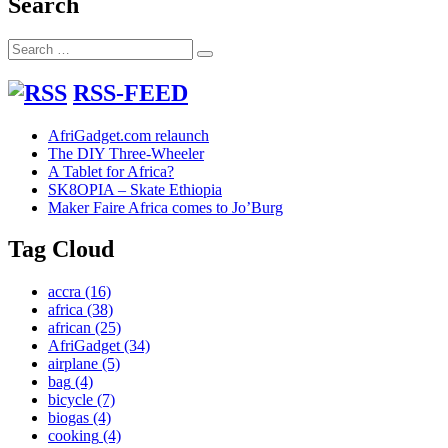
Search
Search
Search
for:
RSS-FEED
AfriGadget.com relaunch
The DIY Three-Wheeler
A Tablet for Africa?
SK8OPIA – Skate Ethiopia
Maker Faire Africa comes to Jo’Burg
Tag Cloud
accra
(16)
africa
(38)
african
(25)
AfriGadget
(34)
airplane
(5)
bag
(4)
bicycle
(7)
biogas
(4)
cooking
(4)