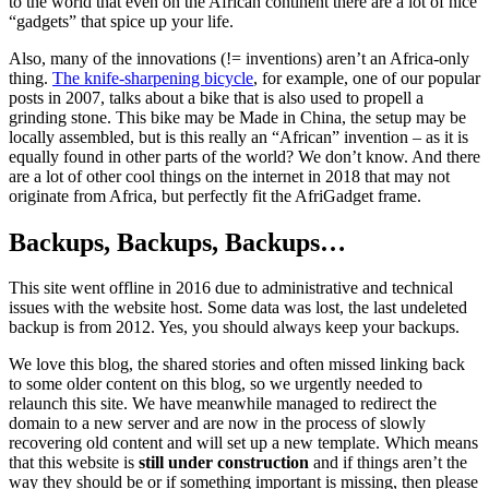
to the world that even on the African continent there are a lot of nice
“gadgets” that spice up your life.
Also, many of the innovations (!= inventions) aren’t an Africa-only
thing.
The knife-sharpening bicycle
, for example, one of our popular
posts in 2007, talks about a bike that is also used to propell a
grinding stone. This bike may be Made in China, the setup may be
locally assembled, but is this really an “African” invention – as it is
equally found in other parts of the world? We don’t know. And there
are a lot of other cool things on the internet in 2018 that may not
originate from Africa, but perfectly fit the AfriGadget frame.
Backups, Backups, Backups…
This site went offline in 2016 due to administrative and technical
issues with the website host. Some data was lost, the last undeleted
backup is from 2012. Yes, you should always keep your backups.
We love this blog, the shared stories and often missed linking back
to some older content on this blog, so we urgently needed to
relaunch this site. We have meanwhile managed to redirect the
domain to a new server and are now in the process of slowly
recovering old content and will set up a new template. Which means
that this website is
still under construction
and if things aren’t the
way they should be or if something important is missing, then please