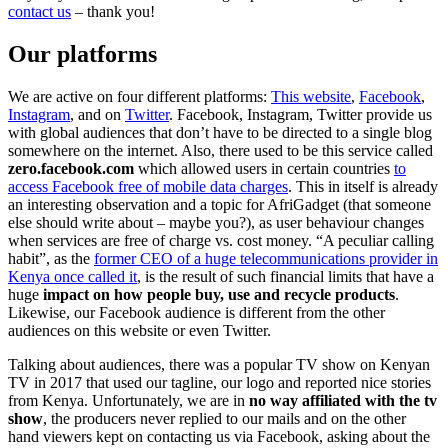
contact us
– thank you!
Our platforms
We are active on four different platforms:
This website
,
Facebook
,
Instagram
, and on
Twitter
. Facebook, Instagram, Twitter provide us
with global audiences that don’t have to be directed to a single blog
somewhere on the internet. Also, there used to be this service called
zero.facebook.com
which allowed users in certain countries
to
access Facebook free of mobile data charges
. This in itself is already
an interesting observation and a topic for AfriGadget (that someone
else should write about – maybe you?), as user behaviour changes
when services are free of charge vs. cost money. “A peculiar calling
habit”, as the
former CEO of a huge telecommunications provider in
Kenya once called it
, is the result of such financial limits that have a
huge
impact on how people buy, use and recycle products
.
Likewise, our Facebook audience is different from the other
audiences on this website or even Twitter.
Talking about audiences, there was a popular TV show on Kenyan
TV in 2017 that used our tagline, our logo and reported nice stories
from Kenya. Unfortunately, we are in
no way affiliated with the tv
show
, the producers never replied to our mails and on the other
hand viewers kept on contacting us via Facebook, asking about the