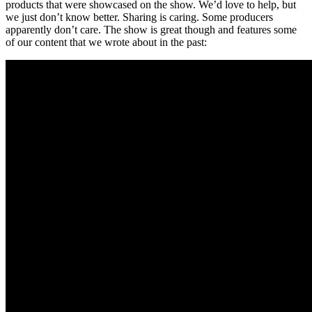
products that were showcased on the show. We’d love to help, but
we just don’t know better. Sharing is caring. Some producers
apparently don’t care. The show is great though and features some
of our content that we wrote about in the past: