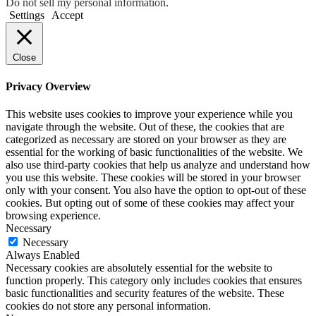
Do not sell my personal information
.
Settings
Accept
Close
Privacy Overview
This website uses cookies to improve your experience while you
navigate through the website. Out of these, the cookies that are
categorized as necessary are stored on your browser as they are
essential for the working of basic functionalities of the website. We
also use third-party cookies that help us analyze and understand how
you use this website. These cookies will be stored in your browser
only with your consent. You also have the option to opt-out of these
cookies. But opting out of some of these cookies may affect your
browsing experience.
Necessary
Necessary
Always Enabled
Necessary cookies are absolutely essential for the website to
function properly. This category only includes cookies that ensures
basic functionalities and security features of the website. These
cookies do not store any personal information.