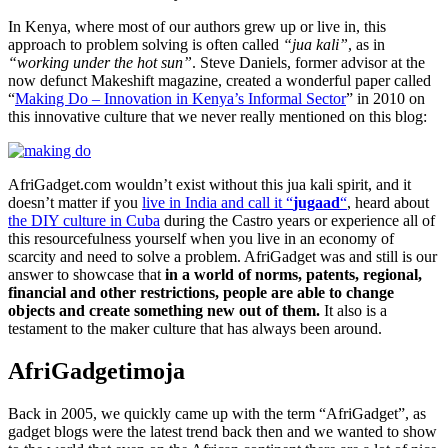
In Kenya, where most of our authors grew up or live in, this
approach to problem solving is often called
“jua kali”
, as in
“working under the hot sun”
. Steve Daniels, former advisor at the
now defunct Makeshift magazine, created a wonderful paper called
“
Making Do – Innovation in Kenya’s Informal Sector
” in 2010 on
this innovative culture that we never really mentioned on this blog:
AfriGadget.com wouldn’t exist without this jua kali spirit, and it
doesn’t matter if you
live in India and call it “
jugaad
“
, heard about
the DIY culture in Cuba
during the Castro years or experience all of
this resourcefulness yourself when you live in an economy of
scarcity and need to solve a problem. AfriGadget was and still is our
answer to showcase that
in a world of norms, patents, regional,
financial and other restrictions, people are able to change
objects and create something new out of them.
It also is a
testament to the maker culture that has always been around.
AfriGadgetimoja
Back in 2005, we quickly came up with the term “AfriGadget”, as
gadget blogs were the latest trend back then and we wanted to show