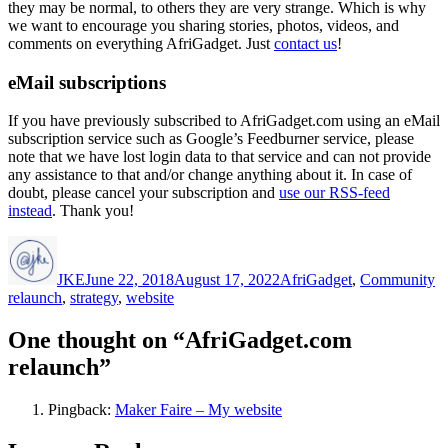
they may be normal, to others they are very strange. Which is why
we want to encourage you sharing stories, photos, videos, and
comments on everything AfriGadget. Just
contact us
!
eMail subscriptions
If you have previously subscribed to AfriGadget.com using an eMail
subscription service such as Google’s Feedburner service, please
note that we have lost login data to that service and can not provide
any assistance to that and/or change anything about it. In case of
doubt, please cancel your subscription and
use our RSS-feed
instead
. Thank you!
Author
Posted
Categories
T
on
JKE
June 22, 2018
August 17, 2022
AfriGadget
,
Community
relaunch
,
strategy
,
website
One thought on “AfriGadget.com
relaunch”
Pingback:
Maker Faire – My website