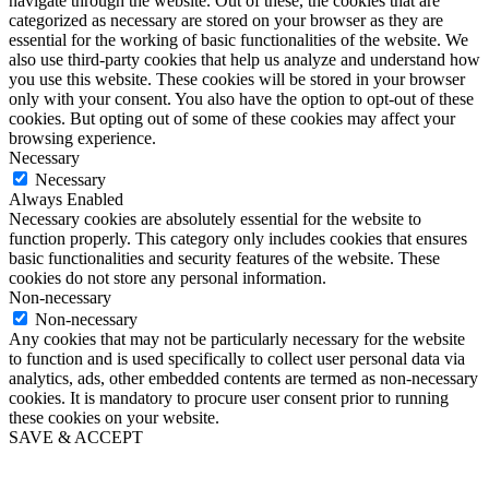
navigate through the website. Out of these, the cookies that are
categorized as necessary are stored on your browser as they are
essential for the working of basic functionalities of the website. We
also use third-party cookies that help us analyze and understand how
you use this website. These cookies will be stored in your browser
only with your consent. You also have the option to opt-out of these
cookies. But opting out of some of these cookies may affect your
browsing experience.
Necessary
Necessary
Always Enabled
Necessary cookies are absolutely essential for the website to
function properly. This category only includes cookies that ensures
basic functionalities and security features of the website. These
cookies do not store any personal information.
Non-necessary
Non-necessary
Any cookies that may not be particularly necessary for the website
to function and is used specifically to collect user personal data via
analytics, ads, other embedded contents are termed as non-necessary
cookies. It is mandatory to procure user consent prior to running
these cookies on your website.
SAVE & ACCEPT