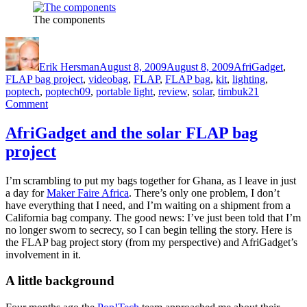
The components
Author
Posted
Categories
on
Erik Hersman
August 8, 2009
August 8, 2009
AfriGadget
,
Tags
FLAP bag project
,
video
bag
,
FLAP
,
FLAP bag
,
kit
,
lighting
,
poptech
,
poptech09
,
portable light
,
review
,
solar
,
timbuk2
1
on
Comment
The
FLAP
AfriGadget and the solar FLAP bag
Bags
project
Arrive
I’m scrambling to put my bags together for Ghana, as I leave in just
a day for
Maker Faire Africa
. There’s only one problem, I don’t
have everything that I need, and I’m waiting on a shipment from a
California bag company. The good news: I’ve just been told that I’m
no longer sworn to secrecy, so I can begin telling the story. Here is
the FLAP bag project story (from my perspective) and AfriGadget’s
involvement in it.
A little background