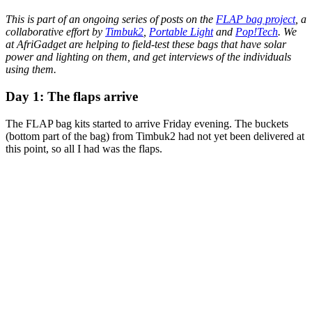
This is part of an ongoing series of posts on the
FLAP bag project
, a
collaborative effort by
Timbuk2
,
Portable Light
and
Pop!Tech
. We
at AfriGadget are helping to field-test these bags that have solar
power and lighting on them, and get interviews of the individuals
using them.
Day 1: The flaps arrive
The FLAP bag kits started to arrive Friday evening. The buckets
(bottom part of the bag) from Timbuk2 had not yet been delivered at
this point, so all I had was the flaps.