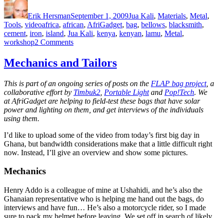
on
Erik Hersman
September 1, 2009
Jua Kali
,
Materials
,
Metal
,
Tags
Tools
,
video
africa
,
african
,
AfriGadget
,
bag
,
bellows
,
blacksmith
,
cement
,
iron
,
island
,
Jua Kali
,
kenya
,
kenyan
,
lamu
,
Metal
,
on
workshop
2 Comments
Cement-
bag
Mechanics and Tailors
Bellows
in
This is part of an ongoing series of posts on the
FLAP bag project
, a
Lamu
collaborative effort by
Timbuk2
,
Portable Light
and
Pop!Tech
. We
at AfriGadget are helping to field-test these bags that have solar
power and lighting on them, and get interviews of the individuals
using them.
I’d like to upload some of the video from today’s first big day in
Ghana, but bandwidth considerations make that a little difficult right
now. Instead, I’ll give an overview and show some pictures.
Mechanics
Henry Addo is a colleague of mine at Ushahidi, and he’s also the
Ghanaian representative who is helping me hand out the bags, do
interviews and have fun… He’s also a motorcycle rider, so I made
sure to pack my helmet before leaving. We set off in search of likely