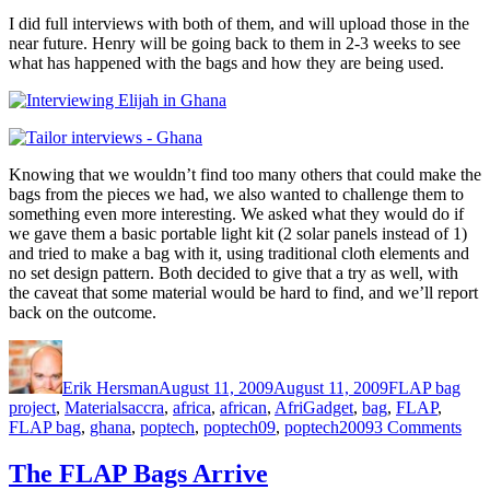
I did full interviews with both of them, and will upload those in the
near future. Henry will be going back to them in 2-3 weeks to see
what has happened with the bags and how they are being used.
Knowing that we wouldn’t find too many others that could make the
bags from the pieces we had, we also wanted to challenge them to
something even more interesting. We asked what they would do if
we gave them a basic portable light kit (2 solar panels instead of 1)
and tried to make a bag with it, using traditional cloth elements and
no set design pattern. Both decided to give that a try as well, with
the caveat that some material would be hard to find, and we’ll report
back on the outcome.
Author
Posted
Categories
on
Erik Hersman
August 11, 2009
August 11, 2009
FLAP bag
Tags
project
,
Materials
accra
,
africa
,
african
,
AfriGadget
,
bag
,
FLAP
,
on
FLAP bag
,
ghana
,
poptech
,
poptech09
,
poptech2009
3 Comments
Mec
and
The FLAP Bags Arrive
Tail