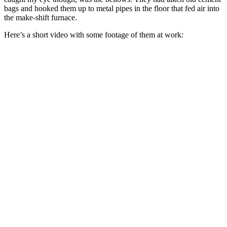
bags and hooked them up to metal pipes in the floor that fed air into
the make-shift furnace.
Here’s a short video with some footage of them at work: