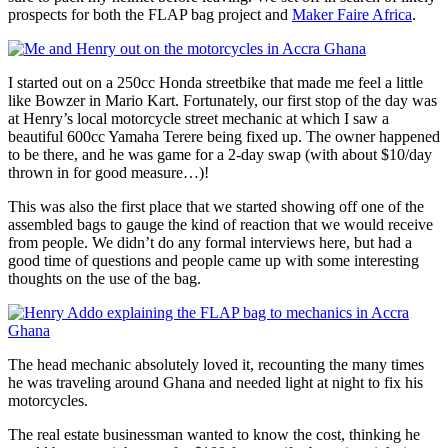
prospects for both the FLAP bag project and
Maker Faire Africa
.
I started out on a 250cc Honda streetbike that made me feel a little
like Bowzer in Mario Kart. Fortunately, our first stop of the day was
at Henry’s local motorcycle street mechanic at which I saw a
beautiful 600cc Yamaha Terere being fixed up. The owner happened
to be there, and he was game for a 2-day swap (with about $10/day
thrown in for good measure…)!
This was also the first place that we started showing off one of the
assembled bags to gauge the kind of reaction that we would receive
from people. We didn’t do any formal interviews here, but had a
good time of questions and people came up with some interesting
thoughts on the use of the bag.
The head mechanic absolutely loved it, recounting the many times
he was traveling around Ghana and needed light at night to fix his
motorcycles.
The real estate businessman wanted to know the cost, thinking he