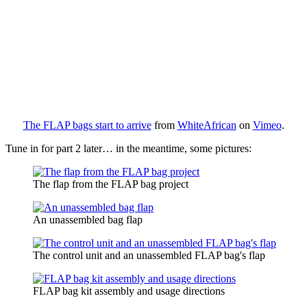
The FLAP bags start to arrive
from
WhiteAfrican
on
Vimeo
.
Tune in for part 2 later… in the meantime, some pictures:
The flap from the FLAP bag project
An unassembled bag flap
The control unit and an unassembled FLAP bag's flap
FLAP bag kit assembly and usage directions