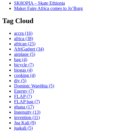
SK8OPIA – Skate Ethiopia
Maker Faire Africa comes to Jo’Burg
Tag Cloud
accra
(16)
africa
(38)
african
(25)
AfriGadget
(34)
airplane
(5)
bag
(4)
bicycle
(7)
biogas
(4)
cooking
(4)
diy
(5)
Dominic Wanjihia
(5)
Energy
(7)
FLAP
(7)
FLAP bag
(7)
ghana
(17)
Ingenuity
(13)
invention
(11)
Jua Kali
(9)
juakali
(5)