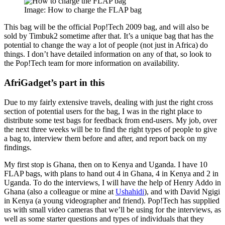
Image: How to charge the FLAP bag
This bag will be the official Pop!Tech 2009 bag, and will also be
sold by Timbuk2 sometime after that. It’s a unique bag that has the
potential to change the way a lot of people (not just in Africa) do
things. I don’t have detailed information on any of that, so look to
the Pop!Tech team for more information on availability.
AfriGadget’s part in this
Due to my fairly extensive travels, dealing with just the right cross
section of potential users for the bag, I was in the right place to
distribute some test bags for feedback from end-users. My job, over
the next three weeks will be to find the right types of people to give
a bag to, interview them before and after, and report back on my
findings.
My first stop is Ghana, then on to Kenya and Uganda. I have 10
FLAP bags, with plans to hand out 4 in Ghana, 4 in Kenya and 2 in
Uganda. To do the interviews, I will have the help of Henry Addo in
Ghana (also a colleague or mine at
Ushahidi
), and with David Ngigi
in Kenya (a young videographer and friend). Pop!Tech has supplied
us with small video cameras that we’ll be using for the interviews, as
well as some starter questions and types of individuals that they