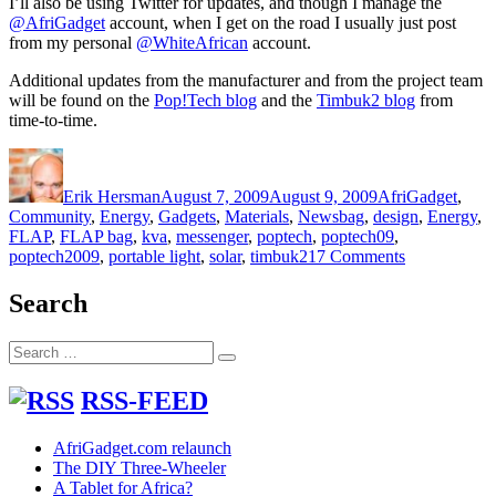
I’ll also be using Twitter for updates, and though I manage the
@AfriGadget
account, when I get on the road I usually just post
from my personal
@WhiteAfrican
account.
Additional updates from the manufacturer and from the project team
will be found on the
Pop!Tech blog
and the
Timbuk2 blog
from
time-to-time.
Author
Posted
Categories
on
Erik Hersman
August 7, 2009
August 9, 2009
AfriGadget
,
Tags
Community
,
Energy
,
Gadgets
,
Materials
,
News
bag
,
design
,
Energy
,
FLAP
,
FLAP bag
,
kva
,
messenger
,
poptech
,
poptech09
,
on
poptech2009
,
portable light
,
solar
,
timbuk2
17 Comments
AfriGadget
and
Search
the
solar
Search
FLAP
Search
for:
bag
project
RSS-FEED
AfriGadget.com relaunch
The DIY Three-Wheeler
A Tablet for Africa?