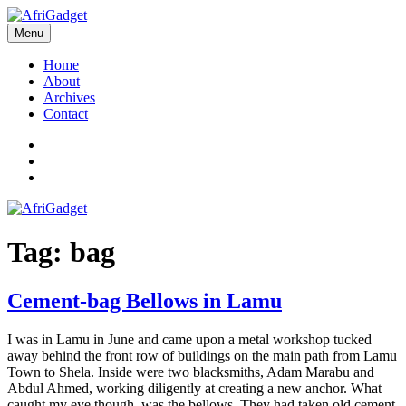
Skip
to
Menu
AfriGadget
Gadgets in Africa: Solving everyday problems with African ingenuity
content
Home
About
Archives
Contact
Twitter
Instagram
Facebook
Tag:
bag
Cement-bag Bellows in Lamu
I was in Lamu in June and came upon a metal workshop tucked
away behind the front row of buildings on the main path from Lamu
Town to Shela. Inside were two blacksmiths, Adam Marabu and
Abdul Ahmed, working diligently at creating a new anchor. What
caught my eye though, was the bellows. They had taken old cement