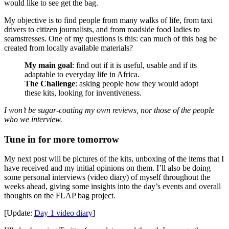
would like to see get the bag.
My objective is to find people from many walks of life, from taxi
drivers to citizen journalists, and from roadside food ladies to
seamstresses. One of my questions is this: can much of this bag be
created from locally available materials?
My main goal
: find out if it is useful, usable and if its
adaptable to everyday life in Africa.
The Challenge
: asking people how they would adopt
these kits, looking for inventiveness.
I won’t be sugar-coating my own reviews, nor those of the people
who we interview.
Tune in for more tomorrow
My next post will be pictures of the kits, unboxing of the items that I
have received and my initial opinions on them. I’ll also be doing
some personal interviews (video diary) of myself throughout the
weeks ahead, giving some insights into the day’s events and overall
thoughts on the FLAP bag project.
[Update:
Day 1 video diary
]