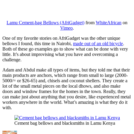
Lamu Cement-bag Bellows (AfriGadget)
from
WhiteAfrican
on
Vimeo
.
One of my favorite stories on AfriGadget was the other unique
bellows I found, this time in Nairobi,
made out of an old bicycle
.
Both of these go examples go to show what can be done with very
little. It’s about improvising what you have and overcoming a
challenge.
Adam and Abdul make all types of items, but they told me that their
main products are anchors, which range from small to large (2000-
5000/= or $26-65) and, chisels and coconut shellers. They create a
lot of the small metal pieces on the local dhows, and also make
doors and window frames for the homes in the town. Really, they
can make just about anything that you desire, like experienced metal
workers anywhere in the world. What’s amazing is what they do it
with.
Cement bag bellows and blacksmiths in Lamu Kenya
Author
Posted
Categories