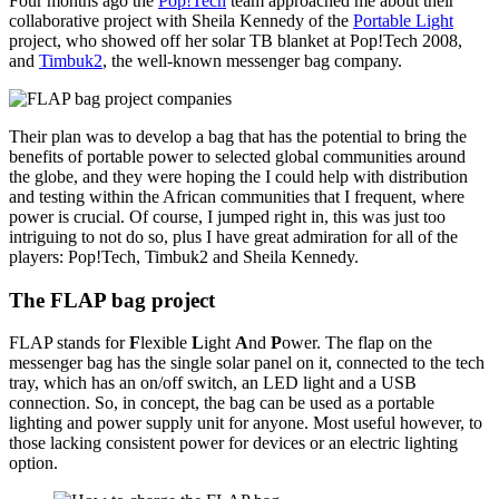
Four months ago the
Pop!Tech
team approached me about their
collaborative project with Sheila Kennedy of the
Portable Light
project, who showed off her solar TB blanket at Pop!Tech 2008,
and
Timbuk2
, the well-known messenger bag company.
Their plan was to develop a bag that has the potential to bring the
benefits of portable power to selected global communities around
the globe, and they were hoping the I could help with distribution
and testing within the African communities that I frequent, where
power is crucial. Of course, I jumped right in, this was just too
intriguing to not do so, plus I have great admiration for all of the
players: Pop!Tech, Timbuk2 and Sheila Kennedy.
The FLAP bag project
FLAP stands for
F
lexible
L
ight
A
nd
P
ower. The flap on the
messenger bag has the single solar panel on it, connected to the tech
tray, which has an on/off switch, an LED light and a USB
connection. So, in concept, the bag can be used as a portable
lighting and power supply unit for anyone. Most useful however, to
those lacking consistent power for devices or an electric lighting
option.