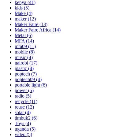
kenya
(41)
kids
(5)
Make
(4)
maker
(12)
Maker Faire
(13)
Maker Faire Africa
(14)
Metal
(6)
MFA
(14)
mfa09
(11)
mobile
(8)
music
(4)
nairobi
(17)
plastic
(4)
poptech
(7)
poptech09
(4)
portable light
(6)
power
(5)
radio
(5)
recycle
(11)
reuse
(12)
solar
(4)
timbuk2
(6)
Toys
(4)
uganda
(5)
video
(5)