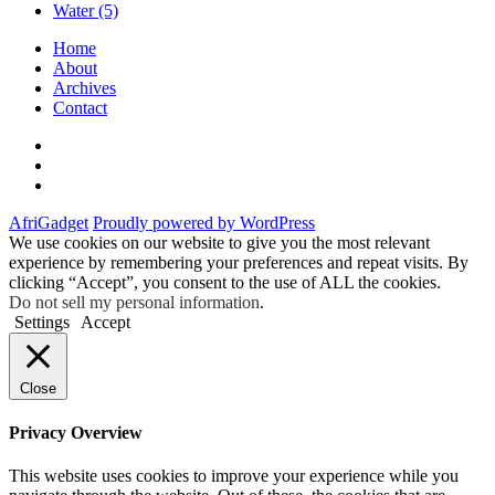
Water
(5)
Home
About
Archives
Contact
Twitter
Instagram
Facebook
AfriGadget
Proudly powered by WordPress
We use cookies on our website to give you the most relevant
experience by remembering your preferences and repeat visits. By
clicking “Accept”, you consent to the use of ALL the cookies.
Do not sell my personal information
.
Settings
Accept
Close
Privacy Overview
This website uses cookies to improve your experience while you