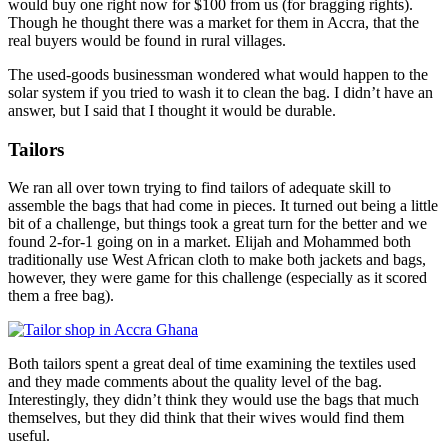
would buy one right now for $100 from us (for bragging rights).
Though he thought there was a market for them in Accra, that the
real buyers would be found in rural villages.
The used-goods businessman wondered what would happen to the
solar system if you tried to wash it to clean the bag. I didn’t have an
answer, but I said that I thought it would be durable.
Tailors
We ran all over town trying to find tailors of adequate skill to
assemble the bags that had come in pieces. It turned out being a little
bit of a challenge, but things took a great turn for the better and we
found 2-for-1 going on in a market. Elijah and Mohammed both
traditionally use West African cloth to make both jackets and bags,
however, they were game for this challenge (especially as it scored
them a free bag).
Both tailors spent a great deal of time examining the textiles used
and they made comments about the quality level of the bag.
Interestingly, they didn’t think they would use the bags that much
themselves, but they did think that their wives would find them
useful.