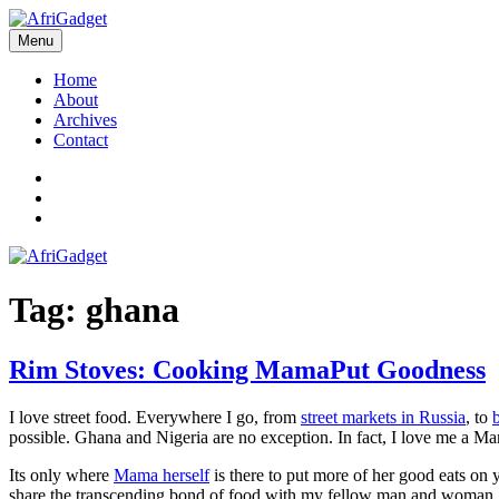
Skip
to
Menu
AfriGadget
Gadgets in Africa: Solving everyday problems with African ingenuity
content
Home
About
Archives
Contact
Twitter
Instagram
Facebook
Tag:
ghana
Rim Stoves: Cooking MamaPut Goodness
I love street food. Everywhere I go, from
street markets in Russia
, to
possible. Ghana and Nigeria are no exception. In fact, I love me a M
Its only where
Mama herself
is there to put more of her good eats on y
share the transcending bond of food with my fellow man and woman.