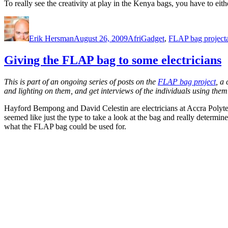
To really see the creativity at play in the Kenya bags, you have to eit
Author
Posted
Categories
on
Erik Hersman
August 26, 2009
AfriGadget
,
FLAP bag project
Giving the FLAP bag to some electricians
This is part of an ongoing series of posts on the
FLAP bag project
, a
and lighting on them, and get interviews of the individuals using them
Hayford Bempong and David Celestin are electricians at Accra Polyte
seemed like just the type to take a look at the bag and really determin
what the FLAP bag could be used for.