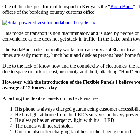
One of the cheapest form of transport in Kenya is the “
Boda Boda
” l
offices of the bordering country customs office.
This mode of transport is non discriminatory and is used by people of a
convenience as one does not get stuck in traffic. In the Lake basin 
The BodaBoda rider normally works from as early as 4.30a.m. to as late
times are early morning, lunch hour and dusk as persons head home fro
Due to the lack of know how and the complexity of electronics, the lack
due to space or lack of, cost, insecurity and theft, attaching “Hard” So
However, with the introduction of the Flexible Panels I believe w
average of 12 hours a day.
Attaching the flexible panels on his back ensures:
His phone is always charged guaranteeing customer accessibili
He has light at home from the LED’s so saves on heavy power b
He always has an emergency light with his – LED
The panels will not get stolen
One can also offer charging facilities to client being carried