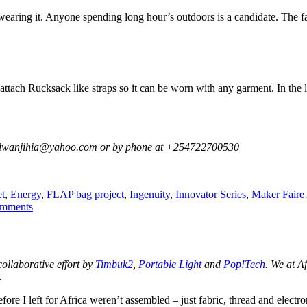
wearing it. Anyone spending long hour’s outdoors is a candidate. The f
attach Rucksack like straps so it can be worn with any garment. In the la
 at dwanjihia@yahoo.com or by phone at +254722700530
s
t
,
Energy
,
FLAP bag project
,
Ingenuity
,
Innovator Series
,
Maker Faire 
on
mments
A
Wearable
Flexible
Solar
 collaborative effort by
Timbuk2
,
Portable Light
and
Pop!Tech
. We at A
Panel
.
Vest
ore I left for Africa weren’t assembled – just fabric, thread and electr