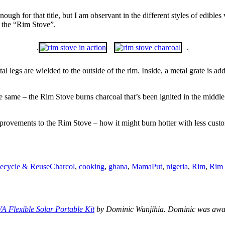
ugh for that title, but I am observant in the different styles of edibles
u the “Rim Stove”.
.
.
etal legs are wielded to the outside of the rim. Inside, a metal grate is a
the same – the Rim Stove burns charcoal that’s been ignited in the middl
improvements to the Rim Stove – how it might burn hotter with less cus
Tags
ecycle & Reuse
Charcol
,
cooking
,
ghana
,
MamaPut
,
nigeria
,
Rim
,
Rim 
A Flexible Solar Portable Kit
by Dominic Wanjihia. Dominic was award