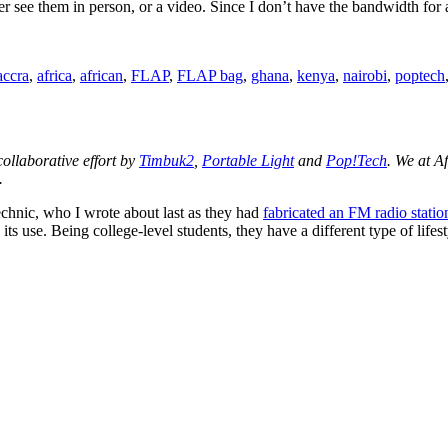
her see them in person, or a video. Since I don’t have the bandwidth for 
Tags
accra
,
africa
,
african
,
FLAP
,
FLAP bag
,
ghana
,
kenya
,
nairobi
,
poptech
 collaborative effort by
Timbuk2
,
Portable Light
and
Pop!Tech
. We at A
.
chnic, who I wrote about last as they had
fabricated an FM radio statio
e its use. Being college-level students, they have a different type of li