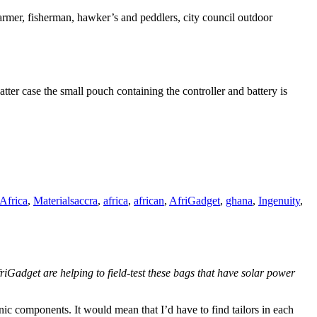
armer, fisherman, hawker’s and peddlers, city council outdoor
tter case the small pouch containing the controller and battery is
Tags
Africa
,
Materials
accra
,
africa
,
african
,
AfriGadget
,
ghana
,
Ingenuity
,
friGadget are helping to field-test these bags that have solar power
onic components. It would mean that I’d have to find tailors in each