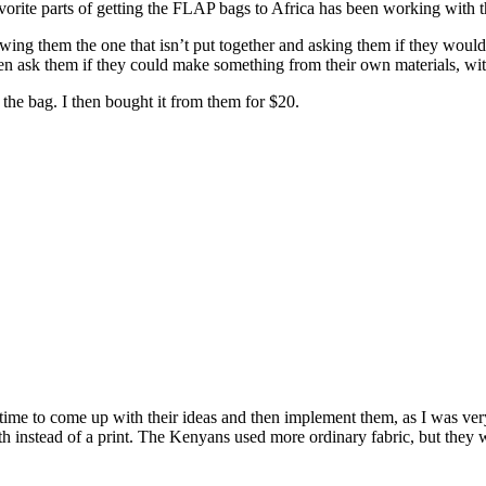
vorite parts of getting the FLAP bags to Africa has been working with th
ng them the one that isn’t put together and asking them if they would be
 ask them if they could make something from their own materials, with
the bag. I then bought it from them for $20.
le time to come up with their ideas and then implement them, as I was 
h instead of a print. The Kenyans used more ordinary fabric, but they we