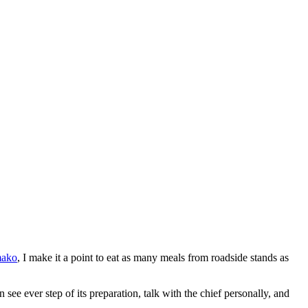
mako
, I make it a point to eat as many meals from roadside stands as
see ever step of its preparation, talk with the chief personally, and