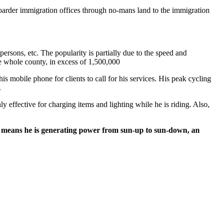
boarder immigration offices through no-mans land to the immigration
persons, etc. The popularity is partially due to the speed and
e whole county, in excess of 1,500,000
s mobile phone for clients to call for his services. His peak cycling
.
y effective for charging items and lighting while he is riding. Also,
also means he is generating power from sun-up to sun-down, an