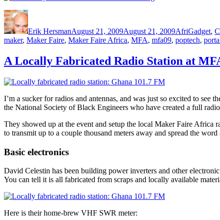
Author
Posted
Categories
on
Erik Hersman
August 21, 2009
August 21, 2009
AfriGadget
,
C
maker
,
Maker Faire
,
Maker Faire Africa
,
MFA
,
mfa09
,
poptech
,
porta
A Locally Fabricated Radio Station at MF
I’m a sucker for radios and antennas, and was just so excited to see 
the National Society of Black Engineers who have created a full radio
They showed up at the event and setup the local Maker Faire Africa ra
to transmit up to a couple thousand meters away and spread the word 
Basic electronics
David Celestin has been building power inverters and other electronic d
You can tell it is all fabricated from scraps and locally available materi
Here is their home-brew VHF SWR meter: