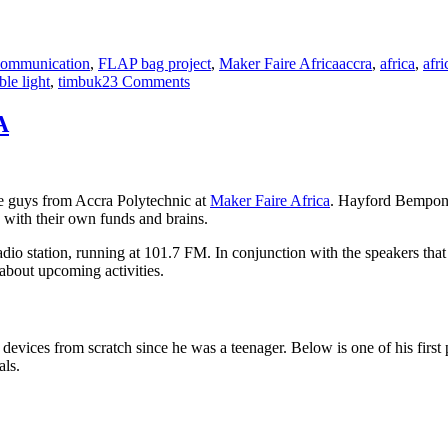
Tags
ommunication
,
FLAP bag project
,
Maker Faire Africa
accra
,
africa
,
afri
on
ble light
,
timbuk2
3 Comments
Giving
the
A
FLAP
bag
to
some
the guys from Accra Polytechnic at
Maker Faire Africa
. Hayford Bempon
electricians
 with their own funds and brains.
dio station, running at 101.7 FM. In conjunction with the speakers tha
about upcoming activities.
evices from scratch since he was a teenager. Below is one of his first po
als.