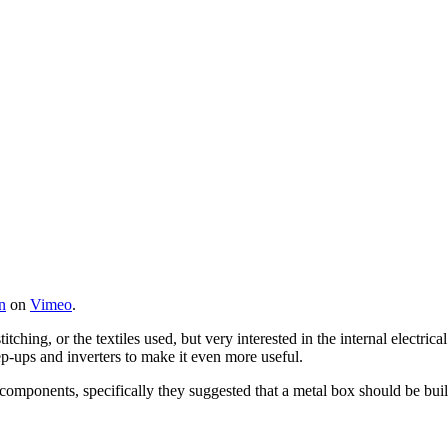
n
on
Vimeo
.
titching, or the textiles used, but very interested in the internal electr
tep-ups and inverters to make it even more useful.
components, specifically they suggested that a metal box should be built