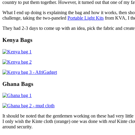
country to put them together. However, it turned out that one of my fa
What I end up doing is explaining the bag and how it works, then showi
challenge, taking the two-paneled
Portable Light Kits
from KVA, I then
They had 2-3 days to come up with an idea, pick the fabric and create 
Kenya Bags
Ghana Bags
It should be noted that the gentlemen working on these had very litt
I only wish the Kinte cloth (orange) one was done with
real
Kinte clot
around security.