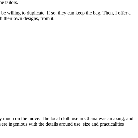
e tailors.
 willing to duplicate. If so, they can keep the bag. Then, I offer a
 their own designs, from it.
very much on the move. The local cloth use in Ghana was amazing, and
re ingenious with the details around use, size and practicalities