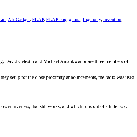
can
,
AfriGadget
,
FLAP
,
FLAP bag
,
ghana
,
Ingenuity
,
invention
,
g, David Celestin and Michael Amankwanor are three members of
t they setup for the close proximity announcements, the radio was used
wer inverters, that still works, and which runs out of a little box.