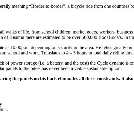
iterally meaning “Border-to-border”, a bicycle ride from one countries 
ll walks of life. from school children, market goers, workers, business 
town of Kisumu there are estimated to be over 500,000 BodaBoda’s. In th
 as 10.00p.m. depending on security in the area. He relies greatly on hi
m school and work. Translates to 4 – 5 hours in total daily riding time
 of power storage (i.e. a battery, and the cost) the Cycle dynamo is onl
lar panels to the bikes has never been a viable sustainable option.
earing the panels on his back eliminates all these constraints. It 
ty
ills