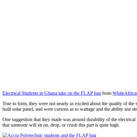
Electrical Students in Ghana take on the FLAP bag
from
WhiteAfrica
True to form, they were not nearly as excited about the quality of the s
built solar panel, and were curious as to wattage and the ability use s
One suggestion that they made was around durability of the electrical 
that someone will sit on, drop, or crush this part is quite high.