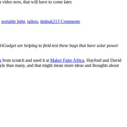
a video now, that will have to come later.
on
Hacking
,
portable light
,
tailors
,
timbuk2
13 Comments
the
FLAP
Bag!
friGadget are helping to field-test these bags that have solar power
n
from scratch and used it at
Maker Faire Africa
. Hayford and David
festyle than many, and that might mean more ideas and thoughts about