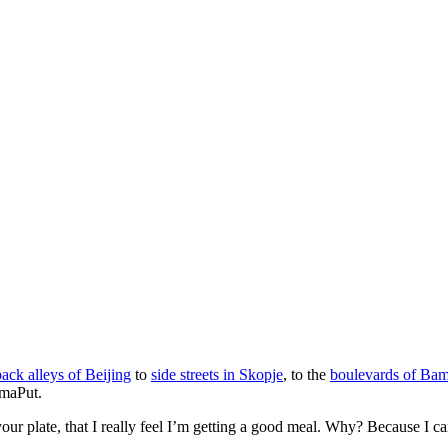
back alleys of Beijing
to
side streets in Skopje
, to the
boulevards of Ba
amaPut.
our plate, that I really feel I’m getting a good meal. Why? Because I can 