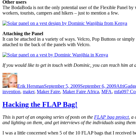
Other users
The BodaBoda is not the only potential user of the Flexible Panel by 
workers, tourists, campers and hikers – just to mention a few.
Attaching the Panel
It can be attached in a variety of ways. Velcro, Pop Buttons or simply 
attached to the back of the panels with Velcro.
If you would like to get in touch with Dominic, you can reach him
Author
Posted
Categorie
on
Erik Hersman
September 5, 2009
September 6, 2009
AfriGadge
invention
,
maker
,
Maker Faire
,
Maker Faire Africa
,
MFA
,
mfa09
7 Co
Hacking the FLAP Bag!
This is part of an ongoing series of posts on the
FLAP bag project
, a
and lighting on them, and get interviews of the individuals using them
I was a little concerned when 5 of the 10 FLAP bags that I received bef