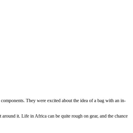
ical components. They were excited about the idea of a bag with an in-
 around it. Life in Africa can be quite rough on gear, and the chance