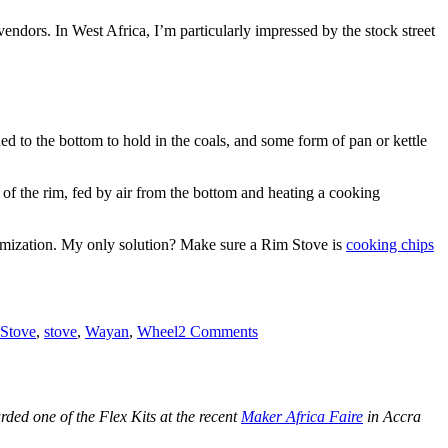
 vendors. In West Africa, I’m particularly impressed by the stock street
dded to the bottom to hold in the coals, and some form of pan or kettle
e of the rim, fed by air from the bottom and heating a cooking
tomization. My only solution? Make sure a Rim Stove is
cooking chips
on
Rim
Stove
,
stove
,
Wayan
,
Wheel
2 Comments
Stoves:
Cooking
MamaPut
Goodness
ed one of the Flex Kits at the recent
Maker Africa Faire
in Accra