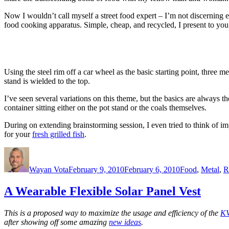
Now I wouldn’t call myself a street food expert – I’m not discerning eno
food cooking apparatus. Simple, cheap, and recycled, I present to yo
Using the steel rim off a car wheel as the basic starting point, three m
stand is wielded to the top.
I’ve seen several variations on this theme, but the basics are always 
container sitting either on the pot stand or the coals themselves.
During on extending brainstorming session, I even tried to think of 
for your
fresh grilled fish
.
Author
Posted
Categories
on
Wayan Vota
February 9, 2010
February 6, 2010
Food
,
Metal
,
R
A Wearable Flexible Solar Panel Vest
This is a proposed way to maximize the usage and efficiency of the
KV
after showing off some amazing
new ideas
.