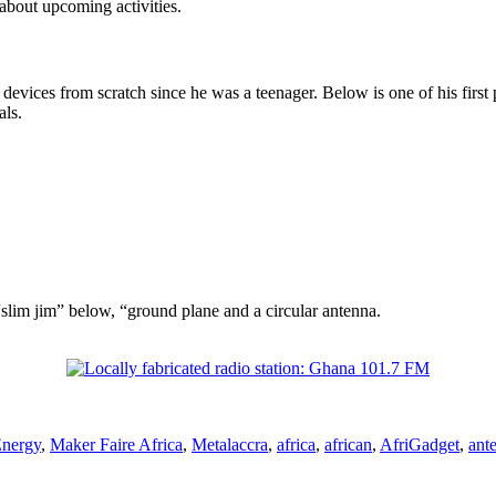
about upcoming activities.
evices from scratch since he was a teenager. Below is one of his first po
als.
“slim jim” below, “ground plane and a circular antenna.
Tags
nergy
,
Maker Faire Africa
,
Metal
accra
,
africa
,
african
,
AfriGadget
,
ant