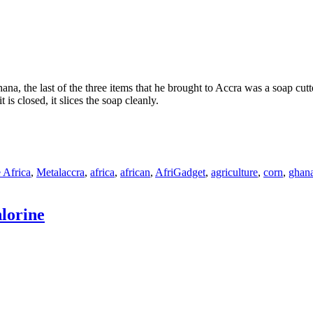
 the last of the three items that he brought to Accra was a soap cutter
 is closed, it slices the soap cleanly.
Tags
 Africa
,
Metal
accra
,
africa
,
african
,
AfriGadget
,
agriculture
,
corn
,
ghan
lorine