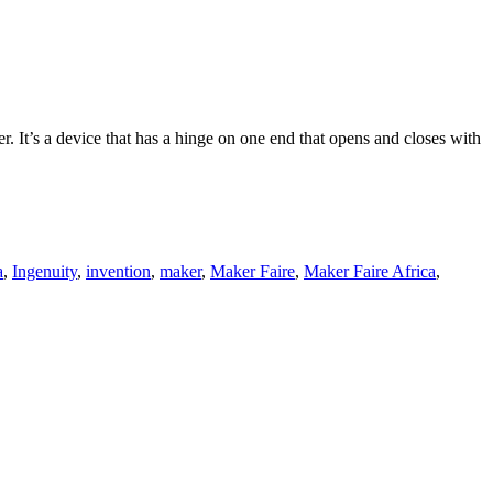
. It’s a device that has a hinge on one end that opens and closes with
a
,
Ingenuity
,
invention
,
maker
,
Maker Faire
,
Maker Faire Africa
,