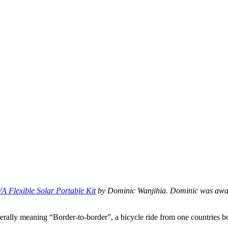
A Flexible Solar Portable Kit
by Dominic Wanjihia. Dominic was award
iterally meaning “Border-to-border”, a bicycle ride from one countries 