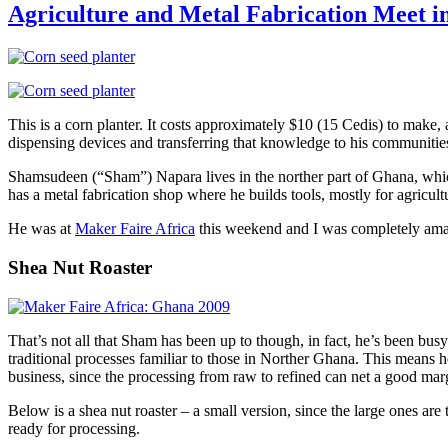
Locally
Agriculture and Metal Fabrication Meet i
Fabricated
Radio
Station
at
MFA
This is a corn planter. It costs approximately $10 (15 Cedis) to make, 
dispensing devices and transferring that knowledge to his communitie
Shamsudeen (“Sham”) Napara lives in the norther part of Ghana, which 
has a metal fabrication shop where he builds tools, mostly for agricult
He was at
Maker Faire Africa
this weekend and I was completely amaze
Shea Nut Roaster
That’s not all that Sham has been up to though, in fact, he’s been bu
traditional processes familiar to those in Norther Ghana. This means 
business, since the processing from raw to refined can net a good marg
Below is a shea nut roaster – a small version, since the large ones are
ready for processing.