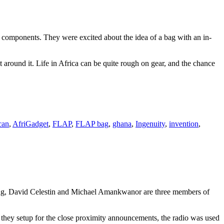
ical components. They were excited about the idea of a bag with an in-
 around it. Life in Africa can be quite rough on gear, and the chance
can
,
AfriGadget
,
FLAP
,
FLAP bag
,
ghana
,
Ingenuity
,
invention
,
g, David Celestin and Michael Amankwanor are three members of
t they setup for the close proximity announcements, the radio was used