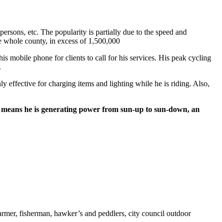
persons, etc. The popularity is partially due to the speed and
e whole county, in excess of 1,500,000
s mobile phone for clients to call for his services. His peak cycling
.
y effective for charging items and lighting while he is riding. Also,
also means he is generating power from sun-up to sun-down, an
armer, fisherman, hawker’s and peddlers, city council outdoor