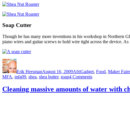
Soap Cutter
Though he has many more inventions in his workshop in Northern Ghana,
piano wires and guitar screws to hold wire tight across the device. As it
Author
Posted
Categories
on
Erik Hersman
August 16, 2009
AfriGadget
,
Food
,
Maker Faire
on
MFA
,
mfa09
,
shea
,
shea butter
,
soap
4 Comments
Agriculture
and
Cleaning massive amounts of water with ch
Metal
Fabrication
Meet
in
N.
Ghana