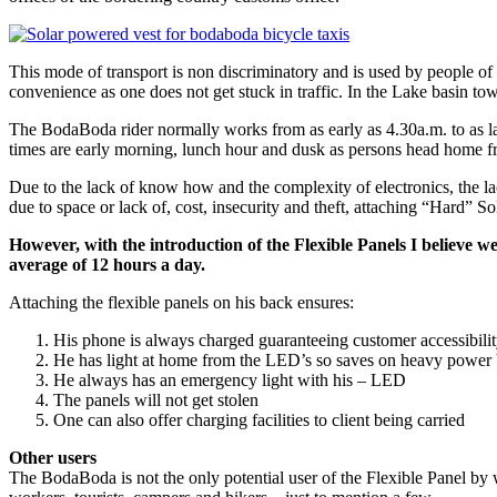
This mode of transport is non discriminatory and is used by people of a
convenience as one does not get stuck in traffic. In the Lake basin 
The BodaBoda rider normally works from as early as 4.30a.m. to as late
times are early morning, lunch hour and dusk as persons head home fro
Due to the lack of know how and the complexity of electronics, the lack
due to space or lack of, cost, insecurity and theft, attaching “Hard” So
However, with the introduction of the Flexible Panels I believe w
average of 12 hours a day.
Attaching the flexible panels on his back ensures:
His phone is always charged guaranteeing customer accessibili
He has light at home from the LED’s so saves on heavy power b
He always has an emergency light with his – LED
The panels will not get stolen
One can also offer charging facilities to client being carried
Other users
The BodaBoda is not the only potential user of the Flexible Panel by 