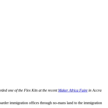
ed one of the Flex Kits at the recent
Maker Africa Faire
in Accra
boarder immigration offices through no-mans land to the immigration