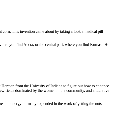
ant corn. This invention came about by taking a look a medical pill
 where you find Accra, or the central part, where you find Kumasi. He
Amy Herman from the Univesity of Indiana to figure out how to enhance
e few fields dominated by the women in the community, and a lucrative
 time and energy normally expended in the work of getting the nuts