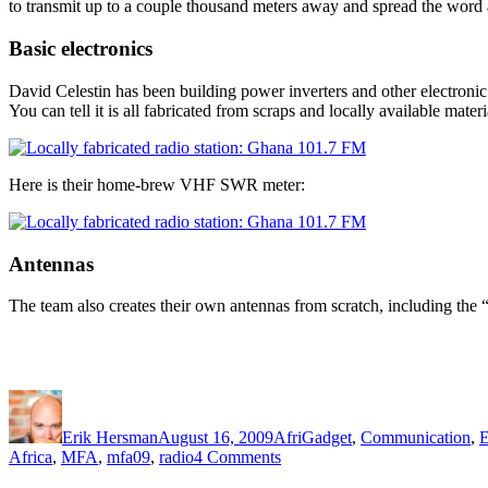
to transmit up to a couple thousand meters away and spread the word 
Basic electronics
David Celestin has been building power inverters and other electronic d
You can tell it is all fabricated from scraps and locally available materi
Here is their home-brew VHF SWR meter:
Antennas
The team also creates their own antennas from scratch, including the 
Author
Posted
Categories
on
Erik Hersman
August 16, 2009
AfriGadget
,
Communication
,
E
on
Africa
,
MFA
,
mfa09
,
radio
4 Comments
A