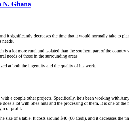
n N. Ghana
and it significantly decreases the time that it would normally take to pl
s needs.
is a lot more rural and isolated than the southern part of the country
ural needs of those in the surrounding areas.
d at both the ingenuity and the quality of his work.
sy with a couple other projects. Specifically, he’s been working with 
he does a lot with Shea nuts and the processing of them. It is one of th
in of profit.
 the size of a table. It costs around $40 (60 Cedi), and it decreases the