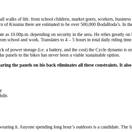
ll walks of life. from school children, market goers, workers, business 
town of Kisumu there are estimated to be over 500,000 BodaBoda’s. In th
 as 10.00p.m. depending on security in the area. He relies greatly on hi
m school and work. Translates to 4 – 5 hours in total daily riding time
 of power storage (i.e. a battery, and the cost) the Cycle dynamo is onl
lar panels to the bikes has never been a viable sustainable option.
earing the panels on his back eliminates all these constraints. It 
ty
ills
wearing it. Anyone spending long hour’s outdoors is a candidate. The f