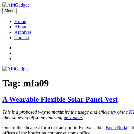
Skip
to
Menu
AfriGadget
Gadgets in Africa: Solving everyday problems with African ingenuity
content
Home
About
Archives
Contact
Twitter
Instagram
Facebook
Tag:
mfa09
A Wearable Flexible Solar Panel Vest
This is a proposed way to maximize the usage and efficiency of the
KV
after showing off some amazing
new ideas
.
One of the cheapest form of transport in Kenya is the “
Boda Boda
” l
offices of the bordering country customs office.