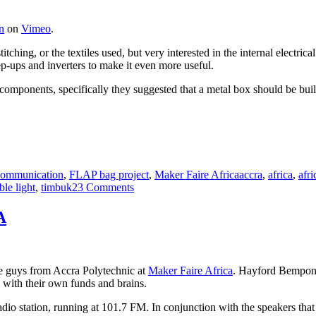
n
on
Vimeo
.
titching, or the textiles used, but very interested in the internal electr
tep-ups and inverters to make it even more useful.
components, specifically they suggested that a metal box should be built
Tags
ommunication
,
FLAP bag project
,
Maker Faire Africa
accra
,
africa
,
afri
on
ble light
,
timbuk2
3 Comments
Giving
the
A
FLAP
bag
to
some
the guys from Accra Polytechnic at
Maker Faire Africa
. Hayford Bempon
electricians
 with their own funds and brains.
dio station, running at 101.7 FM. In conjunction with the speakers tha