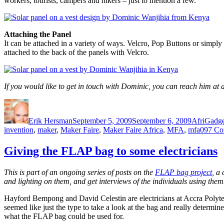
workers, tourists, campers and hikers – just to mention a few.
Attaching the Panel
It can be attached in a variety of ways. Velcro, Pop Buttons or simply 
attached to the back of the panels with Velcro.
If you would like to get in touch with Dominic, you can reach him
Author
Posted
Categorie
on
Erik Hersman
September 5, 2009
September 6, 2009
AfriGadge
invention
,
maker
,
Maker Faire
,
Maker Faire Africa
,
MFA
,
mfa09
7 Co
Giving the FLAP bag to some electricians
This is part of an ongoing series of posts on the
FLAP bag project
, a
and lighting on them, and get interviews of the individuals using them
Hayford Bempong and David Celestin are electricians at Accra Polyte
seemed like just the type to take a look at the bag and really determin
what the FLAP bag could be used for.