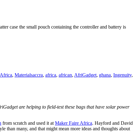
tter case the small pouch containing the controller and battery is
Tags
Africa
,
Materials
accra
,
africa
,
african
,
AfriGadget
,
ghana
,
Ingenuity
,
friGadget are helping to field-test these bags that have solar power
n
from scratch and used it at
Maker Faire Africa
. Hayford and David
festyle than many, and that might mean more ideas and thoughts about