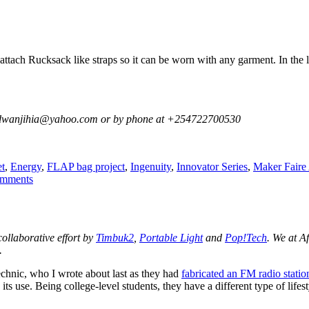
attach Rucksack like straps so it can be worn with any garment. In the la
 at dwanjihia@yahoo.com or by phone at +254722700530
s
t
,
Energy
,
FLAP bag project
,
Ingenuity
,
Innovator Series
,
Maker Faire 
on
mments
A
Wearable
Flexible
Solar
 collaborative effort by
Timbuk2
,
Portable Light
and
Pop!Tech
. We at A
Panel
.
Vest
chnic, who I wrote about last as they had
fabricated an FM radio statio
e its use. Being college-level students, they have a different type of li