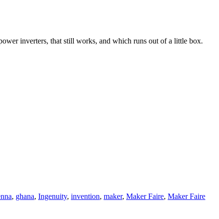
wer inverters, that still works, and which runs out of a little box.
enna
,
ghana
,
Ingenuity
,
invention
,
maker
,
Maker Faire
,
Maker Faire