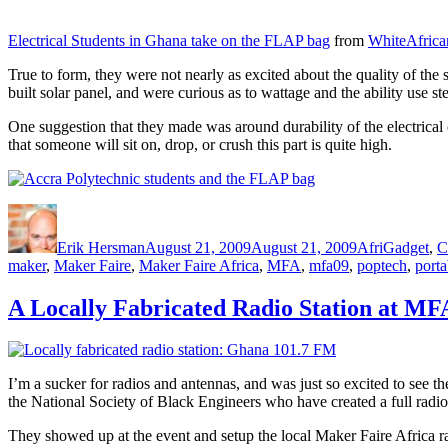
Electrical Students in Ghana take on the FLAP bag
from
WhiteAfrica
True to form, they were not nearly as excited about the quality of the s
built solar panel, and were curious as to wattage and the ability use s
One suggestion that they made was around durability of the electrical 
that someone will sit on, drop, or crush this part is quite high.
Author
Posted
Categories
on
Erik Hersman
August 21, 2009
August 21, 2009
AfriGadget
,
C
maker
,
Maker Faire
,
Maker Faire Africa
,
MFA
,
mfa09
,
poptech
,
porta
A Locally Fabricated Radio Station at MF
I’m a sucker for radios and antennas, and was just so excited to see 
the National Society of Black Engineers who have created a full radio
They showed up at the event and setup the local Maker Faire Africa ra