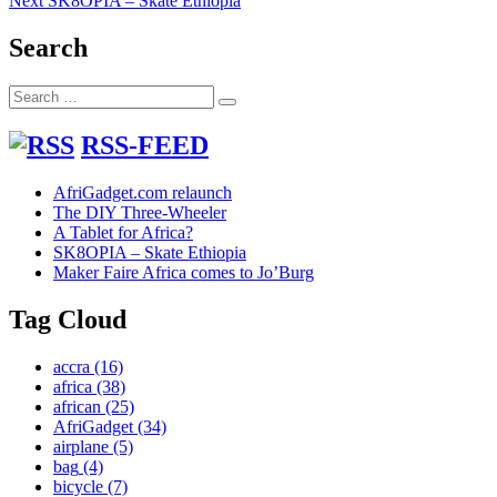
Next
SK8OPIA – Skate Ethiopia
navigation
post:
Search
Search
Search
for:
RSS-FEED
AfriGadget.com relaunch
The DIY Three-Wheeler
A Tablet for Africa?
SK8OPIA – Skate Ethiopia
Maker Faire Africa comes to Jo’Burg
Tag Cloud
accra
(16)
africa
(38)
african
(25)
AfriGadget
(34)
airplane
(5)
bag
(4)
bicycle
(7)