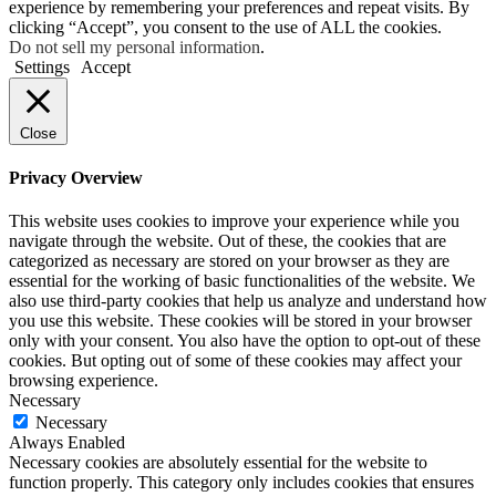
experience by remembering your preferences and repeat visits. By
clicking “Accept”, you consent to the use of ALL the cookies.
Do not sell my personal information
.
Settings
Accept
Close
Privacy Overview
This website uses cookies to improve your experience while you
navigate through the website. Out of these, the cookies that are
categorized as necessary are stored on your browser as they are
essential for the working of basic functionalities of the website. We
also use third-party cookies that help us analyze and understand how
you use this website. These cookies will be stored in your browser
only with your consent. You also have the option to opt-out of these
cookies. But opting out of some of these cookies may affect your
browsing experience.
Necessary
Necessary
Always Enabled
Necessary cookies are absolutely essential for the website to
function properly. This category only includes cookies that ensures