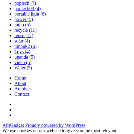
poptech
(7)
poptech09
(4)
portable light
(6)
power
(5)
radio
(5)
recycle
(11)
reuse
(12)
solar
(4)
timbuk2
(6)
Toys
(4)
uganda
(5)
video
(5)
Water
(5)
Home
About
Archives
Contact
Twitter
Instagram
Facebook
AfriGadget
Proudly powered by WordPress
We use cookies on our website to give you the most relevant