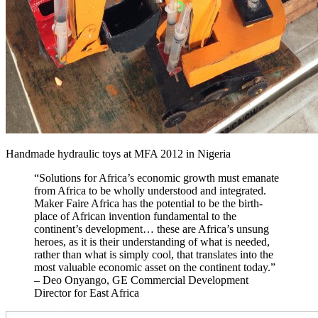
Handmade hydraulic toys at MFA 2012 in Nigeria
“Solutions for Africa’s economic growth must emanate
from Africa to be wholly understood and integrated.
Maker Faire Africa has the potential to be the birth-
place of African invention fundamental to the
continent’s development… these are Africa’s unsung
heroes, as it is their understanding of what is needed,
rather than what is simply cool, that translates into the
most valuable economic asset on the continent today.”
– Deo Onyango, GE Commercial Development
Director for East Africa