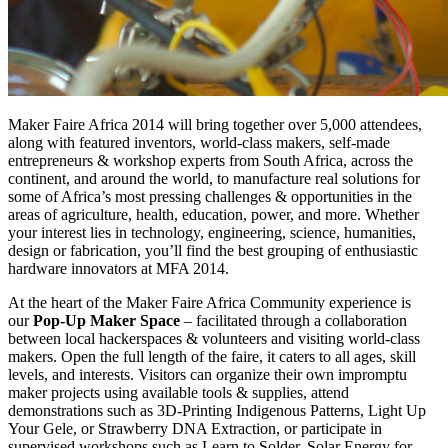
Maker Faire Africa 2014 will bring together over 5,000 attendees,
along with featured inventors, world-class makers, self-made
entrepreneurs & workshop experts from South Africa, across the
continent, and around the world, to manufacture real solutions for
some of Africa’s most pressing challenges & opportunities in the
areas of agriculture, health, education, power, and more. Whether
your interest lies in technology, engineering, science, humanities,
design or fabrication, you’ll find the best grouping of enthusiastic
hardware innovators at MFA 2014.
At the heart of the Maker Faire Africa Community experience is
our
Pop-Up Maker Space
– facilitated through a collaboration
between local hackerspaces & volunteers and visiting world-class
makers. Open the full length of the faire, it caters to all ages, skill
levels, and interests. Visitors can organize their own impromptu
maker projects using available tools & supplies, attend
demonstrations such as 3D-Printing Indigenous Patterns, Light Up
Your Gele, or Strawberry DNA Extraction, or participate in
supervised workshops such as Learn to Solder, Solar Energy for