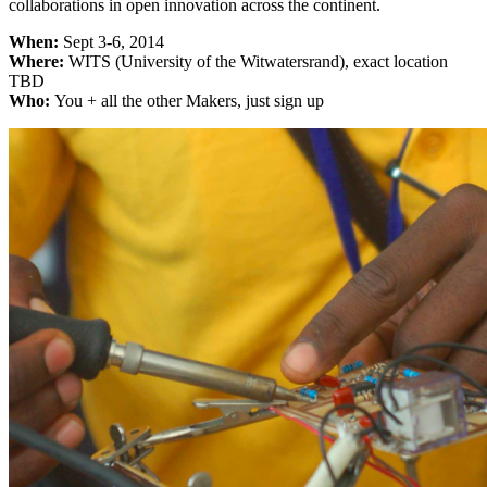
collaborations in open innovation across the continent.
When:
Sept 3-6, 2014
Where:
WITS (University of the Witwatersrand), exact location
TBD
Who:
You + all the other Makers, just sign up