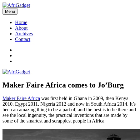
Skip
to
Menu
AfriGadget
Gadgets in Africa: Solving everyday problems with African ingenuity
content
Home
About
Archives
Contact
Twitter
Instagram
Facebook
Maker Faire Africa comes to Jo’Burg
Maker Faire Africa
was first held in Ghana in 2009, then Kenya
2010, Egypt 2011, Nigeria 2012 and now in South Africa 2014. It’s
been an amazing thing to be a part of, and the best is to be there and
see the local ingenuity, the practical inventions that are made by
some of the smartest and scrappiest people in Africa.