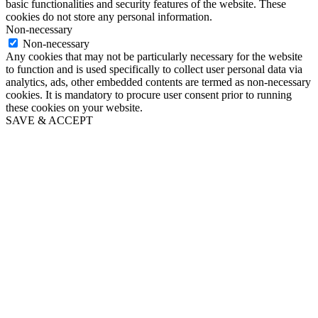
basic functionalities and security features of the website. These
cookies do not store any personal information.
Non-necessary
Non-necessary
Any cookies that may not be particularly necessary for the website
to function and is used specifically to collect user personal data via
analytics, ads, other embedded contents are termed as non-necessary
cookies. It is mandatory to procure user consent prior to running
these cookies on your website.
SAVE & ACCEPT