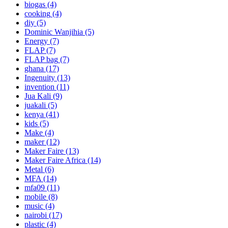
biogas
(4)
cooking
(4)
diy
(5)
Dominic Wanjihia
(5)
Energy
(7)
FLAP
(7)
FLAP bag
(7)
ghana
(17)
Ingenuity
(13)
invention
(11)
Jua Kali
(9)
juakali
(5)
kenya
(41)
kids
(5)
Make
(4)
maker
(12)
Maker Faire
(13)
Maker Faire Africa
(14)
Metal
(6)
MFA
(14)
mfa09
(11)
mobile
(8)
music
(4)
nairobi
(17)
plastic
(4)