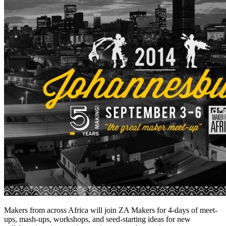
Makers from across Africa will join ZA Makers for 4-days of meet-
ups, mash-ups, workshops, and seed-starting ideas for new