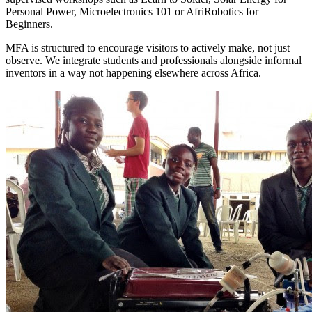
Personal Power, Microelectronics 101 or AfriRobotics for
Beginners.
MFA is structured to encourage visitors to actively make, not just
observe. We integrate students and professionals alongside informal
inventors in a way not happening elsewhere across Africa.