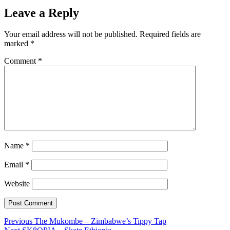
Leave a Reply
Your email address will not be published.
Required fields are
marked
*
Comment
*
Name
*
Email
*
Website
Post
Previous
Previous
The Mukombe – Zimbabwe’s Tippy Tap
Next
post: