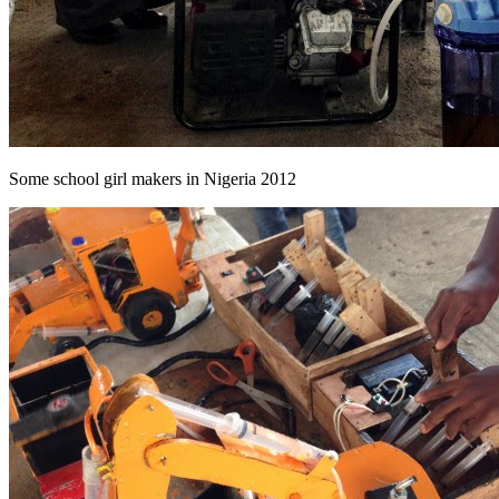
Some school girl makers in Nigeria 2012