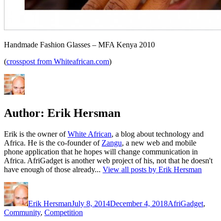
Handmade Fashion Glasses – MFA Kenya 2010
(
crosspost from Whiteafrican.com
)
Author:
Erik Hersman
Erik is the owner of
White African
, a blog about technology and
Africa. He is the co-founder of
Zangu
, a new web and mobile
phone application that he hopes will change communication in
Africa. AfriGadget is another web project of his, not that he doesn't
have enough of those already...
View all posts by Erik Hersman
Author
Posted
Categories
on
Erik Hersman
July 8, 2014
December 4, 2018
AfriGadget
,
Community
,
Competition