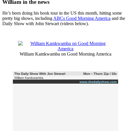
William in the news
He’s been doing his book tour in the US this month, hitting some
pretty big shows, including
ABCs Good Morning America
and the
Daily Show with John Stewart (videos below).
William Kamkwamba on Good Morning America
The Daily Show With Jon Stewart
Mon – Thurs 11p / 10c
William Kamkwamba
www.thedailyshow.com