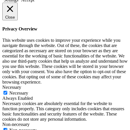
Close
Privacy Overview
This website uses cookies to improve your experience while you
navigate through the website. Out of these, the cookies that are
categorized as necessary are stored on your browser as they are
essential for the working of basic functionalities of the website. We
also use third-party cookies that help us analyze and understand how
you use this website. These cookies will be stored in your browser
only with your consent. You also have the option to opt-out of these
cookies. But opting out of some of these cookies may affect your
browsing experience.
Necessary
Necessary
Always Enabled
Necessary cookies are absolutely essential for the website to
function properly. This category only includes cookies that ensures
basic functionalities and security features of the website. These
cookies do not store any personal information.
Non-necessary