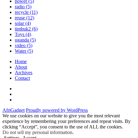
power
(5)
radio
(5)
recycle
(11)
reuse
(12)
solar
(4)
timbuk2
(6)
Toys
(4)
uganda
(5)
video
(5)
Water
(5)
Home
About
Archives
Contact
Twitter
Instagram
Facebook
AfriGadget
Proudly powered by WordPress
We use cookies on our website to give you the most relevant
experience by remembering your preferences and repeat visits. By
clicking “Accept”, you consent to the use of ALL the cookies.
Do not sell my personal information
.
Settings
Accept