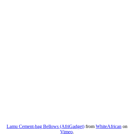
Lamu Cement-bag Bellows (AfriGadget)
from
WhiteAfrican
on
Vimeo
.