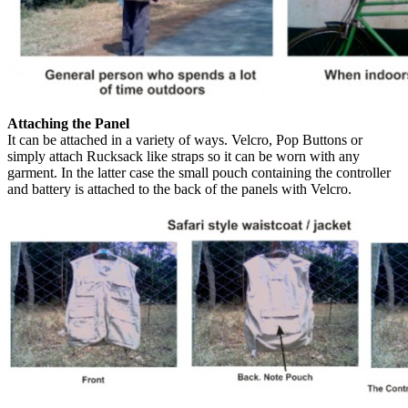
Attaching the Panel
It can be attached in a variety of ways. Velcro, Pop Buttons or
simply attach Rucksack like straps so it can be worn with any
garment. In the latter case the small pouch containing the controller
and battery is attached to the back of the panels with Velcro.