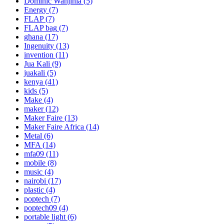
Dominic Wanjihia
(5)
Energy
(7)
FLAP
(7)
FLAP bag
(7)
ghana
(17)
Ingenuity
(13)
invention
(11)
Jua Kali
(9)
juakali
(5)
kenya
(41)
kids
(5)
Make
(4)
maker
(12)
Maker Faire
(13)
Maker Faire Africa
(14)
Metal
(6)
MFA
(14)
mfa09
(11)
mobile
(8)
music
(4)
nairobi
(17)
plastic
(4)
poptech
(7)
poptech09
(4)
portable light
(6)