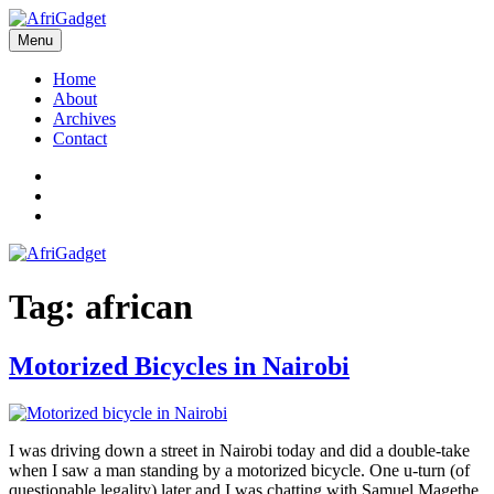
Skip
to
Menu
AfriGadget
Gadgets in Africa: Solving everyday problems with African ingenuity
content
Home
About
Archives
Contact
Twitter
Instagram
Facebook
Tag:
african
Motorized Bicycles in Nairobi
I was driving down a street in Nairobi today and did a double-take
when I saw a man standing by a motorized bicycle. One u-turn (of
questionable legality) later and I was chatting with Samuel Magethe,