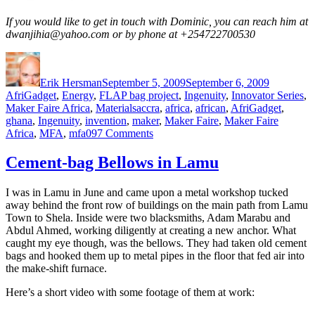
If you would like to get in touch with Dominic, you can reach him at
dwanjihia@yahoo.com or by phone at +254722700530
Author
Posted
Categorie
on
Erik Hersman
September 5, 2009
September 6, 2009
AfriGadget
,
Energy
,
FLAP bag project
,
Ingenuity
,
Innovator Series
,
Tags
Maker Faire Africa
,
Materials
accra
,
africa
,
african
,
AfriGadget
,
ghana
,
Ingenuity
,
invention
,
maker
,
Maker Faire
,
Maker Faire
on
Africa
,
MFA
,
mfa09
7 Comments
A
Wearable
Cement-bag Bellows in Lamu
Flexible
Solar
I was in Lamu in June and came upon a metal workshop tucked
Panel
away behind the front row of buildings on the main path from Lamu
Vest
Town to Shela. Inside were two blacksmiths, Adam Marabu and
Abdul Ahmed, working diligently at creating a new anchor. What
caught my eye though, was the bellows. They had taken old cement
bags and hooked them up to metal pipes in the floor that fed air into
the make-shift furnace.
Here’s a short video with some footage of them at work: