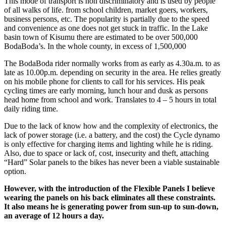
This mode of transport is non discriminatory and is used by people
of all walks of life. from school children, market goers, workers,
business persons, etc. The popularity is partially due to the speed
and convenience as one does not get stuck in traffic. In the Lake
basin town of Kisumu there are estimated to be over 500,000
BodaBoda’s. In the whole county, in excess of 1,500,000
The BodaBoda rider normally works from as early as 4.30a.m. to as
late as 10.00p.m. depending on security in the area. He relies greatly
on his mobile phone for clients to call for his services. His peak
cycling times are early morning, lunch hour and dusk as persons
head home from school and work. Translates to 4 – 5 hours in total
daily riding time.
Due to the lack of know how and the complexity of electronics, the
lack of power storage (i.e. a battery, and the cost) the Cycle dynamo
is only effective for charging items and lighting while he is riding.
Also, due to space or lack of, cost, insecurity and theft, attaching
“Hard” Solar panels to the bikes has never been a viable sustainable
option.
However, with the introduction of the Flexible Panels I believe
wearing the panels on his back eliminates all these constraints.
It also means he is generating power from sun-up to sun-down,
an average of 12 hours a day.