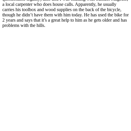
a local carpenter who does house calls. Apparently, he usually
carries his toolbox and wood supplies on the back of the bicycle,
though he didn’t have them with him today. He has used the bike for
2 years and says that it’s a great help to him as he gets older and has
problems with the hills.