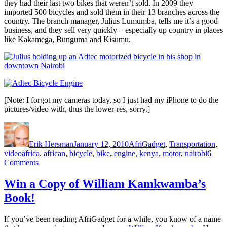
they had their last two bikes that weren’t sold. In 2009 they
imported 500 bicycles and sold them in their 13 branches across the
country. The branch manager, Julius Lumumba, tells me it’s a good
business, and they sell very quickly – especially up country in places
like Kakamega, Bunguma and Kisumu.
[Note: I forgot my cameras today, so I just had my iPhone to do the
pictures/video with, thus the lower-res, sorry.]
Author
Posted
Categories
on
Erik Hersman
January 12, 2010
AfriGadget
,
Transportation
,
Tags
video
africa
,
african
,
bicycle
,
bike
,
engine
,
kenya
,
motor
,
nairobi
6
on
Comments
Motorized
Bicycles
Win a Copy of William Kamkwamba’s
in
Book!
Nairobi
If you’ve been reading AfriGadget for a while, you know of a name