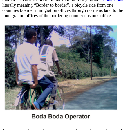
literally meaning “Border-to-border”, a bicycle ride from one
countries boarder immigration offices through no-mans land to the
immigration offices of the bordering country customs office.