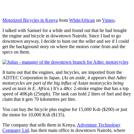
Motorized Bicycles in Kenya
from
WhiteAfrican
on
Vimeo
.
I talked with Samuel for a while and found out that he had bought
the engine and bicycle in downtown Nairobi. Since I had to go
downtown anyway, I decide to hunt out the seller and see if I could
get the background story on where the motors come from and the
specs on them.
It turns out that the engines, and bicycles, are imported from the
ADTEC Corporation in Japan. (
As an aside, it appears that Adtec
motorcycles are part of the big influx of Asian motorcycles being
used as taxis in E. Africa.
) It’s a 48cc 2-stroke engine that has a top
speed of 40Kph (25mph). The tank can hold 2 litres of fuel and they
claim that it gets 70 kilometres per litre.
You can buy the bicycle plus engine for 15,000 Ksh ($200) or just
the motor for 10,000 Ksh ($135).
The company that sells them in Kenya,
Adventure Technology
Company Ltd
, has their main office in downtown Nairobi, where