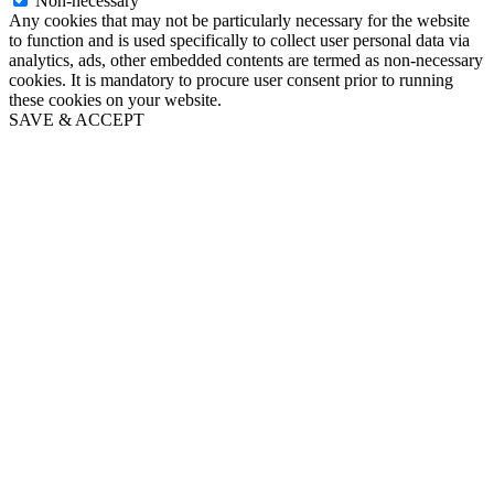
Non-necessary
Any cookies that may not be particularly necessary for the website
to function and is used specifically to collect user personal data via
analytics, ads, other embedded contents are termed as non-necessary
cookies. It is mandatory to procure user consent prior to running
these cookies on your website.
SAVE & ACCEPT