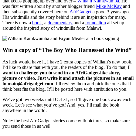
that keeps popping up over and over –
William Kamkwamba
. He
was first written about by another blogger friend
Mike McKay
and
then subsequently covered here on
AfriGadget
a good 3 years ago.
His windmills and the story behind it are an inspiration for many.
There is now a
book
, a
documentary
and a
foundation
all set up
around the inspired story of windmills from Malawi.
Win a copy of “The Boy Who Harnessed the Wind”
As luck would have it, I have 2 extra copies of William’s new book.
I’d like to share that with you, the readers of the blog. To do that,
I
want to challenge you to send in an AfriGadget-like story,
picture or video. Just write it and attach the pictures in an email
to main@afrigadget.com
. I’ll review them and pick the ones that I
think best fits the blog. It’ll be posted here with attribution to you.
We’ve got two weeks until Oct 31, so I’ll give one book away each
week. Let’s see what you’ve got! And, yes, I’ll mail the book
anywhere in the world.
Note: the best AfriGadget stories come with pictures, so make sure
you send those in as well.