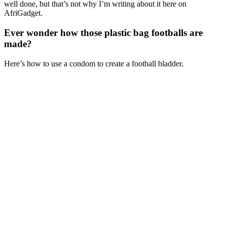
well done, but that’s not why I’m writing about it here on
AfriGadget.
Ever wonder how those plastic bag footballs are
made?
Here’s how to use a condom to create a football bladder.