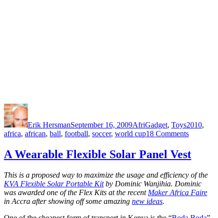
Author
Posted
Categories
Tags
on
Erik Hersman
September 16, 2009
AfriGadget
,
Toys
2010
,
on
africa
,
african
,
ball
,
football
,
soccer
,
world cup
18 Comments
Football:
Made
A Wearable Flexible Solar Panel Vest
in
Africa
This is a proposed way to maximize the usage and efficiency of the
KVA Flexible Solar Portable Kit
by Dominic Wanjihia. Dominic
was awarded one of the Flex Kits at the recent
Maker Africa Faire
in Accra after showing off some amazing
new ideas
.
One of the cheapest form of transport in Kenya is the “
Boda Boda
”