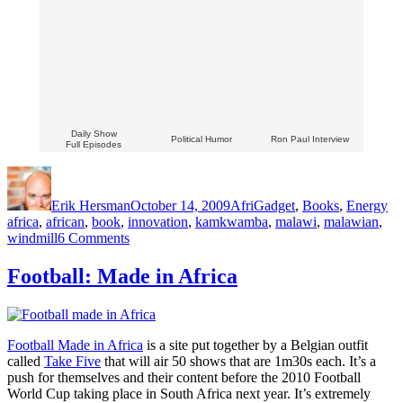
Daily Show
Political Humor
Ron Paul Interview
Full Episodes
Author
Posted
Categories
Ta
on
Erik Hersman
October 14, 2009
AfriGadget
,
Books
,
Energy
africa
,
african
,
book
,
innovation
,
kamkwamba
,
malawi
,
malawian
,
on
windmill
6 Comments
Win
a
Football: Made in Africa
Copy
of
William
Kamkwamba’s
Football Made in Africa
is a site put together by a Belgian outfit
Book!
called
Take Five
that will air 50 shows that are 1m30s each. It’s a
push for themselves and their content before the 2010 Football
World Cup taking place in South Africa next year. It’s extremely