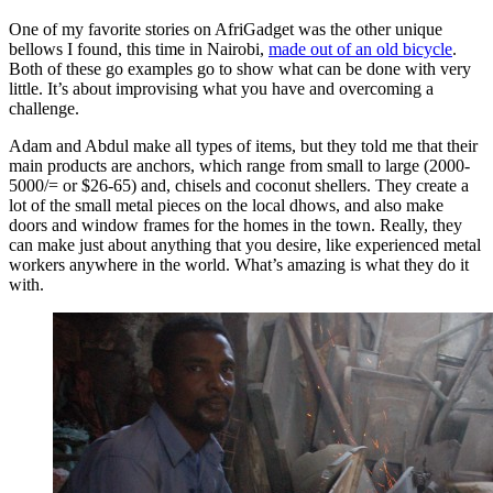
One of my favorite stories on AfriGadget was the other unique
bellows I found, this time in Nairobi,
made out of an old bicycle
.
Both of these go examples go to show what can be done with very
little. It’s about improvising what you have and overcoming a
challenge.
Adam and Abdul make all types of items, but they told me that their
main products are anchors, which range from small to large (2000-
5000/= or $26-65) and, chisels and coconut shellers. They create a
lot of the small metal pieces on the local dhows, and also make
doors and window frames for the homes in the town. Really, they
can make just about anything that you desire, like experienced metal
workers anywhere in the world. What’s amazing is what they do it
with.