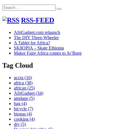
Lamu
Search
Search
for:
RSS-FEED
AfriGadget.com relaunch
The DIY Three-Wheeler
A Tablet for Africa?
SK8OPIA – Skate Ethiopia
Maker Faire Africa comes to Jo’Burg
Tag Cloud
accra
(16)
africa
(38)
african
(25)
AfriGadget
(34)
airplane
(5)
bag
(4)
bicycle
(7)
biogas
(4)
cooking
(4)
diy
(5)