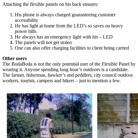
Attaching the flexible panels on his back ensures:
His phone is always charged guaranteeing customer
accessibility
He has light at home from the LED’s so saves on heavy
power bills
He always has an emergency light with his – LED
The panels will not get stolen
One can also offer charging facilities to client being carried
Other users
The BodaBoda is not the only potential user of the Flexible Panel by
wearing it. Anyone spending long hour’s outdoors is a candidate.
The farmer, fisherman, hawker’s and peddlers, city council outdoor
workers, tourists, campers and hikers – just to mention a few.