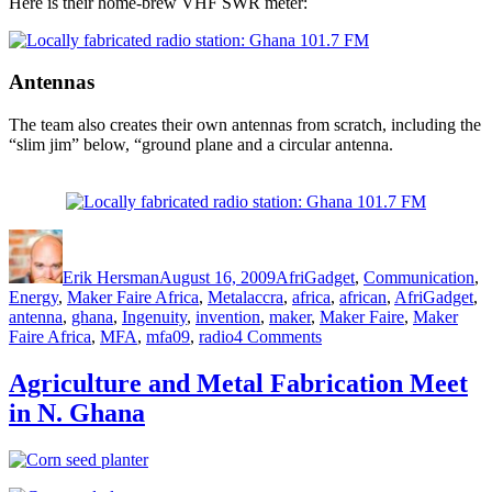
Here is their home-brew VHF SWR meter:
Antennas
The team also creates their own antennas from scratch, including the
“slim jim” below, “ground plane and a circular antenna.
Author
Posted
Categories
on
Erik Hersman
August 16, 2009
AfriGadget
,
Communication
,
Tags
Energy
,
Maker Faire Africa
,
Metal
accra
,
africa
,
african
,
AfriGadget
,
antenna
,
ghana
,
Ingenuity
,
invention
,
maker
,
Maker Faire
,
Maker
on
Faire Africa
,
MFA
,
mfa09
,
radio
4 Comments
A
Locally
Agriculture and Metal Fabrication Meet
Fabricated
in N. Ghana
Radio
Station
at
MFA