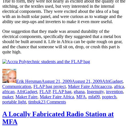
True to form, they were not nearly as excited about the quality of the
stitching, or the textiles used, but very interested in the internal
electrical components. They were excited about the idea of a bag
with an in-built solar panel, and were curious as to wattage and the
ability use step-ups and inverters to make it even more useful.
One suggestion that they made was around durability of the
electrical components, specifically they suggested that a metal box
should be built around it. Life in Africa can be quite rough on gear,
and the chance that someone will sit on, drop, or crush this part is
quite high.
Author
Posted
Categories
on
Erik Hersman
August 21, 2009
August 21, 2009
AfriGadget
,
Tags
Communication
,
FLAP bag project
,
Maker Faire Africa
accra
,
africa
,
african
,
AfriGadget
,
FLAP
,
FLAP bag
,
ghana
,
Ingenuity
,
invention
,
maker
,
Maker Faire
,
Maker Faire Africa
,
MFA
,
mfa09
,
poptech
,
on
portable light
,
timbuk2
3 Comments
Giving
the
A Locally Fabricated Radio Station at
FLAP
MFA
bag
to