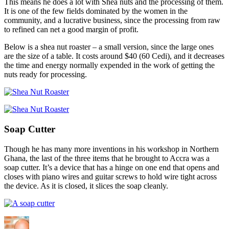
This means he does a lot with Shea nuts and the processing of them.
It is one of the few fields dominated by the women in the
community, and a lucrative business, since the processing from raw
to refined can net a good margin of profit.
Below is a shea nut roaster – a small version, since the large ones
are the size of a table. It costs around $40 (60 Cedi), and it decreases
the time and energy normally expended in the work of getting the
nuts ready for processing.
Soap Cutter
Though he has many more inventions in his workshop in Northern
Ghana, the last of the three items that he brought to Accra was a
soap cutter. It’s a device that has a hinge on one end that opens and
closes with piano wires and guitar screws to hold wire tight across
the device. As it is closed, it slices the soap cleanly.
Author
Posted
Categories