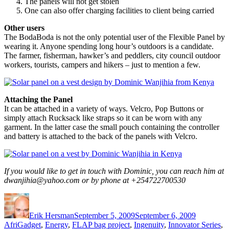
The panels will not get stolen
One can also offer charging facilities to client being carried
Other users
The BodaBoda is not the only potential user of the Flexible Panel by
wearing it. Anyone spending long hour’s outdoors is a candidate.
The farmer, fisherman, hawker’s and peddlers, city council outdoor
workers, tourists, campers and hikers – just to mention a few.
Attaching the Panel
It can be attached in a variety of ways. Velcro, Pop Buttons or
simply attach Rucksack like straps so it can be worn with any
garment. In the latter case the small pouch containing the controller
and battery is attached to the back of the panels with Velcro.
If you would like to get in touch with Dominic, you can reach him at
dwanjihia@yahoo.com or by phone at +254722700530
Author
Posted
Categorie
on
Erik Hersman
September 5, 2009
September 6, 2009
AfriGadget
,
Energy
,
FLAP bag project
,
Ingenuity
,
Innovator Series
,