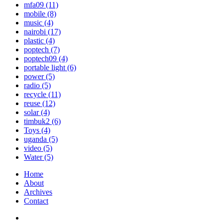
mfa09
(11)
mobile
(8)
music
(4)
nairobi
(17)
plastic
(4)
poptech
(7)
poptech09
(4)
portable light
(6)
power
(5)
radio
(5)
recycle
(11)
reuse
(12)
solar
(4)
timbuk2
(6)
Toys
(4)
uganda
(5)
video
(5)
Water
(5)
Home
About
Archives
Contact
Twitter