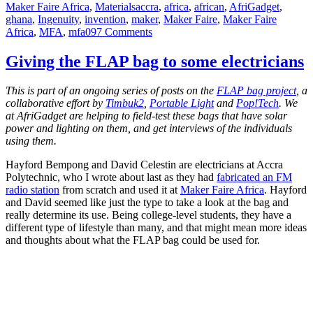
Tags
Maker Faire Africa
,
Materials
accra
,
africa
,
african
,
AfriGadget
,
ghana
,
Ingenuity
,
invention
,
maker
,
Maker Faire
,
Maker Faire
on
Africa
,
MFA
,
mfa09
7 Comments
A
Wearable
Giving the FLAP bag to some electricians
Flexible
Solar
This is part of an ongoing series of posts on the
FLAP bag project
, a
Panel
collaborative effort by
Timbuk2
,
Portable Light
and
Pop!Tech
. We
Vest
at AfriGadget are helping to field-test these bags that have solar
power and lighting on them, and get interviews of the individuals
using them.
Hayford Bempong and David Celestin are electricians at Accra
Polytechnic, who I wrote about last as they had
fabricated an FM
radio station
from scratch and used it at
Maker Faire Africa
. Hayford
and David seemed like just the type to take a look at the bag and
really determine its use. Being college-level students, they have a
different type of lifestyle than many, and that might mean more ideas
and thoughts about what the FLAP bag could be used for.