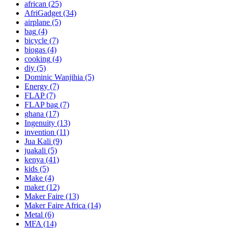
african
(25)
AfriGadget
(34)
airplane
(5)
bag
(4)
bicycle
(7)
biogas
(4)
cooking
(4)
diy
(5)
Dominic Wanjihia
(5)
Energy
(7)
FLAP
(7)
FLAP bag
(7)
ghana
(17)
Ingenuity
(13)
invention
(11)
Jua Kali
(9)
juakali
(5)
kenya
(41)
kids
(5)
Make
(4)
maker
(12)
Maker Faire
(13)
Maker Faire Africa
(14)
Metal
(6)
MFA
(14)