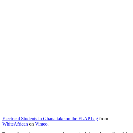
Electrical Students in Ghana take on the FLAP bag
from
WhiteAfrican
on
Vimeo
.