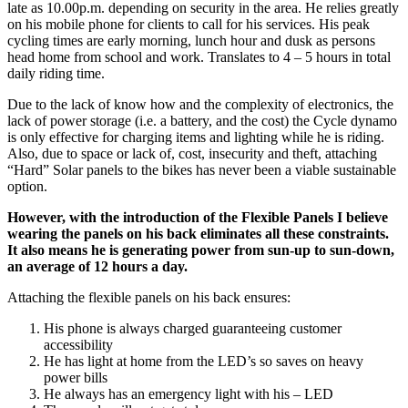
late as 10.00p.m. depending on security in the area. He relies greatly
on his mobile phone for clients to call for his services. His peak
cycling times are early morning, lunch hour and dusk as persons
head home from school and work. Translates to 4 – 5 hours in total
daily riding time.
Due to the lack of know how and the complexity of electronics, the
lack of power storage (i.e. a battery, and the cost) the Cycle dynamo
is only effective for charging items and lighting while he is riding.
Also, due to space or lack of, cost, insecurity and theft, attaching
“Hard” Solar panels to the bikes has never been a viable sustainable
option.
However, with the introduction of the Flexible Panels I believe
wearing the panels on his back eliminates all these constraints.
It also means he is generating power from sun-up to sun-down,
an average of 12 hours a day.
Attaching the flexible panels on his back ensures:
His phone is always charged guaranteeing customer
accessibility
He has light at home from the LED’s so saves on heavy
power bills
He always has an emergency light with his – LED