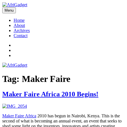
Skip
to
Menu
AfriGadget
Gadgets in Africa: Solving everyday problems with African ingenuity
content
Home
About
Archives
Contact
Twitter
Instagram
Facebook
Tag:
Maker Faire
Maker Faire Africa 2010 Begins!
Maker Faire Africa
2010 has begun in Nairobi, Kenya. This is the
second of what is becoming an annual event, an event that seeks to
shed some light on the inventors, innovators and artists creating