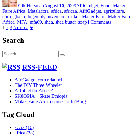
on
Erik Hersman
August 16, 2009
AfriGadget
,
Food
,
Maker
Tags
Faire Africa
,
Metal
accra
,
africa
,
african
,
AfriGadget
,
agriculture
,
corn
,
ghana
,
Ingenuity
,
invention
,
maker
,
Maker Faire
,
Maker Faire
on
Africa
,
MFA
,
mfa09
,
shea
,
shea butter
,
soap
4 Comments
Posts
Page
Page
Page
Agriculture
1
2
3
Next page
and
pagination
Metal
Search
Fabrication
Meet
Search
in
Search
for:
N.
Ghana
RSS-FEED
AfriGadget.com relaunch
The DIY Three-Wheeler
A Tablet for Africa?
SK8OPIA – Skate Ethiopia
Maker Faire Africa comes to Jo’Burg
Tag Cloud
accra
(16)
africa
(38)