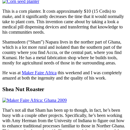
This is a corn planter. It costs approximately $10 (15 Cedis) to
make, and it significantly decreases the time that it would normally
take to plant corn. This invention came about by taking a look a
medical pill dispensing devices and transferring that knowledge to
his communities needs.
Shamsudeen (“Sham”) Napara lives in the norther part of Ghana,
which is a lot more rural and isolated than the southern part of the
country where you find Accra, or the central part, where you find
Kumasi. He has a metal fabrication shop where he builds tools,
mostly for agricultural needs of those in the surrounding areas.
He was at
Maker Faire Africa
this weekend and I was completely
amazed at both the ingenuity and the quality of his work.
Shea Nut Roaster
That’s not all that Sham has been up to though, in fact, he’s been
busy with a couple other projects. Specifically, he’s been working
with Amy Herman from the Univesity of Indiana to figure out how
to enhance traditional processes familiar to those in Norther Ghana.