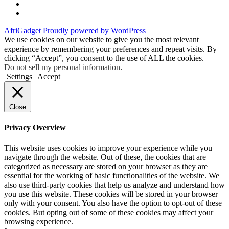
Instagram
Facebook
AfriGadget
Proudly powered by WordPress
We use cookies on our website to give you the most relevant
experience by remembering your preferences and repeat visits. By
clicking “Accept”, you consent to the use of ALL the cookies.
Do not sell my personal information
.
Settings
Accept
Close
Privacy Overview
This website uses cookies to improve your experience while you
navigate through the website. Out of these, the cookies that are
categorized as necessary are stored on your browser as they are
essential for the working of basic functionalities of the website. We
also use third-party cookies that help us analyze and understand how
you use this website. These cookies will be stored in your browser
only with your consent. You also have the option to opt-out of these
cookies. But opting out of some of these cookies may affect your
browsing experience.