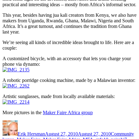
practical and interesting ideas – mostly from Africa’s informal sector.
This year, besides having jua kali creators from Kenya, we also have
makers from Uganda, Rwanda, Ghana, Malawi, Nigeria and South
Africa. It’s a great turnout, and continues the tradition from Ghana
last year.
We’re seeing all kinds of incredible ideas brought to life. Here are a
couple:
A customized bicycle, with an accessory that lets you charge your
phone via dynamo:
A robotic porridge cooking machine, made by a Malawian inventor:
Artistic sunglasses, made from locally available materials:
More pictures in the
Maker Faire Africa group
Author
Posted
Categories
Ta
on
Erik Hersman
August 27, 2010
August 27, 2010
Community