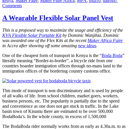
kenya
,
Maker Faire
,
Maker Faire Africa
,
MFA
,
mfa10
,
nairobi
7
on
Comments
Maker
Faire
A Wearable Flexible Solar Panel Vest
Africa
2010
This is a proposed way to maximize the usage and efficiency of the
Begins!
KVA Flexible Solar Portable Kit
by Dominic Wanjihia. Dominic
was awarded one of the Flex Kits at the recent
Maker Africa Faire
in Accra after showing off some amazing
new ideas
.
One of the cheapest form of transport in Kenya is the “
Boda Boda
”
literally meaning “Border-to-border”, a bicycle ride from one
countries boarder immigration offices through no-mans land to the
immigration offices of the bordering country customs office.
This mode of transport is non discriminatory and is used by people
of all walks of life. from school children, market goers, workers,
business persons, etc. The popularity is partially due to the speed
and convenience as one does not get stuck in traffic. In the Lake
basin town of Kisumu there are estimated to be over 500,000
BodaBoda’s. In the whole county, in excess of 1,500,000
The BodaBoda rider normally works from as early as 4.30a.m. to as