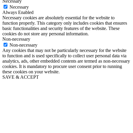
Necessary
Necessary
Always Enabled
Necessary cookies are absolutely essential for the website to
function properly. This category only includes cookies that ensures
basic functionalities and security features of the website. These
cookies do not store any personal information.
Non-necessary
Non-necessary
Any cookies that may not be particularly necessary for the website
to function and is used specifically to collect user personal data via
analytics, ads, other embedded contents are termed as non-necessary
cookies. It is mandatory to procure user consent prior to running
these cookies on your website.
SAVE & ACCEPT