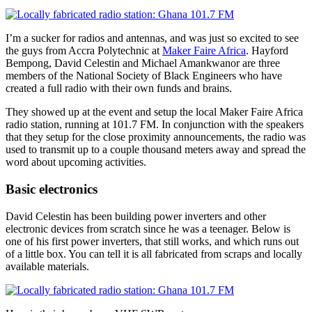
some
electricians
I’m a sucker for radios and antennas, and was just so excited to see
the guys from Accra Polytechnic at
Maker Faire Africa
. Hayford
Bempong, David Celestin and Michael Amankwanor are three
members of the National Society of Black Engineers who have
created a full radio with their own funds and brains.
They showed up at the event and setup the local Maker Faire Africa
radio station, running at 101.7 FM. In conjunction with the speakers
that they setup for the close proximity announcements, the radio was
used to transmit up to a couple thousand meters away and spread the
word about upcoming activities.
Basic electronics
David Celestin has been building power inverters and other
electronic devices from scratch since he was a teenager. Below is
one of his first power inverters, that still works, and which runs out
of a little box. You can tell it is all fabricated from scraps and locally
available materials.