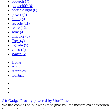
poptech
(7)
poptech09
(4)
portable light
(6)
power
(5)
radio
(5)
recycle
(11)
reuse
(12)
solar
(4)
timbuk2
(6)
Toys
(4)
uganda
(5)
video
(5)
Water
(5)
Home
About
Archives
Contact
Twitter
Instagram
Facebook
AfriGadget
Proudly powered by WordPress
We use cookies on our website to give you the most relevant experien