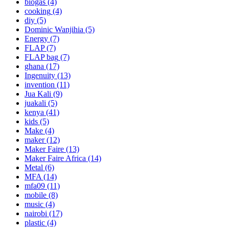
biogas
(4)
cooking
(4)
diy
(5)
Dominic Wanjihia
(5)
Energy
(7)
FLAP
(7)
FLAP bag
(7)
ghana
(17)
Ingenuity
(13)
invention
(11)
Jua Kali
(9)
juakali
(5)
kenya
(41)
kids
(5)
Make
(4)
maker
(12)
Maker Faire
(13)
Maker Faire Africa
(14)
Metal
(6)
MFA
(14)
mfa09
(11)
mobile
(8)
music
(4)
nairobi
(17)
plastic
(4)