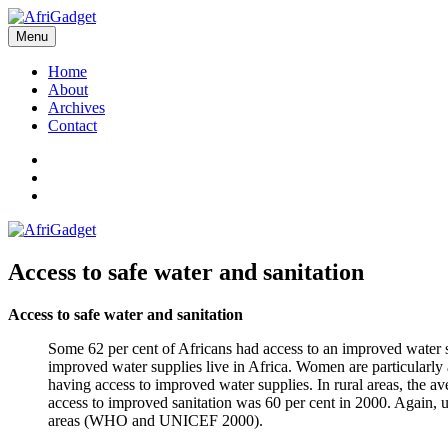
Skip
to
Menu
AfriGadget
Gadgets in Africa: Solving everyday problems with African ingenuity
content
Home
About
Archives
Contact
Twitter
Instagram
Facebook
Access to safe water and sanitation
Access to safe water and sanitation
Some 62 per cent of Africans had access to an improved water s
improved water supplies live in Africa. Women are particularly a
having access to improved water supplies. In rural areas, the av
access to improved sanitation was 60 per cent in 2000. Again, u
areas (WHO and UNICEF 2000).