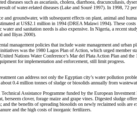
ated diseases such as ascariasis, cholera, diarrhoea, dracunculiasis, dys
result of water-related diseases (Lake and Souré 1997). In 1998, 72 per 
face and groundwater, with subsequent effects on plant, animal and hum
 estimated at US$2.1 million in 1994 (DREA Malawi 1994). These costs 
water and sanitation needs is also expensive. In Nigeria, a recent stud
d and Iliyas 2000).
mental management policies that include waste management and urban p
 initiatives was the 1980 Lagos Plan of Action, which urged member stat
nited Nations Water Conference’s Mar del Plata Action Plan and the 19
equipment for implementation and enforcement, still limit progress.
eatment can address not only the Egyptian city’s water pollution probl
about 0.4 million tonnes of sludge or biosolids annually from wastewat
al Technical Assistance Programme funded by the European Investment
at, berseem clover, forage maize and grape vines. Digested sludge offers 
ls; and the benefits of spreading biosolids on newly reclaimed soils are
anure and the high costs of inorganic fertilizers.