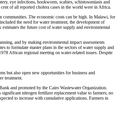
entery, eye infections, hookworm, scabies, schistosomiasis and
cent of all reported cholera cases in the world were in Africa.
an communities. The economic costs can be high. In Malawi, for
included the need for water treatment, the development of
y estimates the future cost of water supply and environmental
lanning, and by making environmental impact assessments
es to formulate master plans in the sectors of water supply and
78 African regional meeting on water-related issues. Despite
ems but also open new opportunities for business and
er treatment.
 Bank and promoted by the Cairo Wastewater Organization.
significant nitrogen fertilizer replacement value to farmers; no
 expected to increase with cumulative applications. Farmers in