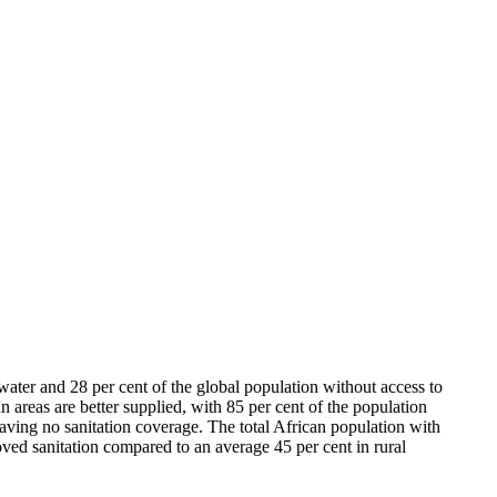
ater and 28 per cent of the global population without access to
n areas are better supplied, with 85 per cent of the population
 having no sanitation coverage. The total African population with
ved sanitation compared to an average 45 per cent in rural