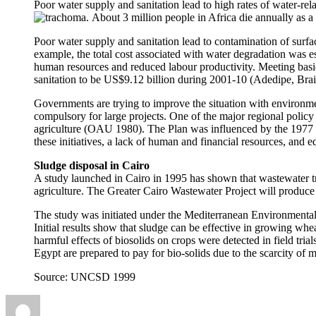
Poor water supply and sanitation lead to high rates of water-rel
trachoma.
About 3 million people in Africa die annually as a 
Poor water supply and sanitation lead to contamination of sur
example, the total cost associated with water degradation was
human resources and reduced labour productivity. Meeting basic 
sanitation to be US$9.12 billion during 2001-10 (Adedipe, Brai
Governments are trying to improve the situation with environ
compulsory for large projects. One of the major regional policy
agriculture (OAU 1980). The Plan was influenced by the 1977 U
these initiatives, a lack of human and financial resources, and 
Sludge disposal in Cairo
A study launched in Cairo in 1995 has shown that wastewater tr
agriculture. The Greater Cairo Wastewater Project will produce 
The study was initiated under the Mediterranean Environment
Initial results show that sludge can be effective in growing whe
harmful effects of biosolids on crops were detected in field tria
Egypt are prepared to pay for bio-solids due to the scarcity of m
Source: UNCSD 1999
Author
Posted
Categories
on