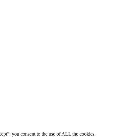
ept”, you consent to the use of ALL the cookies.