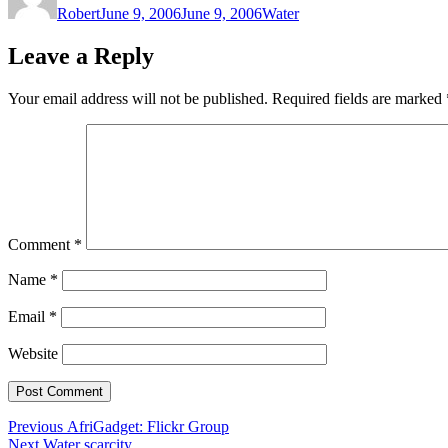
Robert
June 9, 2006
June 9, 2006
Water
Leave a Reply
Your email address will not be published.
Required fields are marked
Comment
*
Name
*
Email
*
Website
Post
Previous
Previous
AfriGadget: Flickr Group
Next
post:
Next
Water scarcity