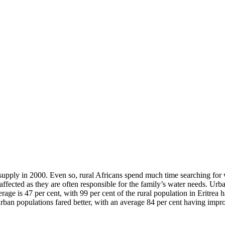
upply in 2000. Even so, rural Africans spend much time searching for w
ffected as they are often responsible for the family’s water needs. Urba
erage is 47 per cent, with 99 per cent of the rural population in Eritrea
rban populations fared better, with an average 84 per cent having impro