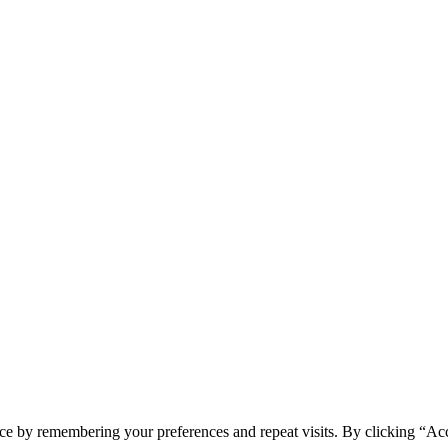
ce by remembering your preferences and repeat visits. By clicking “Acc