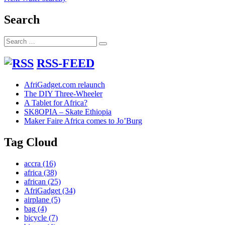
navigation
post:
Search
Search
Search
for:
RSS-FEED
AfriGadget.com relaunch
The DIY Three-Wheeler
A Tablet for Africa?
SK8OPIA – Skate Ethiopia
Maker Faire Africa comes to Jo’Burg
Tag Cloud
accra
(16)
africa
(38)
african
(25)
AfriGadget
(34)
airplane
(5)
bag
(4)
bicycle
(7)