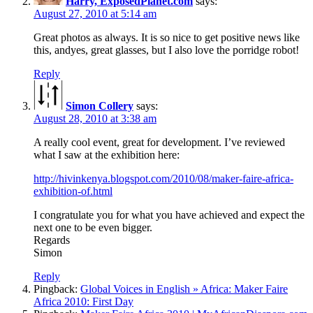
Harry, ExposedPlanet.com
says:
August 27, 2010 at 5:14 am
Great photos as always. It is so nice to get positive news like
this, andyes, great glasses, but I also love the porridge robot!
Reply
Simon Collery
says:
August 28, 2010 at 3:38 am
A really cool event, great for development. I’ve reviewed
what I saw at the exhibition here:
http://hivinkenya.blogspot.com/2010/08/maker-faire-africa-
exhibition-of.html
I congratulate you for what you have achieved and expect the
next one to be even bigger.
Regards
Simon
Reply
Pingback:
Global Voices in English » Africa: Maker Faire
Africa 2010: First Day