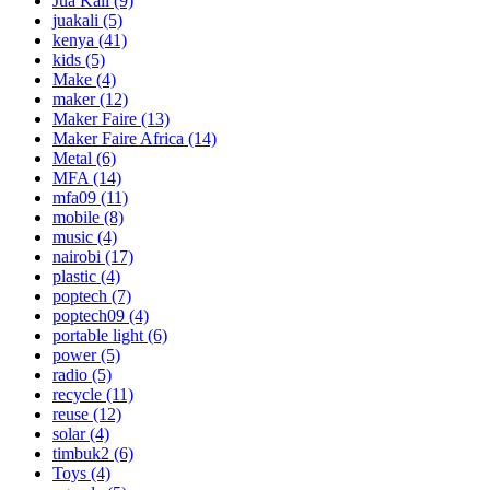
Jua Kali
(9)
juakali
(5)
kenya
(41)
kids
(5)
Make
(4)
maker
(12)
Maker Faire
(13)
Maker Faire Africa
(14)
Metal
(6)
MFA
(14)
mfa09
(11)
mobile
(8)
music
(4)
nairobi
(17)
plastic
(4)
poptech
(7)
poptech09
(4)
portable light
(6)
power
(5)
radio
(5)
recycle
(11)
reuse
(12)
solar
(4)
timbuk2
(6)
Toys
(4)