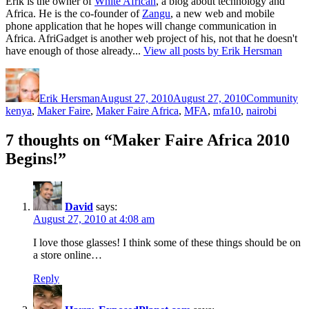
Erik is the owner of
White African
, a blog about technology and
Africa. He is the co-founder of
Zangu
, a new web and mobile
phone application that he hopes will change communication in
Africa. AfriGadget is another web project of his, not that he doesn't
have enough of those already...
View all posts by Erik Hersman
Author
Posted
Categories
Ta
on
Erik Hersman
August 27, 2010
August 27, 2010
Community
kenya
,
Maker Faire
,
Maker Faire Africa
,
MFA
,
mfa10
,
nairobi
7 thoughts on “Maker Faire Africa 2010
Begins!”
David
says:
August 27, 2010 at 4:08 am
I love those glasses! I think some of these things should be on
a store online…
Reply