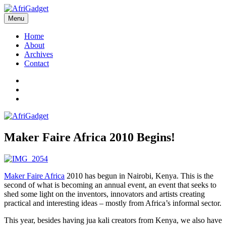
Skip
to
Menu
AfriGadget
Gadgets in Africa: Solving everyday problems with African ingenuity
content
Home
About
Archives
Contact
Twitter
Instagram
Facebook
Maker Faire Africa 2010 Begins!
Maker Faire Africa
2010 has begun in Nairobi, Kenya. This is the
second of what is becoming an annual event, an event that seeks to
shed some light on the inventors, innovators and artists creating
practical and interesting ideas – mostly from Africa’s informal sector.
This year, besides having jua kali creators from Kenya, we also have