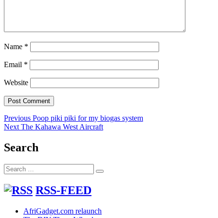
Name
*
Email
*
Website
Post
Previous
Previous
Poop piki piki for my biogas system
Next
post:
Next
The Kahawa West Aircraft
navigation
post:
Search
Search
Search
for:
RSS-FEED
AfriGadget.com relaunch