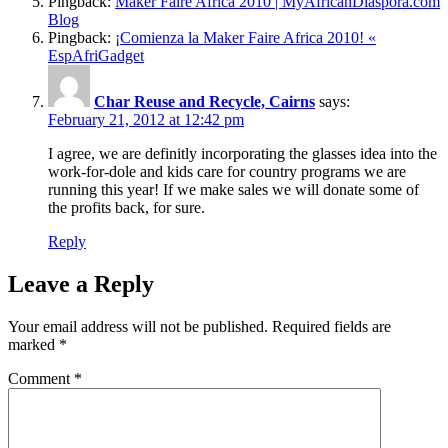
Pingback:
Maker Faire Africa 2010 | MyAfricanDiaspora.com
Blog
Pingback:
¡Comienza la Maker Faire Africa 2010! «
EspAfriGadget
Char Reuse and Recycle, Cairns
says:
February 21, 2012 at 12:42 pm
I agree, we are definitly incorporating the glasses idea into the
work-for-dole and kids care for country programs we are
running this year! If we make sales we will donate some of
the profits back, for sure.
Reply
Leave a Reply
Your email address will not be published.
Required fields are
marked
*
Comment
*