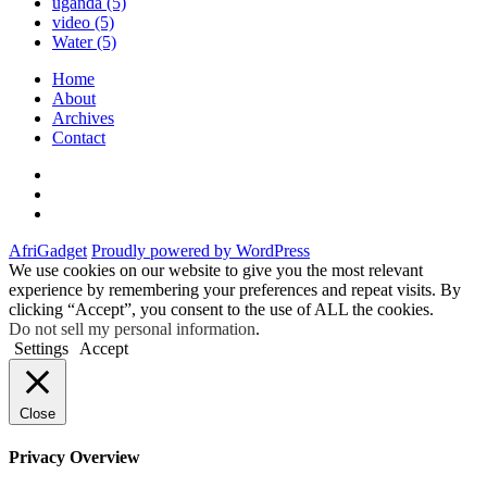
uganda
(5)
video
(5)
Water
(5)
Home
About
Archives
Contact
Twitter
Instagram
Facebook
AfriGadget
Proudly powered by WordPress
We use cookies on our website to give you the most relevant
experience by remembering your preferences and repeat visits. By
clicking “Accept”, you consent to the use of ALL the cookies.
Do not sell my personal information
.
Settings
Accept
Close
Privacy Overview