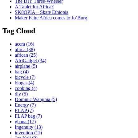
The DIY Three-Wheeler
A Tablet for Africa?
SK8OPIA – Skate Ethiopia
Maker Faire Africa comes to Jo’Burg
Tag Cloud
accra
(16)
africa
(38)
african
(25)
AfriGadget
(34)
airplane
(5)
bag
(4)
bicycle
(7)
biogas
(4)
cooking
(4)
diy
(5)
Dominic Wanjihia
(5)
Energy
(7)
FLAP
(7)
FLAP bag
(7)
ghana
(17)
Ingenuity
(13)
invention
(11)