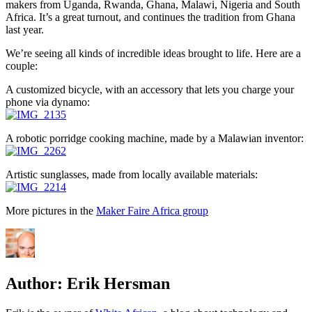
makers from Uganda, Rwanda, Ghana, Malawi, Nigeria and South
Africa. It’s a great turnout, and continues the tradition from Ghana
last year.
We’re seeing all kinds of incredible ideas brought to life. Here are a
couple:
A customized bicycle, with an accessory that lets you charge your
phone via dynamo:
A robotic porridge cooking machine, made by a Malawian inventor:
Artistic sunglasses, made from locally available materials:
More pictures in the
Maker Faire Africa group
Author:
Erik Hersman