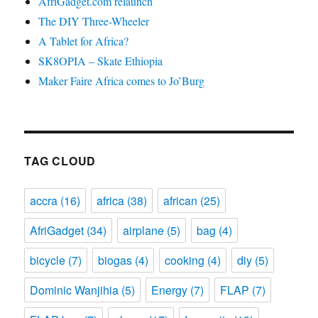
AfriGadget.com relaunch
The DIY Three-Wheeler
A Tablet for Africa?
SK8OPIA – Skate Ethiopia
Maker Faire Africa comes to Jo’Burg
TAG CLOUD
accra
(16)
africa
(38)
african
(25)
AfriGadget
(34)
airplane
(5)
bag
(4)
bicycle
(7)
biogas
(4)
cooking
(4)
diy
(5)
Dominic Wanjihia
(5)
Energy
(7)
FLAP
(7)