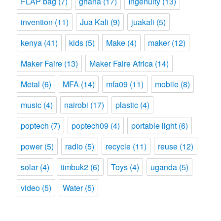
FLAP bag
(7)
ghana
(17)
Ingenuity
(13)
invention
(11)
Jua Kali
(9)
juakali
(5)
kenya
(41)
kids
(5)
Make
(4)
maker
(12)
Maker Faire
(13)
Maker Faire Africa
(14)
Metal
(6)
MFA
(14)
mfa09
(11)
mobile
(8)
music
(4)
nairobi
(17)
plastic
(4)
poptech
(7)
poptech09
(4)
portable light
(6)
power
(5)
radio
(5)
recycle
(11)
reuse
(12)
solar
(4)
timbuk2
(6)
Toys
(4)
uganda
(5)
video
(5)
Water
(5)