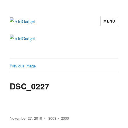
MENU
AfriGadget
Previous Image
DSC_0227
Posted
Full
November 27, 2010
3008 × 2000
on
size