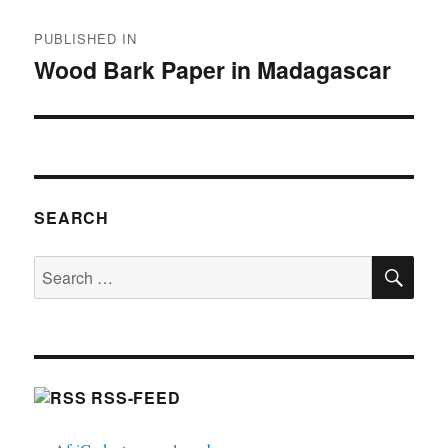
Post
PUBLISHED IN
navigation
Wood Bark Paper in Madagascar
SEARCH
SE
Search
for:
RSS-FEED