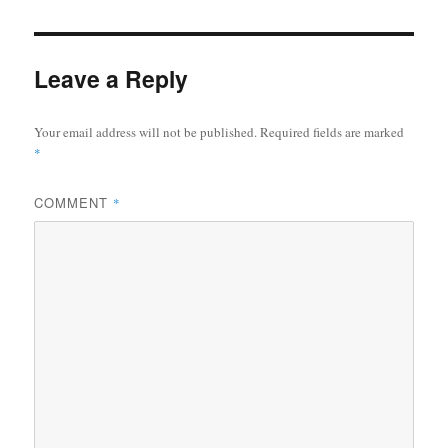
Leave a Reply
Your email address will not be published.
Required fields are marked
*
COMMENT
*