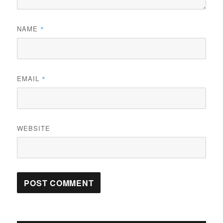
NAME
*
EMAIL
*
WEBSITE