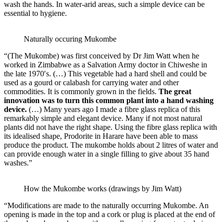
wash the hands. In water-arid areas, such a simple device can be
essential to hygiene.
Naturally occuring Mukombe
“(The Mukombe) was first conceived by Dr Jim Watt when he
worked in Zimbabwe as a Salvation Army doctor in Chiweshe in
the late 1970′s. (…) This vegetable had a hard shell and could be
used as a gourd or calabash for carrying water and other
commodities. It is commonly grown in the fields.
The great
innovation was to turn this common plant into a hand washing
device.
(…) Many years ago I made a fibre glass replica of this
remarkably simple and elegant device. Many if not most natural
plants did not have the right shape. Using the fibre glass replica with
its idealised shape, Prodorite in Harare have been able to mass
produce the product. The mukombe holds about 2 litres of water and
can provide enough water in a single filling to give about 35 hand
washes.”
How the Mukombe works (drawings by Jim Watt)
“Modifications are made to the naturally occurring Mukombe. An
opening is made in the top and a cork or plug is placed at the end of