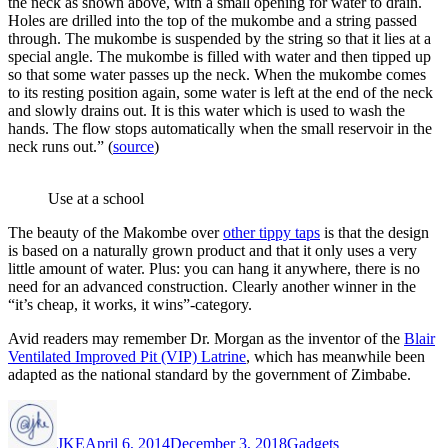
the neck as shown above, with a small opening for water to drain.
Holes are drilled into the top of the mukombe and a string passed
through. The mukombe is suspended by the string so that it lies at a
special angle. The mukombe is filled with water and then tipped up
so that some water passes up the neck. When the mukombe comes
to its resting position again, some water is left at the end of the neck
and slowly drains out. It is this water which is used to wash the
hands. The flow stops automatically when the small reservoir in the
neck runs out.” (
source
)
Use at a school
The beauty of the Makombe over
other tippy taps
is that the design
is based on a naturally grown product and that it only uses a very
little amount of water. Plus: you can hang it anywhere, there is no
need for an advanced construction. Clearly another winner in the
“it’s cheap, it works, it wins”-category.
Avid readers may remember Dr. Morgan as the inventor of the
Blair
Ventilated Improved Pit (VIP) Latrine
, which has meanwhile been
adapted as the national standard by the government of Zimbabe.
Author
Posted
Categories
on
JKE
April 6, 2014
December 3, 2018
Gadgets