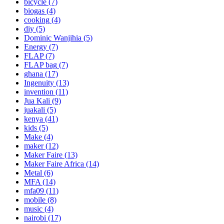
bicycle
(7)
biogas
(4)
cooking
(4)
diy
(5)
Dominic Wanjihia
(5)
Energy
(7)
FLAP
(7)
FLAP bag
(7)
ghana
(17)
Ingenuity
(13)
invention
(11)
Jua Kali
(9)
juakali
(5)
kenya
(41)
kids
(5)
Make
(4)
maker
(12)
Maker Faire
(13)
Maker Faire Africa
(14)
Metal
(6)
MFA
(14)
mfa09
(11)
mobile
(8)
music
(4)
nairobi
(17)