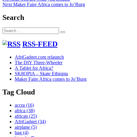
Next
post:
Next
Maker Faire Africa comes to Jo’Burg
navigation
post:
Search
Search
Search
for:
RSS-FEED
AfriGadget.com relaunch
The DIY Three-Wheeler
A Tablet for Africa?
SK8OPIA – Skate Ethiopia
Maker Faire Africa comes to Jo’Burg
Tag Cloud
accra
(16)
africa
(38)
african
(25)
AfriGadget
(34)
airplane
(5)
bag
(4)