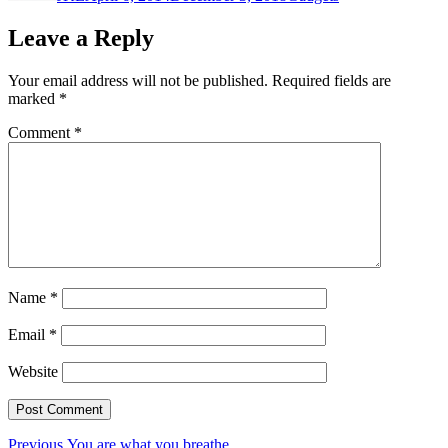
Leave a Reply
Your email address will not be published.
Required fields are
marked
*
Comment
*
Name
*
Email
*
Website
Post
Previous
Previous
You are what you breathe