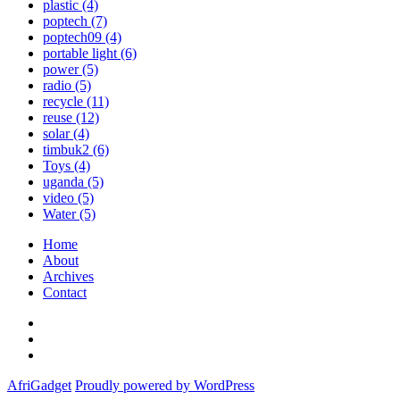
plastic
(4)
poptech
(7)
poptech09
(4)
portable light
(6)
power
(5)
radio
(5)
recycle
(11)
reuse
(12)
solar
(4)
timbuk2
(6)
Toys
(4)
uganda
(5)
video
(5)
Water
(5)
Home
About
Archives
Contact
Twitter
Instagram
Facebook
AfriGadget
Proudly powered by WordPress