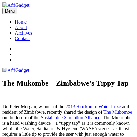
Skip
to
Menu
AfriGadget
Gadgets in Africa: Solving everyday problems with African ingenuity
content
Home
About
Archives
Contact
Twitter
Instagram
Facebook
The Mukombe – Zimbabwe’s Tippy Tap
Dr. Peter Morgan, winner of the
2013 Stockholm Water Prize
and
resident of Zimbabwe, recently shared the design of
The Mukombe
on the forum of the
Sustainable Sanitation Alliance
. The Mukombe
is a hand washing device – a “tippy tap” as it is commonly known
within the Water, Sanitation & Hygiene (WASH) scene – as it just
requires a little tip to provide the user with just enough water to