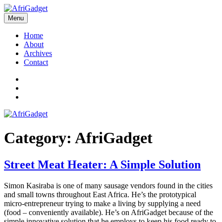
Skip
to
Menu
AfriGadget
Gadgets in Africa: Solving everyday problems with African ingenuity
content
Home
About
Archives
Contact
Twitter
Instagram
Facebook
Category:
AfriGadget
Street Meat Heater: A Simple Solution
Simon Kasiraba is one of many sausage vendors found in the cities
and small towns throughout East Africa. He’s the prototypical
micro-entrepreneur trying to make a living by supplying a need
(food – conveniently available). He’s on AfriGadget because of the
simple innovative solution that he employs to keep his food ready to