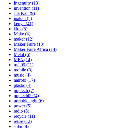
Ingenuity
(13)
invention
(11)
Jua Kali
(9)
juakali
(5)
kenya
(41)
kids
(5)
Make
(4)
maker
(12)
Maker Faire
(13)
Maker Faire Africa
(14)
Metal
(6)
MFA
(14)
mfa09
(11)
mobile
(8)
music
(4)
nairobi
(17)
plastic
(4)
poptech
(7)
poptech09
(4)
portable light
(6)
power
(5)
radio
(5)
recycle
(11)
reuse
(12)
solar
(4)