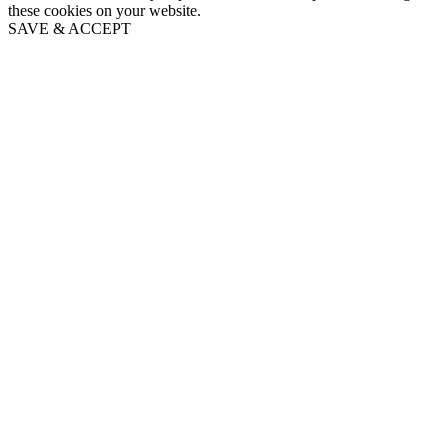
these cookies on your website.
SAVE & ACCEPT