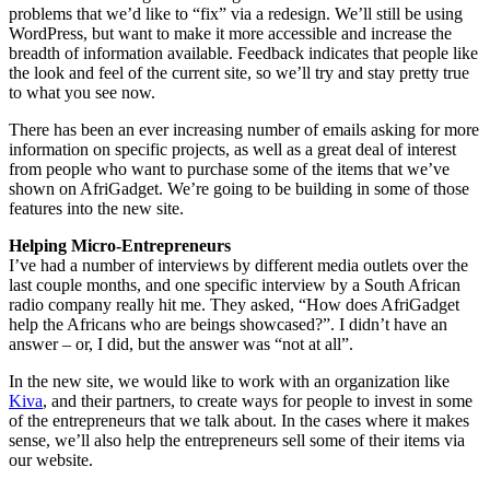
problems that we’d like to “fix” via a redesign. We’ll still be using
WordPress, but want to make it more accessible and increase the
breadth of information available. Feedback indicates that people like
the look and feel of the current site, so we’ll try and stay pretty true
to what you see now.
There has been an ever increasing number of emails asking for more
information on specific projects, as well as a great deal of interest
from people who want to purchase some of the items that we’ve
shown on AfriGadget. We’re going to be building in some of those
features into the new site.
Helping Micro-Entrepreneurs
I’ve had a number of interviews by different media outlets over the
last couple months, and one specific interview by a South African
radio company really hit me. They asked, “How does AfriGadget
help the Africans who are beings showcased?”. I didn’t have an
answer – or, I did, but the answer was “not at all”.
In the new site, we would like to work with an organization like
Kiva
, and their partners, to create ways for people to invest in some
of the entrepreneurs that we talk about. In the cases where it makes
sense, we’ll also help the entrepreneurs sell some of their items via
our website.