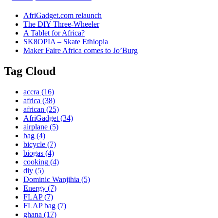
AfriGadget.com relaunch
The DIY Three-Wheeler
A Tablet for Africa?
SK8OPIA – Skate Ethiopia
Maker Faire Africa comes to Jo’Burg
Tag Cloud
accra
(16)
africa
(38)
african
(25)
AfriGadget
(34)
airplane
(5)
bag
(4)
bicycle
(7)
biogas
(4)
cooking
(4)
diy
(5)
Dominic Wanjihia
(5)
Energy
(7)
FLAP
(7)
FLAP bag
(7)
ghana
(17)