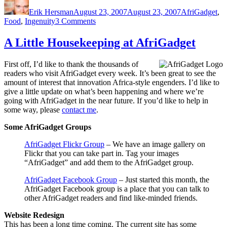
on
Erik Hersman
August 23, 2007
August 23, 2007
AfriGadget
,
on
Food
,
Ingenuity
3 Comments
Street
Meat
A Little Housekeeping at AfriGadget
Heater:
A
First off, I’d like to thank the thousands of
Simple
readers who visit AfriGadget every week. It’s been great to see the
Solution
amount of interest that innovation Africa-style engenders. I’d like to
give a little update on what’s been happening and where we’re
going with AfriGadget in the near future. If you’d like to help in
some way, please
contact me
.
Some AfriGadget Groups
AfriGadget Flickr Group
– We have an image gallery on
Flickr that you can take part in. Tag your images
“AfriGadget” and add them to the AfriGadget group.
AfriGadget Facebook Group
– Just started this month, the
AfriGadget Facebook group is a place that you can talk to
other AfriGadget readers and find like-minded friends.
Website Redesign
This has been a long time coming. The current site has some