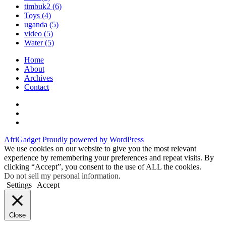
timbuk2
(6)
Toys
(4)
uganda
(5)
video
(5)
Water
(5)
Home
About
Archives
Contact
Twitter
Instagram
Facebook
AfriGadget
Proudly powered by WordPress
We use cookies on our website to give you the most relevant
experience by remembering your preferences and repeat visits. By
clicking “Accept”, you consent to the use of ALL the cookies.
Do not sell my personal information
.
Settings
Accept
Close