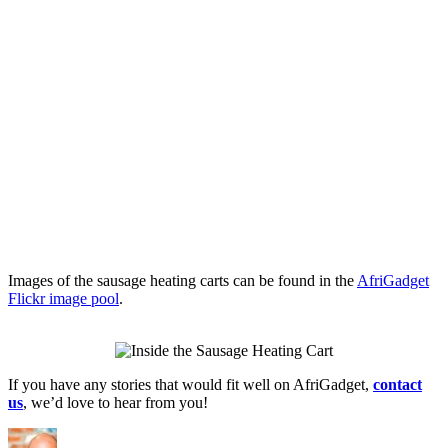
Images of the sausage heating carts can be found in the
AfriGadget
Flickr image pool
.
If you have any stories that would fit well on AfriGadget,
contact
us
, we’d love to hear from you!
Author
Posted
Categories