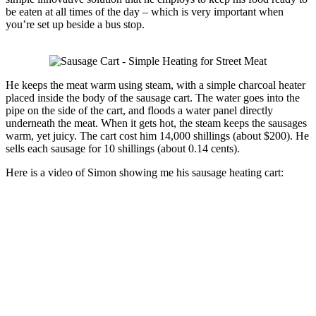
be eaten at all times of the day – which is very important when
you’re set up beside a bus stop.
He keeps the meat warm using steam, with a simple charcoal heater
placed inside the body of the sausage cart. The water goes into the
pipe on the side of the cart, and floods a water panel directly
underneath the meat. When it gets hot, the steam keeps the sausages
warm, yet juicy. The cart cost him 14,000 shillings (about $200). He
sells each sausage for 10 shillings (about 0.14 cents).
Here is a video of Simon showing me his sausage heating cart: