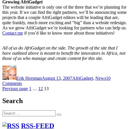
Growing AfriGadget
The website initiative is only one of the three that we’re planning for
this year. If we can find the right partners, we’ll be announcing some
projects that a couple AfriGadget editors will be leading that are,
quite frankly, much more exciting and “big” than a website redesign.
As we grow AfriGadget we’re looking for partners who can help us.
Contact me
if you’d like to know more about those initiatives!
All of us do AfriGadget on the side. The growth of the site that I
have outlined above is meant to benefit the innovators in Africa, not
those of us who manage and create content for this site.
Author
Posted
Categories
on
Erik Hersman
August 13, 2007
AfriGadget
,
News
10
on
Comments
Posts
A
Page
Page
Page
Previous page
1
…
12
13
Little
pagination
Housekeeping
Search
at
AfriGadget
Search
Search
for:
RSS-FEED