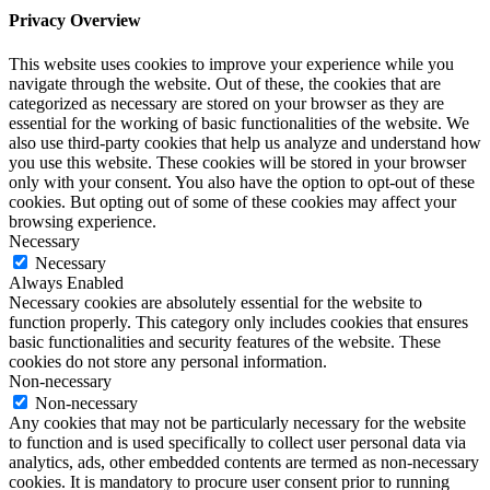
Privacy Overview
This website uses cookies to improve your experience while you
navigate through the website. Out of these, the cookies that are
categorized as necessary are stored on your browser as they are
essential for the working of basic functionalities of the website. We
also use third-party cookies that help us analyze and understand how
you use this website. These cookies will be stored in your browser
only with your consent. You also have the option to opt-out of these
cookies. But opting out of some of these cookies may affect your
browsing experience.
Necessary
Necessary
Always Enabled
Necessary cookies are absolutely essential for the website to
function properly. This category only includes cookies that ensures
basic functionalities and security features of the website. These
cookies do not store any personal information.
Non-necessary
Non-necessary
Any cookies that may not be particularly necessary for the website
to function and is used specifically to collect user personal data via
analytics, ads, other embedded contents are termed as non-necessary
cookies. It is mandatory to procure user consent prior to running