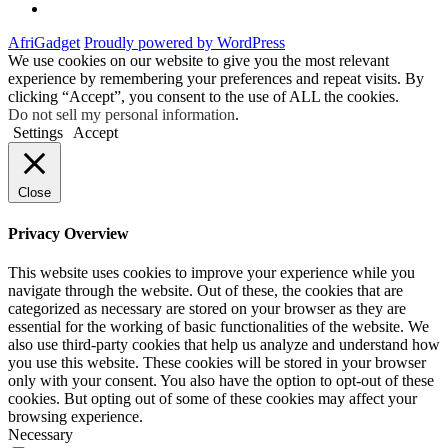
Facebook
AfriGadget
Proudly powered by WordPress
We use cookies on our website to give you the most relevant
experience by remembering your preferences and repeat visits. By
clicking “Accept”, you consent to the use of ALL the cookies.
Do not sell my personal information
.
Settings
Accept
Close
Privacy Overview
This website uses cookies to improve your experience while you
navigate through the website. Out of these, the cookies that are
categorized as necessary are stored on your browser as they are
essential for the working of basic functionalities of the website. We
also use third-party cookies that help us analyze and understand how
you use this website. These cookies will be stored in your browser
only with your consent. You also have the option to opt-out of these
cookies. But opting out of some of these cookies may affect your
browsing experience.
Necessary