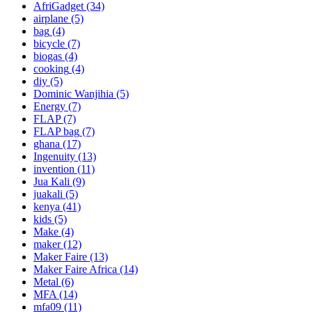
AfriGadget
(34)
airplane
(5)
bag
(4)
bicycle
(7)
biogas
(4)
cooking
(4)
diy
(5)
Dominic Wanjihia
(5)
Energy
(7)
FLAP
(7)
FLAP bag
(7)
ghana
(17)
Ingenuity
(13)
invention
(11)
Jua Kali
(9)
juakali
(5)
kenya
(41)
kids
(5)
Make
(4)
maker
(12)
Maker Faire
(13)
Maker Faire Africa
(14)
Metal
(6)
MFA
(14)
mfa09
(11)