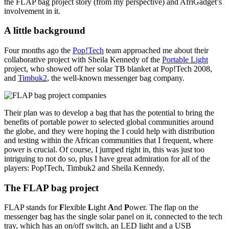
the FLAP bag project story (from my perspective) and AfriGadget’s
involvement in it.
A little background
Four months ago the
Pop!Tech
team approached me about their
collaborative project with Sheila Kennedy of the
Portable Light
project, who showed off her solar TB blanket at Pop!Tech 2008,
and
Timbuk2
, the well-known messenger bag company.
Their plan was to develop a bag that has the potential to bring the
benefits of portable power to selected global communities around
the globe, and they were hoping the I could help with distribution
and testing within the African communities that I frequent, where
power is crucial. Of course, I jumped right in, this was just too
intriguing to not do so, plus I have great admiration for all of the
players: Pop!Tech, Timbuk2 and Sheila Kennedy.
The FLAP bag project
FLAP stands for
F
lexible
L
ight
A
nd
P
ower. The flap on the
messenger bag has the single solar panel on it, connected to the tech
tray, which has an on/off switch, an LED light and a USB