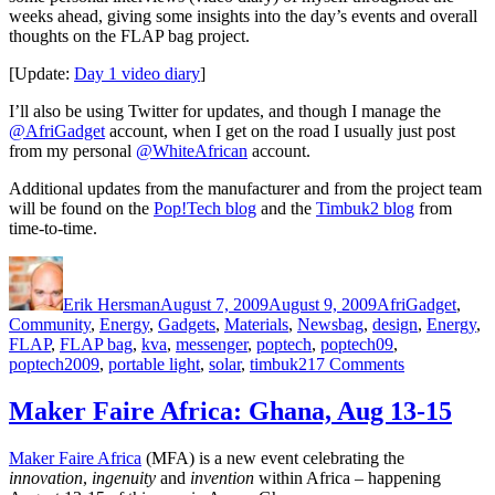
weeks ahead, giving some insights into the day’s events and overall
thoughts on the FLAP bag project.
[Update:
Day 1 video diary
]
I’ll also be using Twitter for updates, and though I manage the
@AfriGadget
account, when I get on the road I usually just post
from my personal
@WhiteAfrican
account.
Additional updates from the manufacturer and from the project team
will be found on the
Pop!Tech blog
and the
Timbuk2 blog
from
time-to-time.
Author
Posted
Categories
on
Erik Hersman
August 7, 2009
August 9, 2009
AfriGadget
,
Tags
Community
,
Energy
,
Gadgets
,
Materials
,
News
bag
,
design
,
Energy
,
FLAP
,
FLAP bag
,
kva
,
messenger
,
poptech
,
poptech09
,
on
poptech2009
,
portable light
,
solar
,
timbuk2
17 Comments
AfriGadget
and
Maker Faire Africa: Ghana, Aug 13-15
the
solar
Maker Faire Africa
(MFA) is a new event celebrating the
FLAP
innovation
,
ingenuity
and
invention
within Africa – happening
bag