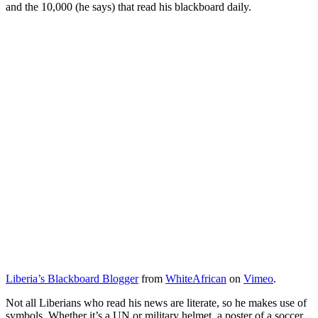
and the 10,000 (he says) that read his blackboard daily.
Liberia’s Blackboard Blogger
from
WhiteAfrican
on
Vimeo
.
Not all Liberians who read his news are literate, so he makes use of
symbols. Whether it’s a UN or military helmet, a poster of a soccer