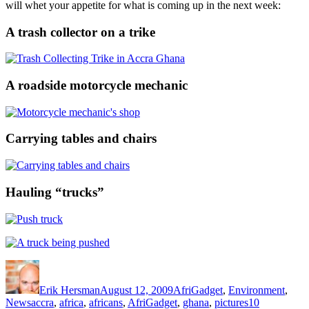
will whet your appetite for what is coming up in the next week:
A trash collector on a trike
A roadside motorcycle mechanic
Carrying tables and chairs
Hauling “trucks”
Author
Posted
Categories
on
Erik Hersman
August 12, 2009
AfriGadget
,
Environment
,
Tags
News
accra
,
africa
,
africans
,
AfriGadget
,
ghana
,
pictures
10