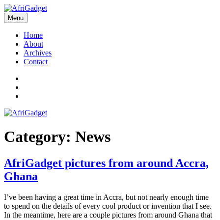
Skip
to
Menu
AfriGadget
Gadgets in Africa: Solving everyday problems with African ingenuity
content
Home
About
Archives
Contact
Twitter
Instagram
Facebook
Category:
News
AfriGadget pictures from around Accra,
Ghana
I’ve been having a great time in Accra, but not nearly enough time
to spend on the details of every cool product or invention that I see.
In the meantime, here are a couple pictures from around Ghana that