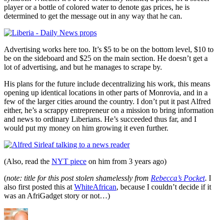
player or a bottle of colored water to denote gas prices, he is
determined to get the message out in any way that he can.
Advertising works here too. It’s $5 to be on the bottom level, $10 to
be on the sideboard and $25 on the main section. He doesn’t get a
lot of advertising, and but he manages to scrape by.
His plans for the future include decentralizing his work, this means
opening up identical locations in other parts of Monrovia, and in a
few of the larger cities around the country. I don’t put it past Alfred
either, he’s a scrappy entrepreneur on a mission to bring information
and news to ordinary Liberians. He’s succeeded thus far, and I
would put my money on him growing it even further.
(Also, read the
NYT piece
on him from 3 years ago)
(
note: title for this post stolen shamelessly from
Rebecca’s Pocket
. I
also first posted this at
WhiteAfrican
, because I couldn’t decide if it
was an AfriGadget story or not…)
Author
Posted
Categories