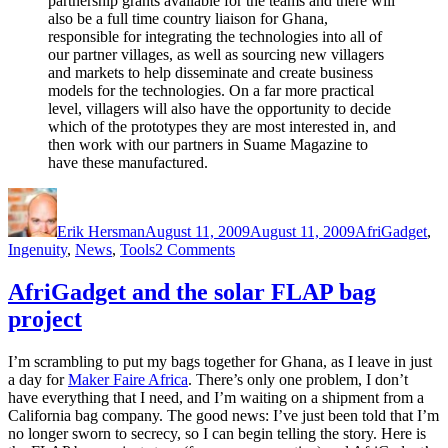
partnership grants available for the teams and there will
also be a full time country liaison for Ghana,
responsible for integrating the technologies into all of
our partner villages, as well as sourcing new villagers
and markets to help disseminate and create business
models for the technologies. On a far more practical
level, villagers will also have the opportunity to decide
which of the prototypes they are most interested in, and
then work with our partners in Suame Magazine to
have these manufactured.
Author
Posted
Categories
on
Erik Hersman
August 11, 2009
August 11, 2009
AfriGadget
,
on
Ingenuity
,
News
,
Tools
2 Comments
Final
Presentations
AfriGadget and the solar FLAP bag
at
project
IDDS
Ghana
I’m scrambling to put my bags together for Ghana, as I leave in just
a day for
Maker Faire Africa
. There’s only one problem, I don’t
have everything that I need, and I’m waiting on a shipment from a
California bag company. The good news: I’ve just been told that I’m
no longer sworn to secrecy, so I can begin telling the story. Here is