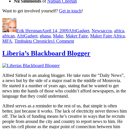
Nii Simmonds
of
Nubian Cheetah
Want to get involved yourself?
Get in touch
!
Author
Posted
Categories
Tags
on
Erik Hersman
April 14, 2009
AfriGadget
,
News
accra
,
africa
,
african
,
AfriGadget
,
ghana
,
Make
,
Maker Faire
,
Maker Faire Africa
,
on
MFA
,
Timbuktu Chronicles
1 Comment
Maker
Faire
Liberia’s Blackboard Blogger
Africa:
Ghana,
Aug
13-
Alfred Sirleaf is an analog blogger. He take runs the “Daily News”,
15
a news hut by the side of a major road in the middle of Monrovia.
He started it a number of years ago, stating that he wanted to get
news into the hands of those who couldn’t afford newspapers, in the
language that they could understand.
Alfred serves as a reminder to the rest of us, that simple is often
better, just because it works. The lack of electricity never throws him
off. The lack of funding means he’s creative in ways that he recruits
people from around the city and country to report news to him. He
uses his cell phone as the major point of connection between him