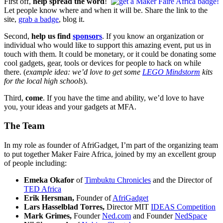
First off,
help spread the word
!
Let people know where and when it will be. Share the link to the
site,
grab a badge
, blog it.
Second,
help us find
sponsors
. If you know an organization or
individual who would like to support this amazing event, put us in
touch with them. It could be monetary, or it could be donating some
cool gadgets, gear, tools or devices for people to hack on while
there. (
example idea: we’d love to get some
LEGO Mindstorm
kits
for the local high schools
).
Third,
come
. If you have the time and ability, we’d love to have
you, your ideas and your gadgets at MFA.
The Team
In my role as founder of AfriGadget, I’m part of the organizing team
to put together Maker Faire Africa, joined by my an excellent group
of people including:
Emeka Okafor
of
Timbuktu Chronicles
and the Director of
TED Africa
Erik Hersman,
Founder of
AfriGadget
Lars Hasselblad Torres,
Director MIT
IDEAS Competition
Mark Grimes,
Founder
Ned.com
and Founder
NedSpace