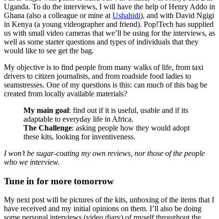
Uganda. To do the interviews, I will have the help of Henry Addo in
Ghana (also a colleague or mine at
Ushahidi
), and with David Ngigi
in Kenya (a young videographer and friend). Pop!Tech has supplied
us with small video cameras that we’ll be using for the interviews, as
well as some starter questions and types of individuals that they
would like to see get the bag.
My objective is to find people from many walks of life, from taxi
drivers to citizen journalists, and from roadside food ladies to
seamstresses. One of my questions is this: can much of this bag be
created from locally available materials?
My main goal
: find out if it is useful, usable and if its
adaptable to everyday life in Africa.
The Challenge
: asking people how they would adopt
these kits, looking for inventiveness.
I won’t be sugar-coating my own reviews, nor those of the people
who we interview.
Tune in for more tomorrow
My next post will be pictures of the kits, unboxing of the items that I
have received and my initial opinions on them. I’ll also be doing
some personal interviews (video diary) of myself throughout the