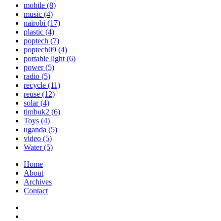
mobile
(8)
music
(4)
nairobi
(17)
plastic
(4)
poptech
(7)
poptech09
(4)
portable light
(6)
power
(5)
radio
(5)
recycle
(11)
reuse
(12)
solar
(4)
timbuk2
(6)
Toys
(4)
uganda
(5)
video
(5)
Water
(5)
Home
About
Archives
Contact
Twitter
Instagram