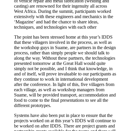
of vehicle repair and metal fabrication (welding and
casting) are renowned for their ingenuity all across
West Africa. During the summit, participants worked
extensively with these engineers and mechanics in the
‘Magazine’ and had the chance to share ideas,
techniques, and technologies with each other
The point has been stressed home at this year’s IDDS
that these villagers involved in the process, as well as
the workshop guys in Suame, are partners in the design
process, rather than simply people we should talk to
along the way. Without these partners, the technologies
presented tomorrow at the Great Hall would quite
simply not be possible, and I think that knowledge, in
and of itself, will prove invaluable to our participants as
they continue to work in international development
after the conference. In light of this, five villagers from
each village, as well as workshop managers from
Suame, will be provided transport, accommodation and
food to come to the final presentations to see all the
different prototypes.
Systems have also been put in place to ensure that the
projects worked on at this year’s IDDS will continue to
be worked on after IDDS. There are project grants and