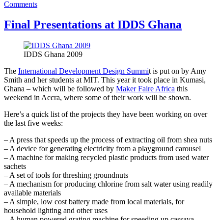
on
Comments
AfriGadget
pictures
Final Presentations at IDDS Ghana
from
around
Accra,
IDDS Ghana 2009
Ghana
The
International Development Design Summi
t is put on by Amy
Smith and her students at MIT. This year it took place in Kumasi,
Ghana – which will be followed by
Maker Faire Africa
this
weekend in Accra, where some of their work will be shown.
Here’s a quick list of the projects they have been working on over
the last five weeks:
– A press that speeds up the process of extracting oil from shea nuts
– A device for generating electricity from a playground carousel
– A machine for making recycled plastic products from used water
sachets
– A set of tools for threshing groundnuts
– A mechanism for producing chlorine from salt water using readily
available materials
– A simple, low cost battery made from local materials, for
household lighting and other uses
– A human powered grating machine for speeding up cassava