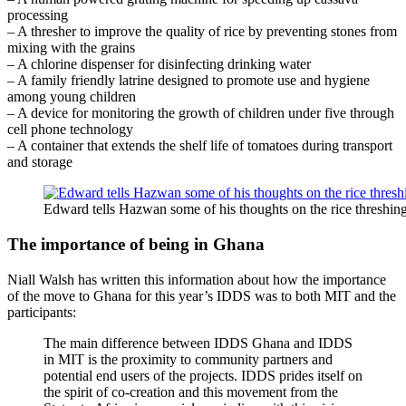
processing
– A thresher to improve the quality of rice by preventing stones from
mixing with the grains
– A chlorine dispenser for disinfecting drinking water
– A family friendly latrine designed to promote use and hygiene
among young children
– A device for monitoring the growth of children under five through
cell phone technology
– A container that extends the shelf life of tomatoes during transport
and storage
Edward tells Hazwan some of his thoughts on the rice threshin
The importance of being in Ghana
Niall Walsh has written this information about how the importance
of the move to Ghana for this year’s IDDS was to both MIT and the
participants:
The main difference between IDDS Ghana and IDDS
in MIT is the proximity to community partners and
potential end users of the projects. IDDS prides itself on
the spirit of co-creation and this movement from the