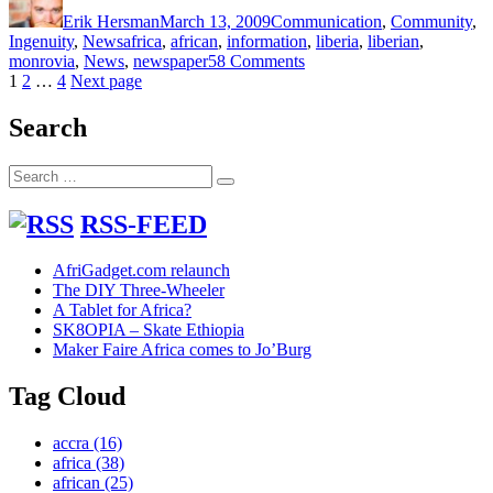
on
Erik Hersman
March 13, 2009
Communication
,
Community
,
Tags
Ingenuity
,
News
africa
,
african
,
information
,
liberia
,
liberian
,
on
monrovia
,
News
,
newspaper
58 Comments
Posts
Page
Page
Page
Liberia’s
1
2
…
4
Next page
Blackboard
pagination
Blogger
Search
Search
Search
for:
RSS-FEED
AfriGadget.com relaunch
The DIY Three-Wheeler
A Tablet for Africa?
SK8OPIA – Skate Ethiopia
Maker Faire Africa comes to Jo’Burg
Tag Cloud
accra
(16)
africa
(38)
african
(25)