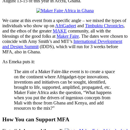
August 13-15 of this year in Accra, Ghana.
project
We came at this event from a specific angle – we mixed the types of
individuals who show up on
AfriGadget
and
Timbuktu Chronicles
,
and the ethos of the greater
MAKE
community, all with the
blessings of the good folks at
Maker Faire
. The dates were chosen to
coincide with Amy Smith’s and MIT’s
International Development
and Design Summit
(IDDS), which will run for 3 weeks before
MFA, also in Ghana.
As Emeka puts it:
The aim of a Maker Faire-like event is to create a space
on the continent where Afrigadget-type innovations,
inventions and initiatives can be sought, identified,
brought to life, supported, amplified, propagated, etc.
Maker Faire Africa asks the question, “What happens
when you put the drivers of ingenious concepts from
Mali with those from Ghana and Kenya, and add
resources to the mix?”
How You can Support MFA