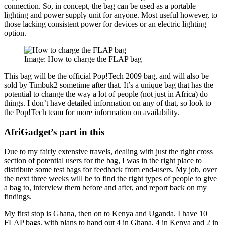
connection. So, in concept, the bag can be used as a portable
lighting and power supply unit for anyone. Most useful however, to
those lacking consistent power for devices or an electric lighting
option.
Image: How to charge the FLAP bag
This bag will be the official Pop!Tech 2009 bag, and will also be
sold by Timbuk2 sometime after that. It’s a unique bag that has the
potential to change the way a lot of people (not just in Africa) do
things. I don’t have detailed information on any of that, so look to
the Pop!Tech team for more information on availability.
AfriGadget’s part in this
Due to my fairly extensive travels, dealing with just the right cross
section of potential users for the bag, I was in the right place to
distribute some test bags for feedback from end-users. My job, over
the next three weeks will be to find the right types of people to give
a bag to, interview them before and after, and report back on my
findings.
My first stop is Ghana, then on to Kenya and Uganda. I have 10
FLAP bags, with plans to hand out 4 in Ghana, 4 in Kenya and 2 in