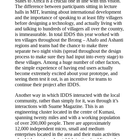
States to Africa is a crucial one in line with this vision.
The difference between participants sitting in lecture
halls in MIT, learning about international development
and the importance of speaking to at least fifty villagers
before designing a technology, and actually living with
and talking to hundreds of villagers all over the country,
is immeasurable. In total IDDS this year worked with
ten villages throughout the Bromg – Ahafo and Ashanti
regions and teams had the chance to make three
separate two night visits (spread throughout the design
process to make sure they had input into every stage) to
these villages. Among a huge number of other factors,
the simple experience of having end users actually
become extremely excited about your prototype, and
seeing them test it out, is an incentive for teams to
continue their project after IDDS.
Another way in which IDDS interacted with the local
community, rather than simply for it, was through it’s
interactions with Suame Magazine. This is an
engineering cluster located in the centre of Kumasi,
spanning twenty miles and with a working population
of over 200,000 people. There are approximately
12,000 independent micro, small and medium
enterprises located in the area and their main activities