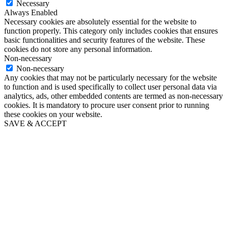
Necessary
Always Enabled
Necessary cookies are absolutely essential for the website to
function properly. This category only includes cookies that ensures
basic functionalities and security features of the website. These
cookies do not store any personal information.
Non-necessary
Non-necessary
Any cookies that may not be particularly necessary for the website
to function and is used specifically to collect user personal data via
analytics, ads, other embedded contents are termed as non-necessary
cookies. It is mandatory to procure user consent prior to running
these cookies on your website.
SAVE & ACCEPT