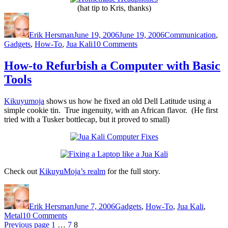
(hat tip to Kris, thanks)
Author
Posted
Categories
on
Erik Hersman
June 19, 2006
June 19, 2006
Communication
,
on
Gadgets
,
How-To
,
Jua Kali
10 Comments
How
to
How-to Refurbish a Computer with Basic
Make
Tools
Your
Own
Headphones
Kikuyumoja
shows us how he fixed an old Dell Latitude using a
simple cookie tin. True ingenuity, with an African flavor. (He first
tried with a Tusker bottlecap, but it proved to small)
Check out
KikuyuMoja’s realm
for the full story.
Author
Posted
Categories
on
Erik Hersman
June 7, 2006
Gadgets
,
How-To
,
Jua Kali
,
on
Metal
10 Comments
Posts
Page
How-
Page
Page
Previous page
1
…
7
8