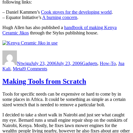
following links:
– Daniel Kammen’s
Cook stoves for the developing world
.
– Equator Initiative’s
A burning concern
.
Hugh Allen has also published a
handbook of making Kenya
Ceramic Jikos
through the Stylus publishing house.
Author
Posted
Categories
on
Ntwiga
July 23, 2006
July 23, 2006
Gadgets
,
How-To
,
Jua
on
Kali
,
Metal
9 Comments
Kenya
Ceramic
Making Tools from Scratch
Jiko
Tools for specific needs can be expensive or hard to come by in
some places in Africa. It could be something as simple as a certain
sized wrench that is needed to remove a particular bolt.
I decided to take a short walk in Nairobi and just see what caught
my eye. Bernard runs a small engine repair shop on the outskirts of
Nairobi, Kenya. Mostly, he fixes lawn mower engines for the
wealthy people living nearby, however he also fixes about any other