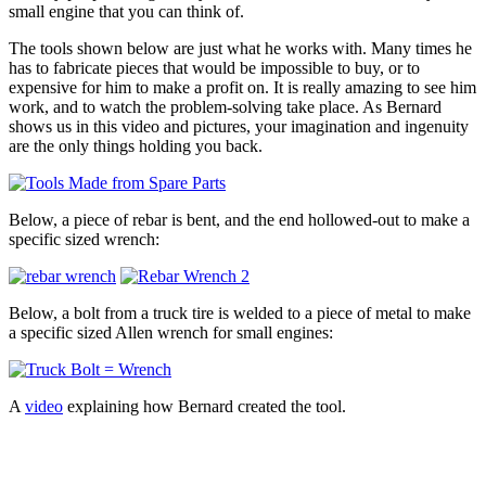
small engine that you can think of.
The tools shown below are just what he works with. Many times he
has to fabricate pieces that would be impossible to buy, or to
expensive for him to make a profit on. It is really amazing to see him
work, and to watch the problem-solving take place. As Bernard
shows us in this video and pictures, your imagination and ingenuity
are the only things holding you back.
Below, a piece of rebar is bent, and the end hollowed-out to make a
specific sized wrench:
Below, a bolt from a truck tire is welded to a piece of metal to make
a specific sized Allen wrench for small engines:
A
video
explaining how Bernard created the tool.