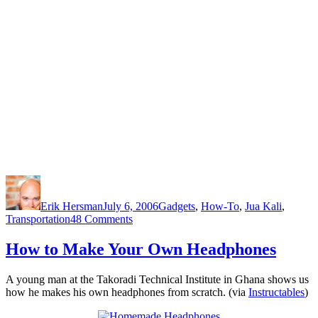
Author
Posted
Categories
on
Erik Hersman
July 6, 2006
Gadgets
,
How-To
,
Jua Kali
,
on
Transportation
48 Comments
How-
to:
How to Make Your Own Headphones
Rebuild
an
A young man at the Takoradi Technical Institute in Ghana shows us
Alternator
how he makes his own headphones from scratch. (via
Instructables
)
in
Africa