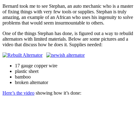
Scratch
Bernard took me to see Stephan, an auto mechanic who is a master
of fixing things with very few tools or supplies. Stephan is truly
amazing, an example of an African who uses his ingenuity to solve
problems that would seem insurmountable to others.
One of the things Stephan has done, is figured out a way to rebuild
alternators with limited materials. Below are some pictures and a
video that discuss how he does it. Supplies needed:
17 gauge copper wire
plastic sheet
bamboo
broken alternator
Here’s the video
showing how it’s done: