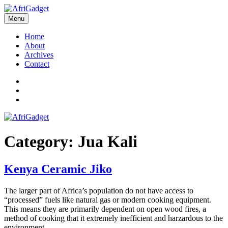
Skip
to
Menu
AfriGadget
Gadgets in Africa: Solving everyday problems with African ingenuity
content
Home
About
Archives
Contact
Twitter
Instagram
Facebook
Category:
Jua Kali
Kenya Ceramic Jiko
The larger part of Africa’s population do not have access to
“processed” fuels like natural gas or modern cooking equipment.
This means they are primarily dependent on open wood fires, a
method of cooking that it extremely inefficient and harzardous to the
environment.