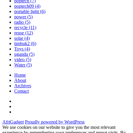
poptech
(7)
poptech09
(4)
portable light
(6)
power
(5)
radio
(5)
recycle
(11)
reuse
(12)
solar
(4)
timbuk2
(6)
Toys
(4)
uganda
(5)
video
(5)
Water
(5)
Home
About
Archives
Contact
Twitter
Instagram
Facebook
AfriGadget
Proudly powered by WordPress
We use cookies on our website to give you the most relevant
experience by remembering your preferences and repeat visits. By