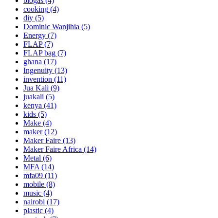
biogas
(4)
cooking
(4)
diy
(5)
Dominic Wanjihia
(5)
Energy
(7)
FLAP
(7)
FLAP bag
(7)
ghana
(17)
Ingenuity
(13)
invention
(11)
Jua Kali
(9)
juakali
(5)
kenya
(41)
kids
(5)
Make
(4)
maker
(12)
Maker Faire
(13)
Maker Faire Africa
(14)
Metal
(6)
MFA
(14)
mfa09
(11)
mobile
(8)
music
(4)
nairobi
(17)
plastic
(4)