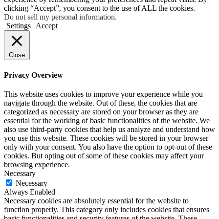
clicking “Accept”, you consent to the use of ALL the cookies.
Do not sell my personal information
.
Settings
Accept
Close
Privacy Overview
This website uses cookies to improve your experience while you
navigate through the website. Out of these, the cookies that are
categorized as necessary are stored on your browser as they are
essential for the working of basic functionalities of the website. We
also use third-party cookies that help us analyze and understand how
you use this website. These cookies will be stored in your browser
only with your consent. You also have the option to opt-out of these
cookies. But opting out of some of these cookies may affect your
browsing experience.
Necessary
Necessary
Always Enabled
Necessary cookies are absolutely essential for the website to
function properly. This category only includes cookies that ensures
basic functionalities and security features of the website. These