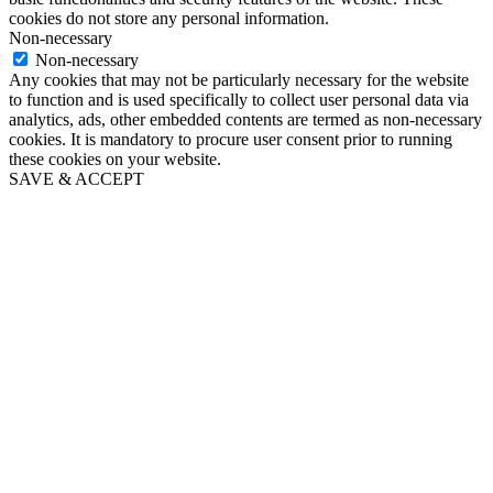
cookies do not store any personal information.
Non-necessary
Non-necessary
Any cookies that may not be particularly necessary for the website
to function and is used specifically to collect user personal data via
analytics, ads, other embedded contents are termed as non-necessary
cookies. It is mandatory to procure user consent prior to running
these cookies on your website.
SAVE & ACCEPT