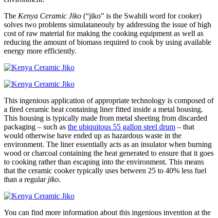
The
Kenya Ceramic Jiko
(“jiko” is the Swahili word for cooker)
solves two problems simulataneouly by addressing the issue of high
cost of raw material for making the cooking equipment as well as
reducing the amount of biomass required to cook by using available
energy more efficiently.
This ingenious application of appropriate technology is composed of
a fired ceramic heat containing liner fitted inside a metal housing.
This housing is typically made from metal sheeting from discarded
packaging – such as
the ubiquitous 55 gallon steel drum
– that
would otherwise have ended up as hazardous waste in the
environment. The liner essentially acts as an insulator when burning
wood or charcoal containing the heat generated to ensure that it goes
to cooking rather than escaping into the environment. This means
that the ceramic cooker typically uses between 25 to 40% less fuel
than a regular
jiko
.
You can find more information about this ingenious invention at the