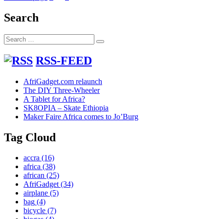
to
pagination
Refurbish
Search
a
Computer
Search
with
Search
for:
Basic
Tools
RSS-FEED
AfriGadget.com relaunch
The DIY Three-Wheeler
A Tablet for Africa?
SK8OPIA – Skate Ethiopia
Maker Faire Africa comes to Jo’Burg
Tag Cloud
accra
(16)
africa
(38)
african
(25)
AfriGadget
(34)
airplane
(5)
bag
(4)
bicycle
(7)