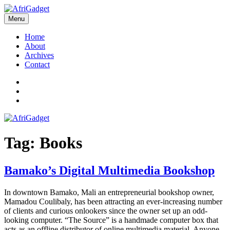
Skip
to
Menu
AfriGadget
Gadgets in Africa: Solving everyday problems with African ingenuity
content
Home
About
Archives
Contact
Twitter
Instagram
Facebook
Tag:
Books
Bamako’s Digital Multimedia Bookshop
In downtown Bamako, Mali an entrepreneurial bookshop owner,
Mamadou Coulibaly, has been attracting an ever-increasing number
of clients and curious onlookers since the owner set up an odd-
looking computer. “The Source” is a handmade computer box that
acts as an offline distributor of online multimedia material. Anyone