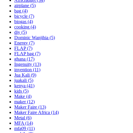
AfriGadget
(34)
airplane
(5)
bag
(4)
bicycle
(7)
biogas
(4)
cooking
(4)
diy
(5)
Dominic Wanjihia
(5)
Energy
(7)
FLAP
(7)
FLAP bag
(7)
ghana
(17)
Ingenuity
(13)
invention
(11)
Jua Kali
(9)
juakali
(5)
kenya
(41)
kids
(5)
Make
(4)
maker
(12)
Maker Faire
(13)
Maker Faire Africa
(14)
Metal
(6)
MFA
(14)
mfa09
(11)