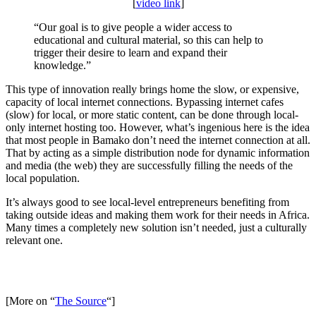
[
video link
]
“Our goal is to give people a wider access to
educational and cultural material, so this can help to
trigger their desire to learn and expand their
knowledge.”
This type of innovation really brings home the slow, or expensive,
capacity of local internet connections. Bypassing internet cafes
(slow) for local, or more static content, can be done through local-
only internet hosting too. However, what’s ingenious here is the idea
that most people in Bamako don’t need the internet connection at all.
That by acting as a simple distribution node for dynamic information
and media (the web) they are successfully filling the needs of the
local population.
It’s always good to see local-level entrepreneurs benefiting from
taking outside ideas and making them work for their needs in Africa.
Many times a completely new solution isn’t needed, just a culturally
relevant one.
[More on “
The Source
“]