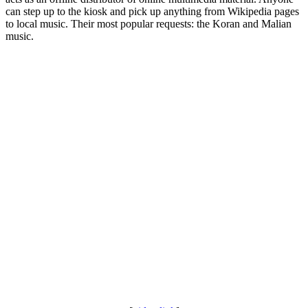
can step up to the kiosk and pick up anything from Wikipedia pages
to local music. Their most popular requests: the Koran and Malian
music.