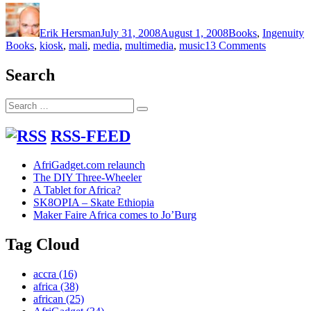
Author
Posted
Categories
T
on
Erik Hersman
July 31, 2008
August 1, 2008
Books
,
Ingenuity
on
Books
,
kiosk
,
mali
,
media
,
multimedia
,
music
13 Comments
Bamako’s
Digital
Search
Multimedi
Bookshop
Search
Search
for:
RSS-FEED
AfriGadget.com relaunch
The DIY Three-Wheeler
A Tablet for Africa?
SK8OPIA – Skate Ethiopia
Maker Faire Africa comes to Jo’Burg
Tag Cloud
accra
(16)
africa
(38)
african
(25)