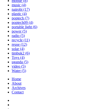
mobile
(8)
music
(4)
nairobi
(17)
plastic
(4)
poptech
(7)
poptech09
(4)
portable light
(6)
power
(5)
radio
(5)
recycle
(11)
reuse
(12)
solar
(4)
timbuk2
(6)
Toys
(4)
uganda
(5)
video
(5)
Water
(5)
Home
About
Archives
Contact
Twitter
Instagram
Facebook