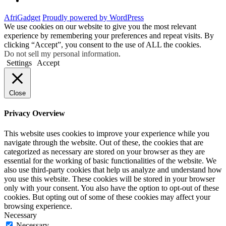
AfriGadget
Proudly powered by WordPress
We use cookies on our website to give you the most relevant
experience by remembering your preferences and repeat visits. By
clicking “Accept”, you consent to the use of ALL the cookies.
Do not sell my personal information
.
Settings
Accept
Close
Privacy Overview
This website uses cookies to improve your experience while you
navigate through the website. Out of these, the cookies that are
categorized as necessary are stored on your browser as they are
essential for the working of basic functionalities of the website. We
also use third-party cookies that help us analyze and understand how
you use this website. These cookies will be stored in your browser
only with your consent. You also have the option to opt-out of these
cookies. But opting out of some of these cookies may affect your
browsing experience.
Necessary
Necessary