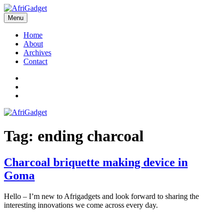
Skip
to
Menu
AfriGadget
Gadgets in Africa: Solving everyday problems with African ingenuity
content
Home
About
Archives
Contact
Twitter
Instagram
Facebook
Tag:
ending charcoal
Charcoal briquette making device in
Goma
Hello – I’m new to Afrigadgets and look forward to sharing the
interesting innovations we come across every day.