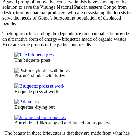
A small group of innovative conservationists have come up with a
solution to save the Virunga National Park in eastern Congo from
destruction by charcoal producers who are devastating the forests to
serve the needs of Goma’s burgeoning population of displaced
people.
Their approach to ending the dependence on charcoal is to provide
an alternative form of energy – briquettes made of organic wastes.
Here are some photos of the gadget and results!
The briquette press
Piston Cylinder with holes
Briquette press at work
Briquettes drying out
A traditional Jiko adapted and fueled on briquettes
“The beauty in these briquettes is that they are made from what has