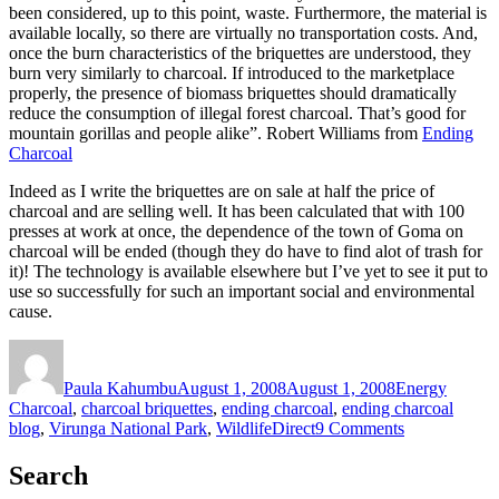
been considered, up to this point, waste. Furthermore, the material is
available locally, so there are virtually no transportation costs. And,
once the burn characteristics of the briquettes are understood, they
burn very similarly to charcoal. If introduced to the marketplace
properly, the presence of biomass briquettes should dramatically
reduce the consumption of illegal forest charcoal. That’s good for
mountain gorillas and people alike”. Robert Williams from
Ending
Charcoal
Indeed as I write the briquettes are on sale at half the price of
charcoal and are selling well. It has been calculated that with 100
presses at work at once, the dependence of the town of Goma on
charcoal will be ended (though they do have to find alot of trash for
it)! The technology is available elsewhere but I’ve yet to see it put to
use so successfully for such an important social and environmental
cause.
Author
Posted
Categories
Tags
on
Paula Kahumbu
August 1, 2008
August 1, 2008
Energy
Charcoal
,
charcoal briquettes
,
ending charcoal
,
ending charcoal
on
blog
,
Virunga National Park
,
WildlifeDirect
9 Comments
Charcoal
briquette
Search
making