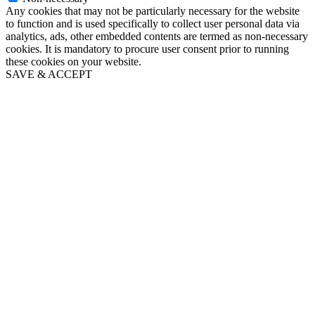
Any cookies that may not be particularly necessary for the website
to function and is used specifically to collect user personal data via
analytics, ads, other embedded contents are termed as non-necessary
cookies. It is mandatory to procure user consent prior to running
these cookies on your website.
SAVE & ACCEPT