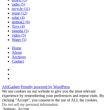
radio
(5)
recycle
(11)
reuse
(12)
solar
(4)
timbuk2
(6)
Toys
(4)
uganda
(5)
video
(5)
Water
(5)
Home
About
Archives
Contact
Twitter
Instagram
Facebook
AfriGadget
Proudly powered by WordPress
We use cookies on our website to give you the most relevant
experience by remembering your preferences and repeat visits. By
clicking “Accept”, you consent to the use of ALL the cookies.
Do not sell my personal information
.
Settings
Accept