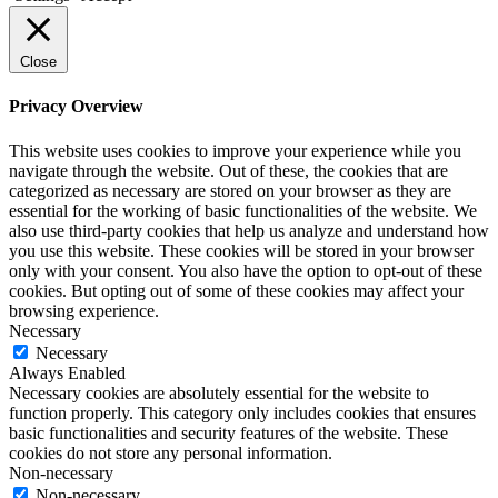
Close
Privacy Overview
This website uses cookies to improve your experience while you
navigate through the website. Out of these, the cookies that are
categorized as necessary are stored on your browser as they are
essential for the working of basic functionalities of the website. We
also use third-party cookies that help us analyze and understand how
you use this website. These cookies will be stored in your browser
only with your consent. You also have the option to opt-out of these
cookies. But opting out of some of these cookies may affect your
browsing experience.
Necessary
Necessary
Always Enabled
Necessary cookies are absolutely essential for the website to
function properly. This category only includes cookies that ensures
basic functionalities and security features of the website. These
cookies do not store any personal information.
Non-necessary
Non-necessary