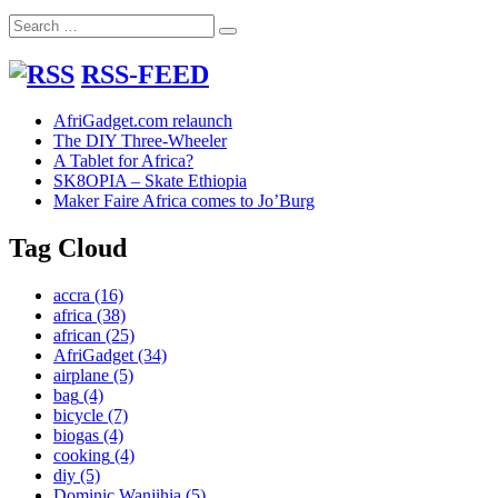
device
Search
in
Search
for:
Goma
RSS-FEED
AfriGadget.com relaunch
The DIY Three-Wheeler
A Tablet for Africa?
SK8OPIA – Skate Ethiopia
Maker Faire Africa comes to Jo’Burg
Tag Cloud
accra
(16)
africa
(38)
african
(25)
AfriGadget
(34)
airplane
(5)
bag
(4)
bicycle
(7)
biogas
(4)
cooking
(4)
diy
(5)
Dominic Wanjihia
(5)