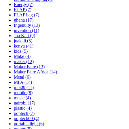
Energy
(7)
FLAP
(7)
FLAP bag
(7)
ghana
(17)
Ingenuity
(13)
invention
(11)
Jua Kali
(9)
juakali
(5)
kenya
(41)
kids
(5)
Make
(4)
maker
(12)
Maker Faire
(13)
Maker Faire Africa
(14)
Metal
(6)
MFA
(14)
mfa09
(11)
mobile
(8)
music
(4)
nairobi
(17)
plastic
(4)
poptech
(7)
poptech09
(4)
portable light
(6)
power
(5)