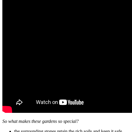
So what makes these gardens so special?
the surrounding stones retain the rich soils and keep it safe