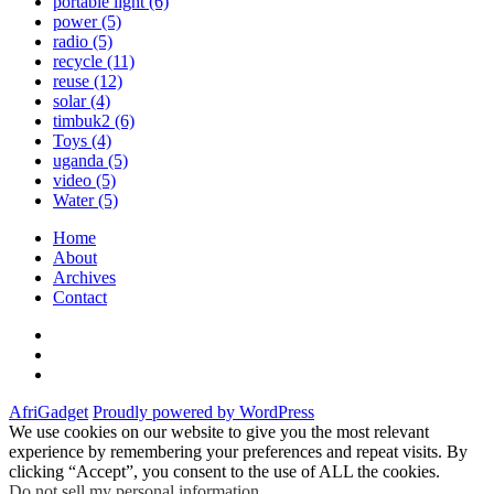
portable light
(6)
power
(5)
radio
(5)
recycle
(11)
reuse
(12)
solar
(4)
timbuk2
(6)
Toys
(4)
uganda
(5)
video
(5)
Water
(5)
Home
About
Archives
Contact
Twitter
Instagram
Facebook
AfriGadget
Proudly powered by WordPress
We use cookies on our website to give you the most relevant
experience by remembering your preferences and repeat visits. By
clicking “Accept”, you consent to the use of ALL the cookies.
Do not sell my personal information
.