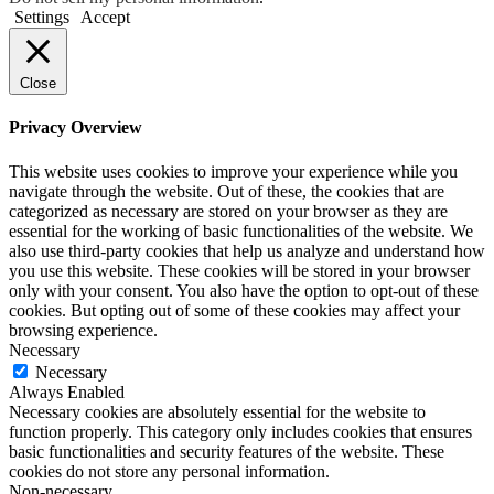
Settings
Accept
Close
Privacy Overview
This website uses cookies to improve your experience while you
navigate through the website. Out of these, the cookies that are
categorized as necessary are stored on your browser as they are
essential for the working of basic functionalities of the website. We
also use third-party cookies that help us analyze and understand how
you use this website. These cookies will be stored in your browser
only with your consent. You also have the option to opt-out of these
cookies. But opting out of some of these cookies may affect your
browsing experience.
Necessary
Necessary
Always Enabled
Necessary cookies are absolutely essential for the website to
function properly. This category only includes cookies that ensures
basic functionalities and security features of the website. These
cookies do not store any personal information.
Non-necessary