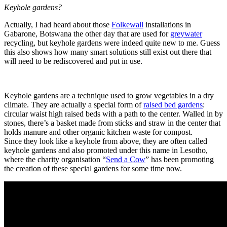
Keyhole gardens?
Actually, I had heard about those
Folkewall
installations in
Gabarone, Botswana the other day that are used for
greywater
recycling, but keyhole gardens were indeed quite new to me. Guess
this also shows how many smart solutions still exist out there that
will need to be rediscovered and put in use.
Keyhole gardens are a technique used to grow vegetables in a dry
climate. They are actually a special form of
raised bed gardens
:
circular waist high raised beds with a path to the center. Walled in by
stones, there’s a basket made from sticks and straw in the center that
holds manure and other organic kitchen waste for compost.
Since they look like a keyhole from above, they are often called
keyhole gardens and also promoted under this name in Lesotho,
where the charity organisation “
Send a Cow
” has been promoting
the creation of these special gardens for some time now.