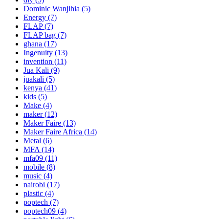
Dominic Wanjihia
(5)
Energy
(7)
FLAP
(7)
FLAP bag
(7)
ghana
(17)
Ingenuity
(13)
invention
(11)
Jua Kali
(9)
juakali
(5)
kenya
(41)
kids
(5)
Make
(4)
maker
(12)
Maker Faire
(13)
Maker Faire Africa
(14)
Metal
(6)
MFA
(14)
mfa09
(11)
mobile
(8)
music
(4)
nairobi
(17)
plastic
(4)
poptech
(7)
poptech09
(4)