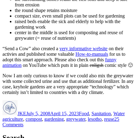
from erosion
the round shape retains moisture
compact size, even small plots can be used for gardening
raised beds enable the sick and elderly to help with the
gardening work
center in the middle is used for composting and reuse of
greywater (= reuse of nutrients)
“Send a Cow” also created a
very informative website
on their
activies and published some valuable
How-to-manuals
for us to
adopt this smart approach. Please also check out this
funny
animation
on YouTube which puts it in plain
enligsh
comic style 🙂
Now I am only curious to know if we could also mix the greywater
with some collected
urine
and use that as additional fertilizer. In any
case, keyhole gardens are a very appropriate “technology” which
certainly isn’t limited to countries with a dry climate.
Author
Posted
Categories
Tags
on
JKE
July 5, 2008
April 15, 2023
Food
,
Sanitation
,
Water
agriculture
,
compost
,
gardening
,
greywater
,
lesotho
,
reuse
25
on
Comments
Keyhole
Gardens
Search