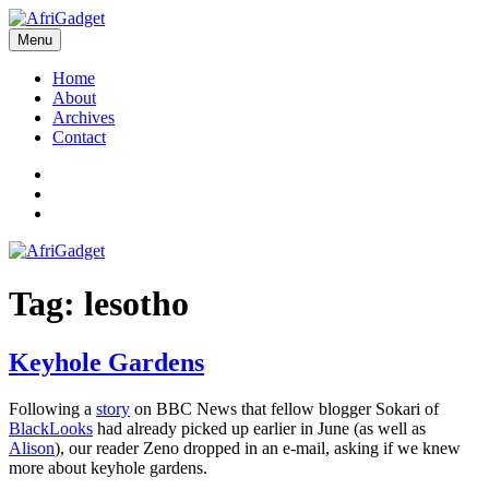
Skip
to
Menu
AfriGadget
Gadgets in Africa: Solving everyday problems with African ingenuity
content
Home
About
Archives
Contact
Twitter
Instagram
Facebook
Tag:
lesotho
Keyhole Gardens
Following a
story
on BBC News that fellow blogger Sokari of
BlackLooks
had already picked up earlier in June (as well as
Alison
), our reader Zeno dropped in an e-mail, asking if we knew
more about keyhole gardens.