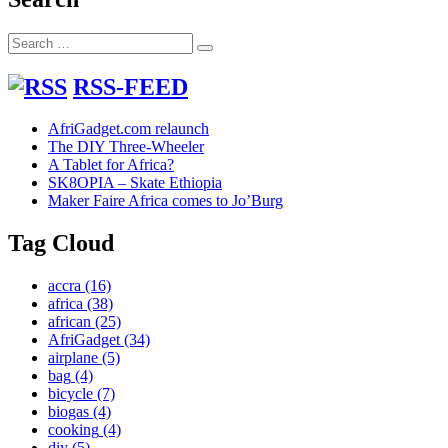
Search
Search
for:
RSS-FEED
AfriGadget.com relaunch
The DIY Three-Wheeler
A Tablet for Africa?
SK8OPIA – Skate Ethiopia
Maker Faire Africa comes to Jo’Burg
Tag Cloud
accra
(16)
africa
(38)
african
(25)
AfriGadget
(34)
airplane
(5)
bag
(4)
bicycle
(7)
biogas
(4)
cooking
(4)
diy
(5)