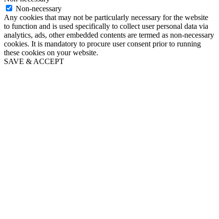
Non-necessary
Any cookies that may not be particularly necessary for the website
to function and is used specifically to collect user personal data via
analytics, ads, other embedded contents are termed as non-necessary
cookies. It is mandatory to procure user consent prior to running
these cookies on your website.
SAVE & ACCEPT