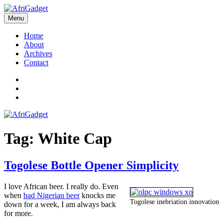
Skip
to
Menu
AfriGadget
Gadgets in Africa: Solving everyday problems with African ingenuity
content
Home
About
Archives
Contact
Twitter
Instagram
Facebook
Tag:
White Cap
Togolese Bottle Opener Simplicity
I love African beer. I really do. Even
when
bad Nigerian beer
knocks me
Togolese inebriation innovation
down for a week, I am always back
for more.