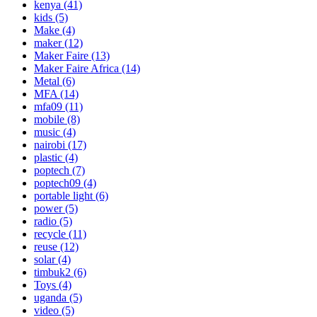
kenya
(41)
kids
(5)
Make
(4)
maker
(12)
Maker Faire
(13)
Maker Faire Africa
(14)
Metal
(6)
MFA
(14)
mfa09
(11)
mobile
(8)
music
(4)
nairobi
(17)
plastic
(4)
poptech
(7)
poptech09
(4)
portable light
(6)
power
(5)
radio
(5)
recycle
(11)
reuse
(12)
solar
(4)
timbuk2
(6)
Toys
(4)
uganda
(5)
video
(5)