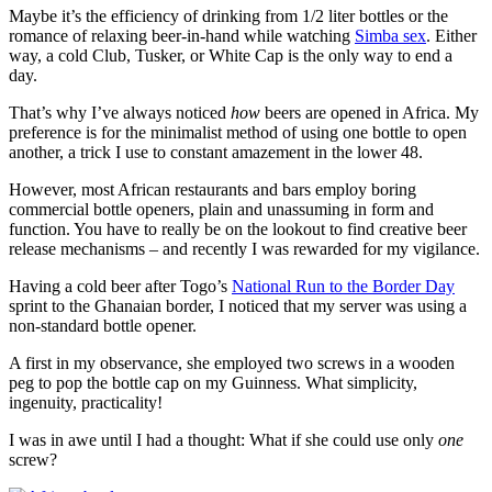
Maybe it’s the efficiency of drinking from 1/2 liter bottles or the
romance of relaxing beer-in-hand while watching
Simba sex
. Either
way, a cold Club, Tusker, or White Cap is the only way to end a
day.
That’s why I’ve always noticed
how
beers are opened in Africa. My
preference is for the minimalist method of using one bottle to open
another, a trick I use to constant amazement in the lower 48.
However, most African restaurants and bars employ boring
commercial bottle openers, plain and unassuming in form and
function. You have to really be on the lookout to find creative beer
release mechanisms – and recently I was rewarded for my vigilance.
Having a cold beer after Togo’s
National Run to the Border Day
sprint to the Ghanaian border, I noticed that my server was using a
non-standard bottle opener.
A first in my observance, she employed two screws in a wooden
peg to pop the bottle cap on my Guinness. What simplicity,
ingenuity, practicality!
I was in awe until I had a thought: What if she could use only
one
screw?