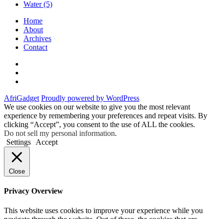
Water
(5)
Home
About
Archives
Contact
Twitter
Instagram
Facebook
AfriGadget
Proudly powered by WordPress
We use cookies on our website to give you the most relevant
experience by remembering your preferences and repeat visits. By
clicking “Accept”, you consent to the use of ALL the cookies.
Do not sell my personal information
.
Settings
Accept
Close
Privacy Overview
This website uses cookies to improve your experience while you