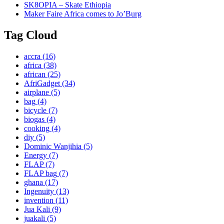
SK8OPIA – Skate Ethiopia
Maker Faire Africa comes to Jo’Burg
Tag Cloud
accra
(16)
africa
(38)
african
(25)
AfriGadget
(34)
airplane
(5)
bag
(4)
bicycle
(7)
biogas
(4)
cooking
(4)
diy
(5)
Dominic Wanjihia
(5)
Energy
(7)
FLAP
(7)
FLAP bag
(7)
ghana
(17)
Ingenuity
(13)
invention
(11)
Jua Kali
(9)
juakali
(5)