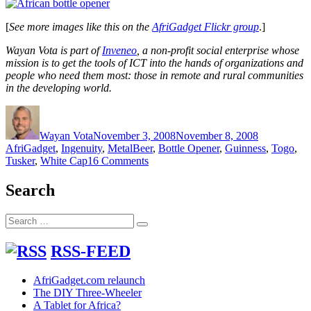
[
See more images like this on the
AfriGadget Flickr group
.]
Wayan Vota is part of
Inveneo
, a non-profit social enterprise whose
mission is to get the tools of ICT into the hands of organizations and
people who need them most: those in remote and rural communities
in the developing world.
Author
Posted
Categories
on
Wayan Vota
November 3, 2008
November 8, 2008
Tags
AfriGadget
,
Ingenuity
,
Metal
Beer
,
Bottle Opener
,
Guinness
,
Togo
,
on
Tusker
,
White Cap
16 Comments
Togolese
Bottle
Search
Opener
Simplicity
Search
Search
for:
RSS-FEED
AfriGadget.com relaunch
The DIY Three-Wheeler
A Tablet for Africa?