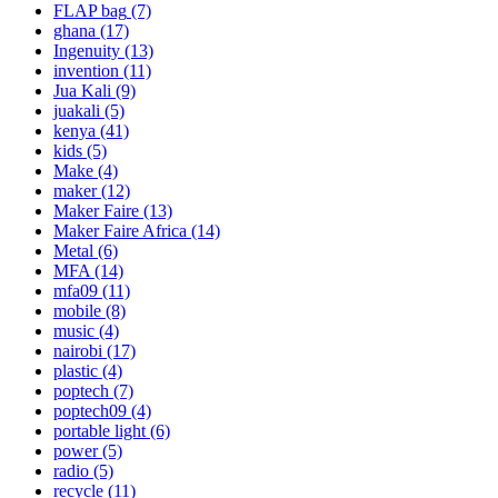
FLAP bag
(7)
ghana
(17)
Ingenuity
(13)
invention
(11)
Jua Kali
(9)
juakali
(5)
kenya
(41)
kids
(5)
Make
(4)
maker
(12)
Maker Faire
(13)
Maker Faire Africa
(14)
Metal
(6)
MFA
(14)
mfa09
(11)
mobile
(8)
music
(4)
nairobi
(17)
plastic
(4)
poptech
(7)
poptech09
(4)
portable light
(6)
power
(5)
radio
(5)
recycle
(11)