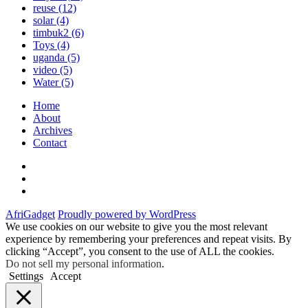
reuse
(12)
solar
(4)
timbuk2
(6)
Toys
(4)
uganda
(5)
video
(5)
Water
(5)
Home
About
Archives
Contact
Twitter
Instagram
Facebook
AfriGadget
Proudly powered by WordPress
We use cookies on our website to give you the most relevant
experience by remembering your preferences and repeat visits. By
clicking “Accept”, you consent to the use of ALL the cookies.
Do not sell my personal information
.
Settings
Accept