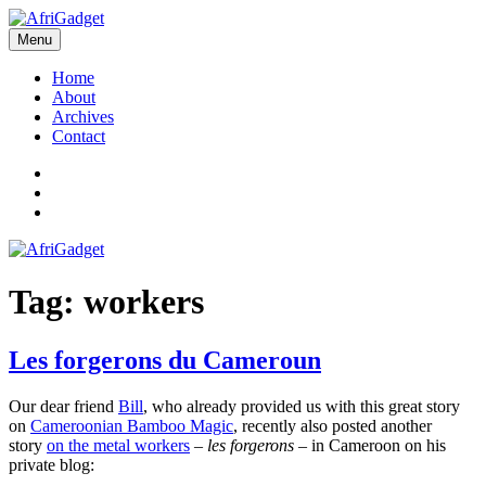
Skip
to
Menu
AfriGadget
Gadgets in Africa: Solving everyday problems with African ingenuity
content
Home
About
Archives
Contact
Twitter
Instagram
Facebook
Tag:
workers
Les forgerons du Cameroun
Our dear friend
Bill
, who already provided us with this great story
on
Cameroonian Bamboo Magic
, recently also posted another
story
on the metal workers
–
les forgerons
– in Cameroon on his
private blog: