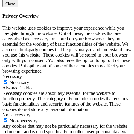
Close
Privacy Overview
This website uses cookies to improve your experience while you
navigate through the website. Out of these, the cookies that are
categorized as necessary are stored on your browser as they are
essential for the working of basic functionalities of the website. We
also use third-party cookies that help us analyze and understand how
you use this website. These cookies will be stored in your browser
only with your consent. You also have the option to opt-out of these
cookies. But opting out of some of these cookies may affect your
browsing experience.
Necessary
Necessary
Always Enabled
Necessary cookies are absolutely essential for the website to
function properly. This category only includes cookies that ensures
basic functionalities and security features of the website. These
cookies do not store any personal information.
Non-necessary
Non-necessary
Any cookies that may not be particularly necessary for the website
to function and is used specifically to collect user personal data via