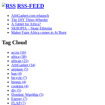
RSS-FEED
AfriGadget.com relaunch
The DIY Three-Wheeler
A Tablet for Africa?
SK8OPIA – Skate Ethiopia
Maker Faire Africa comes to Jo’Burg
Tag Cloud
accra
(16)
africa
(38)
african
(25)
AfriGadget
(34)
airplane
(5)
bag
(4)
bicycle
(7)
biogas
(4)
cooking
(4)
diy
(5)
Dominic Wanjihia
(5)
Energy
(7)
FLAP
(7)