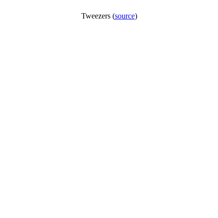
Tweezers (
source
)