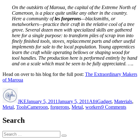
On the outskirts of Maroua, the capital of the Extreme North of
Cameroon, is a place quite unlike any other in the country.
Here a community of
les forgerons
—blacksmiths, or
metalworkers—practice their craft in the relative cool of a tree
grove. Several dozen men with specialized skills are gathered
here for a single purpose: to transform piles of scrap iron into
finely finished tools, stoves, replacement parts and other useful
implements for sale to the local population. Young apprentices
learn the craft while operating bellows or shaping wood for
tool handles. The production here is performed entirely by hand
and on a scale which must be seen to be fully appreciated. ….
Head on over to his blog for the full post:
The Extraordinary Makers
of Maroua
Author
Posted
Categories
on
JKE
January 5, 2011
January 5, 2011
AfriGadget
,
Materials
,
Tags
on
Metal
,
Tools
Cameroon
,
forgerons
,
Metal
,
workers
9 Comments
Les
forger
Search
du
Camer
Search
Search
for: