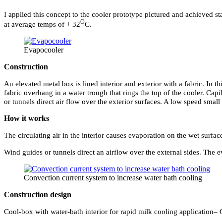
I applied this concept to the cooler prototype pictured and achieved st
O
at average temps of + 32
C.
Evapocooler
Construction
An elevated metal box is lined interior and exterior with a fabric. In t
fabric overhang in a water trough that rings the top of the cooler. Capi
or tunnels direct air flow over the exterior surfaces. A low speed smal
How it works
The circulating air in the interior causes evaporation on the wet surfa
Wind guides or tunnels direct an airflow over the external sides. The e
Convection current system to increase water bath cooling
Construction design
Cool-box with water-bath interior for rapid milk cooling application– 