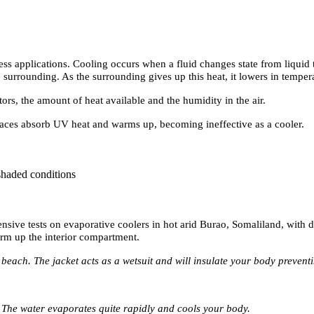
ss applications. Cooling occurs when a fluid changes state from liquid 
e surrounding. As the surrounding gives up this heat, it lowers in temper
rs, the amount of heat available and the humidity in the air.
rfaces absorb UV heat and warms up, becoming ineffective as a cooler.
shaded conditions
tensive tests on evaporative coolers in hot arid Burao, Somaliland, with 
rm up the interior compartment.
beach. The jacket acts as a wetsuit and will insulate your body prevent
. The water evaporates quite rapidly and cools your body.