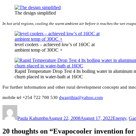
The design simplified
In hot arid regions, cooling the warm ambient air before it reaches the wet evapor
level coolers – achieved low’s of 16OC at
ambient temp of 30OC +
Rapid Temperature Drop Test 4 lts boiling water in aluminum 
churn placed in water-bath at 16OC
For further information and other rural development concepts and in
mobile tel +254 722 700 530
dwanjihia@yahoo.com
Author
Posted
Categories
on
Paula Kahumbu
August 22, 2008
August 17, 2022
Energy
,
Gad
20 thoughts on “Evapocooler invention for