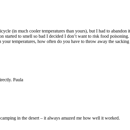
icycle (in much cooler temperatures than yours), but I had to abandon it
on started to smell so bad I decided I don’t want to risk food poisoning
in your temperatures, how often do you have to throw away the sacking f
rectly. Paula
camping in the desert – it always amazed me how well it worked.