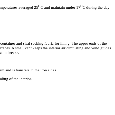
O
O
emperatures averaged 25
C and maintain under 17
C during the day
 container and sisal sacking fabric for lining. The upper ends of the
urfaces. A small vent keeps the interior air circulating and wind guides
stant breeze.
m and is transfers to the iron sides.
ling of the interior.