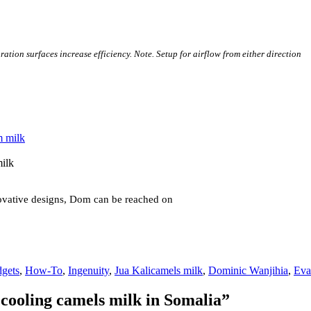
ation surfaces increase efficiency. Note. Setup for airflow from either direction
milk
novative designs, Dom can be reached on
Tags
gets
,
How-To
,
Ingenuity
,
Jua Kali
camels milk
,
Dominic Wanjihia
,
Eva
 cooling camels milk in Somalia”