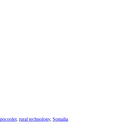
pocooler
,
rural technology
,
Somalia