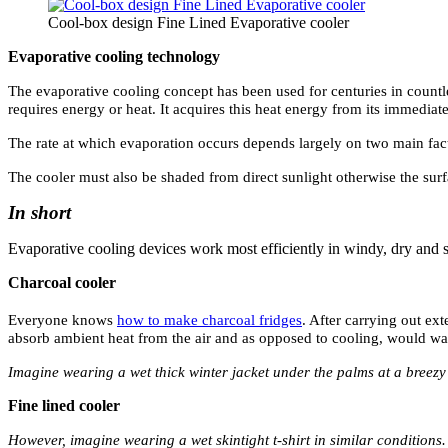
Cool-box design Fine Lined Evaporative cooler
Evaporative cooling technology
The evaporative cooling concept has been used for centuries in countle
requires energy or heat. It acquires this heat energy from its immediat
The rate at which evaporation occurs depends largely on two main facto
The cooler must also be shaded from direct sunlight otherwise the su
In short
Evaporative cooling devices work most efficiently in windy, dry and 
Charcoal cooler
Everyone knows
how to make charcoal fridges
. After carrying out ex
absorb ambient heat from the air and as opposed to cooling, would wa
Imagine wearing a wet thick winter jacket under the palms at a breezy 
Fine lined cooler
However, imagine wearing a wet skintight t-shirt in similar conditions