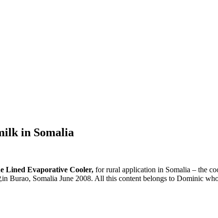
milk in Somalia
e Lined Evaporative Cooler,
for rural application in Somalia – the c
urao, Somalia June 2008. All this content belongs to Dominic who has 