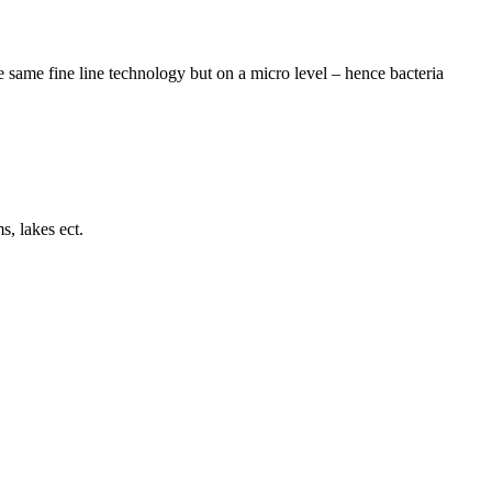
he same fine line technology but on a micro level – hence bacteria
s, lakes ect.