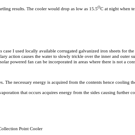
O
artling results. The cooler would drop as low as 15.5
C at night when t
his case I used locally available corrugated galvanized iron sheets for the
llary action causes the water to slowly trickle over the inner and outer s
l solar powered fan can be incorporated in areas where there is not a con
ces. The necessary energy is acquired from the contents hence cooling the
vaporation that occurs acquires energy from the sides causing further coo
Collection Point Cooler