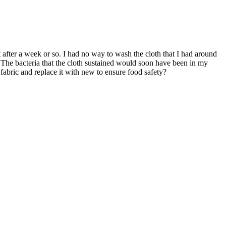
 after a week or so. I had no way to wash the cloth that I had around
. The bacteria that the cloth sustained would soon have been in my
abric and replace it with new to ensure food safety?