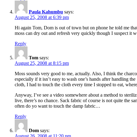
Paula Kahumbu
says:
August 25, 2008 at 6:39 pm
Hi again Tom, Dom is out of town but on phone he told me that h
moss can dry out and refresh very quickly though I suspect it 
Reply
Tom
says:
August 25, 2008 at 8:15 pm
Moss sounds very good to me, actually. Also, I think the charc
especially if it isn’t easy to wash one’s hands after handling
cloth, I had to touch the cloth every time I stopped to eat, whe
Anyway, I’ve see a video somewhere about a method to sterilize d
live, there’s no chance. Sack fabric of course is not quite the sa
often do yo want to touch the damp fabric…
Reply
Dom
says:
August 26, 2008 at 11:20 pm