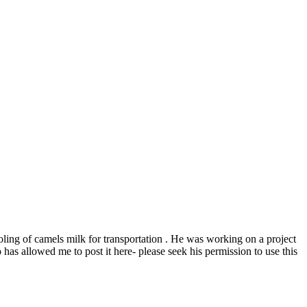
ooling of camels milk for transportation . He was working on a project
allowed me to post it here- please seek his permission to use this