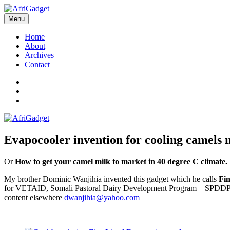
Skip
to
Menu
AfriGadget
Gadgets in Africa: Solving everyday problems with African ingenuity
content
Home
About
Archives
Contact
Twitter
Instagram
Facebook
Evapocooler invention for cooling camels 
Or
How to get your camel milk to market in 40 degree C climate.
My brother Dominic Wanjihia invented this gadget which he calls
Fin
for VETAID, Somali Pastoral Dairy Development Program – SPDDP,in B
content elsewhere
dwanjihia@yahoo.com