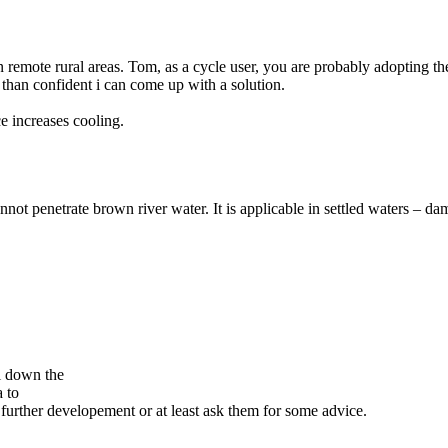
 in remote rural areas. Tom, as a cycle user, you are probably adopting t
e than confident i can come up with a solution.
e increases cooling.
t penetrate brown river water. It is applicable in settled waters – dam
ol down the
 to
 further developement or at least ask them for some advice.