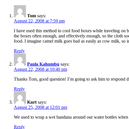
Tom
says:
August 22, 2008 at 7:59 pm
I have used this method to cool food boxes while traveling on b
the boxes often enough, and effectively enough, so the cloth so
food. I imagine camel milk goes bad as easily as cow milk, so 
Reply
Paula Kahumbu
says:
August 22, 2008 at 10:40 pm
Thanks Tom, good question! I’m going to ask him to respond di
Reply
Kurt
says:
August 25, 2008 at 12:01 pm
We used to wrap a wet bandana around our water bottles when 
Reply