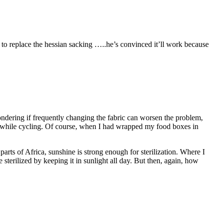
 to replace the hessian sacking …..he’s convinced it’ll work because
ondering if frequently changing the fabric can worsen the problem,
ch while cycling. Of course, when I had wrapped my food boxes in
arts of Africa, sunshine is strong enough for sterilization. Where I
e sterilized by keeping it in sunlight all day. But then, again, how