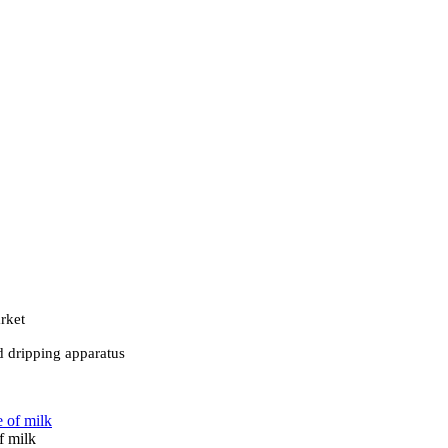
rket
d dripping apparatus
f milk