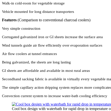
Walk-in cold-room for vegetable storage
Vehicle mounted for long distance transporters
Features
(Comparison to conventional charcoal coolers)
Very simple construction
Corrugated galvanized iron or GI sheets increase the surface area
Wind tunnels guide air flow efficiently over evaporation surfaces
Air flow coolers at tunnel entrances
Being galvanized, the sheets are long lasting
GI sheets are affordable and available in most rural areas
Secondhand sacking fabric is available in virtually every vegetable ma
The simple capillary action dripping system replaces more complicate
Convection current system to increase water-bath cooling efficiency
Cool box design with waterbath for rapid drop in temperature o