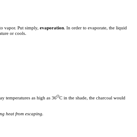
to vapor. Put simply,
evaporation
. In order to evaporate, the liquid
ature or cools.
O
day temperatures as high as 36
C in the shade, the charcoal would
ing heat from escaping.