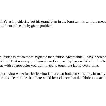
e’s using chlorine but his grand plan in the long term is to grow moss
would not solve the hygiene problem.
oal fridge is much more hygienic than fabric. Meanwhile, I have been p
 the fabric. That was my problem when I stopped by the roadside for lun
reas with evapocooler you don’t need to touch the fabric every time.
rinking water just by leaving it in a clear bottle in sunshine. In many p
me as a clear bottle, but there could be a chance that the fabric too can b