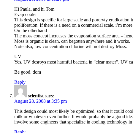
Hi Paula, and hi Tom
Evap cooler
This design is specific for large scale and porervty eradication
proliforation. If there is a need on a commercial scale, i’m mor
On the otherhand –
The moss concept increases the evaporation surface area – henc
Moss is organic is clean, can begotten anywhere and it works.
Note also, low concentration chlorine will not destroy Moss.
UV
Yes, UV desroys most harmful bacteria in “clear mater”. UV canno
Be good, dom
Reply
scientist
says:
August 28, 2008 at 3:35 pm
This design could most likely be optimized, so that it could co
milk or whatever even further. It would probably be a good idea
involve some engineers that specialize in cooling technology in
Reply