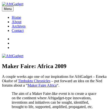
Skip
to
Menu
AfriGadget
Gadgets in Africa: Solving everyday problems with African ingenuity
content
Home
About
Archives
Contact
Twitter
Instagram
Facebook
Maker Faire: Africa 2009
A couple weeks ago one of our inspirations for AfriGadget – Emeka
Okafor of
Timbuktu Chronicles
– put forward an idea on the Ned
forums about a “
Maker Faire Africa
“.
The aim of a Maker Faire-like event is to create a space
on the continent where Afrigadget-type innovations,
inventions and initiatives can be sought, identified,
brought to life, supported, amplified, propagated, etc.