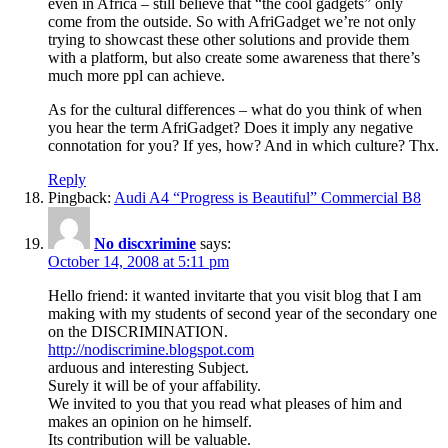
even in Africa – still believe that “the cool gadgets” only
come from the outside. So with AfriGadget we’re not only
trying to showcast these other solutions and provide them
with a platform, but also create some awareness that there’s
much more ppl can achieve.
As for the cultural differences – what do you think of when
you hear the term AfriGadget? Does it imply any negative
connotation for you? If yes, how? And in which culture? Thx.
Reply
Pingback:
Audi A4 “Progress is Beautiful” Commercial B8
No discxrimine
says:
October 14, 2008 at 5:11 pm
Hello friend: it wanted invitarte that you visit blog that I am
making with my students of second year of the secondary one
on the DISCRIMINATION.
http://nodiscrimine.blogspot.com
arduous and interesting Subject.
Surely it will be of your affability.
We invited to you that you read what pleases of him and
makes an opinion on he himself.
Its contribution will be valuable.