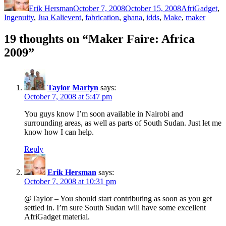
Erik Hersman
October 7, 2008
October 15, 2008
AfriGadget
,
Tags
Ingenuity
,
Jua Kali
event
,
fabrication
,
ghana
,
idds
,
Make
,
maker
19 thoughts on “Maker Faire: Africa
2009”
Taylor Martyn
says:
October 7, 2008 at 5:47 pm
You guys know I’m soon available in Nairobi and
surrounding areas, as well as parts of South Sudan. Just let me
know how I can help.
Reply
Erik Hersman
says:
October 7, 2008 at 10:31 pm
@Taylor – You should start contributing as soon as you get
settled in. I’m sure South Sudan will have some excellent
AfriGadget material.