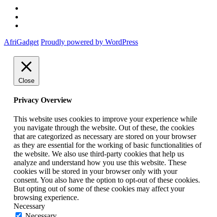
Twitter
Instagram
Facebook
AfriGadget
Proudly powered by WordPress
Close
Privacy Overview
This website uses cookies to improve your experience while
you navigate through the website. Out of these, the cookies
that are categorized as necessary are stored on your browser
as they are essential for the working of basic functionalities of
the website. We also use third-party cookies that help us
analyze and understand how you use this website. These
cookies will be stored in your browser only with your
consent. You also have the option to opt-out of these cookies.
But opting out of some of these cookies may affect your
browsing experience.
Necessary
Necessary