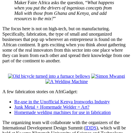
Maker Faire Africa asks the question, “
What happens
when you put the drivers of ingenious concepts from
Mali with those from Ghana and Kenya, and add
resources to the mix?
”
The focus here is not on high-tech, but on manufacturing.
Specifically, fabrication, the type of small and unorganized
businesses that pop up wherever an entrepreneur is found on the
African continent. It gets exciting when you think about gathering
some of the real innovators from this sector into one place where
they can learn from each other and spread their knowledge from one
part of the continent to another.
A few fabrication stories on AfriGadget:
Re-use in the Unofficial Kenya Ironworks Industry
Junk Metal + Homemade Welder = Art?
Homemade welding machines for use in fabrication
The organizing team will collaborate with the organizers of the
International Development Design Summit (
IDDS
), which will be