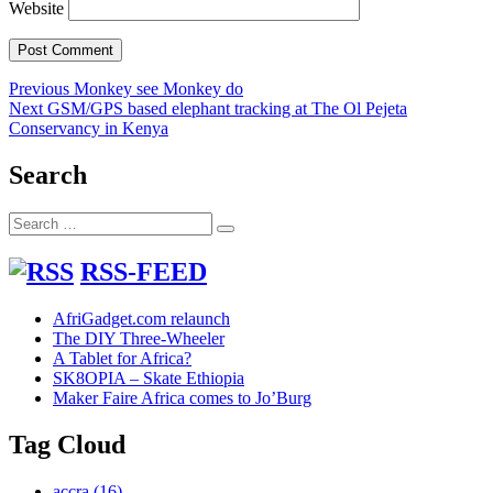
Website
Post
Previous
Previous
Monkey see Monkey do
Next
post:
Next
GSM/GPS based elephant tracking at The Ol Pejeta
navigation
post:
Conservancy in Kenya
Search
Search
Search
for:
RSS-FEED
AfriGadget.com relaunch
The DIY Three-Wheeler
A Tablet for Africa?
SK8OPIA – Skate Ethiopia
Maker Faire Africa comes to Jo’Burg
Tag Cloud
accra
(16)