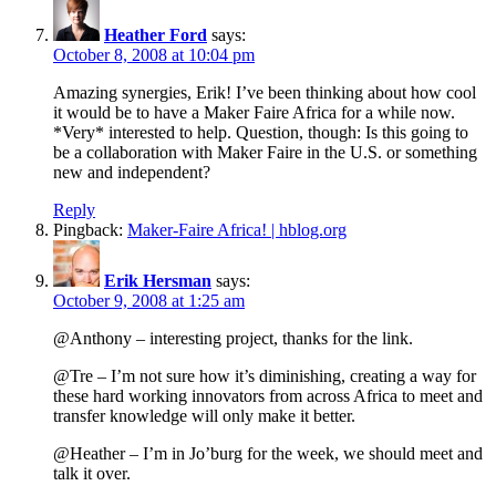
Heather Ford
says:
October 8, 2008 at 10:04 pm
Amazing synergies, Erik! I’ve been thinking about how cool
it would be to have a Maker Faire Africa for a while now.
*Very* interested to help. Question, though: Is this going to
be a collaboration with Maker Faire in the U.S. or something
new and independent?
Reply
Pingback:
Maker-Faire Africa! | hblog.org
Erik Hersman
says:
October 9, 2008 at 1:25 am
@Anthony – interesting project, thanks for the link.
@Tre – I’m not sure how it’s diminishing, creating a way for
these hard working innovators from across Africa to meet and
transfer knowledge will only make it better.
@Heather – I’m in Jo’burg for the week, we should meet and
talk it over.