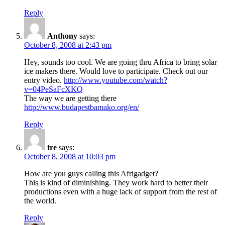
Reply
Anthony
says:
October 8, 2008 at 2:43 pm
Hey, sounds too cool. We are going thru Africa to bring solar
ice makers there. Would love to participate. Check out our
entry video.
http://www.youtube.com/watch?
v=04PeSaFcXKQ
The way we are getting there
http://www.budapestbamako.org/en/
Reply
tre
says:
October 8, 2008 at 10:03 pm
How are you guys calling this Afrigadget?
This is kind of diminishing. They work hard to better their
productions even with a huge lack of support from the rest of
the world.
Reply