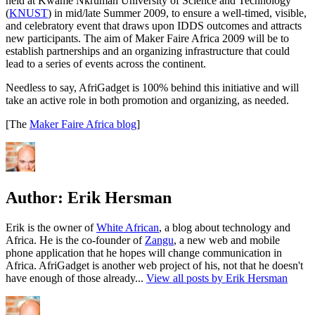
held at Kwame Nkrumah University of Science and Technology
(
KNUST
) in mid/late Summer 2009, to ensure a well-timed, visible,
and celebratory event that draws upon IDDS outcomes and attracts
new participants. The aim of Maker Faire Africa 2009 will be to
establish partnerships and an organizing infrastructure that could
lead to a series of events across the continent.
Needless to say, AfriGadget is 100% behind this initiative and will
take an active role in both promotion and organizing, as needed.
[The
Maker Faire Africa blog
]
Author:
Erik Hersman
Erik is the owner of
White African
, a blog about technology and
Africa. He is the co-founder of
Zangu
, a new web and mobile
phone application that he hopes will change communication in
Africa. AfriGadget is another web project of his, not that he doesn't
have enough of those already...
View all posts by Erik Hersman
Author
Posted
Categories
on