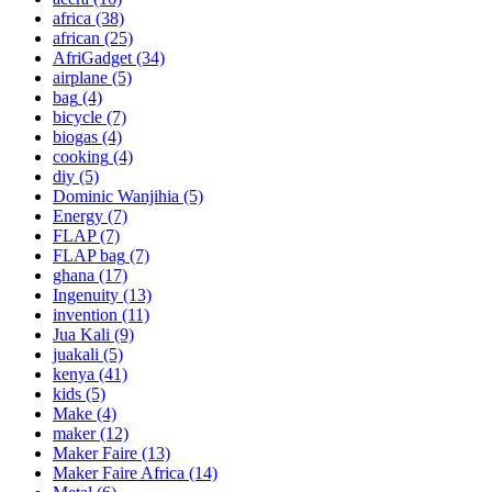
africa
(38)
african
(25)
AfriGadget
(34)
airplane
(5)
bag
(4)
bicycle
(7)
biogas
(4)
cooking
(4)
diy
(5)
Dominic Wanjihia
(5)
Energy
(7)
FLAP
(7)
FLAP bag
(7)
ghana
(17)
Ingenuity
(13)
invention
(11)
Jua Kali
(9)
juakali
(5)
kenya
(41)
kids
(5)
Make
(4)
maker
(12)
Maker Faire
(13)
Maker Faire Africa
(14)