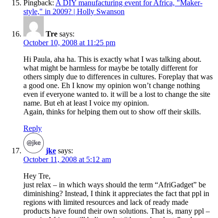
Pingback:
A DIY manufacturing event for Africa, "Maker-
style," in 2009? | Holly Swanson
Tre
says:
October 10, 2008 at 11:25 pm
Hi Paula, aha ha. This is exactly what I was talking about.
what might be harmless for maybe be totally different for
others simply due to differences in cultures. Foreplay that was
a good one. Eh I know my opinion won’t change nothing
even if everyone wanted to. it will be a lost to change the site
name. But eh at least I voice my opinion.
Again, thinks for helping them out to show off their skills.
Reply
jke
says:
October 11, 2008 at 5:12 am
Hey Tre,
just relax – in which ways should the term “AfriGadget” be
diminishing? Instead, I think it appreciates the fact that ppl in
regions with limited resources and lack of ready made
products have found their own solutions. That is, many ppl –