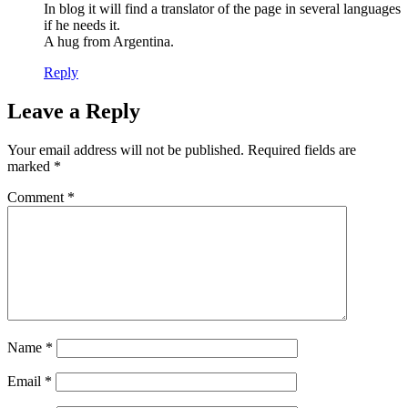
In blog it will find a translator of the page in several languages
if he needs it.
A hug from Argentina.
Reply
Leave a Reply
Your email address will not be published.
Required fields are
marked
*
Comment
*
Name
*
Email
*