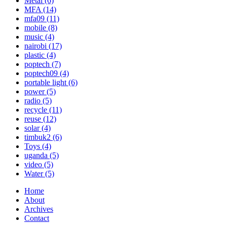
Metal
(6)
MFA
(14)
mfa09
(11)
mobile
(8)
music
(4)
nairobi
(17)
plastic
(4)
poptech
(7)
poptech09
(4)
portable light
(6)
power
(5)
radio
(5)
recycle
(11)
reuse
(12)
solar
(4)
timbuk2
(6)
Toys
(4)
uganda
(5)
video
(5)
Water
(5)
Home
About
Archives
Contact