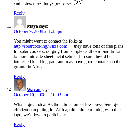
and it describes things pretty well. 🙂
Reply
Maya
says:
October 9, 2008 at 1:33 pm
You might want to contact the folks at
http://solarcooking.wikia.com
— they have tons of free plans
for solar cookers, ranging from simple cardboard-and-tinfoil
to more intricate sheet metal setups. I’m sure they’d be
interested in taking part, and may have good contacts on the
ground in Africa.
Reply
Wayan
says:
October 10, 2008 at 10:03 pm
What a great idea! As the fabricators of low-power/energy
efficient computing for Africa, often done running with duct
tape, we’d love to participate.
Reply