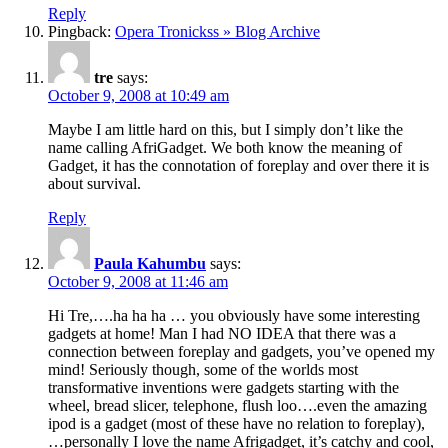
Reply
Pingback:
Opera Tronickss » Blog Archive
tre
says:
October 9, 2008 at 10:49 am
Maybe I am little hard on this, but I simply don’t like the
name calling AfriGadget. We both know the meaning of
Gadget, it has the connotation of foreplay and over there it is
about survival.
Reply
Paula Kahumbu
says:
October 9, 2008 at 11:46 am
Hi Tre,….ha ha ha … you obviously have some interesting
gadgets at home! Man I had NO IDEA that there was a
connection between foreplay and gadgets, you’ve opened my
mind! Seriously though, some of the worlds most
transformative inventions were gadgets starting with the
wheel, bread slicer, telephone, flush loo….even the amazing
ipod is a gadget (most of these have no relation to foreplay),
…personally I love the name Afrigadget, it’s catchy and cool,