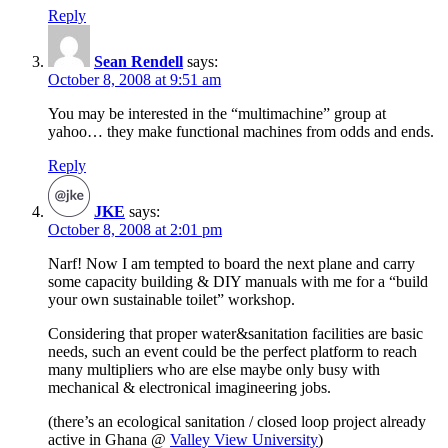
Reply
Sean Rendell
says:
October 8, 2008 at 9:51 am
You may be interested in the “multimachine” group at
yahoo… they make functional machines from odds and ends.
Reply
JKE
says:
October 8, 2008 at 2:01 pm
Narf! Now I am tempted to board the next plane and carry
some capacity building & DIY manuals with me for a “build
your own sustainable toilet” workshop.
Considering that proper water&sanitation facilities are basic
needs, such an event could be the perfect platform to reach
many multipliers who are else maybe only busy with
mechanical & electronical imagineering jobs.
(there’s an ecological sanitation / closed loop project already
active in Ghana @
Valley View University
)