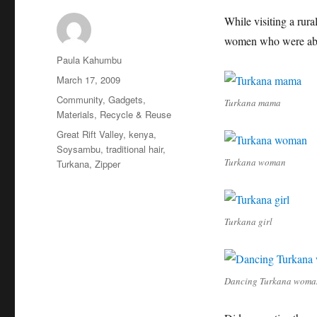
While visiting a rur
women who were abso
Author
Paula Kahumbu
Posted
March 17, 2009
on
Categories
Community
,
Gadgets
,
Turkana mama
Materials
,
Recycle & Reuse
Tags
Great Rift Valley
,
kenya
,
Soysambu
,
traditional hair
,
Turkana woman
Turkana
,
Zipper
Turkana girl
Dancing Turkana woma