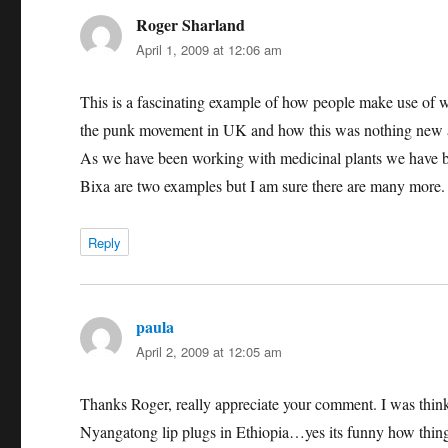
Roger Sharland
says:
April 1, 2009 at 12:06 am
This is a fascinating example of how people make use of wh
the punk movement in UK and how this was nothing new as 
As we have been working with medicinal plants we have bee
Bixa are two examples but I am sure there are many more.
Reply
paula
says:
April 2, 2009 at 12:05 am
Thanks Roger, really appreciate your comment. I was think
Nyangatong lip plugs in Ethiopia…yes its funny how things