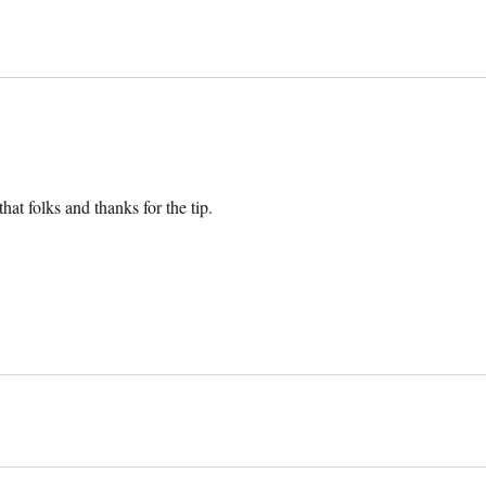
at folks and thanks for the tip.