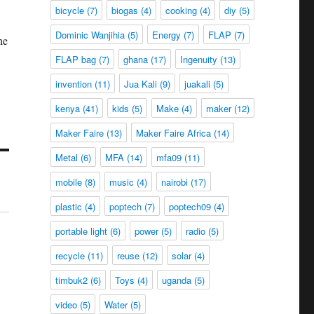
bicycle
(7)
biogas
(4)
cooking
(4)
diy
(5)
Dominic Wanjihia
(5)
Energy
(7)
FLAP
(7)
he
FLAP bag
(7)
ghana
(17)
Ingenuity
(13)
invention
(11)
Jua Kali
(9)
juakali
(5)
kenya
(41)
kids
(5)
Make
(4)
maker
(12)
Maker Faire
(13)
Maker Faire Africa
(14)
Metal
(6)
MFA
(14)
mfa09
(11)
mobile
(8)
music
(4)
nairobi
(17)
plastic
(4)
poptech
(7)
poptech09
(4)
portable light
(6)
power
(5)
radio
(5)
recycle
(11)
reuse
(12)
solar
(4)
timbuk2
(6)
Toys
(4)
uganda
(5)
video
(5)
Water
(5)