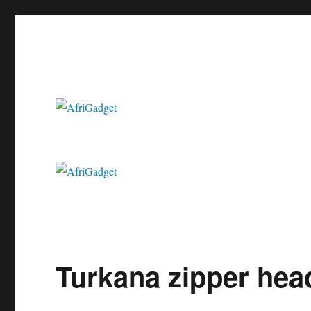
Gadgets in Africa: Solving everyday problems with African ingenui
AfriGadget
Turkana zipper hea