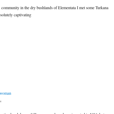
al community in the dry bushlands of Elementata I met some Turkana
lutely captivating
n