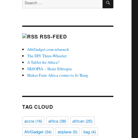
Search
for:
RSS-FEED
AfriGadget.com relaunch
The DIY Three-Wheeler
A Tablet for Africa?
SK8OPIA – Skate Ethiopia
Maker Faire Africa comes to Jo’Burg
TAG CLOUD
accra
(16)
africa
(38)
african
(25)
AfriGadget
(34)
airplane
(5)
bag
(4)