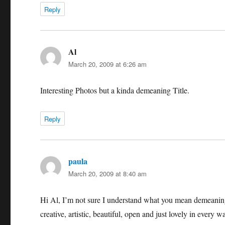
Reply
Al
says:
March 20, 2009 at 6:26 am
Interesting Photos but a kinda demeaning Title.
Reply
paula
says:
March 20, 2009 at 8:40 am
Hi Al, I’m not sure I understand what you mean demeaning
creative, artistic, beautiful, open and just lovely in every