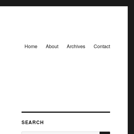
Home
About
Archives
Contact
SEARCH
SEARCH