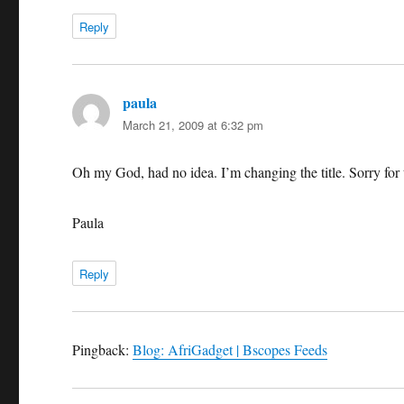
Reply
paula
says:
March 21, 2009 at 6:32 pm
Oh my God, had no idea. I’m changing the title. Sorry for th
Paula
Reply
Pingback:
Blog: AfriGadget | Bscopes Feeds