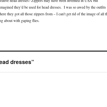
reative head dresses? Zippers may have been invented in USA but
agined they’d be used for head dresses. I was so awed by the outfits
here they got all those zippers from – I can’t get rid of the image of all t
g about with gaping flies.
head dresses”