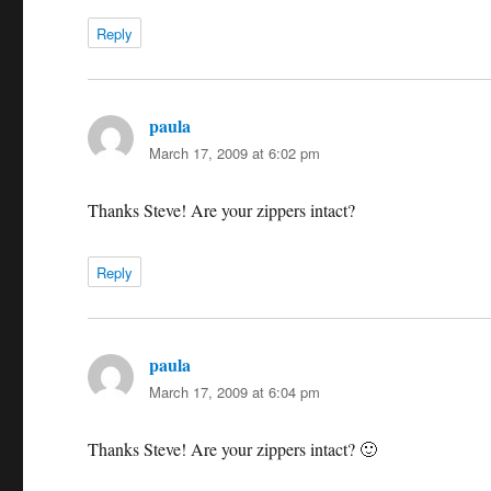
Reply
paula
says:
March 17, 2009 at 6:02 pm
Thanks Steve! Are your zippers intact?
Reply
paula
says:
March 17, 2009 at 6:04 pm
Thanks Steve! Are your zippers intact? 🙂