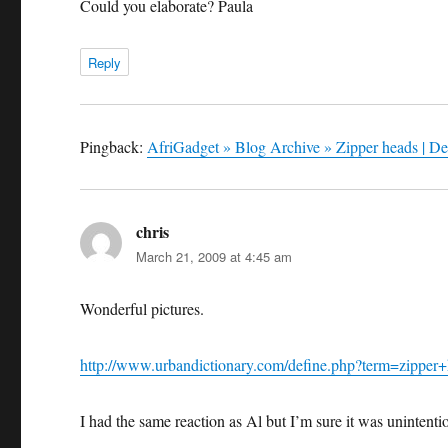
Could you elaborate? Paula
Reply
Pingback:
AfriGadget » Blog Archive » Zipper heads | De
chris
says:
March 21, 2009 at 4:45 am
Wonderful pictures.
http://www.urbandictionary.com/define.php?term=zipper
I had the same reaction as Al but I’m sure it was unintent