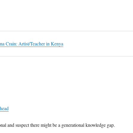
na Crain: Artist/Teacher in Kenya
+head
ional and suspect there might be a generational knowledge gap.