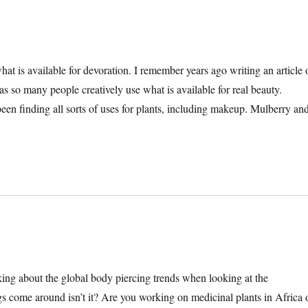
at is available for devoration. I remember years ago writing an article 
so many people creatively use what is available for real beauty.
n finding all sorts of uses for plants, including makeup. Mulberry an
ing about the global body piercing trends when looking at the
 come around isn’t it? Are you working on medicinal plants in Africa 