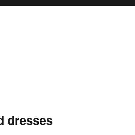
ty
d dresses