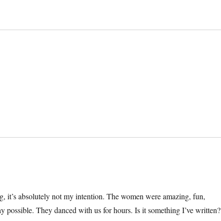
, it’s absolutely not my intention. The women were amazing, fun,
 way possible. They danced with us for hours. Is it something I’ve written?