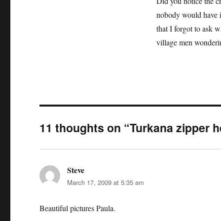
Did you notice the c
nobody would have im
that I forgot to ask w
village men wonderin
11 thoughts on “Turkana zipper 
Steve
says:
March 17, 2009 at 5:35 am
Beautiful pictures Paula.