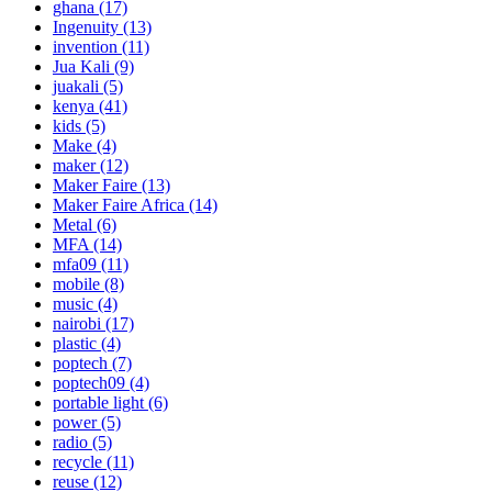
ghana
(17)
Ingenuity
(13)
invention
(11)
Jua Kali
(9)
juakali
(5)
kenya
(41)
kids
(5)
Make
(4)
maker
(12)
Maker Faire
(13)
Maker Faire Africa
(14)
Metal
(6)
MFA
(14)
mfa09
(11)
mobile
(8)
music
(4)
nairobi
(17)
plastic
(4)
poptech
(7)
poptech09
(4)
portable light
(6)
power
(5)
radio
(5)
recycle
(11)
reuse
(12)