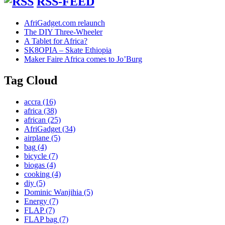
RSS-FEED
AfriGadget.com relaunch
The DIY Three-Wheeler
A Tablet for Africa?
SK8OPIA – Skate Ethiopia
Maker Faire Africa comes to Jo’Burg
Tag Cloud
accra
(16)
africa
(38)
african
(25)
AfriGadget
(34)
airplane
(5)
bag
(4)
bicycle
(7)
biogas
(4)
cooking
(4)
diy
(5)
Dominic Wanjihia
(5)
Energy
(7)
FLAP
(7)
FLAP bag
(7)