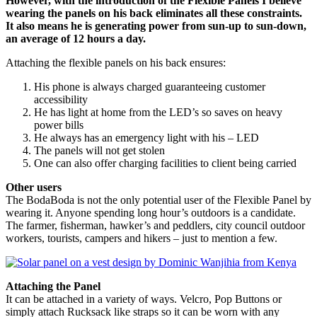
However, with the introduction of the Flexible Panels I believe
wearing the panels on his back eliminates all these constraints.
It also means he is generating power from sun-up to sun-down,
an average of 12 hours a day.
Attaching the flexible panels on his back ensures:
His phone is always charged guaranteeing customer
accessibility
He has light at home from the LED’s so saves on heavy
power bills
He always has an emergency light with his – LED
The panels will not get stolen
One can also offer charging facilities to client being carried
Other users
The BodaBoda is not the only potential user of the Flexible Panel by
wearing it. Anyone spending long hour’s outdoors is a candidate.
The farmer, fisherman, hawker’s and peddlers, city council outdoor
workers, tourists, campers and hikers – just to mention a few.
Attaching the Panel
It can be attached in a variety of ways. Velcro, Pop Buttons or
simply attach Rucksack like straps so it can be worn with any