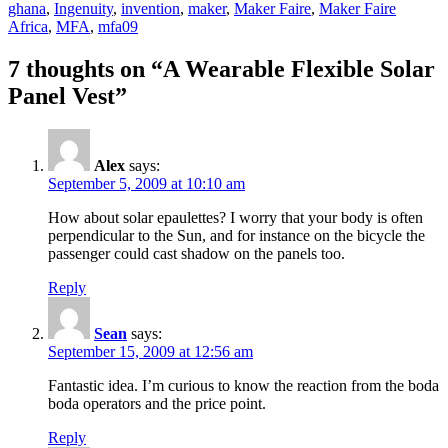
ghana
,
Ingenuity
,
invention
,
maker
,
Maker Faire
,
Maker Faire
Africa
,
MFA
,
mfa09
7 thoughts on “A Wearable Flexible Solar
Panel Vest”
Alex
says:
September 5, 2009 at 10:10 am
How about solar epaulettes? I worry that your body is often
perpendicular to the Sun, and for instance on the bicycle the
passenger could cast shadow on the panels too.
Reply
Sean
says:
September 15, 2009 at 12:56 am
Fantastic idea. I’m curious to know the reaction from the boda
boda operators and the price point.
Reply