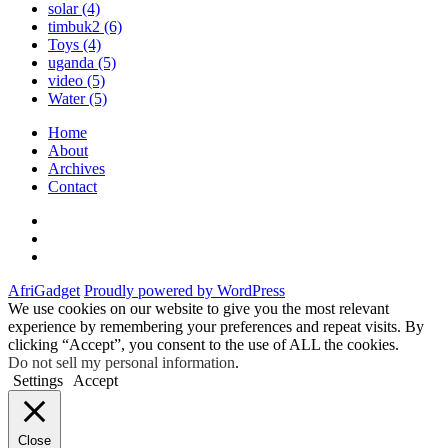
solar
(4)
timbuk2
(6)
Toys
(4)
uganda
(5)
video
(5)
Water
(5)
Home
About
Archives
Contact
Twitter
Instagram
Facebook
AfriGadget
Proudly powered by WordPress
We use cookies on our website to give you the most relevant
experience by remembering your preferences and repeat visits. By
clicking “Accept”, you consent to the use of ALL the cookies.
Do not sell my personal information
.
Settings
Accept
Close