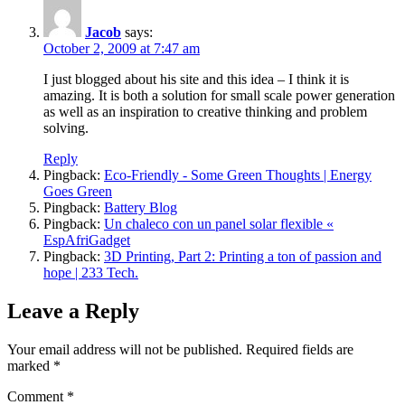
Jacob
says:
October 2, 2009 at 7:47 am
I just blogged about his site and this idea – I think it is
amazing. It is both a solution for small scale power generation
as well as an inspiration to creative thinking and problem
solving.
Reply
Pingback:
Eco-Friendly - Some Green Thoughts | Energy
Goes Green
Pingback:
Battery Blog
Pingback:
Un chaleco con un panel solar flexible «
EspAfriGadget
Pingback:
3D Printing, Part 2: Printing a ton of passion and
hope | 233 Tech.
Leave a Reply
Your email address will not be published.
Required fields are
marked
*
Comment
*