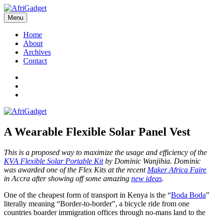
Skip
to
Menu
AfriGadget
Gadgets in Africa: Solving everyday problems with African ingenuity
content
Home
About
Archives
Contact
Twitter
Instagram
Facebook
A Wearable Flexible Solar Panel Vest
This is a proposed way to maximize the usage and efficiency of the
KVA Flexible Solar Portable Kit
by Dominic Wanjihia. Dominic
was awarded one of the Flex Kits at the recent
Maker Africa Faire
in Accra after showing off some amazing
new ideas
.
One of the cheapest form of transport in Kenya is the “
Boda Boda
”
literally meaning “Border-to-border”, a bicycle ride from one
countries boarder immigration offices through no-mans land to the