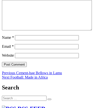
Name
*
Email
*
Website
Post
Previous
Previous
Cement-bag Bellows in Lamu
Next
post:
Next
Football: Made in Africa
navigation
post:
Search
Search
Search
for: