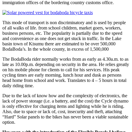
immigration offices of the bordering country customs office.
This mode of transport is non discriminatory and is used by people
of all walks of life. from school children, market goers, workers,
business persons, etc. The popularity is partially due to the speed
and convenience as one does not get stuck in traffic. In the Lake
basin town of Kisumu there are estimated to be over 500,000
BodaBoda’s. In the whole county, in excess of 1,500,000
The BodaBoda rider normally works from as early as 4.30a.m. to as
late as 10.00p.m. depending on security in the area. He relies greatly
on his mobile phone for clients to call for his services. His peak
cycling times are early morning, lunch hour and dusk as persons
head home from school and work. Translates to 4 – 5 hours in total
daily riding time.
Due to the lack of know how and the complexity of electronics, the
lack of power storage (i.e. a battery, and the cost) the Cycle dynamo
is only effective for charging items and lighting while he is riding.
Also, due to space or lack of, cost, insecurity and theft, attaching
“Hard” Solar panels to the bikes has never been a viable sustainable
option.