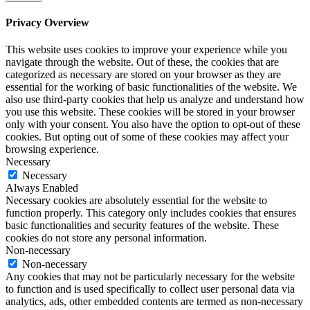
Privacy Overview
This website uses cookies to improve your experience while you
navigate through the website. Out of these, the cookies that are
categorized as necessary are stored on your browser as they are
essential for the working of basic functionalities of the website. We
also use third-party cookies that help us analyze and understand how
you use this website. These cookies will be stored in your browser
only with your consent. You also have the option to opt-out of these
cookies. But opting out of some of these cookies may affect your
browsing experience.
Necessary
Necessary
Always Enabled
Necessary cookies are absolutely essential for the website to
function properly. This category only includes cookies that ensures
basic functionalities and security features of the website. These
cookies do not store any personal information.
Non-necessary
Non-necessary
Any cookies that may not be particularly necessary for the website
to function and is used specifically to collect user personal data via
analytics, ads, other embedded contents are termed as non-necessary