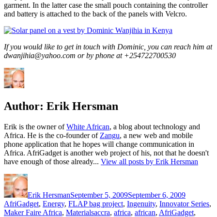
garment. In the latter case the small pouch containing the controller
and battery is attached to the back of the panels with Velcro.
If you would like to get in touch with Dominic, you can reach him at
dwanjihia@yahoo.com or by phone at +254722700530
Author:
Erik Hersman
Erik is the owner of
White African
, a blog about technology and
Africa. He is the co-founder of
Zangu
, a new web and mobile
phone application that he hopes will change communication in
Africa. AfriGadget is another web project of his, not that he doesn't
have enough of those already...
View all posts by Erik Hersman
Author
Posted
Categorie
on
Erik Hersman
September 5, 2009
September 6, 2009
AfriGadget
,
Energy
,
FLAP bag project
,
Ingenuity
,
Innovator Series
,
Tags
Maker Faire Africa
,
Materials
accra
,
africa
,
african
,
AfriGadget
,