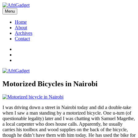
Skip
to
Menu
AfriGadget
Gadgets in Africa: Solving everyday problems with African ingenuity
content
Home
About
Archives
Contact
Twitter
Instagram
Facebook
Motorized Bicycles in Nairobi
I was driving down a street in Nairobi today and did a double-take
when I saw a man standing by a motorized bicycle. One u-turn (of
questionable legality) later and I was chatting with Samuel Magethe,
a local carpenter who does house calls. Apparently, he usually
carries his toolbox and wood supplies on the back of the bicycle,
though he didn’t have them with him today. He has used the bike for