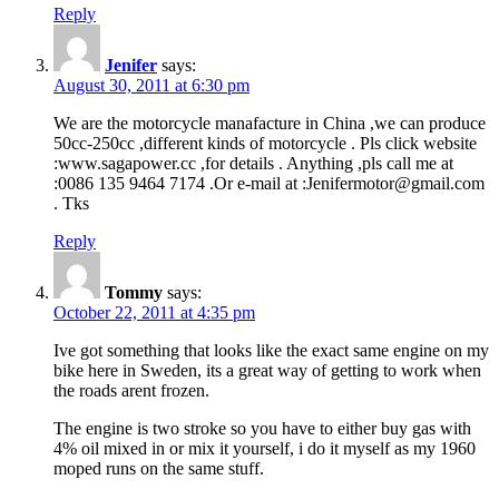
Reply
Jenifer
says:
August 30, 2011 at 6:30 pm
We are the motorcycle manafacture in China ,we can produce
50cc-250cc ,different kinds of motorcycle . Pls click website
:www.sagapower.cc ,for details . Anything ,pls call me at
:0086 135 9464 7174 .Or e-mail at :Jenifermotor@gmail.com
. Tks
Reply
Tommy
says:
October 22, 2011 at 4:35 pm
Ive got something that looks like the exact same engine on my
bike here in Sweden, its a great way of getting to work when
the roads arent frozen.
The engine is two stroke so you have to either buy gas with
4% oil mixed in or mix it yourself, i do it myself as my 1960
moped runs on the same stuff.