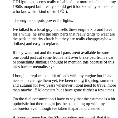
CDI ignition, seems really reliable (a lot more reliable than my
1960s moped but i really should get it looked at by someone
who know that kind of stuff 😛 ).
The engine outputs power for lights.
Ive talked to a local guy that sells these engine kits and have
for a while, he says the only parts that really tends to wear are
the pads in the dry clutch but they are really cheap(maybe 4
dollars) and easy to replace.
If they wear out and the exact parts arent available im sure
one could just cut some from a left over brake pad from a car
or something similar, i thought id mention this because of this
sites hacker mentality 🙂
I bought a replacement kit of pads with my engine but i havnt
needed to change them yet, ive been riding it spring, summer
and autumn for two years whenever i dont need to travel more
than maybe 15 kilometers but i have gone further a few times.
On the fuel consumption i have to say that the estimate is a bit
optimistic but there might just be something up with my
carburetor even though ive taken it apart and cleaned it.
A friend of mine has the 60cc variation and i think that it is