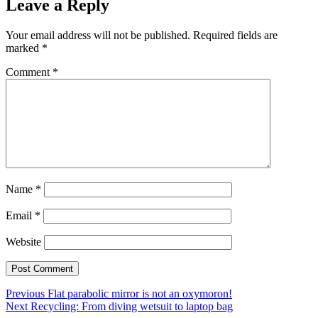
Leave a Reply
Your email address will not be published.
Required fields are
marked
*
Comment
*
Name
*
Email
*
Website
Post
Previous
Previous
Flat parabolic mirror is not an oxymoron!
Next
post:
Next
Recycling: From diving wetsuit to laptop bag
navigation