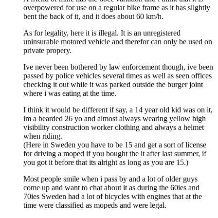
overpowered for use on a regular bike frame as it has slightly
bent the back of it, and it does about 60 km/h.
As for legality, here it is illegal. It is an unregistered
uninsurable motored vehicle and therefor can only be used on
private propery.
Ive never been bothered by law enforcement though, ive been
passed by police vehicles several times as well as seen offices
checking it out while it was parked outside the burger joint
where i was eating at the time.
I think it would be different if say, a 14 year old kid was on it,
im a bearded 26 yo and almost always wearing yellow high
visibility construction worker clothing and always a helmet
when riding.
(Here in Sweden you have to be 15 and get a sort of license
for driving a moped if you bought the it after last summer, if
you got it before that its alright as long as you are 15.)
Most people smile when i pass by and a lot of older guys
come up and want to chat about it as during the 60ies and
70ies Sweden had a lot of bicycles with engines that at the
time were classified as mopeds and were legal.