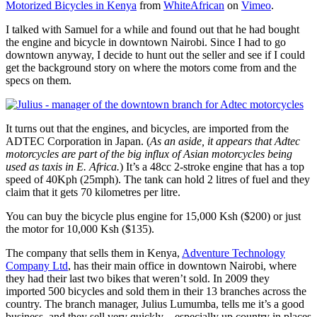
Motorized Bicycles in Kenya
from
WhiteAfrican
on
Vimeo
.
I talked with Samuel for a while and found out that he had bought
the engine and bicycle in downtown Nairobi. Since I had to go
downtown anyway, I decide to hunt out the seller and see if I could
get the background story on where the motors come from and the
specs on them.
It turns out that the engines, and bicycles, are imported from the
ADTEC Corporation in Japan. (
As an aside, it appears that Adtec
motorcycles are part of the big influx of Asian motorcycles being
used as taxis in E. Africa.
) It’s a 48cc 2-stroke engine that has a top
speed of 40Kph (25mph). The tank can hold 2 litres of fuel and they
claim that it gets 70 kilometres per litre.
You can buy the bicycle plus engine for 15,000 Ksh ($200) or just
the motor for 10,000 Ksh ($135).
The company that sells them in Kenya,
Adventure Technology
Company Ltd
, has their main office in downtown Nairobi, where
they had their last two bikes that weren’t sold. In 2009 they
imported 500 bicycles and sold them in their 13 branches across the
country. The branch manager, Julius Lumumba, tells me it’s a good
business, and they sell very quickly – especially up country in places