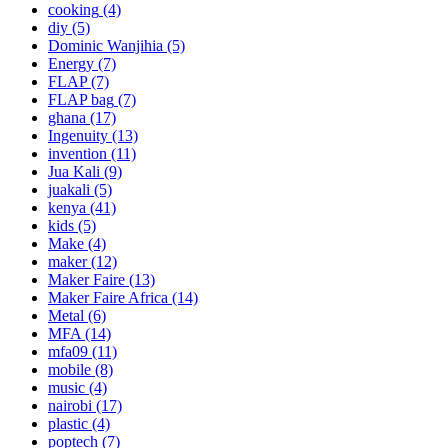
cooking
(4)
diy
(5)
Dominic Wanjihia
(5)
Energy
(7)
FLAP
(7)
FLAP bag
(7)
ghana
(17)
Ingenuity
(13)
invention
(11)
Jua Kali
(9)
juakali
(5)
kenya
(41)
kids
(5)
Make
(4)
maker
(12)
Maker Faire
(13)
Maker Faire Africa
(14)
Metal
(6)
MFA
(14)
mfa09
(11)
mobile
(8)
music
(4)
nairobi
(17)
plastic
(4)
poptech
(7)