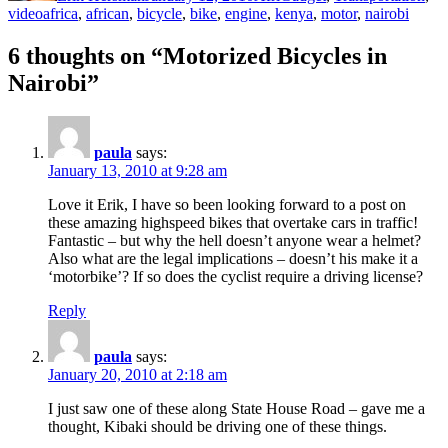
Tags
video
africa
,
african
,
bicycle
,
bike
,
engine
,
kenya
,
motor
,
nairobi
6 thoughts on “Motorized Bicycles in
Nairobi”
paula
says:
January 13, 2010 at 9:28 am
Love it Erik, I have so been looking forward to a post on
these amazing highspeed bikes that overtake cars in traffic!
Fantastic – but why the hell doesn’t anyone wear a helmet?
Also what are the legal implications – doesn’t his make it a
‘motorbike’? If so does the cyclist require a driving license?
Reply
paula
says:
January 20, 2010 at 2:18 am
I just saw one of these along State House Road – gave me a
thought, Kibaki should be driving one of these things.