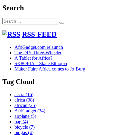
post:
Search
Search
Search
for:
RSS-FEED
AfriGadget.com relaunch
The DIY Three-Wheeler
A Tablet for Africa?
SK8OPIA – Skate Ethiopia
Maker Faire Africa comes to Jo’Burg
Tag Cloud
accra
(16)
africa
(38)
african
(25)
AfriGadget
(34)
airplane
(5)
bag
(4)
bicycle
(7)
biogas
(4)