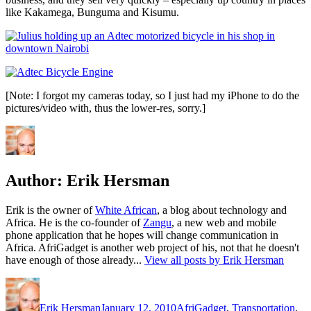
like Kakamega, Bunguma and Kisumu.
[Note: I forgot my cameras today, so I just had my iPhone to do the
pictures/video with, thus the lower-res, sorry.]
Author:
Erik Hersman
Erik is the owner of
White African
, a blog about technology and
Africa. He is the co-founder of
Zangu
, a new web and mobile
phone application that he hopes will change communication in
Africa. AfriGadget is another web project of his, not that he doesn't
have enough of those already...
View all posts by Erik Hersman
Author
Posted
Categories
on
Erik Hersman
January 12, 2010
AfriGadget
,
Transportation
,