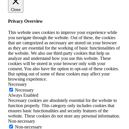
Close
Privacy Overview
This website uses cookies to improve your experience while
you navigate through the website. Out of these, the cookies
that are categorized as necessary are stored on your browser
as they are essential for the working of basic functionalities of
the website. We also use third-party cookies that help us
analyze and understand how you use this website. These
cookies will be stored in your browser only with your
consent. You also have the option to opt-out of these cookies.
But opting out of some of these cookies may affect your
browsing experience.
Necessary
Necessary
Always Enabled
Necessary cookies are absolutely essential for the website to
function properly. This category only includes cookies that
ensures basic functionalities and security features of the
website. These cookies do not store any personal information.
Non-necessary
Non-necessary