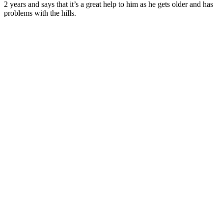
2 years and says that it’s a great help to him as he gets older and has
problems with the hills.