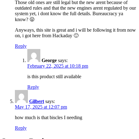
Those old ones are still legal but the new arent because of
outdated rules and that the new engines arent regulated by our
system yet, i dont know the full details. Bureaucracy ya
know? 😛
Anyways, this site is great and i will be following it from now
on, i got here from Hackaday 🙂
Reply
George
says:
February 22, 2025 at 10:18 pm
is this product still available
Reply
Gilbert
says:
May 17, 2025 at 12:07 pm
how much is that biscles I needing
Reply