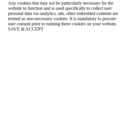
Any cookies that may not be particularly necessary for the
website to function and is used specifically to collect user
personal data via analytics, ads, other embedded contents are
termed as non-necessary cookies. It is mandatory to procure
user consent prior to running these cookies on your website.
SAVE & ACCEPT