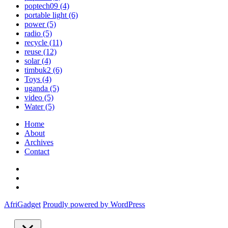
poptech09
(4)
portable light
(6)
power
(5)
radio
(5)
recycle
(11)
reuse
(12)
solar
(4)
timbuk2
(6)
Toys
(4)
uganda
(5)
video
(5)
Water
(5)
Home
About
Archives
Contact
Twitter
Instagram
Facebook
AfriGadget
Proudly powered by WordPress