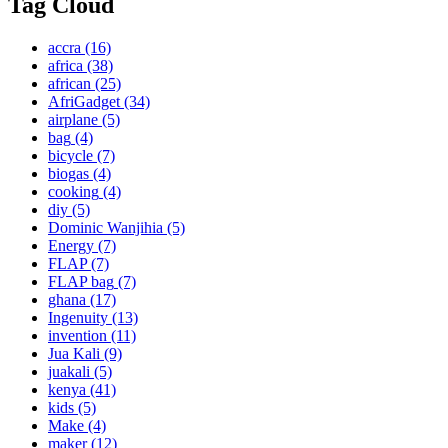
Tag Cloud
accra
(16)
africa
(38)
african
(25)
AfriGadget
(34)
airplane
(5)
bag
(4)
bicycle
(7)
biogas
(4)
cooking
(4)
diy
(5)
Dominic Wanjihia
(5)
Energy
(7)
FLAP
(7)
FLAP bag
(7)
ghana
(17)
Ingenuity
(13)
invention
(11)
Jua Kali
(9)
juakali
(5)
kenya
(41)
kids
(5)
Make
(4)
maker
(12)