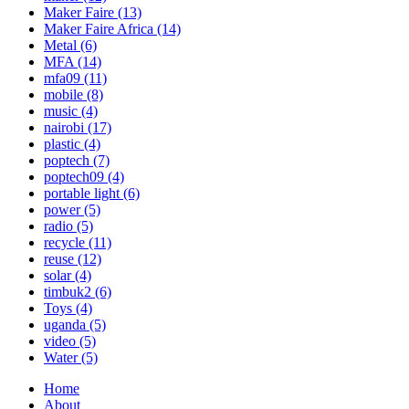
Maker Faire
(13)
Maker Faire Africa
(14)
Metal
(6)
MFA
(14)
mfa09
(11)
mobile
(8)
music
(4)
nairobi
(17)
plastic
(4)
poptech
(7)
poptech09
(4)
portable light
(6)
power
(5)
radio
(5)
recycle
(11)
reuse
(12)
solar
(4)
timbuk2
(6)
Toys
(4)
uganda
(5)
video
(5)
Water
(5)
Home
About