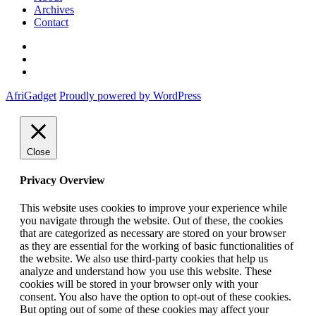
Archives
Contact
Twitter
Instagram
Facebook
AfriGadget
Proudly powered by WordPress
Close
Privacy Overview
This website uses cookies to improve your experience while
you navigate through the website. Out of these, the cookies
that are categorized as necessary are stored on your browser
as they are essential for the working of basic functionalities of
the website. We also use third-party cookies that help us
analyze and understand how you use this website. These
cookies will be stored in your browser only with your
consent. You also have the option to opt-out of these cookies.
But opting out of some of these cookies may affect your