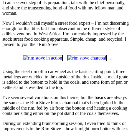
I can see ever step of its preparation, talk with the chief personally,
and share the transcending bond of food with my fellow man and
woman.
Now I wouldn’t call myself a street food expert – I’m not discerning
enough for that title, but I am observant in the different styles of
edibles vendors. In West Africa, I’m particularly impressed by the
stock street food cooking apparatus. Simple, cheap, and recycled, I
present to you the “Rim Stove”.
.
.
Using the steel rim off a car wheel as the basic starting point, three
metal legs are wielded to the outside of the rim. Inside, a metal grate
is added to the bottom to hold in the coals, and some form of pan or
kettle stand is wielded to the top.
I’ve seen several variations on this theme, but the basics are always
the same – the Rim Stove burns charcoal that’s been ignited in the
middle of the rim, fed by air from the bottom and heating a cooking
container sitting either on the pot stand or the coals themselves.
During on extending brainstorming session, I even tried to think of
improvements to the Rim Stove – how it might burn hotter with less