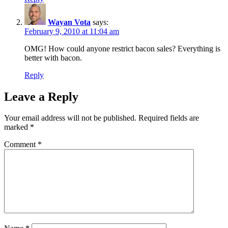
Wayan Vota
says:
February 9, 2010 at 11:04 am
OMG! How could anyone restrict bacon sales? Everything is
better with bacon.
Reply
Leave a Reply
Your email address will not be published.
Required fields are
marked
*
Comment
*