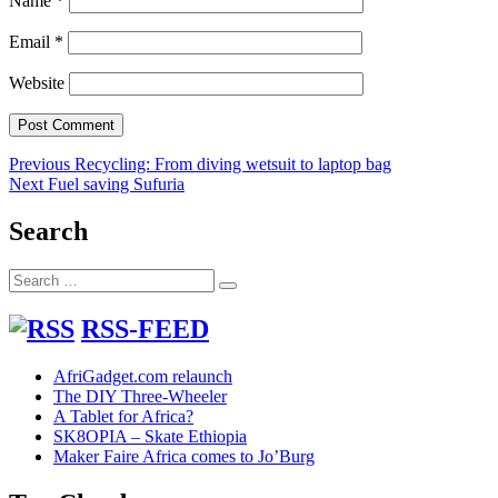
Name
*
Email
*
Website
Post
Previous
Previous
Recycling: From diving wetsuit to laptop bag
Next
post:
Next
Fuel saving Sufuria
navigation
post:
Search
Search
Search
for:
RSS-FEED
AfriGadget.com relaunch
The DIY Three-Wheeler
A Tablet for Africa?
SK8OPIA – Skate Ethiopia
Maker Faire Africa comes to Jo’Burg