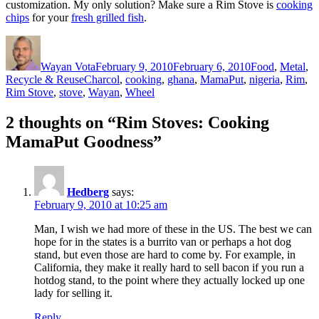
customization. My only solution? Make sure a Rim Stove is
cooking
chips
for your
fresh grilled fish
.
Author
Posted
Categories
on
Wayan Vota
February 9, 2010
February 6, 2010
Food
,
Metal
,
Tags
Recycle & Reuse
Charcol
,
cooking
,
ghana
,
MamaPut
,
nigeria
,
Rim
,
Rim Stove
,
stove
,
Wayan
,
Wheel
2 thoughts on “Rim Stoves: Cooking
MamaPut Goodness”
Hedberg
says:
February 9, 2010 at 10:25 am
Man, I wish we had more of these in the US. The best we can
hope for in the states is a burrito van or perhaps a hot dog
stand, but even those are hard to come by. For example, in
California, they make it really hard to sell bacon if you run a
hotdog stand, to the point where they actually locked up one
lady for selling it.
Reply