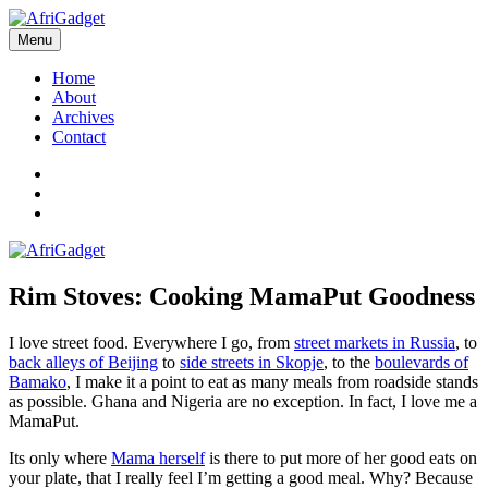
Skip
to
Menu
AfriGadget
Gadgets in Africa: Solving everyday problems with African ingenuity
content
Home
About
Archives
Contact
Twitter
Instagram
Facebook
Rim Stoves: Cooking MamaPut Goodness
I love street food. Everywhere I go, from
street markets in Russia
, to
back alleys of Beijing
to
side streets in Skopje
, to the
boulevards of
Bamako
, I make it a point to eat as many meals from roadside stands
as possible. Ghana and Nigeria are no exception. In fact, I love me a
MamaPut.
Its only where
Mama herself
is there to put more of her good eats on
your plate, that I really feel I’m getting a good meal. Why? Because