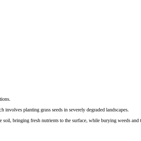
tions.
ich involves planting grass seeds in severely degraded landscapes.
e soil, bringing fresh nutrients to the surface, while burying weeds and