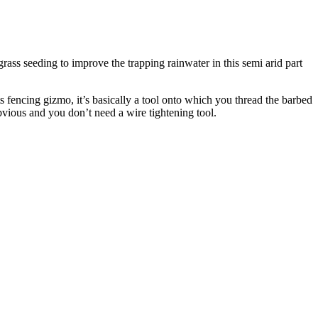
grass seeding to improve the trapping rainwater in this semi arid part
 fencing gizmo, it’s basically a tool onto which you thread the barbed
bvious and you don’t need a wire tightening tool.