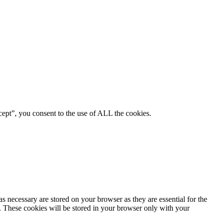
ept”, you consent to the use of ALL the cookies.
s necessary are stored on your browser as they are essential for the
e. These cookies will be stored in your browser only with your