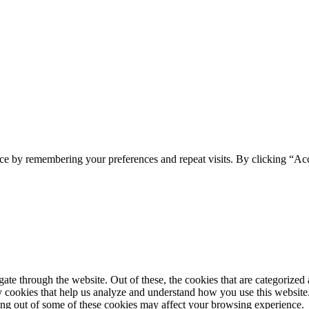
ce by remembering your preferences and repeat visits. By clicking “Acc
e through the website. Out of these, the cookies that are categorized a
rty cookies that help us analyze and understand how you use this websit
ting out of some of these cookies may affect your browsing experience.