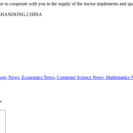
e to cooperate with you in the supply of the tractor implements and spa
one,SHANDONG,CHINA
 Biology News, Economics News, Computer Science News, Mathematic
*