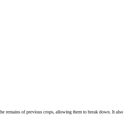
 the remains of previous crops, allowing them to break down. It also