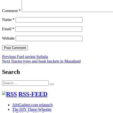
Comment
*
Name
*
Email
*
Website
Post
Previous
Previous
Fuel saving Sufuria
Next
post:
Next
Tractor tyres and bush buckets in Masailand
navigation
post:
Search
Search
Search
for:
RSS-FEED
AfriGadget.com relaunch
The DIY Three-Wheeler