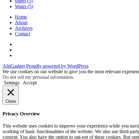
video
(5)
Water
(5)
Home
About
Archives
Contact
Twitter
Instagram
Facebook
AfriGadget
Proudly powered by WordPress
We use cookies on our website to give you the most relevant experien
Do not sell my personal information
.
Settings
Accept
Close
Privacy Overview
This website uses cookies to improve your experience while you navigat
working of basic functionalities of the website. We also use third-pa
consent. You also have the option to opt-out of these cookies. But op