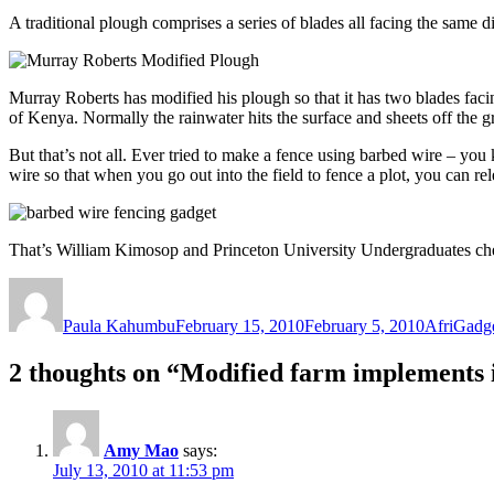
A traditional plough comprises a series of blades all facing the same di
Murray Roberts has modified his plough so that it has two blades facing
of Kenya. Normally the rainwater hits the surface and sheets off the 
But that’s not all. Ever tried to make a fence using barbed wire – yo
wire so that when you go out into the field to fence a plot, you can 
That’s William Kimosop and Princeton University Undergraduates chec
Author
Posted
Categorie
on
Paula Kahumbu
February 15, 2010
February 5, 2010
AfriGadg
2 thoughts on “Modified farm implements
Amy Mao
says:
July 13, 2010 at 11:53 pm