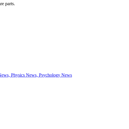
re parts.
s News, Physics News, Psychology News