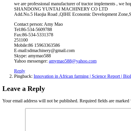
we are professional manufacturer of tractor implements , we hop
SHANDONG YUNTAI MACHINERY CO LTD
Add.No.5 Haojia Road ,QIHE Economic Development Z
Contact person: Amy Mao
Tel:86-534-5609788
Fax:86-534-5331378
251100
Mobile:86 15963363586
E-mail:sdmachinery@gmail.com
Skype: amymao588
Yahoo messenger:
amymao588@yahoo.com
Reply
Pingback:
Innovation in African farming | Science Report |
Leave a Reply
Your email address will not be published.
Required fields are marked