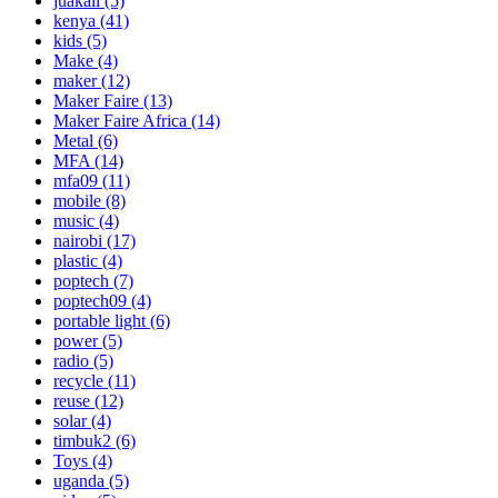
juakali
(5)
kenya
(41)
kids
(5)
Make
(4)
maker
(12)
Maker Faire
(13)
Maker Faire Africa
(14)
Metal
(6)
MFA
(14)
mfa09
(11)
mobile
(8)
music
(4)
nairobi
(17)
plastic
(4)
poptech
(7)
poptech09
(4)
portable light
(6)
power
(5)
radio
(5)
recycle
(11)
reuse
(12)
solar
(4)
timbuk2
(6)
Toys
(4)
uganda
(5)