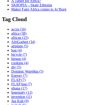
A Tablet for Africa?
SK8OPIA – Skate Ethiopia
Maker Faire Africa comes to Jo’Burg
Tag Cloud
accra
(16)
africa
(38)
african
(25)
AfriGadget
(34)
airplane
(5)
bag
(4)
bicycle
(7)
biogas
(4)
cooking
(4)
diy
(5)
Dominic Wanjihia
(5)
Energy
(7)
FLAP
(7)
FLAP bag
(7)
ghana
(17)
Ingenuity
(13)
invention
(11)
Jua Kali
(9)