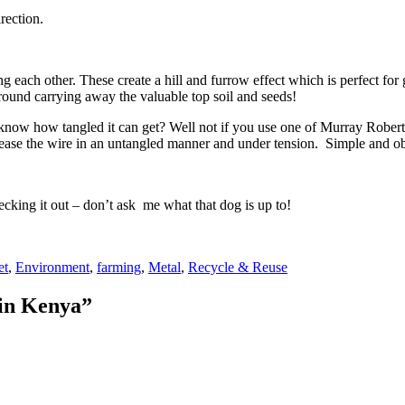
rection.
 each other. These create a hill and furrow effect which is perfect for 
ground carrying away the valuable top soil and seeds!
u know how tangled it can get? Well not if you use one of Murray Roberts
release the wire in an untangled manner and under tension. Simple and o
king it out – don’t ask me what that dog is up to!
s
et
,
Environment
,
farming
,
Metal
,
Recycle & Reuse
 in Kenya”