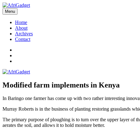
Skip
to
Menu
AfriGadget
Gadgets in Africa: Solving everyday problems with African ingenuity
content
Home
About
Archives
Contact
Twitter
Instagram
Facebook
Modified farm implements in Kenya
In Baringo one farmer has come up with two rather interesting innova
Murray Roberts is in the business of planting restoring grasslands wh
The primary purpose of ploughing is to turn over the upper layer of th
aerates the soil, and allows it to hold moisture better.