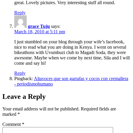
great. Lovely pictures. Very interesting stuff all round.
Reply
grace Tuju
says:
March 18, 2010 at 5:11 pm
I just stumbled on your blog through your wife’s facebook,
nice to read what you are doing in Kenya. I went on several
bikeathons with Uvumbuzi club to Magadi Soda, they were
awesome. Maybe when we come by next time, Sila and I will
come and say hi!
Reply
Pingback:
Altavoces que son garrafas y cocos con cremallera
- periodismohumano
Leave a Reply
Your email address will not be published.
Required fields are
marked
*
Comment
*