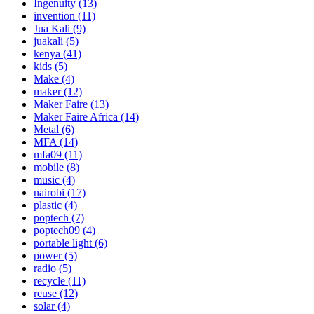
Ingenuity
(13)
invention
(11)
Jua Kali
(9)
juakali
(5)
kenya
(41)
kids
(5)
Make
(4)
maker
(12)
Maker Faire
(13)
Maker Faire Africa
(14)
Metal
(6)
MFA
(14)
mfa09
(11)
mobile
(8)
music
(4)
nairobi
(17)
plastic
(4)
poptech
(7)
poptech09
(4)
portable light
(6)
power
(5)
radio
(5)
recycle
(11)
reuse
(12)
solar
(4)