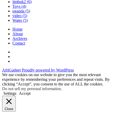
timbuk2
(6)
Toys
(4)
uganda
(5)
video
(5)
Water
(5)
Home
About
Archives
Contact
Twitter
Instagram
Facebook
AfriGadget
Proudly powered by WordPress
We use cookies on our website to give you the most relevant
experience by remembering your preferences and repeat visits. By
clicking “Accept”, you consent to the use of ALL the cookies.
Do not sell my personal information
.
Settings
Accept
Close