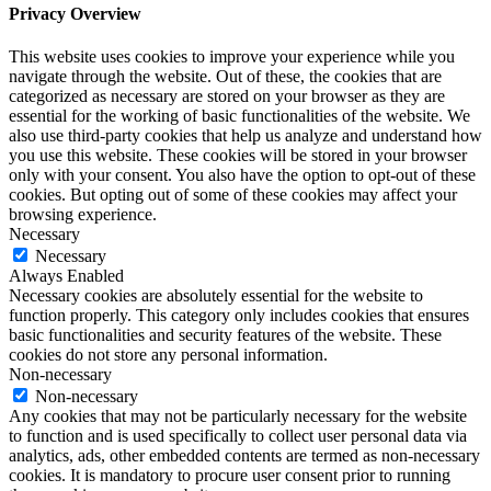
Privacy Overview
This website uses cookies to improve your experience while you
navigate through the website. Out of these, the cookies that are
categorized as necessary are stored on your browser as they are
essential for the working of basic functionalities of the website. We
also use third-party cookies that help us analyze and understand how
you use this website. These cookies will be stored in your browser
only with your consent. You also have the option to opt-out of these
cookies. But opting out of some of these cookies may affect your
browsing experience.
Necessary
Necessary
Always Enabled
Necessary cookies are absolutely essential for the website to
function properly. This category only includes cookies that ensures
basic functionalities and security features of the website. These
cookies do not store any personal information.
Non-necessary
Non-necessary
Any cookies that may not be particularly necessary for the website
to function and is used specifically to collect user personal data via
analytics, ads, other embedded contents are termed as non-necessary
cookies. It is mandatory to procure user consent prior to running