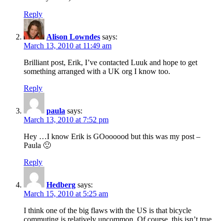
Reply
Alison Lowndes
says:
March 13, 2010 at 11:49 am
Brilliant post, Erik, I’ve contacted Luuk and hope to get
something arranged with a UK org I know too.
Reply
paula
says:
March 13, 2010 at 7:52 pm
Hey …I know Erik is GOoooood but this was my post –
Paula 🙂
Reply
Hedberg
says:
March 15, 2010 at 5:25 am
I think one of the big flaws with the US is that bicycle
commuting is relatively uncommon. Of course, this isn’t true