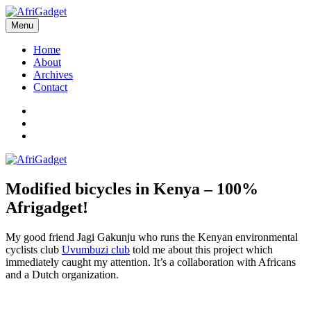
Skip
to
Menu
AfriGadget
Gadgets in Africa: Solving everyday problems with African ingenuity
content
Home
About
Archives
Contact
Twitter
Instagram
Facebook
Modified bicycles in Kenya – 100%
Afrigadget!
My good friend Jagi Gakunju who runs the Kenyan environmental
cyclists club
Uvumbuzi club
told me about this project which
immediately caught my attention. It’s a collaboration with Africans
and a Dutch organization.