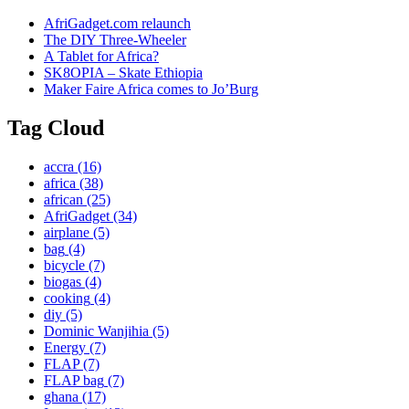
AfriGadget.com relaunch
The DIY Three-Wheeler
A Tablet for Africa?
SK8OPIA – Skate Ethiopia
Maker Faire Africa comes to Jo’Burg
Tag Cloud
accra
(16)
africa
(38)
african
(25)
AfriGadget
(34)
airplane
(5)
bag
(4)
bicycle
(7)
biogas
(4)
cooking
(4)
diy
(5)
Dominic Wanjihia
(5)
Energy
(7)
FLAP
(7)
FLAP bag
(7)
ghana
(17)