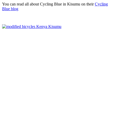
You can read all about Cycling Blue in Kisumu on their
Cycling
Blue blog