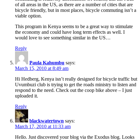
of all areas in the US, as there are a number of cities that are
bicycle friendly, but in most places, bicycle commuting isn’t a
viable option.
This program in Kenya seems to be a great way to stimulate
the economy and could have long term effects as well. I
would love to see something similar in the US…
Reply
Paula Kahumbu
says:
March 15, 2010 at 8:49 am
Hi Hedberg, Kenya isn’t really designed for bicycle traffic but
Uvumbuzi club is trying to get the roads ministry to listen and
respond to the need. Check out the coop bike above – I just
uploaded it.
Reply
blackwatertown
says:
March 17, 2010 at 11:33 am
Hello. Just discovered your blog via the Exodus blog. Looks