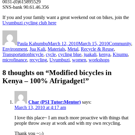
0031-(0)615895529
SNS-bank 90.61.46.356
If you and your family want a great weekend out on bikes, join the
Uvumbuzi cycling club here
Author
Posted
Categories
on
Paula Kahumbu
March 12, 2010
March 15, 2010
Community
,
Environment
,
Jua Kali
,
Materials
,
Metal
,
Recycle & Reuse
,
Tags
Transportation
bicycle
,
cycle
,
cycling blue
,
juakali
,
kenya
,
Kisumu
,
microfinance
,
recycling
,
Uvumbuzi
,
women
,
workshops
8 thoughts on “Modified bicycles in
Kenya – 100% Afrigadget!”
Char (PSI Tutor:Mentor)
says:
March 13, 2010 at 4:17 am
I love this place~ I am much more proactive with things that
people throw away at work and with my own recycling.
Thank you ~:-)