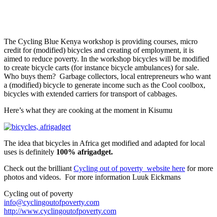
The Cycling Blue Kenya workshop is providing courses, micro
credit for (modified) bicycles and creating of employment, it is
aimed to reduce poverty. In the workshop bicycles will be modified
to create bicycle carts (for instance bicycle ambulances) for sale.
Who buys them? Garbage collectors, local entrepreneurs who want
a (modified) bicycle to generate income such as the Cool coolbox,
bicycles with extended carriers for transport of cabbages.
Here’s what they are cooking at the moment in Kisumu
The idea that bicycles in Africa get modified and adapted for local
uses is definitely
100% afrigadget.
Check out the brilliant
Cycling out of poverty website here
for more
photos and videos. For more information Luuk Eickmans
Cycling out of poverty
info@cyclingoutofpoverty.com
http://www.cyclingoutofpoverty.com