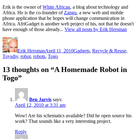
Erik is the owner of
White African
, a blog about technology and
Africa. He is the co-founder of
Zangu
, a new web and mobile
phone application that he hopes will change communication in
Africa. AfriGadget is another web project of his, not that he doesn't
have enough of those already...
View all posts by Erik Hersman
Author
Posted
Categories
on
Erik Hersman
April 11, 2010
Gadgets
,
Recycle & Reuse
,
Tags
Toys
diy
,
robot
,
robots
,
Togo
13 thoughts on “A Homemade Robot in
Togo”
Ben Jarvis
says:
April 12, 2010 at 3:31 am
Wow! Are his schematics available? Did he open source his
work? That sounds like a very interesting project.
Reply