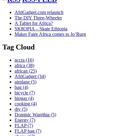
AfriGadget.com relaunch
The DIY Three-Wheeler
A Tablet for Africa?
SK8OPIA – Skate Ethiopia
Maker Faire Africa comes to Jo’Burg
Tag Cloud
accra
(16)
africa
(38)
african
(25)
AfriGadget
(34)
airplane
(5)
bag
(4)
bicycle
(7)
biogas
(4)
cooking
(4)
diy
(5)
Dominic Wanjihia
(5)
Energy
(7)
FLAP
(7)
FLAP bag
(7)