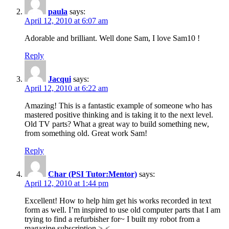
paula
says:
April 12, 2010 at 6:07 am
Adorable and brilliant. Well done Sam, I love Sam10 !
Reply
Jacqui
says:
April 12, 2010 at 6:22 am
Amazing! This is a fantastic example of someone who has
mastered positive thinking and is taking it to the next level.
Old TV parts? What a great way to build something new,
from something old. Great work Sam!
Reply
Char (PSI Tutor:Mentor)
says:
April 12, 2010 at 1:44 pm
Excellent! How to help him get his works recorded in text
form as well. I’m inspired to use old computer parts that I am
trying to find a refurbisher for~ I built my robot from a
magazine subscription >-<