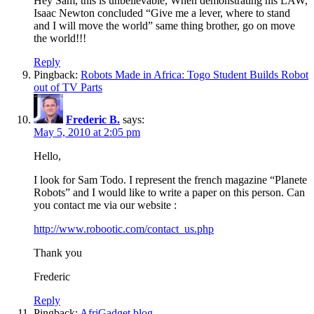
Hey Sam, this is unbelievable, When demonstrating his LAW,
Isaac Newton concluded “Give me a lever, where to stand
and I will move the world” same thing brother, go on move
the world!!!
Reply
Pingback:
Robots Made in Africa: Togo Student Builds Robot
out of TV Parts
Frederic B.
says:
May 5, 2010 at 2:05 pm
Hello,
I look for Sam Todo. I represent the french magazine “Planete
Robots” and I would like to write a paper on this person. Can
you contact me via our website :
http://www.robootic.com/contact_us.php
Thank you
Frederic
Reply
Pingback:
AfriGadget blog