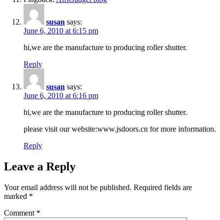
susan
says:
June 6, 2010 at 6:15 pm
hi,we are the manufacture to producing roller shutter.
Reply
susan
says:
June 6, 2010 at 6:16 pm
hi,we are the manufacture to producing roller shutter.
please visit our website:www.jsdoors.cn for more information.
Reply
Leave a Reply
Your email address will not be published.
Required fields are
marked
*
Comment
*