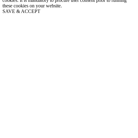
cookies. It is mandatory to procure user consent prior to running
these cookies on your website.
SAVE & ACCEPT