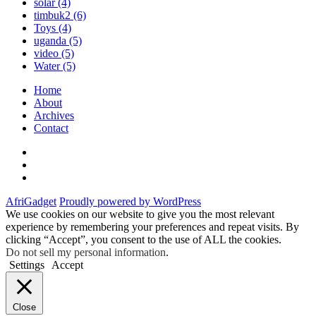
solar
(4)
timbuk2
(6)
Toys
(4)
uganda
(5)
video
(5)
Water
(5)
Home
About
Archives
Contact
Twitter
Instagram
Facebook
AfriGadget
Proudly powered by WordPress
We use cookies on our website to give you the most relevant
experience by remembering your preferences and repeat visits. By
clicking “Accept”, you consent to the use of ALL the cookies.
Do not sell my personal information
.
Settings
Accept
Close