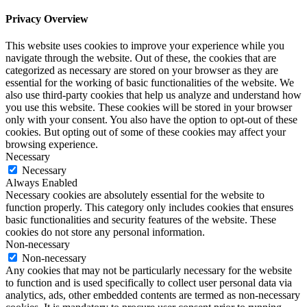
Privacy Overview
This website uses cookies to improve your experience while you
navigate through the website. Out of these, the cookies that are
categorized as necessary are stored on your browser as they are
essential for the working of basic functionalities of the website. We
also use third-party cookies that help us analyze and understand how
you use this website. These cookies will be stored in your browser
only with your consent. You also have the option to opt-out of these
cookies. But opting out of some of these cookies may affect your
browsing experience.
Necessary
Necessary
Always Enabled
Necessary cookies are absolutely essential for the website to
function properly. This category only includes cookies that ensures
basic functionalities and security features of the website. These
cookies do not store any personal information.
Non-necessary
Non-necessary
Any cookies that may not be particularly necessary for the website
to function and is used specifically to collect user personal data via
analytics, ads, other embedded contents are termed as non-necessary