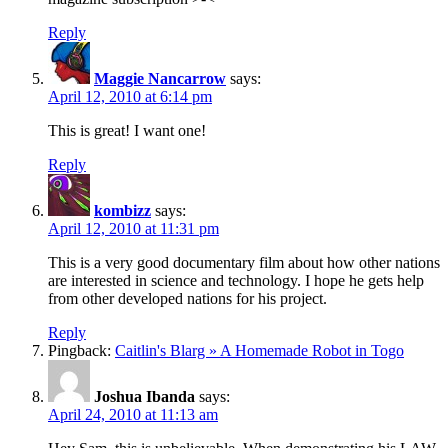
Reply
Maggie Nancarrow
says:
April 12, 2010 at 6:14 pm
This is great! I want one!
Reply
kombizz
says:
April 12, 2010 at 11:31 pm
This is a very good documentary film about how other nations
are interested in science and technology. I hope he gets help
from other developed nations for his project.
Reply
Pingback:
Caitlin's Blarg » A Homemade Robot in Togo
Joshua Ibanda
says:
April 24, 2010 at 11:13 am