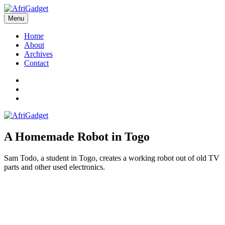
Skip
to
Menu
AfriGadget
Gadgets in Africa: Solving everyday problems with African ingenuity
content
Home
About
Archives
Contact
Twitter
Instagram
Facebook
A Homemade Robot in Togo
Sam Todo, a student in Togo, creates a working robot out of old TV
parts and other used electronics.