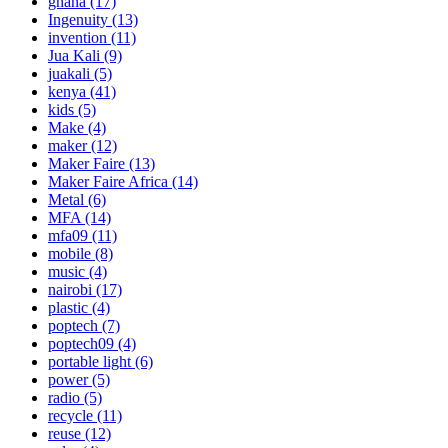
ghana
(17)
Ingenuity
(13)
invention
(11)
Jua Kali
(9)
juakali
(5)
kenya
(41)
kids
(5)
Make
(4)
maker
(12)
Maker Faire
(13)
Maker Faire Africa
(14)
Metal
(6)
MFA
(14)
mfa09
(11)
mobile
(8)
music
(4)
nairobi
(17)
plastic
(4)
poptech
(7)
poptech09
(4)
portable light
(6)
power
(5)
radio
(5)
recycle
(11)
reuse
(12)