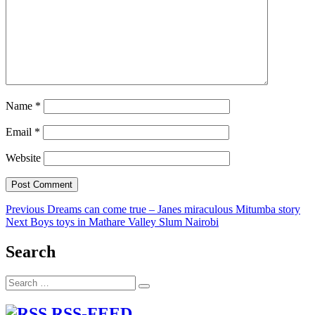
Name
*
Email
*
Website
Post
Previous
Previous
Dreams can come true – Janes miraculous Mitumba story
Next
post:
Next
Boys toys in Mathare Valley Slum Nairobi
navigation
post:
Search
Search
Search
for:
RSS-FEED