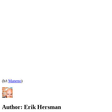
(h/t
Maneno
)
Author:
Erik Hersman