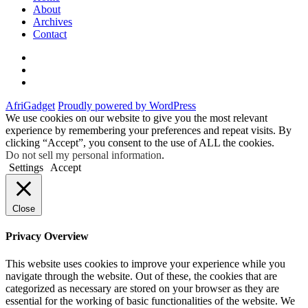
About
Archives
Contact
Twitter
Instagram
Facebook
AfriGadget
Proudly powered by WordPress
We use cookies on our website to give you the most relevant
experience by remembering your preferences and repeat visits. By
clicking “Accept”, you consent to the use of ALL the cookies.
Do not sell my personal information
.
Settings
Accept
Close
Privacy Overview
This website uses cookies to improve your experience while you
navigate through the website. Out of these, the cookies that are
categorized as necessary are stored on your browser as they are
essential for the working of basic functionalities of the website. We