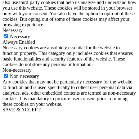
also use third-party cookies that help us analyze and understand how
you use this website. These cookies will be stored in your browser
only with your consent. You also have the option to opt-out of these
cookies. But opting out of some of these cookies may affect your
browsing experience.
Necessary
Necessary
Always Enabled
Necessary cookies are absolutely essential for the website to
function properly. This category only includes cookies that ensures
basic functionalities and security features of the website. These
cookies do not store any personal information.
Non-necessary
Non-necessary
Any cookies that may not be particularly necessary for the website
to function and is used specifically to collect user personal data via
analytics, ads, other embedded contents are termed as non-necessary
cookies. It is mandatory to procure user consent prior to running
these cookies on your website.
SAVE & ACCEPT