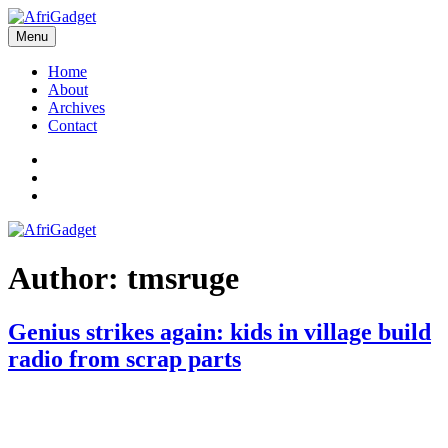
Skip
to
Menu
AfriGadget
Gadgets in Africa: Solving everyday problems with African ingenuity
content
Home
About
Archives
Contact
Twitter
Instagram
Facebook
Author:
tmsruge
Genius strikes again: kids in village build
radio from scrap parts