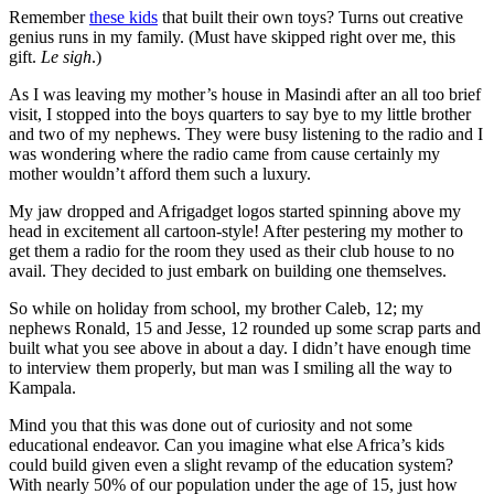
Remember
these kids
that built their own toys? Turns out creative
genius runs in my family. (Must have skipped right over me, this
gift.
Le sigh
.)
As I was leaving my mother’s house in Masindi after an all too brief
visit, I stopped into the boys quarters to say bye to my little brother
and two of my nephews. They were busy listening to the radio and I
was wondering where the radio came from cause certainly my
mother wouldn’t afford them such a luxury.
My jaw dropped and Afrigadget logos started spinning above my
head in excitement all cartoon-style! After pestering my mother to
get them a radio for the room they used as their club house to no
avail. They decided to just embark on building one themselves.
So while on holiday from school, my brother Caleb, 12; my
nephews Ronald, 15 and Jesse, 12 rounded up some scrap parts and
built what you see above in about a day. I didn’t have enough time
to interview them properly, but man was I smiling all the way to
Kampala.
Mind you that this was done out of curiosity and not some
educational endeavor. Can you imagine what else Africa’s kids
could build given even a slight revamp of the education system?
With nearly 50% of our population under the age of 15, just how