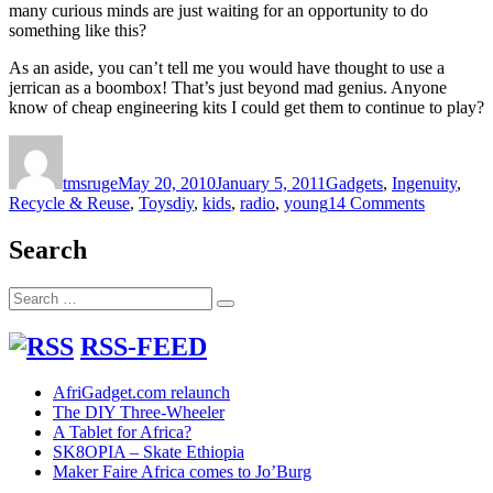
many curious minds are just waiting for an opportunity to do
something like this?
As an aside, you can’t tell me you would have thought to use a
jerrican as a boombox! That’s just beyond mad genius. Anyone
know of cheap engineering kits I could get them to continue to play?
Author
Posted
Categories
on
tmsruge
May 20, 2010
January 5, 2011
Gadgets
,
Ingenuity
,
Tags
on
Recycle & Reuse
,
Toys
diy
,
kids
,
radio
,
young
14 Comments
Genius
strikes
Search
again:
kids
Search
in
Search
for:
village
build
RSS-FEED
radio
from
AfriGadget.com relaunch
scrap
The DIY Three-Wheeler
parts
A Tablet for Africa?
SK8OPIA – Skate Ethiopia
Maker Faire Africa comes to Jo’Burg