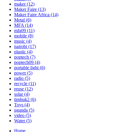
maker
(12)
Maker Faire
(13)
Maker Faire Africa
(14)
Metal
(6)
MFA
(14)
mfa09
(11)
mobile
(8)
music
(4)
nairobi
(17)
plastic
(4)
poptech
(7)
poptech09
(4)
portable light
(6)
power
(5)
radio
(5)
recycle
(11)
reuse
(12)
solar
(4)
timbuk2
(6)
Toys
(4)
uganda
(5)
video
(5)
Water
(5)
Home