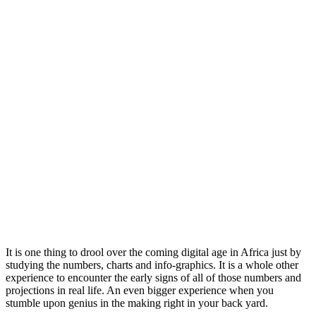
It is one thing to drool over the coming digital age in Africa just by
studying the numbers, charts and info-graphics. It is a whole other
experience to encounter the early signs of all of those numbers and
projections in real life. An even bigger experience when you
stumble upon genius in the making right in your back yard.