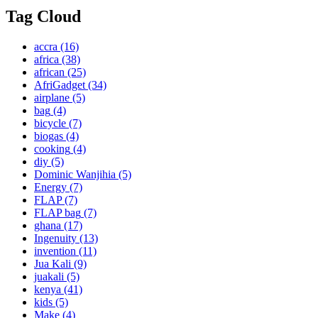
Tag Cloud
accra
(16)
africa
(38)
african
(25)
AfriGadget
(34)
airplane
(5)
bag
(4)
bicycle
(7)
biogas
(4)
cooking
(4)
diy
(5)
Dominic Wanjihia
(5)
Energy
(7)
FLAP
(7)
FLAP bag
(7)
ghana
(17)
Ingenuity
(13)
invention
(11)
Jua Kali
(9)
juakali
(5)
kenya
(41)
kids
(5)
Make
(4)