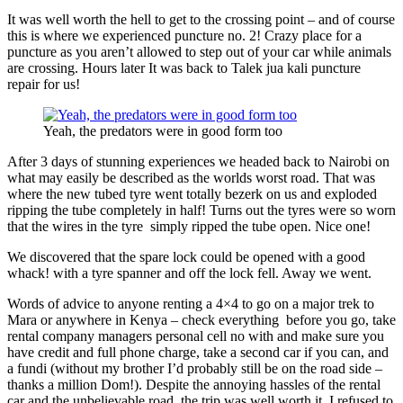
It was well worth the hell to get to the crossing point – and of course
this is where we experienced puncture no. 2! Crazy place for a
puncture as you aren’t allowed to step out of your car while animals
are crossing. Hours later It was back to Talek jua kali puncture
repair for us!
Yeah, the predators were in good form too
After 3 days of stunning experiences we headed back to Nairobi on
what may easily be described as the worlds worst road. That was
where the new tubed tyre went totally bezerk on us and exploded
ripping the tube completely in half! Turns out the tyres were so worn
that the wires in the tyre simply ripped the tube open. Nice one!
We discovered that the spare lock could be opened with a good
whack! with a tyre spanner and off the lock fell. Away we went.
Words of advice to anyone renting a 4×4 to go on a major trek to
Mara or anywhere in Kenya – check everything before you go, take
rental company managers personal cell no with and make sure you
have credit and full phone charge, take a second car if you can, and
a fundi (without my brother I’d probably still be on the road side –
thanks a million Dom!). Despite the annoying hassles of the rental
car and the unbelievable road, the trip was well worth it. I refused to