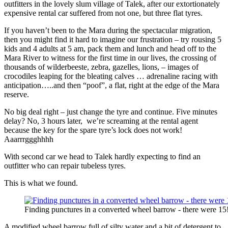
outfitters in the lovely slum village of Talek, after our extortionately
expensive rental car suffered from not one, but three flat tyres.
If you haven’t been to the Mara during the spectacular migration,
then you might find it hard to imagine our frustration – try rousing 5
kids and 4 adults at 5 am, pack them and lunch and head off to the
Mara River to witness for the first time in our lives, the crossing of
thousands of wilderbeeste, zebra, gazelles, lions, – images of
crocodiles leaping for the bleating calves … adrenaline racing with
anticipation…..and then “poof”, a flat, right at the edge of the Mara
reserve.
No big deal right – just change the tyre and continue. Five minutes
delay? No, 3 hours later, we’re screaming at the rental agent
because the key for the spare tyre’s lock does not work!
Aaarrrggghhhh
With second car we head to Talek hardly expecting to find an
outfitter who can repair tubeless tyres.
This is what we found.
Finding punctures in a converted wheel barrow - there were 15
A modified wheel barrow full of silty water and a bit of detergent to