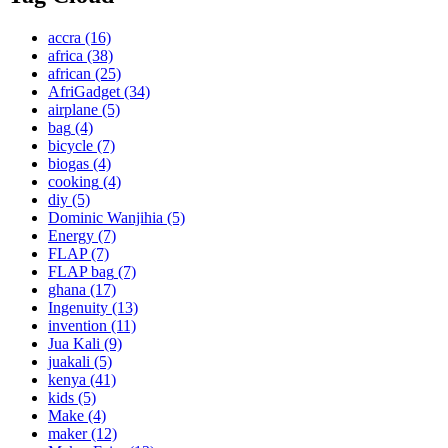
accra
(16)
africa
(38)
african
(25)
AfriGadget
(34)
airplane
(5)
bag
(4)
bicycle
(7)
biogas
(4)
cooking
(4)
diy
(5)
Dominic Wanjihia
(5)
Energy
(7)
FLAP
(7)
FLAP bag
(7)
ghana
(17)
Ingenuity
(13)
invention
(11)
Jua Kali
(9)
juakali
(5)
kenya
(41)
kids
(5)
Make
(4)
maker
(12)