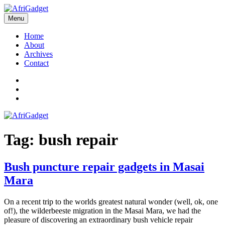
Skip
to
Menu
AfriGadget
Gadgets in Africa: Solving everyday problems with African ingenuity
content
Home
About
Archives
Contact
Twitter
Instagram
Facebook
Tag:
bush repair
Bush puncture repair gadgets in Masai
Mara
On a recent trip to the worlds greatest natural wonder (well, ok, one
of!), the wilderbeeste migration in the Masai Mara, we had the
pleasure of discovering an extraordinary bush vehicle repair