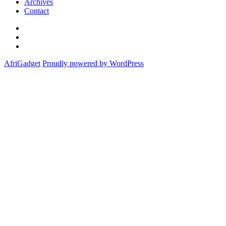
Archives
Contact
Twitter
Instagram
Facebook
AfriGadget
Proudly powered by WordPress