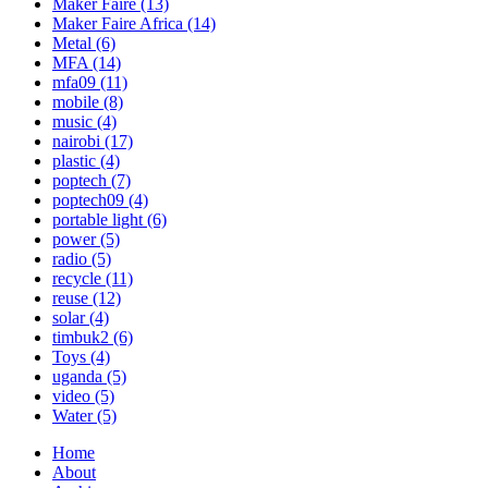
Maker Faire
(13)
Maker Faire Africa
(14)
Metal
(6)
MFA
(14)
mfa09
(11)
mobile
(8)
music
(4)
nairobi
(17)
plastic
(4)
poptech
(7)
poptech09
(4)
portable light
(6)
power
(5)
radio
(5)
recycle
(11)
reuse
(12)
solar
(4)
timbuk2
(6)
Toys
(4)
uganda
(5)
video
(5)
Water
(5)
Home
About