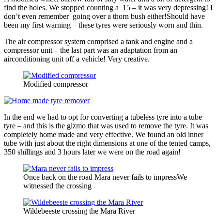
find the holes. We stopped counting a 15 – it was very depressing! I
don’t even remember going over a thorn bush either!Should have
been my first warning – these tyres were seriously worn and thin.
The air compressor system comprised a tank and engine and a
compressor unit – the last part was an adaptation from an
airconditioning unit off a vehicle! Very creative.
Modified compressor
In the end we had to opt for converting a tubeless tyre into a tube
tyre – and this is the gizmo that was used to remove the tyre. It was
completely home made and very effective. We found an old inner
tube with just about the right dimensions at one of the tented camps,
350 shillings and 3 hours later we were on the road again!
Once back on the road Mara never fails to impressWe
witnessed the crossing
Wildebeeste crossing the Mara River