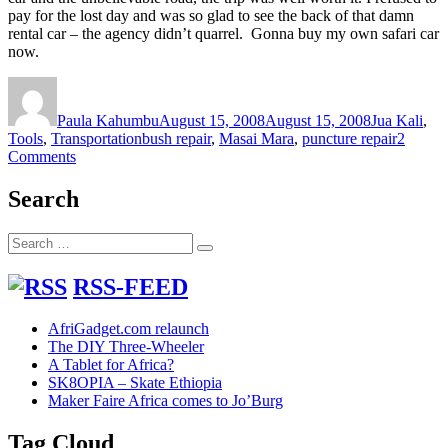
pay for the lost day and was so glad to see the back of that damn
rental car – the agency didn’t quarrel. Gonna buy my own safari car
now.
Author
Posted
Categories
on
Paula Kahumbu
August 15, 2008
August 15, 2008
Jua Kali
,
Tags
Tools
,
Transportation
bush repair
,
Masai Mara
,
puncture repair
2
on
Comments
Bush
puncture
Search
repair
gadgets
Search
in
Search
for:
Masai
Mara
RSS-FEED
AfriGadget.com relaunch
The DIY Three-Wheeler
A Tablet for Africa?
SK8OPIA – Skate Ethiopia
Maker Faire Africa comes to Jo’Burg
Tag Cloud