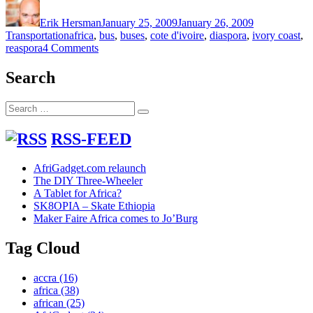
on
Erik Hersman
January 25, 2009
January 26, 2009
Tags
Transportation
africa
,
bus
,
buses
,
cote d'ivoire
,
diaspora
,
ivory coast
,
on
reaspora
4 Comments
Cote
d’Ivoire
Search
takes
stock
Search
of
Search
for:
their
own
RSS-FEED
buses
AfriGadget.com relaunch
The DIY Three-Wheeler
A Tablet for Africa?
SK8OPIA – Skate Ethiopia
Maker Faire Africa comes to Jo’Burg
Tag Cloud
accra
(16)
africa
(38)
african
(25)