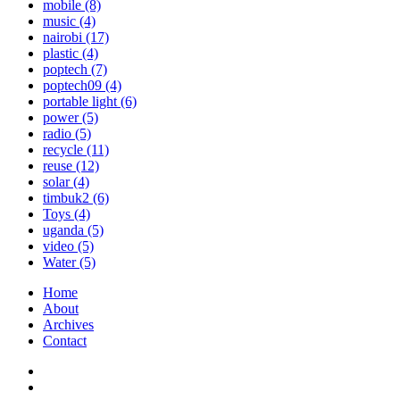
mobile
(8)
music
(4)
nairobi
(17)
plastic
(4)
poptech
(7)
poptech09
(4)
portable light
(6)
power
(5)
radio
(5)
recycle
(11)
reuse
(12)
solar
(4)
timbuk2
(6)
Toys
(4)
uganda
(5)
video
(5)
Water
(5)
Home
About
Archives
Contact
Twitter
Instagram