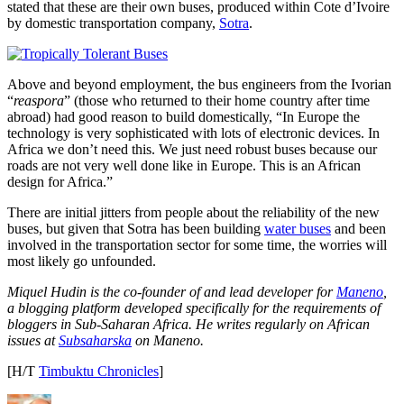
stated that these are their own buses, produced within Cote d’Ivoire
by domestic transportation company,
Sotra
.
Above and beyond employment, the bus engineers from the Ivorian
“
reaspora
” (those who returned to their home country after time
abroad) had good reason to build domestically, “In Europe the
technology is very sophisticated with lots of electronic devices. In
Africa we don’t need this. We just need robust buses because our
roads are not very well done like in Europe. This is an African
design for Africa.”
There are initial jitters from people about the reliability of the new
buses, but given that Sotra has been building
water buses
and been
involved in the transportation sector for some time, the worries will
most likely go unfounded.
Miquel Hudin is the co-founder of and lead developer for
Maneno
,
a blogging platform developed specifically for the requirements of
bloggers in Sub-Saharan Africa. He writes regularly on African
issues at
Subsaharska
on Maneno.
[H/T
Timbuktu Chronicles
]
Author
Posted
Categories