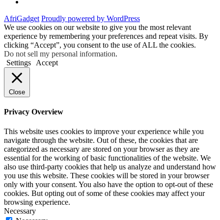
Facebook
AfriGadget
Proudly powered by WordPress
We use cookies on our website to give you the most relevant
experience by remembering your preferences and repeat visits. By
clicking “Accept”, you consent to the use of ALL the cookies.
Do not sell my personal information
.
Settings
Accept
Close
Privacy Overview
This website uses cookies to improve your experience while you
navigate through the website. Out of these, the cookies that are
categorized as necessary are stored on your browser as they are
essential for the working of basic functionalities of the website. We
also use third-party cookies that help us analyze and understand how
you use this website. These cookies will be stored in your browser
only with your consent. You also have the option to opt-out of these
cookies. But opting out of some of these cookies may affect your
browsing experience.
Necessary