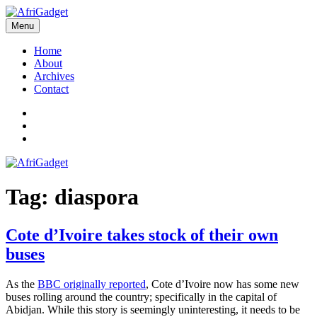
Skip
to
Menu
AfriGadget
Gadgets in Africa: Solving everyday problems with African ingenuity
content
Home
About
Archives
Contact
Twitter
Instagram
Facebook
Tag:
diaspora
Cote d’Ivoire takes stock of their own
buses
As the
BBC originally reported
, Cote d’Ivoire now has some new
buses rolling around the country; specifically in the capital of
Abidjan. While this story is seemingly uninteresting, it needs to be