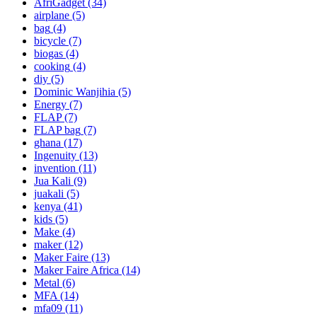
AfriGadget
(34)
airplane
(5)
bag
(4)
bicycle
(7)
biogas
(4)
cooking
(4)
diy
(5)
Dominic Wanjihia
(5)
Energy
(7)
FLAP
(7)
FLAP bag
(7)
ghana
(17)
Ingenuity
(13)
invention
(11)
Jua Kali
(9)
juakali
(5)
kenya
(41)
kids
(5)
Make
(4)
maker
(12)
Maker Faire
(13)
Maker Faire Africa
(14)
Metal
(6)
MFA
(14)
mfa09
(11)