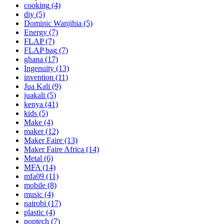
cooking
(4)
diy
(5)
Dominic Wanjihia
(5)
Energy
(7)
FLAP
(7)
FLAP bag
(7)
ghana
(17)
Ingenuity
(13)
invention
(11)
Jua Kali
(9)
juakali
(5)
kenya
(41)
kids
(5)
Make
(4)
maker
(12)
Maker Faire
(13)
Maker Faire Africa
(14)
Metal
(6)
MFA
(14)
mfa09
(11)
mobile
(8)
music
(4)
nairobi
(17)
plastic
(4)
poptech
(7)