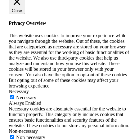
Close
Privacy Overview
This website uses cookies to improve your experience while
you navigate through the website. Out of these, the cookies
that are categorized as necessary are stored on your browser
as they are essential for the working of basic functionalities of
the website. We also use third-party cookies that help us
analyze and understand how you use this website. These
cookies will be stored in your browser only with your
consent. You also have the option to opt-out of these cookies.
But opting out of some of these cookies may affect your
browsing experience.
Necessary
Necessary
Always Enabled
Necessary cookies are absolutely essential for the website to
function properly. This category only includes cookies that
ensures basic functionalities and security features of the
website. These cookies do not store any personal information.
Non-necessary
Non-necessary