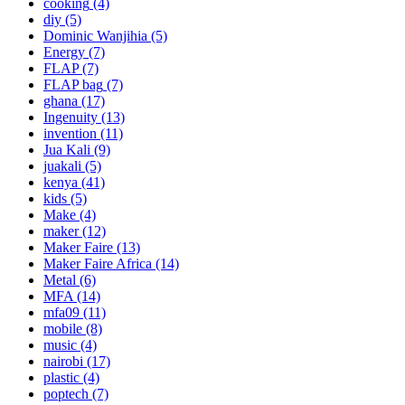
cooking
(4)
diy
(5)
Dominic Wanjihia
(5)
Energy
(7)
FLAP
(7)
FLAP bag
(7)
ghana
(17)
Ingenuity
(13)
invention
(11)
Jua Kali
(9)
juakali
(5)
kenya
(41)
kids
(5)
Make
(4)
maker
(12)
Maker Faire
(13)
Maker Faire Africa
(14)
Metal
(6)
MFA
(14)
mfa09
(11)
mobile
(8)
music
(4)
nairobi
(17)
plastic
(4)
poptech
(7)