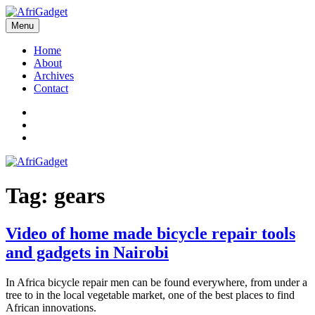
Skip
to
Menu
AfriGadget
Gadgets in Africa: Solving everyday problems with African ingenuity
content
Home
About
Archives
Contact
Twitter
Instagram
Facebook
Tag:
gears
Video of home made bicycle repair tools
and gadgets in Nairobi
In Africa bicycle repair men can be found everywhere, from under a
tree to in the local vegetable market, one of the best places to find
African innovations.