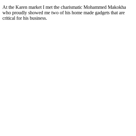
At the Karen market I met the charismatic Mohammed Makokha
who proudly showed me two of his home made gadgets that are
critical for his business.