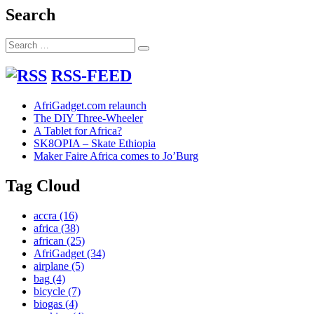
into
Search
Hammers
Search
Search
for:
RSS-FEED
AfriGadget.com relaunch
The DIY Three-Wheeler
A Tablet for Africa?
SK8OPIA – Skate Ethiopia
Maker Faire Africa comes to Jo’Burg
Tag Cloud
accra
(16)
africa
(38)
african
(25)
AfriGadget
(34)
airplane
(5)
bag
(4)
bicycle
(7)
biogas
(4)