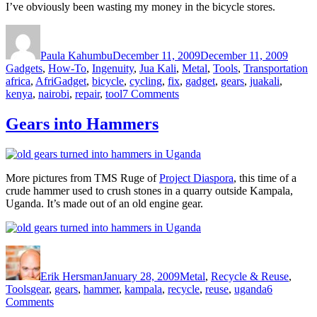
I’ve obviously been wasting my money in the bicycle stores.
Author
Posted
Catego
on
Paula Kahumbu
December 11, 2009
December 11, 2009
T
Gadgets
,
How-To
,
Ingenuity
,
Jua Kali
,
Metal
,
Tools
,
Transportation
africa
,
AfriGadget
,
bicycle
,
cycling
,
fix
,
gadget
,
gears
,
juakali
,
on
kenya
,
nairobi
,
repair
,
tool
7 Comments
Video
of
Gears into Hammers
home
made
bicycle
repair
More pictures from TMS Ruge of
Project Diaspora
, this time of a
tools
crude hammer used to crush stones in a quarry outside Kampala,
and
Uganda. It’s made out of an old engine gear.
gadgets
in
Nairobi
Author
Posted
Categories
on
Erik Hersman
January 28, 2009
Metal
,
Recycle & Reuse
,
Tags
Tools
gear
,
gears
,
hammer
,
kampala
,
recycle
,
reuse
,
uganda
6
on
Comments
Gears