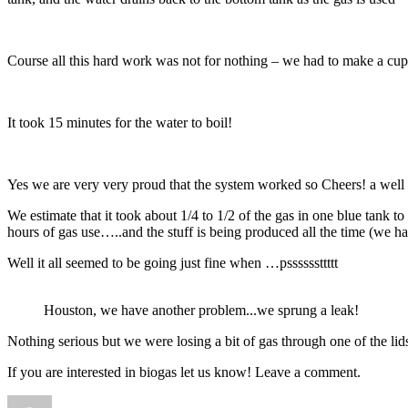
Course all this hard work was not for nothing – we had to make a cup 
It took 15 minutes for the water to boil!
Yes we are very very proud that the system worked so Cheers! a well 
We estimate that it took about 1/4 to 1/2 of the gas in one blue tank 
hours of gas use…..and the stuff is being produced all the time (we 
Well it all seemed to be going just fine when …pssssssttttt
Houston, we have another problem...we sprung a leak!
Nothing serious but we were losing a bit of gas through one of the lid
If you are interested in biogas let us know! Leave a comment.
Author
Posted
Categories