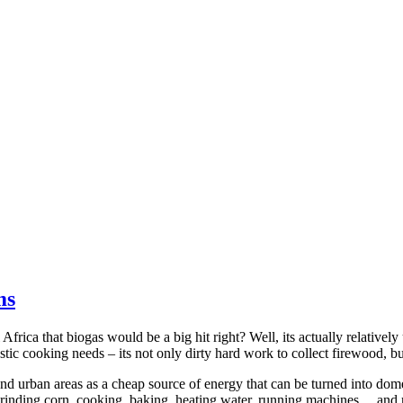
ms
frica that biogas would be a big hit right? Well, its actually relative
tic cooking needs – its not only dirty hard work to collect firewood, b
d urban areas as a cheap source of energy that can be turned into dom
grinding corn, cooking, baking, heating water, running machines… and 