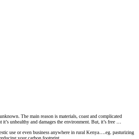
ly unknown. The main reason is materials, coast and complicated
ut it’s unhealthy and damages the environment. But, it’s free …
estic use or even business anywhere in rural Kenya….eg. pasturizing
reducing your carbon footprint.