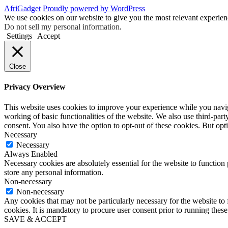
AfriGadget
Proudly powered by WordPress
We use cookies on our website to give you the most relevant experien
Do not sell my personal information
.
Settings
Accept
Close
Privacy Overview
This website uses cookies to improve your experience while you navigat
working of basic functionalities of the website. We also use third-pa
consent. You also have the option to opt-out of these cookies. But op
Necessary
Necessary
Always Enabled
Necessary cookies are absolutely essential for the website to function 
store any personal information.
Non-necessary
Non-necessary
Any cookies that may not be particularly necessary for the website to 
cookies. It is mandatory to procure user consent prior to running thes
SAVE & ACCEPT