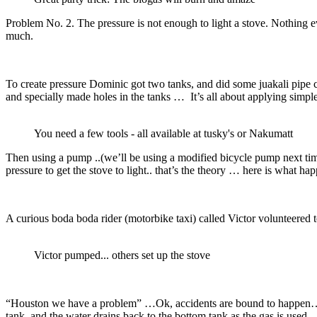
Problem No. 2. The pressure is not enough to light a stove. Nothing e
much.
To create pressure Dominic got two tanks, and did some juakali pipe 
and specially made holes in the tanks … It’s all about applying simpl
You need a few tools - all available at tusky's or Nakumatt
Then using a pump ..(we’ll be using a modified bicycle pump next time
pressure to get the stove to light.. that’s the theory … here is what ha
A curious boda boda rider (motorbike taxi) called Victor volunteere
Victor pumped... others set up the stove
“Houston we have a problem” …Ok, accidents are bound to happen…pre
tank, and the water drains back to the bottom tank as the gas is used