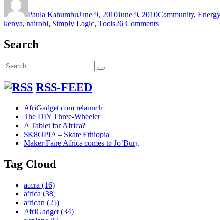
on
Paula Kahumbu
June 9, 2010
June 9, 2010
Community
,
Energy
on
kenya
,
nairobi
,
Simply Logic
,
Tools
26 Comments
Solving
the
Search
flexible
biogas
Search
digester
Search
for:
problems
RSS-FEED
AfriGadget.com relaunch
The DIY Three-Wheeler
A Tablet for Africa?
SK8OPIA – Skate Ethiopia
Maker Faire Africa comes to Jo’Burg
Tag Cloud
accra
(16)
africa
(38)
african
(25)
AfriGadget
(34)