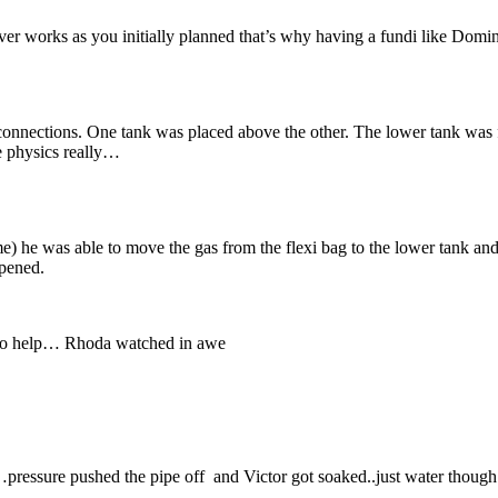
ver works as you initially planned that’s why having a fundi like Domi
connections. One tank was placed above the other. The lower tank was fi
e physics really…
) he was able to move the gas from the flexi bag to the lower tank and
ppened.
d to help… Rhoda watched in awe
ssure pushed the pipe off and Victor got soaked..just water though. T