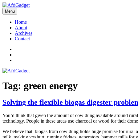
Skip
to
Menu
AfriGadget
Gadgets in Africa: Solving everyday problems with African ingenuity
content
Home
About
Archives
Contact
Twitter
Instagram
Facebook
Tag:
green energy
Solving the flexible biogas digester proble
You’d think that given the amount of cow dung available around rural A
technology. People in these areas use charcoal or wood for their domes
We believe that biogas from cow dung holds huge promise for rural an
milk, making yoghurt, running fridges, generators, hammer mills for 