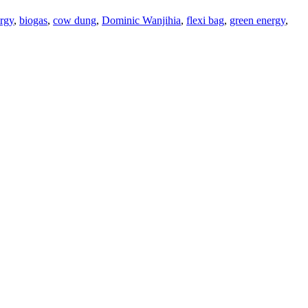
ergy
,
biogas
,
cow dung
,
Dominic Wanjihia
,
flexi bag
,
green energy
,