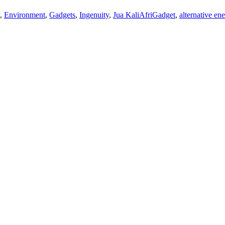
,
Environment
,
Gadgets
,
Ingenuity
,
Jua Kali
AfriGadget
,
alternative en