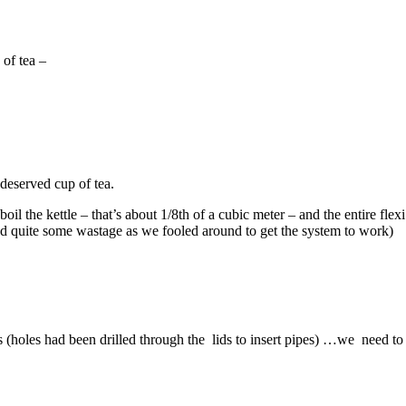
of tea –
deserved cup of tea.
to boil the kettle – that’s about 1/8th of a cubic meter – and the entir
had quite some wastage as we fooled around to get the system to work)
s (holes had been drilled through the lids to insert pipes) …we need to f
Tags