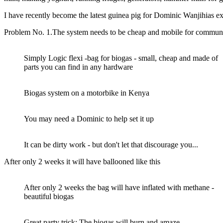
I have recently become the latest guinea pig for Dominic Wanjihias e
Problem No. 1.The system needs to be cheap and mobile for communit
Simply Logic flexi -bag for biogas - small, cheap and made of
parts you can find in any hardware
Biogas system on a motorbike in Kenya
You may need a Dominic to help set it up
It can be dirty work - but don't let that discourage you...
After only 2 weeks it will have ballooned like this
After only 2 weeks the bag will have inflated with methane -
beautiful biogas
Great party trick: The biogas will burn and amaze