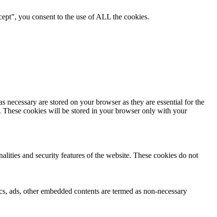
ept”, you consent to the use of ALL the cookies.
s necessary are stored on your browser as they are essential for the
e. These cookies will be stored in your browser only with your
nalities and security features of the website. These cookies do not
ytics, ads, other embedded contents are termed as non-necessary