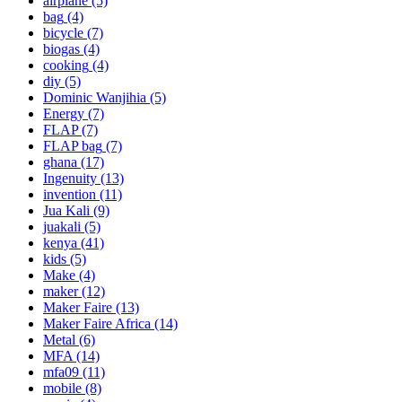
airplane
(5)
bag
(4)
bicycle
(7)
biogas
(4)
cooking
(4)
diy
(5)
Dominic Wanjihia
(5)
Energy
(7)
FLAP
(7)
FLAP bag
(7)
ghana
(17)
Ingenuity
(13)
invention
(11)
Jua Kali
(9)
juakali
(5)
kenya
(41)
kids
(5)
Make
(4)
maker
(12)
Maker Faire
(13)
Maker Faire Africa
(14)
Metal
(6)
MFA
(14)
mfa09
(11)
mobile
(8)