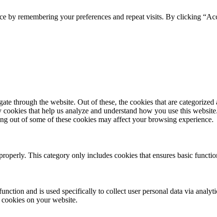
ce by remembering your preferences and repeat visits. By clicking “Acc
e through the website. Out of these, the cookies that are categorized a
rty cookies that help us analyze and understand how you use this websit
ting out of some of these cookies may affect your browsing experience.
properly. This category only includes cookies that ensures basic functio
function and is used specifically to collect user personal data via anal
e cookies on your website.