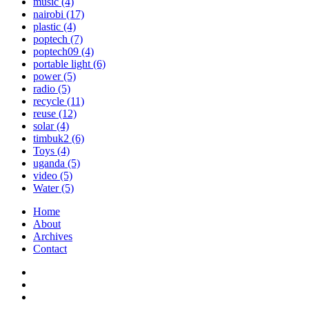
music
(4)
nairobi
(17)
plastic
(4)
poptech
(7)
poptech09
(4)
portable light
(6)
power
(5)
radio
(5)
recycle
(11)
reuse
(12)
solar
(4)
timbuk2
(6)
Toys
(4)
uganda
(5)
video
(5)
Water
(5)
Home
About
Archives
Contact
Twitter
Instagram
Facebook