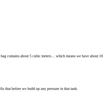
e flexi bag contains about 5 cubic meters… which means we have about 10
ix that before we build up any pressure in that tank.