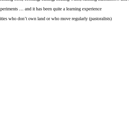
xperiments … and it has been quite a learning experience
ies who don’t own land or who move regularly (pastoralists)