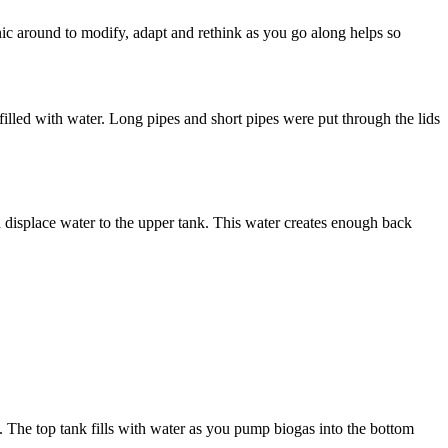
nic around to modify, adapt and rethink as you go along helps so
lled with water. Long pipes and short pipes were put through the lids
 displace water to the upper tank. This water creates enough back
he top tank fills with water as you pump biogas into the bottom