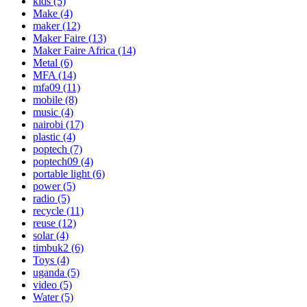
kids
(5)
Make
(4)
maker
(12)
Maker Faire
(13)
Maker Faire Africa
(14)
Metal
(6)
MFA
(14)
mfa09
(11)
mobile
(8)
music
(4)
nairobi
(17)
plastic
(4)
poptech
(7)
poptech09
(4)
portable light
(6)
power
(5)
radio
(5)
recycle
(11)
reuse
(12)
solar
(4)
timbuk2
(6)
Toys
(4)
uganda
(5)
video
(5)
Water
(5)