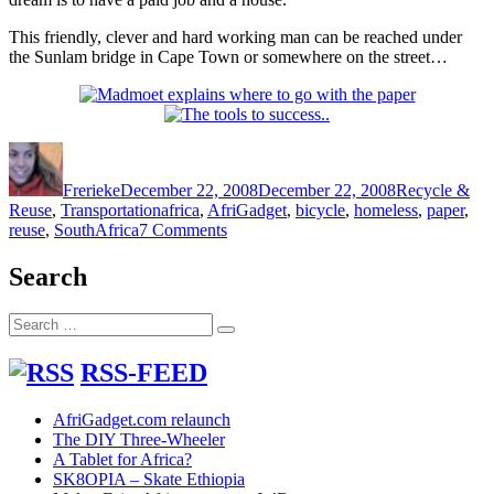
This friendly, clever and hard working man can be reached under
the Sunlam bridge in Cape Town or somewhere on the street…
Author
Posted
Categories
on
Frerieke
December 22, 2008
December 22, 2008
Recycle &
Tags
Reuse
,
Transportation
africa
,
AfriGadget
,
bicycle
,
homeless
,
paper
,
on
reuse
,
SouthAfrica
7 Comments
Re-
using
Search
a
wheeled
Search
carriage
Search
for:
for
babies
RSS-FEED
to
make
AfriGadget.com relaunch
a
The DIY Three-Wheeler
living
A Tablet for Africa?
SK8OPIA – Skate Ethiopia