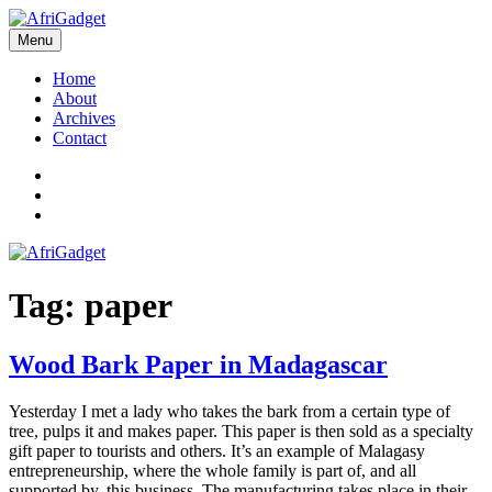
Skip
to
Menu
AfriGadget
Gadgets in Africa: Solving everyday problems with African ingenuity
content
Home
About
Archives
Contact
Twitter
Instagram
Facebook
Tag:
paper
Wood Bark Paper in Madagascar
Yesterday I met a lady who takes the bark from a certain type of
tree, pulps it and makes paper. This paper is then sold as a specialty
gift paper to tourists and others. It’s an example of Malagasy
entrepreneurship, where the whole family is part of, and all
supported by, this business. The manufacturing takes place in their