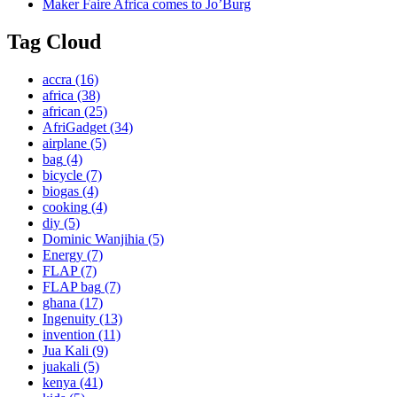
Maker Faire Africa comes to Jo’Burg
Tag Cloud
accra
(16)
africa
(38)
african
(25)
AfriGadget
(34)
airplane
(5)
bag
(4)
bicycle
(7)
biogas
(4)
cooking
(4)
diy
(5)
Dominic Wanjihia
(5)
Energy
(7)
FLAP
(7)
FLAP bag
(7)
ghana
(17)
Ingenuity
(13)
invention
(11)
Jua Kali
(9)
juakali
(5)
kenya
(41)