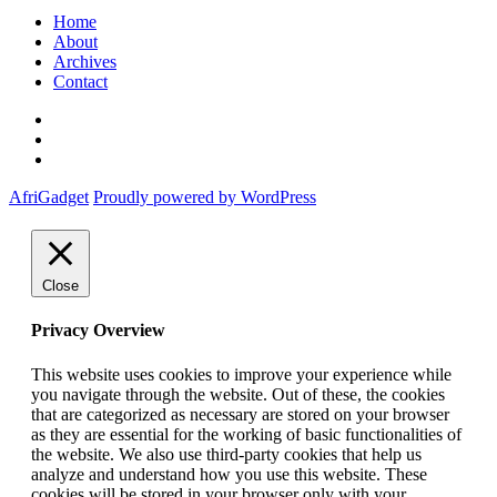
Home
About
Archives
Contact
Twitter
Instagram
Facebook
AfriGadget
Proudly powered by WordPress
Close
Privacy Overview
This website uses cookies to improve your experience while
you navigate through the website. Out of these, the cookies
that are categorized as necessary are stored on your browser
as they are essential for the working of basic functionalities of
the website. We also use third-party cookies that help us
analyze and understand how you use this website. These
cookies will be stored in your browser only with your