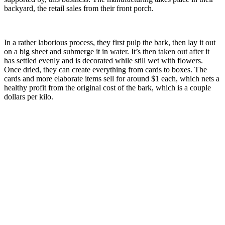
backyard, the retail sales from their front porch.
In a rather laborious process, they first pulp the bark, then lay it out
on a big sheet and submerge it in water. It’s then taken out after it
has settled evenly and is decorated while still wet with flowers.
Once dried, they can create everything from cards to boxes. The
cards and more elaborate items sell for around $1 each, which nets a
healthy profit from the original cost of the bark, which is a couple
dollars per kilo.