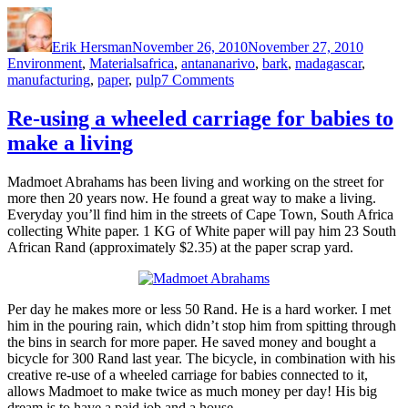
Author
Posted
Categor
on
Erik Hersman
November 26, 2010
November 27, 2010
Tags
Environment
,
Materials
africa
,
antananarivo
,
bark
,
madagascar
,
on
manufacturing
,
paper
,
pulp
7 Comments
Wood
Bark
Re-using a wheeled carriage for babies to
Paper
make a living
in
Madagascar
Madmoet Abrahams has been living and working on the street for
more then 20 years now. He found a great way to make a living.
Everyday you’ll find him in the streets of Cape Town, South Africa
collecting White paper. 1 KG of White paper will pay him 23 South
African Rand (approximately $2.35) at the paper scrap yard.
Per day he makes more or less 50 Rand. He is a hard worker. I met
him in the pouring rain, which didn’t stop him from spitting through
the bins in search for more paper. He saved money and bought a
bicycle for 300 Rand last year. The bicycle, in combination with his
creative re-use of a wheeled carriage for babies connected to it,
allows Madmoet to make twice as much money per day! His big
dream is to have a paid job and a house.