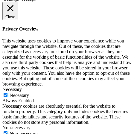
Close
Privacy Overview
This website uses cookies to improve your experience while you
navigate through the website. Out of these, the cookies that are
categorized as necessary are stored on your browser as they are
essential for the working of basic functionalities of the website. We
also use third-party cookies that help us analyze and understand how
you use this website. These cookies will be stored in your browser
only with your consent. You also have the option to opt-out of these
cookies. But opting out of some of these cookies may affect your
browsing experience.
Necessary
Necessary
Always Enabled
Necessary cookies are absolutely essential for the website to
function properly. This category only includes cookies that ensures
basic functionalities and security features of the website. These
cookies do not store any personal information.
Non-necessary
Non-necessary