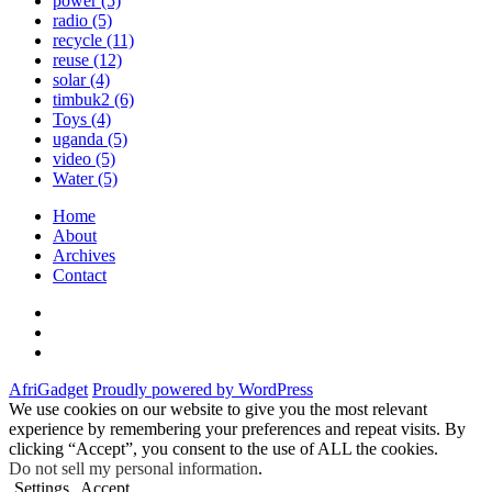
power
(5)
radio
(5)
recycle
(11)
reuse
(12)
solar
(4)
timbuk2
(6)
Toys
(4)
uganda
(5)
video
(5)
Water
(5)
Home
About
Archives
Contact
Twitter
Instagram
Facebook
AfriGadget
Proudly powered by WordPress
We use cookies on our website to give you the most relevant
experience by remembering your preferences and repeat visits. By
clicking “Accept”, you consent to the use of ALL the cookies.
Do not sell my personal information
.
Settings
Accept