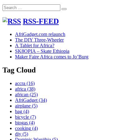
Mathar
Search
Valley
Search
for:
Slum
Nairobi
RSS-FEED
AfriGadget.com relaunch
The DIY Three-Wheeler
A Tablet for Africa?
SK8OPIA – Skate Ethiopia
Maker Faire Africa comes to Jo’Burg
Tag Cloud
accra
(16)
africa
(38)
african
(25)
AfriGadget
(34)
airplane
(5)
bag
(4)
bicycle
(7)
biogas
(4)
cooking
(4)
diy
(5)
Dominic Wanjihia
(5)