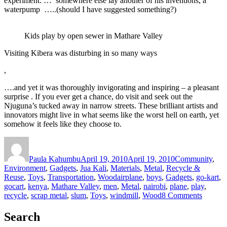
experiment. … somewhere else lay another of his inventions, a
waterpump …..(should I have suggested something?)
Kids play by open sewer in Mathare Valley
Visiting Kibera was disturbing in so many ways
,
….and yet it was thoroughly invigorating and inspiring – a pleasant
surprise . If you ever get a chance, do visit and seek out the
Njuguna’s tucked away in narrow streets. These brilliant artists and
innovators might live in what seems like the worst hell on earth, yet
somehow it feels like they choose to.
Author
Posted
Categories
on
Paula Kahumbu
April 19, 2010
April 19, 2010
Community
,
Environment
,
Gadgets
,
Jua Kali
,
Materials
,
Metal
,
Recycle &
Tags
Reuse
,
Toys
,
Transportation
,
Wood
airplane
,
boys
,
Gadgets
,
go-kart
,
gocart
,
kenya
,
Mathare Valley
,
men
,
Metal
,
nairobi
,
plane
,
play
,
on
recycle
,
scrap metal
,
slum
,
Toys
,
windmill
,
Wood
8 Comments
Boys
toys
Search
in