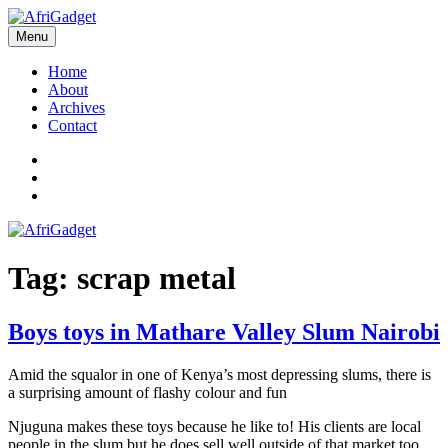
Skip
to
Menu
AfriGadget
Gadgets in Africa: Solving everyday problems with African ingenuity
content
Home
About
Archives
Contact
Twitter
Instagram
Facebook
Tag:
scrap metal
Boys toys in Mathare Valley Slum Nairobi
Amid the squalor in one of Kenya’s most depressing slums, there is
a surprising amount of flashy colour and fun
Njuguna makes these toys because he like to! His clients are local
people in the slum but he does sell well outside of that market too.