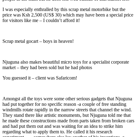
I was especially enthralled by this scrap metal motorbike but the
price was Ksh 2,500 (US$ 30) which may have been a special price
for visitors like me – I couldn’t afford it!
Scrap metal gocart – boys in heaven!
Njuguna also makes beautiful micro toys for a specialist corporate
market – they had been sold but he had photos
You guessed it – client was Safaricom!
Amongst all the toys were some other serious gadgets that Njuguna
had put together for no specific reason -a couple of free standing
windmills rotate rapidly in the narrow streets that channel the wind.
They stand there like artistic monuments, but Njuguna told me that
he made these constructions made from parts taken from broken cars
and had put them out and was waiting for an idea to strike him
regarding what to apply them to. He called it his research