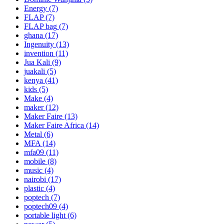
Energy
(7)
FLAP
(7)
FLAP bag
(7)
ghana
(17)
Ingenuity
(13)
invention
(11)
Jua Kali
(9)
juakali
(5)
kenya
(41)
kids
(5)
Make
(4)
maker
(12)
Maker Faire
(13)
Maker Faire Africa
(14)
Metal
(6)
MFA
(14)
mfa09
(11)
mobile
(8)
music
(4)
nairobi
(17)
plastic
(4)
poptech
(7)
poptech09
(4)
portable light
(6)