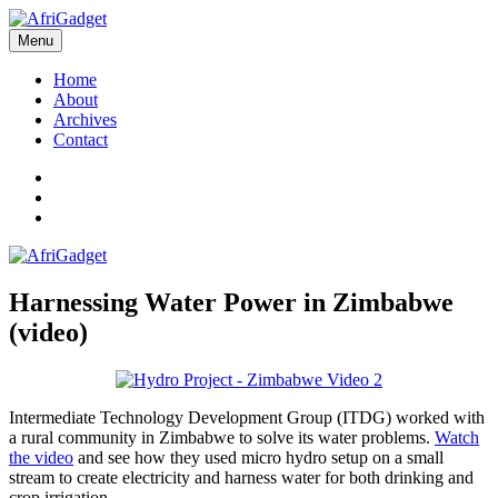
Skip
to
Menu
AfriGadget
Gadgets in Africa: Solving everyday problems with African ingenuity
content
Home
About
Archives
Contact
Twitter
Instagram
Facebook
Harnessing Water Power in Zimbabwe
(video)
Intermediate Technology Development Group (ITDG) worked with
a rural community in Zimbabwe to solve its water problems.
Watch
the video
and see how they used micro hydro setup on a small
stream to create electricity and harness water for both drinking and
crop irrigation.