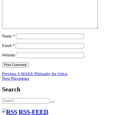
Name
*
Email
*
Website
Post
Previous
Previous
A MAKE Philosphy for Africa
Next
post:
Next
Playpumps
navigation
post:
Search
Search
Search
for:
RSS-FEED