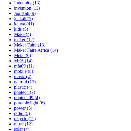
Ingenuity
(13)
invention
(11)
Jua Kali
(9)
juakali
(5)
kenya
(41)
kids
(5)
Make
(4)
maker
(12)
Maker Faire
(13)
Maker Faire Africa
(14)
Metal
(6)
MFA
(14)
mfa09
(11)
mobile
(8)
music
(4)
nairobi
(17)
plastic
(4)
poptech
(7)
poptech09
(4)
portable light
(6)
power
(5)
radio
(5)
recycle
(11)
reuse
(12)
solar
(4)