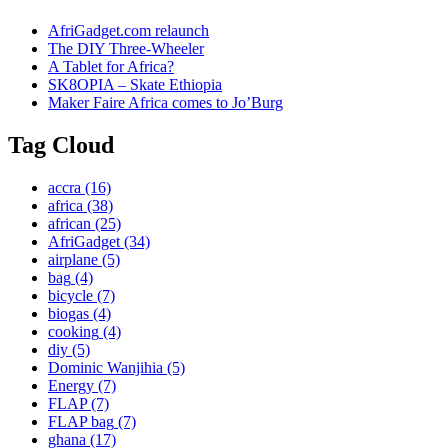
AfriGadget.com relaunch
The DIY Three-Wheeler
A Tablet for Africa?
SK8OPIA – Skate Ethiopia
Maker Faire Africa comes to Jo’Burg
Tag Cloud
accra
(16)
africa
(38)
african
(25)
AfriGadget
(34)
airplane
(5)
bag
(4)
bicycle
(7)
biogas
(4)
cooking
(4)
diy
(5)
Dominic Wanjihia
(5)
Energy
(7)
FLAP
(7)
FLAP bag
(7)
ghana
(17)