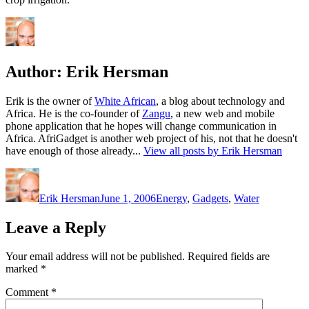
Author:
Erik Hersman
Erik is the owner of
White African
, a blog about technology and
Africa. He is the co-founder of
Zangu
, a new web and mobile
phone application that he hopes will change communication in
Africa. AfriGadget is another web project of his, not that he doesn't
have enough of those already...
View all posts by Erik Hersman
Author
Posted
Categories
on
Erik Hersman
June 1, 2006
Energy
,
Gadgets
,
Water
Leave a Reply
Your email address will not be published.
Required fields are
marked
*
Comment
*