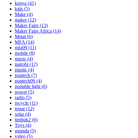
kenya
(41)
kids
(5)
Make
(4)
maker
(12)
Maker Faire
(13)
Maker Faire Africa
(14)
Metal
(6)
MFA
(14)
mfa09
(11)
mobile
(8)
music
(4)
nairobi
(17)
plastic
(4)
poptech
(7)
poptech09
(4)
portable light
(6)
power
(5)
radio
(5)
recycle
(11)
reuse
(12)
solar
(4)
timbuk2
(6)
Toys
(4)
uganda
(5)
video
(5)