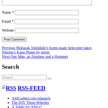
Name
*
Email
*
Website
Post
Previous
Previous
Mubarak Abdullahi’s home-made helicopter takes
post:
Nigeria’s Kano Plains by storm
navigation
Next
Next
One Man, an Airplane and a Hummer
post:
Search
Search
Search
for:
RSS-FEED
AfriGadget.com relaunch
The DIY Three-Wheeler
A Tablet for Africa?