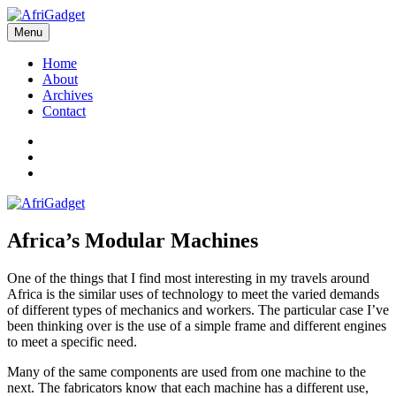
Skip
to
Menu
AfriGadget
Gadgets in Africa: Solving everyday problems with African ingenuity
content
Home
About
Archives
Contact
Twitter
Instagram
Facebook
Africa’s Modular Machines
One of the things that I find most interesting in my travels around
Africa is the similar uses of technology to meet the varied demands
of different types of mechanics and workers. The particular case I’ve
been thinking over is the use of a simple frame and different engines
to meet a specific need.
Many of the same components are used from one machine to the
next. The fabricators know that each machine has a different use,