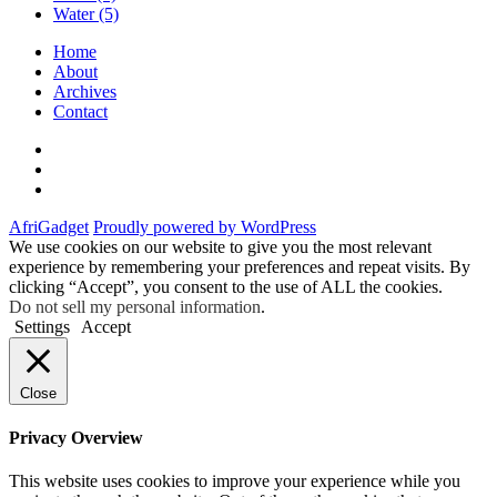
Water
(5)
Home
About
Archives
Contact
Twitter
Instagram
Facebook
AfriGadget
Proudly powered by WordPress
We use cookies on our website to give you the most relevant
experience by remembering your preferences and repeat visits. By
clicking “Accept”, you consent to the use of ALL the cookies.
Do not sell my personal information
.
Settings
Accept
Close
Privacy Overview
This website uses cookies to improve your experience while you