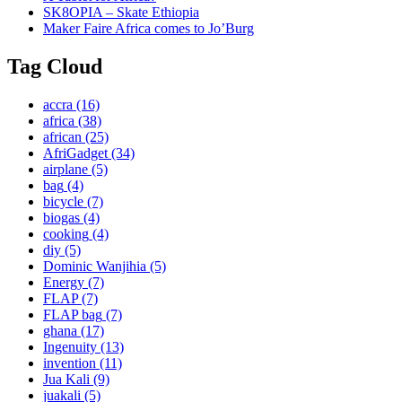
SK8OPIA – Skate Ethiopia
Maker Faire Africa comes to Jo’Burg
Tag Cloud
accra
(16)
africa
(38)
african
(25)
AfriGadget
(34)
airplane
(5)
bag
(4)
bicycle
(7)
biogas
(4)
cooking
(4)
diy
(5)
Dominic Wanjihia
(5)
Energy
(7)
FLAP
(7)
FLAP bag
(7)
ghana
(17)
Ingenuity
(13)
invention
(11)
Jua Kali
(9)
juakali
(5)