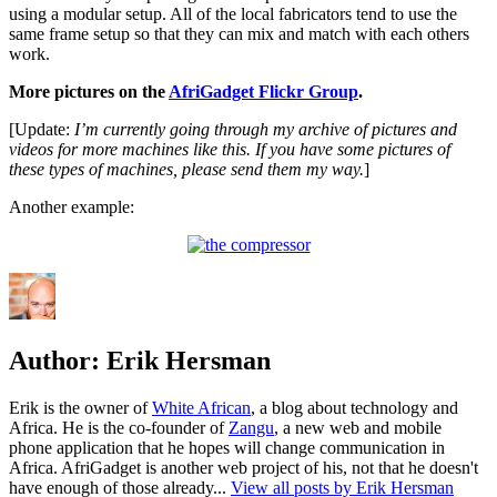
using a modular setup. All of the local fabricators tend to use the
same frame setup so that they can mix and match with each others
work.
More pictures on the
AfriGadget Flickr Group
.
[Update:
I’m currently going through my archive of pictures and
videos for more machines like this. If you have some pictures of
these types of machines, please send them my way.
]
Another example:
Author:
Erik Hersman
Erik is the owner of
White African
, a blog about technology and
Africa. He is the co-founder of
Zangu
, a new web and mobile
phone application that he hopes will change communication in
Africa. AfriGadget is another web project of his, not that he doesn't
have enough of those already...
View all posts by Erik Hersman