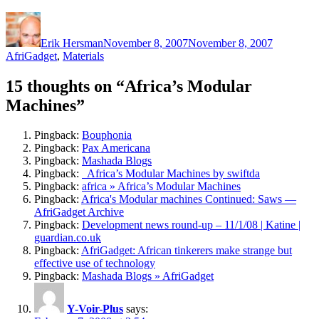
Author
Posted
Categorie
on
Erik Hersman
November 8, 2007
November 8, 2007
AfriGadget
,
Materials
15 thoughts on “Africa’s Modular
Machines”
Pingback:
Bouphonia
Pingback:
Pax Americana
Pingback:
Mashada Blogs
Pingback:
Africa’s Modular Machines by swiftda
Pingback:
africa » Africa’s Modular Machines
Pingback:
Africa's Modular machines Continued: Saws —
AfriGadget Archive
Pingback:
Development news round-up – 11/1/08 | Katine |
guardian.co.uk
Pingback:
AfriGadget: African tinkerers make strange but
effective use of technology
Pingback:
Mashada Blogs » AfriGadget
Y-Voir-Plus
says: