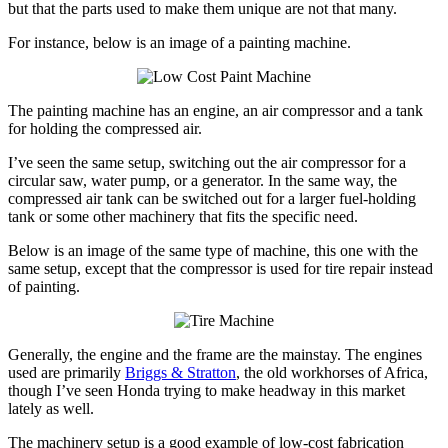
but that the parts used to make them unique are not that many.
For instance, below is an image of a painting machine.
The painting machine has an engine, an air compressor and a tank
for holding the compressed air.
I’ve seen the same setup, switching out the air compressor for a
circular saw, water pump, or a generator. In the same way, the
compressed air tank can be switched out for a larger fuel-holding
tank or some other machinery that fits the specific need.
Below is an image of the same type of machine, this one with the
same setup, except that the compressor is used for tire repair instead
of painting.
Generally, the engine and the frame are the mainstay. The engines
used are primarily
Briggs & Stratton
, the old workhorses of Africa,
though I’ve seen Honda trying to make headway in this market
lately as well.
The machinery setup is a good example of low-cost fabrication