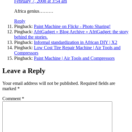
February 7, 2008 at 3:54 am
Africa genius………
Reply
Pingback:
Paint Machine on Flickr - Photo Sharing!
Pingback:
AfriGadget » Blog Archive » AfriGadget: the story
behind the stories.
Pingback:
Informal standardization in African DIY | X2
Pingback:
Low Cost Tire Repair Machine | Air Tools and
Compressors
Pingback:
Paint Machine | Air Tools and Compressors
Leave a Reply
Your email address will not be published.
Required fields are
marked
*
Comment
*