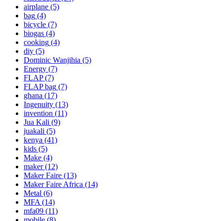
airplane
(5)
bag
(4)
bicycle
(7)
biogas
(4)
cooking
(4)
diy
(5)
Dominic Wanjihia
(5)
Energy
(7)
FLAP
(7)
FLAP bag
(7)
ghana
(17)
Ingenuity
(13)
invention
(11)
Jua Kali
(9)
juakali
(5)
kenya
(41)
kids
(5)
Make
(4)
maker
(12)
Maker Faire
(13)
Maker Faire Africa
(14)
Metal
(6)
MFA
(14)
mfa09
(11)
mobile
(8)