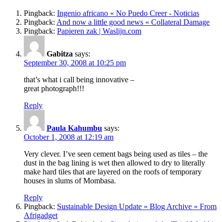
Pingback:
Ingenio africano « No Puedo Creer - Noticias
Pingback:
And now a little good news « Collateral Damage
Pingback:
Papieren zak | Waslijn.com
Gabitza
says:
September 30, 2008 at 10:25 pm
that’s what i call being innovative –
great photograph!!!
Reply
Paula Kahumbu
says:
October 1, 2008 at 12:19 am
Very clever. I’ve seen cement bags being used as tiles – the
dust in the bag lining is wet then allowed to dry to literally
make hard tiles that are layered on the roofs of temporary
houses in slums of Mombasa.
Reply
Pingback:
Sustainable Design Update » Blog Archive » From
Afrigadget