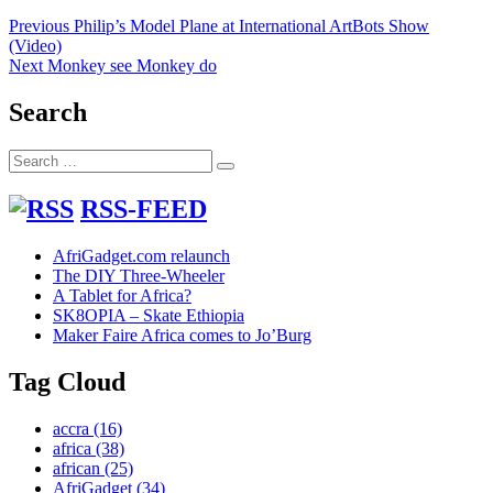
Post
Previous
Previous
Philip’s Model Plane at International ArtBots Show
post:
(Video)
navigation
Next
Next
Monkey see Monkey do
post:
Search
Search
Search
for:
RSS-FEED
AfriGadget.com relaunch
The DIY Three-Wheeler
A Tablet for Africa?
SK8OPIA – Skate Ethiopia
Maker Faire Africa comes to Jo’Burg
Tag Cloud
accra
(16)
africa
(38)
african
(25)
AfriGadget
(34)