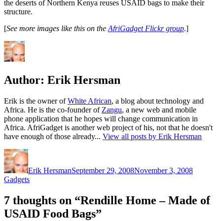
the deserts of Northern Kenya reuses USAID bags to make their
structure.
[
See more images like this on the
AfriGadget Flickr group
.]
Author:
Erik Hersman
Erik is the owner of
White African
, a blog about technology and
Africa. He is the co-founder of
Zangu
, a new web and mobile
phone application that he hopes will change communication in
Africa. AfriGadget is another web project of his, not that he doesn't
have enough of those already...
View all posts by Erik Hersman
Author
Posted
Categori
on
Erik Hersman
September 29, 2008
November 3, 2008
Gadgets
7 thoughts on “Rendille Home – Made of
USAID Food Bags”