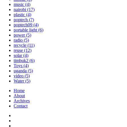
music
(4)
nairobi
(17)
plastic
(4)
poptech
(7)
poptech09
(4)
portable light
(6)
power
(5)
radio
(5)
recycle
(11)
reuse
(12)
solar
(4)
timbuk2
(6)
Toys
(4)
uganda
(5)
video
(5)
Water
(5)
Home
About
Archives
Contact
Twitter
Instagram
Facebook