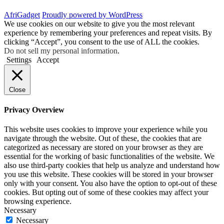
AfriGadget
Proudly powered by WordPress
We use cookies on our website to give you the most relevant
experience by remembering your preferences and repeat visits. By
clicking “Accept”, you consent to the use of ALL the cookies.
Do not sell my personal information
.
Settings
Accept
Close
Privacy Overview
This website uses cookies to improve your experience while you
navigate through the website. Out of these, the cookies that are
categorized as necessary are stored on your browser as they are
essential for the working of basic functionalities of the website. We
also use third-party cookies that help us analyze and understand how
you use this website. These cookies will be stored in your browser
only with your consent. You also have the option to opt-out of these
cookies. But opting out of some of these cookies may affect your
browsing experience.
Necessary
Necessary