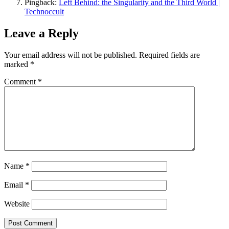
Pingback:
Left Behind: the Singularity and the Third World |
Technoccult
Leave a Reply
Your email address will not be published.
Required fields are
marked
*
Comment
*
Name
*
Email
*
Website