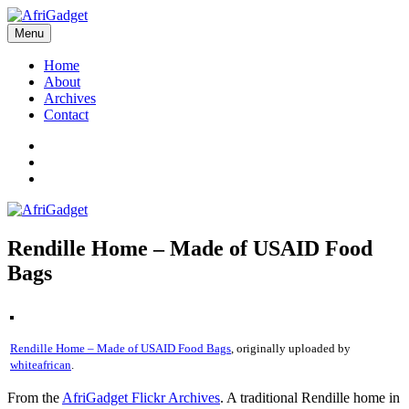
Skip
to
Menu
AfriGadget
Gadgets in Africa: Solving everyday problems with African ingenuity
content
Home
About
Archives
Contact
Twitter
Instagram
Facebook
Rendille Home – Made of USAID Food
Bags
Rendille Home – Made of USAID Food Bags
, originally uploaded by
whiteafrican
.
From the
AfriGadget Flickr Archives
. A traditional Rendille home in