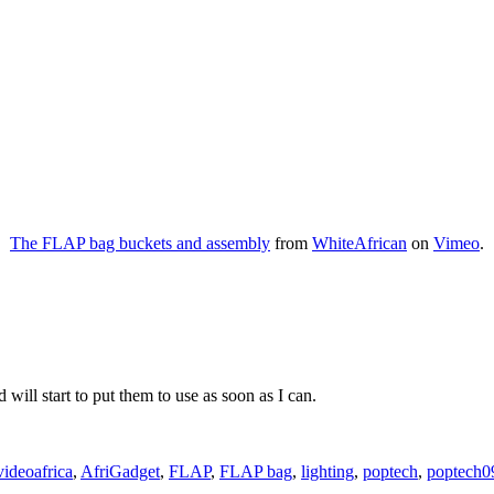
The FLAP bag buckets and assembly
from
WhiteAfrican
on
Vimeo
.
 will start to put them to use as soon as I can.
Tags
video
africa
,
AfriGadget
,
FLAP
,
FLAP bag
,
lighting
,
poptech
,
poptech0