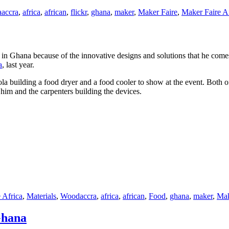
a
accra
,
africa
,
african
,
flickr
,
ghana
,
maker
,
Maker Faire
,
Maker Faire A
in Ghana because of the innovative designs and solutions that he comes
a
, last year.
a building a food dryer and a food cooler to show at the event. Both of
 him and the carpenters building the devices.
Tags
 Africa
,
Materials
,
Wood
accra
,
africa
,
african
,
Food
,
ghana
,
maker
,
Mak
Ghana