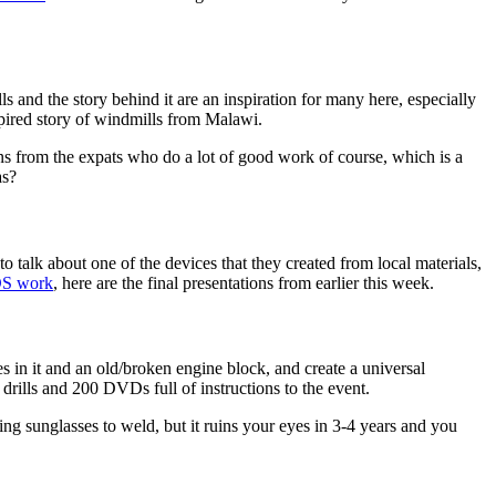
ls and the story behind it are an inspiration for many here, especially
spired story of windmills from Malawi.
s from the expats who do a lot of good work of course, which is a
as?
alk about one of the devices that they created from local materials,
S work
, here are the final presentations from earlier this week.
 in it and an old/broken engine block, and create a universal
drills and 200 DVDs full of instructions to the event.
ng sunglasses to weld, but it ruins your eyes in 3-4 years and you
on