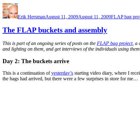
Author
Posted
Categories
on
Erik Hersman
August 11, 2009
August 11, 2009
FLAP bag proj
The FLAP buckets and assembly
This is part of an ongoing series of posts on the
FLAP bag project
, a
and lighting on them, and get interviews of the individuals using them
Day 2: The buckets arrive
This is a continuation of
yesterday’s
starting video diary, where I re
the bags had arrived, but there were a few surprises in store for me…