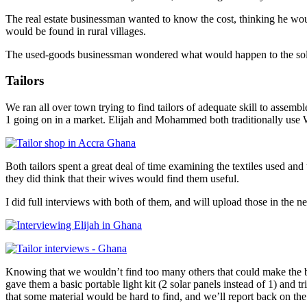
The real estate businessman wanted to know the cost, thinking he wou
would be found in rural villages.
The used-goods businessman wondered what would happen to the solar sy
Tailors
We ran all over town trying to find tailors of adequate skill to assemble
1 going on in a market. Elijah and Mohammed both traditionally use We
Both tailors spent a great deal of time examining the textiles used an
they did think that their wives would find them useful.
I did full interviews with both of them, and will upload those in the
Knowing that we wouldn’t find too many others that could make the 
gave them a basic portable light kit (2 solar panels instead of 1) and t
that some material would be hard to find, and we’ll report back on th