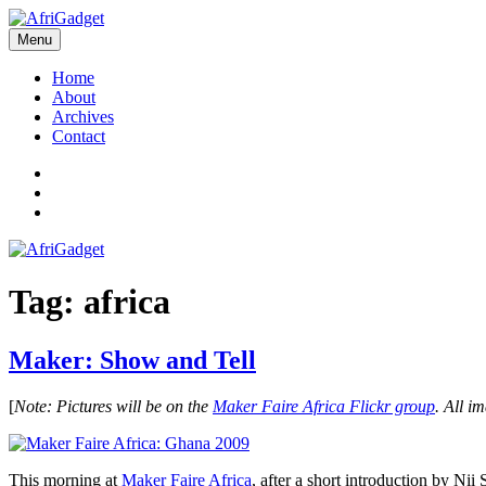
Skip
to
Menu
AfriGadget
Gadgets in Africa: Solving everyday problems with African ingenuity
content
Home
About
Archives
Contact
Twitter
Instagram
Facebook
Tag:
africa
Maker: Show and Tell
[
Note: Pictures will be on the
Maker Faire Africa Flickr group
. All i
This morning at
Maker Faire Africa
, after a short introduction by 