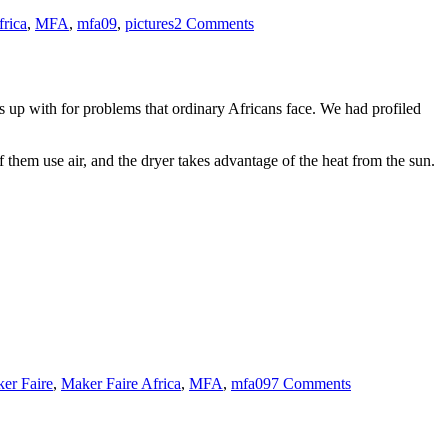
Maker:
frica
,
MFA
,
mfa09
,
pictures
2 Comments
Show
and
Tell
 up with for problems that ordinary Africans face. We had profiled
 them use air, and the dryer takes advantage of the heat from the sun.
on
Building
er Faire
,
Maker Faire Africa
,
MFA
,
mfa09
7 Comments
Dominic
Wanjihu’s
Food
Dryer