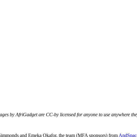
mages by AfriGadget are CC-by licensed for anyone to use anywhere they
Nii Simmonds and Emeka Okafor, the team (MFA sponsors) from
AndSpac