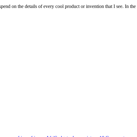
spend on the details of every cool product or invention that I see. In t
Tags
on
AfriG