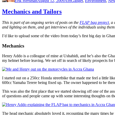
Erik Hersman
August 12, 2009
AfriGadget
,
Environment
,
Ne
Mechanics and Tailors
This is part of an ongoing series of posts on the
FLAP bag project
, a
and lighting on them, and get interviews of the individuals using them
I’d like to upload some of the video from today’s first big day in Ghan
Mechanics
Henry Addo is a colleague of mine at Ushahidi, and he’s also the Gha
my helmet before leaving. We set off in search of likely prospects fo
I started out on a 250cc Honda streetbike that made me feel a little li
600cc Yamaha Terere being fixed up. The owner happened to be ther
This was also the first place that we started showing off one of the 
of questions and people came up with some interesting thoughts on the
The head mechanic absolutely loved it, recounting the many times he 