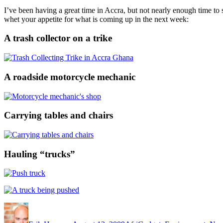
I’ve been having a great time in Accra, but not nearly enough time to 
whet your appetite for what is coming up in the next week:
A trash collector on a trike
A roadside motorcycle mechanic
Carrying tables and chairs
Hauling “trucks”
Author
Posted
Categories
on