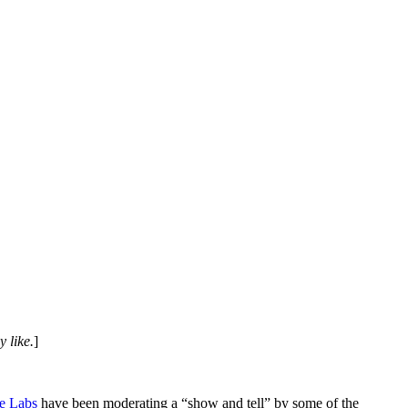
 like.
]
e Labs
have been moderating a “show and tell” by some of the