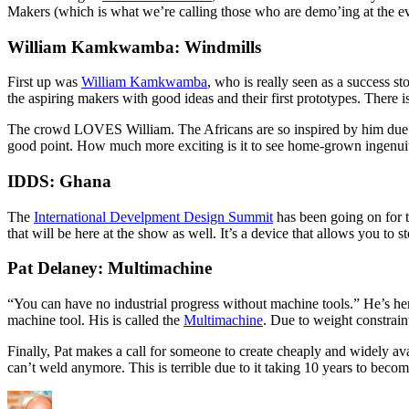
Makers (which is what we’re calling those who are demo’ing at the ev
William Kamkwamba: Windmills
First up was
William Kamkwamba
, who is really seen as a success st
the aspiring makers with good ideas and their first prototypes. There 
The crowd LOVES William. The Africans are so inspired by him due to
good point. How much more exciting is it to see home-grown ingenuity 
IDDS: Ghana
The
International Develpment Design Summit
has been going on for t
that will be here at the show as well. It’s a device that allows you to s
Pat Delaney: Multimachine
“You can have no industrial progress without machine tools.” He’s her
machine tool. His is called the
Multimachine
. Due to weight constrain
Finally, Pat makes a call for someone to create cheaply and widely av
can’t weld anymore. This is terrible due to it taking 10 years to beco
Author
Posted
Categories