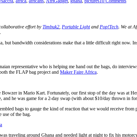
ws
accra
,
africa
,
africans
,
AfriGadget
,
ghana
,
pictures
10 Comments
pictu
from
arou
Accra
Ghan
 collaborative effort by
Timbuk2
,
Portable Light
and
Pop!Tech
. We at A
.
a, but bandwidth considerations make that a little difficult right now. 
naian representative who is helping me hand out the bags, do interview
r both the FLAP bag project and
Maker Faire Africa
.
ke Bowzer in Mario Kart. Fortunately, our first stop of the day was at H
e, and he was game for a 2-day swap (with about $10/day thrown in f
assembled bags to gauge the kind of reaction that we would receive from
 use of the bag.
was traveling around Ghana and needed light at night to fix his motorcy