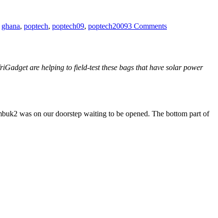
on
Mechanics
,
ghana
,
poptech
,
poptech09
,
poptech2009
3 Comments
and
Tailors
friGadget are helping to field-test these bags that have solar power
imbuk2 was on our doorstep waiting to be opened. The bottom part of