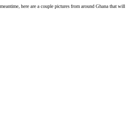
he meantime, here are a couple pictures from around Ghana that will
adget