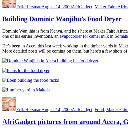
on
Erik Hersman
August 14, 2009
AfriGadget
,
Maker Faire Afric
Building Dominic Wanjihu’s Food Dryer
Dominic Wanjihia is from Kenya, and he’s here at Maker Faire Africa 
one of his earlier inventions, an
evapocooler for camel milk in Somali
He’s been in Accra this last week working in the timber yards in Makol
More detailed posts will be coming on them, but here’s a few shots of
Author
Posted
Categories
on
Erik Hersman
August 14, 2009
AfriGadget
,
Food
,
Maker Faire
AfriGadget pictures from around Accra, 