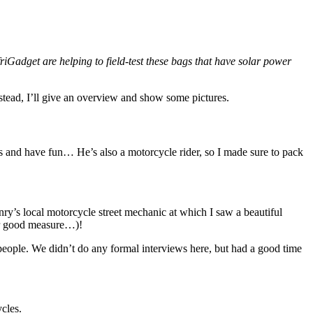
res
nd
,
a
friGadget are helping to field-test these bags that have solar power
Instead, I’ll give an overview and show some pictures.
s and have fun… He’s also a motorcycle rider, so I made sure to pack
enry’s local motorcycle street mechanic at which I saw a beautiful
or good measure…)!
 people. We didn’t do any formal interviews here, but had a good time
cles.