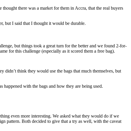
thought there was a market for them in Accra, that the real buyers
 but I said that I thought it would be durable.
hallenge, but things took a great turn for the better and we found 2-for-
 for this challenge (especially as it scored them a free bag).
they didn’t think they would use the bags that much themselves, but
 has happened with the bags and how they are being used.
thing even more interesting. We asked what they would do if we
ign pattern. Both decided to give that a try as well, with the caveat