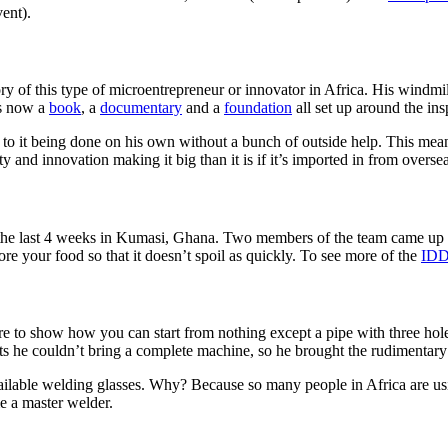
ent).
ory of this type of microentrepreneur or innovator in Africa. His windmil
is now a
book
, a
documentary
and a
foundation
all set up around the in
 it being done on his own without a bunch of outside help. This mean
and innovation making it big than it is if it’s imported in from overse
he last 4 weeks in Kumasi, Ghana. Two members of the team came up to t
tore your food so that it doesn’t spoil as quickly. To see more of the
IDD
e to show how you can start from nothing except a pipe with three holes
ts he couldn’t bring a complete machine, so he brought the rudimentary 
ailable welding glasses. Why? Because so many people in Africa are usi
me a master welder.
Tags