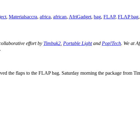
Tags
ect
,
Materials
accra
,
africa
,
african
,
AfriGadget
,
bag
,
FLAP
,
FLAP bag
 collaborative effort by
Timbuk2
,
Portable Light
and
Pop!Tech
. We at A
.
ceived the flaps to the FLAP bag. Saturday morning the package from T