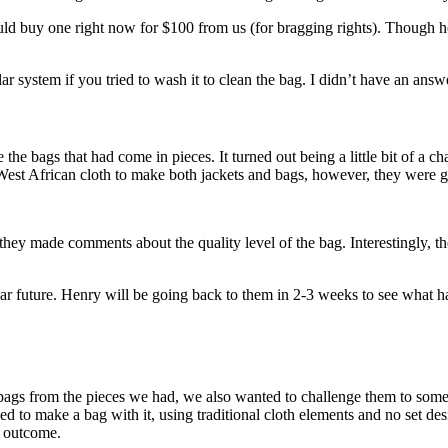
ld buy one right now for $100 from us (for bragging rights). Though he 
stem if you tried to wash it to clean the bag. I didn’t have an answer,
 the bags that had come in pieces. It turned out being a little bit of a c
st African cloth to make both jackets and bags, however, they were game
d they made comments about the quality level of the bag. Interestingly, 
 near future. Henry will be going back to them in 2-3 weeks to see what
bags from the pieces we had, we also wanted to challenge them to some
ried to make a bag with it, using traditional cloth elements and no set des
e outcome.