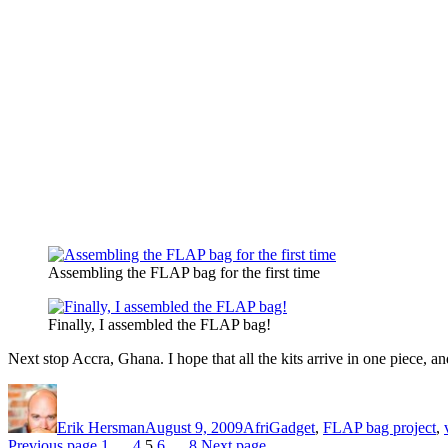
Assembling the FLAP bag for the first time
Finally, I assembled the FLAP bag!
Next stop Accra, Ghana. I hope that all the kits arrive in one piece, and
Author
Posted
Categories
on
Erik Hersman
August 9, 2009
AfriGadget
,
FLAP bag project
,
Page
Page
Page
Page
Page
Previous page
1
…
4
5
6
…
8
Next page