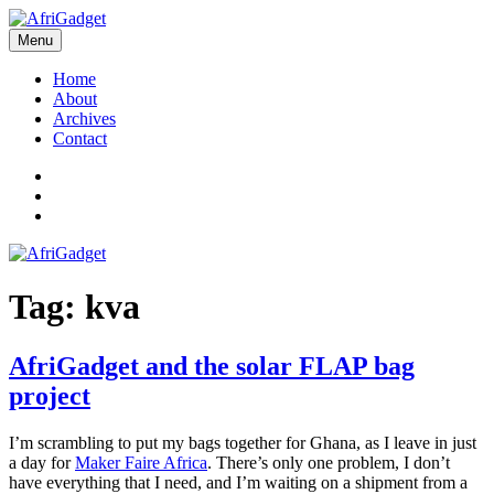
Skip
to
Menu
AfriGadget
Gadgets in Africa: Solving everyday problems with African ingenuity
content
Home
About
Archives
Contact
Twitter
Instagram
Facebook
Tag:
kva
AfriGadget and the solar FLAP bag
project
I’m scrambling to put my bags together for Ghana, as I leave in just
a day for
Maker Faire Africa
. There’s only one problem, I don’t
have everything that I need, and I’m waiting on a shipment from a