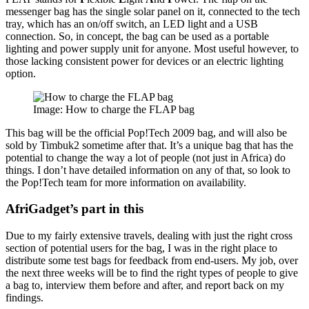
messenger bag has the single solar panel on it, connected to the tech
tray, which has an on/off switch, an LED light and a USB
connection. So, in concept, the bag can be used as a portable
lighting and power supply unit for anyone. Most useful however, to
those lacking consistent power for devices or an electric lighting
option.
Image: How to charge the FLAP bag
This bag will be the official Pop!Tech 2009 bag, and will also be
sold by Timbuk2 sometime after that. It’s a unique bag that has the
potential to change the way a lot of people (not just in Africa) do
things. I don’t have detailed information on any of that, so look to
the Pop!Tech team for more information on availability.
AfriGadget’s part in this
Due to my fairly extensive travels, dealing with just the right cross
section of potential users for the bag, I was in the right place to
distribute some test bags for feedback from end-users. My job, over
the next three weeks will be to find the right types of people to give
a bag to, interview them before and after, and report back on my
findings.