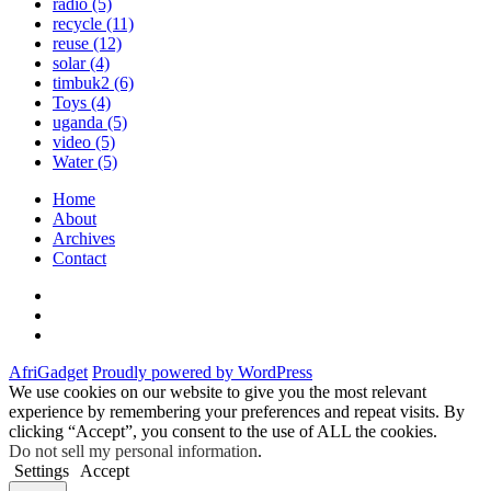
radio
(5)
recycle
(11)
reuse
(12)
solar
(4)
timbuk2
(6)
Toys
(4)
uganda
(5)
video
(5)
Water
(5)
Home
About
Archives
Contact
Twitter
Instagram
Facebook
AfriGadget
Proudly powered by WordPress
We use cookies on our website to give you the most relevant
experience by remembering your preferences and repeat visits. By
clicking “Accept”, you consent to the use of ALL the cookies.
Do not sell my personal information
.
Settings
Accept