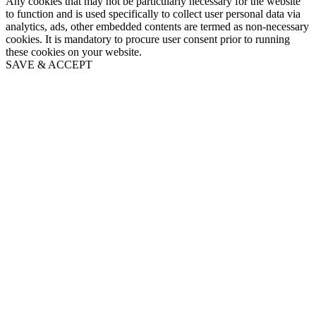
Any cookies that may not be particularly necessary for the website
to function and is used specifically to collect user personal data via
analytics, ads, other embedded contents are termed as non-necessary
cookies. It is mandatory to procure user consent prior to running
these cookies on your website.
SAVE & ACCEPT