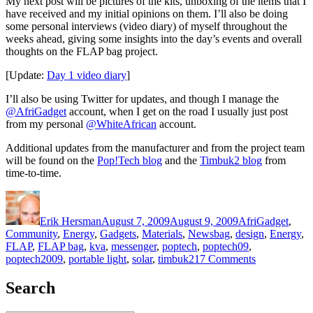
My next post will be pictures of the kits, unboxing of the items that I
have received and my initial opinions on them. I’ll also be doing
some personal interviews (video diary) of myself throughout the
weeks ahead, giving some insights into the day’s events and overall
thoughts on the FLAP bag project.
[Update:
Day 1 video diary
]
I’ll also be using Twitter for updates, and though I manage the
@AfriGadget
account, when I get on the road I usually just post
from my personal
@WhiteAfrican
account.
Additional updates from the manufacturer and from the project team
will be found on the
Pop!Tech blog
and the
Timbuk2 blog
from
time-to-time.
Author
Posted
Categories
on
Erik Hersman
August 7, 2009
August 9, 2009
AfriGadget
,
Tags
Community
,
Energy
,
Gadgets
,
Materials
,
News
bag
,
design
,
Energy
,
FLAP
,
FLAP bag
,
kva
,
messenger
,
poptech
,
poptech09
,
on
poptech2009
,
portable light
,
solar
,
timbuk2
17 Comments
AfriGadget
and
Search
the
solar