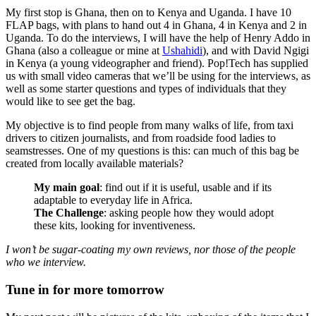
My first stop is Ghana, then on to Kenya and Uganda. I have 10
FLAP bags, with plans to hand out 4 in Ghana, 4 in Kenya and 2 in
Uganda. To do the interviews, I will have the help of Henry Addo in
Ghana (also a colleague or mine at
Ushahidi
), and with David Ngigi
in Kenya (a young videographer and friend). Pop!Tech has supplied
us with small video cameras that we’ll be using for the interviews, as
well as some starter questions and types of individuals that they
would like to see get the bag.
My objective is to find people from many walks of life, from taxi
drivers to citizen journalists, and from roadside food ladies to
seamstresses. One of my questions is this: can much of this bag be
created from locally available materials?
My main goal
: find out if it is useful, usable and if its
adaptable to everyday life in Africa.
The Challenge
: asking people how they would adopt
these kits, looking for inventiveness.
I won’t be sugar-coating my own reviews, nor those of the people
who we interview.
Tune in for more tomorrow