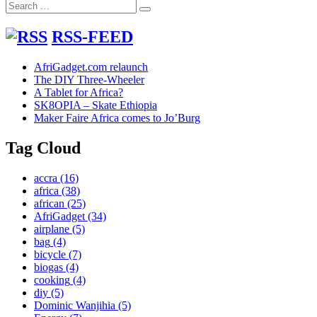
Search
FLAP
Search
for:
bag
project
RSS-FEED
AfriGadget.com relaunch
The DIY Three-Wheeler
A Tablet for Africa?
SK8OPIA – Skate Ethiopia
Maker Faire Africa comes to Jo’Burg
Tag Cloud
accra
(16)
africa
(38)
african
(25)
AfriGadget
(34)
airplane
(5)
bag
(4)
bicycle
(7)
biogas
(4)
cooking
(4)
diy
(5)
Dominic Wanjihia
(5)