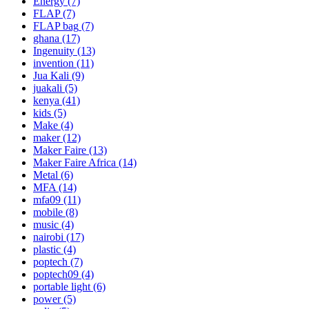
Energy
(7)
FLAP
(7)
FLAP bag
(7)
ghana
(17)
Ingenuity
(13)
invention
(11)
Jua Kali
(9)
juakali
(5)
kenya
(41)
kids
(5)
Make
(4)
maker
(12)
Maker Faire
(13)
Maker Faire Africa
(14)
Metal
(6)
MFA
(14)
mfa09
(11)
mobile
(8)
music
(4)
nairobi
(17)
plastic
(4)
poptech
(7)
poptech09
(4)
portable light
(6)
power
(5)