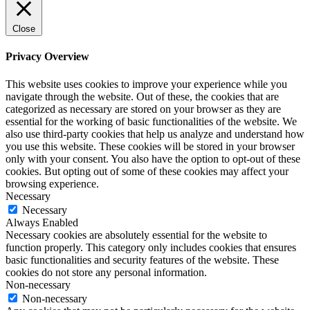
Close
Privacy Overview
This website uses cookies to improve your experience while you
navigate through the website. Out of these, the cookies that are
categorized as necessary are stored on your browser as they are
essential for the working of basic functionalities of the website. We
also use third-party cookies that help us analyze and understand how
you use this website. These cookies will be stored in your browser
only with your consent. You also have the option to opt-out of these
cookies. But opting out of some of these cookies may affect your
browsing experience.
Necessary
Necessary
Always Enabled
Necessary cookies are absolutely essential for the website to
function properly. This category only includes cookies that ensures
basic functionalities and security features of the website. These
cookies do not store any personal information.
Non-necessary
Non-necessary