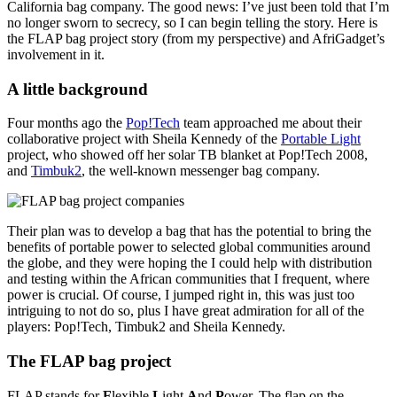
California bag company. The good news: I’ve just been told that I’m
no longer sworn to secrecy, so I can begin telling the story. Here is
the FLAP bag project story (from my perspective) and AfriGadget’s
involvement in it.
A little background
Four months ago the
Pop!Tech
team approached me about their
collaborative project with Sheila Kennedy of the
Portable Light
project, who showed off her solar TB blanket at Pop!Tech 2008,
and
Timbuk2
, the well-known messenger bag company.
Their plan was to develop a bag that has the potential to bring the
benefits of portable power to selected global communities around
the globe, and they were hoping the I could help with distribution
and testing within the African communities that I frequent, where
power is crucial. Of course, I jumped right in, this was just too
intriguing to not do so, plus I have great admiration for all of the
players: Pop!Tech, Timbuk2 and Sheila Kennedy.
The FLAP bag project
FLAP stands for
F
lexible
L
ight
A
nd
P
ower. The flap on the