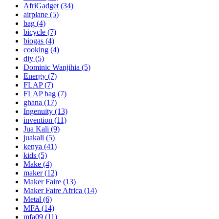
AfriGadget
(34)
airplane
(5)
bag
(4)
bicycle
(7)
biogas
(4)
cooking
(4)
diy
(5)
Dominic Wanjihia
(5)
Energy
(7)
FLAP
(7)
FLAP bag
(7)
ghana
(17)
Ingenuity
(13)
invention
(11)
Jua Kali
(9)
juakali
(5)
kenya
(41)
kids
(5)
Make
(4)
maker
(12)
Maker Faire
(13)
Maker Faire Africa
(14)
Metal
(6)
MFA
(14)
mfa09
(11)