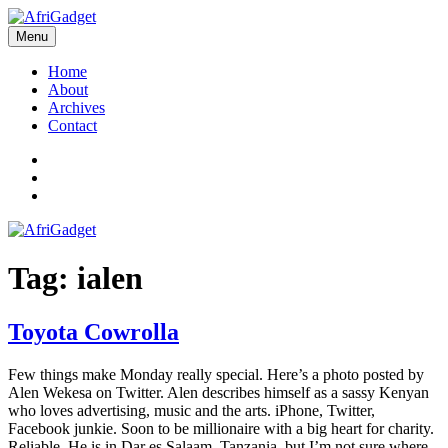
Skip
to
Menu
AfriGadget
Gadgets in Africa: Solving everyday problems with African ingenuity
content
Home
About
Archives
Contact
Twitter
Instagram
Facebook
Tag:
ialen
Toyota Cowrolla
Few things make Monday really special. Here’s a photo posted by
Alen Wekesa on Twitter. Alen describes himself as a sassy Kenyan
who loves advertising, music and the arts. iPhone, Twitter,
Facebook junkie. Soon to be millionaire with a big heart for charity.
Reliable. He is in Dar es Salaam, Tanzania, but I’m not sure where