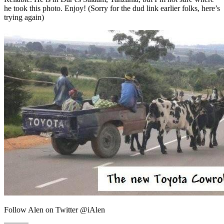
he took this photo. Enjoy! (Sorry for the dud link earlier folks, here’s
trying again)
Follow Alen on Twitter @iAlen