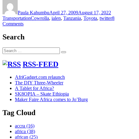
Author
Posted
Categories
on
Paula Kahumbu
April 27, 2009
August 17, 2022
Tags
Transportation
Cowrolla
,
ialen
,
Tanzania
,
Toyota
,
twitter
8
on
Comments
Toyota
Cowrolla
Search
Search
Search
for:
RSS-FEED
AfriGadget.com relaunch
The DIY Three-Wheeler
A Tablet for Africa?
SK8OPIA – Skate Ethiopia
Maker Faire Africa comes to Jo’Burg
Tag Cloud
accra
(16)
africa
(38)
african
(25)