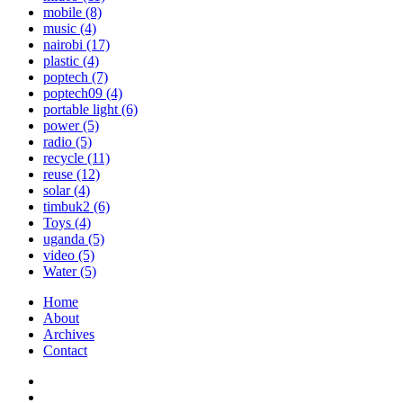
mobile
(8)
music
(4)
nairobi
(17)
plastic
(4)
poptech
(7)
poptech09
(4)
portable light
(6)
power
(5)
radio
(5)
recycle
(11)
reuse
(12)
solar
(4)
timbuk2
(6)
Toys
(4)
uganda
(5)
video
(5)
Water
(5)
Home
About
Archives
Contact
Twitter
Instagram