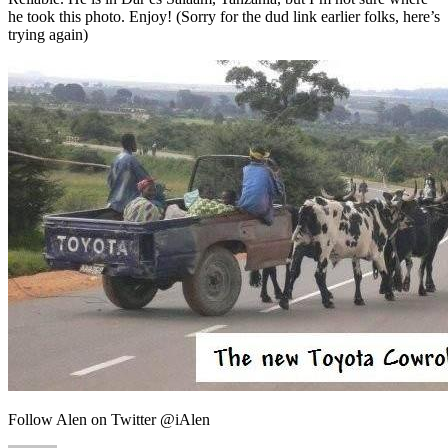
he took this photo. Enjoy! (Sorry for the dud link earlier folks, here’s
trying again)
Follow Alen on Twitter @iAlen