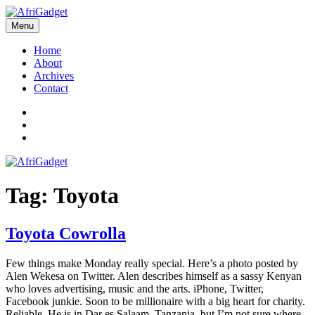
Skip
to
Menu
AfriGadget
Gadgets in Africa: Solving everyday problems with African ingenuity
content
Home
About
Archives
Contact
Twitter
Instagram
Facebook
Tag:
Toyota
Toyota Cowrolla
Few things make Monday really special. Here’s a photo posted by
Alen Wekesa on Twitter. Alen describes himself as a sassy Kenyan
who loves advertising, music and the arts. iPhone, Twitter,
Facebook junkie. Soon to be millionaire with a big heart for charity.
Reliable. He is in Dar es Salaam, Tanzania, but I’m not sure where