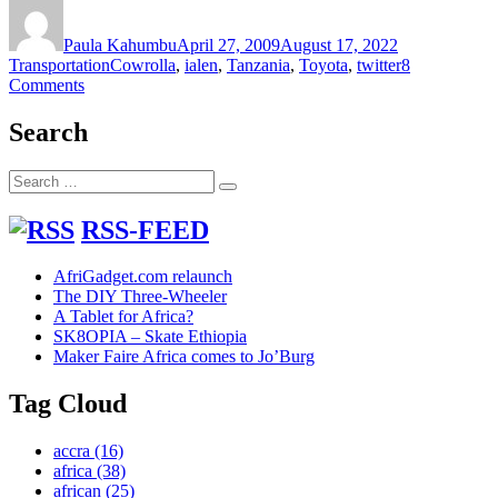
Author
Posted
Categories
on
Paula Kahumbu
April 27, 2009
August 17, 2022
Tags
Transportation
Cowrolla
,
ialen
,
Tanzania
,
Toyota
,
twitter
8
on
Comments
Toyota
Cowrolla
Search
Search
Search
for:
RSS-FEED
AfriGadget.com relaunch
The DIY Three-Wheeler
A Tablet for Africa?
SK8OPIA – Skate Ethiopia
Maker Faire Africa comes to Jo’Burg
Tag Cloud
accra
(16)
africa
(38)
african
(25)