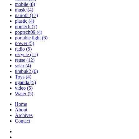
mobile
(8)
music
(4)
nairobi
(17)
plastic
(4)
poptech
(7)
poptech09
(4)
portable light
(6)
power
(5)
radio
(5)
recycle
(11)
reuse
(12)
solar
(4)
timbuk2
(6)
Toys
(4)
uganda
(5)
video
(5)
Water
(5)
Home
About
Archives
Contact
Twitter
Instagram