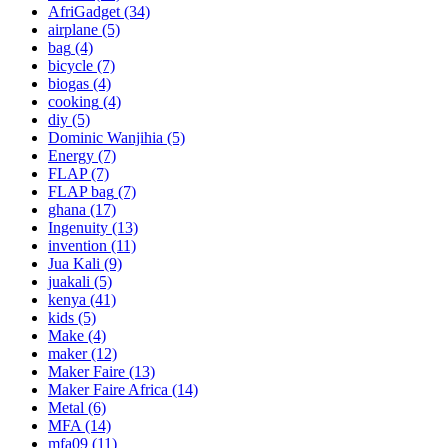
AfriGadget
(34)
airplane
(5)
bag
(4)
bicycle
(7)
biogas
(4)
cooking
(4)
diy
(5)
Dominic Wanjihia
(5)
Energy
(7)
FLAP
(7)
FLAP bag
(7)
ghana
(17)
Ingenuity
(13)
invention
(11)
Jua Kali
(9)
juakali
(5)
kenya
(41)
kids
(5)
Make
(4)
maker
(12)
Maker Faire
(13)
Maker Faire Africa
(14)
Metal
(6)
MFA
(14)
mfa09
(11)