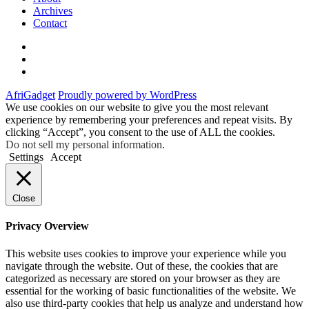
Archives
Contact
Twitter
Instagram
Facebook
AfriGadget
Proudly powered by WordPress
We use cookies on our website to give you the most relevant
experience by remembering your preferences and repeat visits. By
clicking “Accept”, you consent to the use of ALL the cookies.
Do not sell my personal information
.
Settings
Accept
Close
Privacy Overview
This website uses cookies to improve your experience while you
navigate through the website. Out of these, the cookies that are
categorized as necessary are stored on your browser as they are
essential for the working of basic functionalities of the website. We
also use third-party cookies that help us analyze and understand how