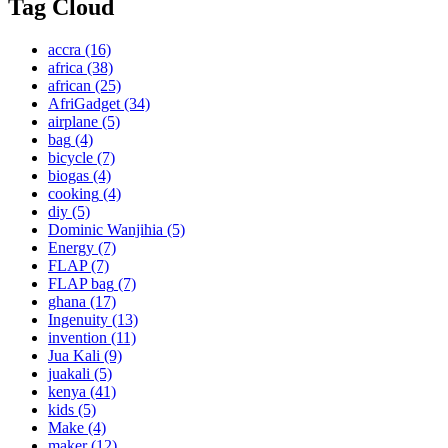
Tag Cloud
accra
(16)
africa
(38)
african
(25)
AfriGadget
(34)
airplane
(5)
bag
(4)
bicycle
(7)
biogas
(4)
cooking
(4)
diy
(5)
Dominic Wanjihia
(5)
Energy
(7)
FLAP
(7)
FLAP bag
(7)
ghana
(17)
Ingenuity
(13)
invention
(11)
Jua Kali
(9)
juakali
(5)
kenya
(41)
kids
(5)
Make
(4)
maker
(12)