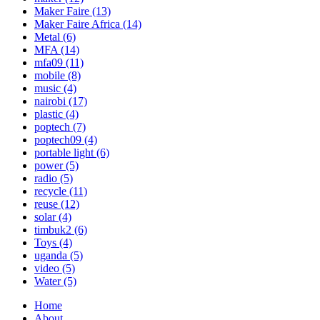
Maker Faire
(13)
Maker Faire Africa
(14)
Metal
(6)
MFA
(14)
mfa09
(11)
mobile
(8)
music
(4)
nairobi
(17)
plastic
(4)
poptech
(7)
poptech09
(4)
portable light
(6)
power
(5)
radio
(5)
recycle
(11)
reuse
(12)
solar
(4)
timbuk2
(6)
Toys
(4)
uganda
(5)
video
(5)
Water
(5)
Home
About