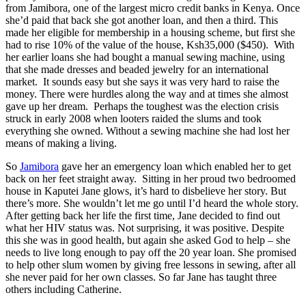
from Jamibora, one of the largest micro credit banks in Kenya. Once
she’d paid that back she got another loan, and then a third. This
made her eligible for membership in a housing scheme, but first she
had to rise 10% of the value of the house, Ksh35,000 ($450). With
her earlier loans she had bought a manual sewing machine, using
that she made dresses and beaded jewelry for an international
market. It sounds easy but she says it was very hard to raise the
money. There were hurdles along the way and at times she almost
gave up her dream. Perhaps the toughest was the election crisis
struck in early 2008 when looters raided the slums and took
everything she owned. Without a sewing machine she had lost her
means of making a living.
So
Jamibora
gave her an emergency loan which enabled her to get
back on her feet straight away. Sitting in her proud two bedroomed
house in Kaputei Jane glows, it’s hard to disbelieve her story. But
there’s more. She wouldn’t let me go until I’d heard the whole story.
After getting back her life the first time, Jane decided to find out
what her HIV status was. Not surprising, it was positive. Despite
this she was in good health, but again she asked God to help – she
needs to live long enough to pay off the 20 year loan. She promised
to help other slum women by giving free lessons in sewing, after all
she never paid for her own classes. So far Jane has taught three
others including Catherine.