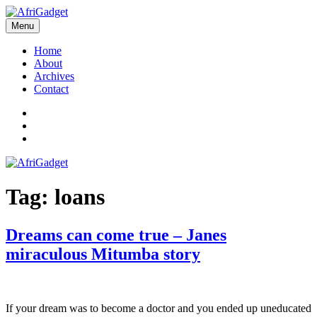
Skip
to
Menu
AfriGadget
Gadgets in Africa: Solving everyday problems with African ingenuity
content
Home
About
Archives
Contact
Twitter
Instagram
Facebook
Tag:
loans
Dreams can come true – Janes
miraculous Mitumba story
If your dream was to become a doctor and you ended up uneducated