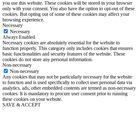
you use this website. These cookies will be stored in your browser
only with your consent. You also have the option to opt-out of these
cookies. But opting out of some of these cookies may affect your
browsing experience.
Necessary
Necessary
Always Enabled
Necessary cookies are absolutely essential for the website to
function properly. This category only includes cookies that ensures
basic functionalities and security features of the website. These
cookies do not store any personal information.
Non-necessary
Non-necessary
Any cookies that may not be particularly necessary for the website
to function and is used specifically to collect user personal data via
analytics, ads, other embedded contents are termed as non-necessary
cookies. It is mandatory to procure user consent prior to running
these cookies on your website.
SAVE & ACCEPT