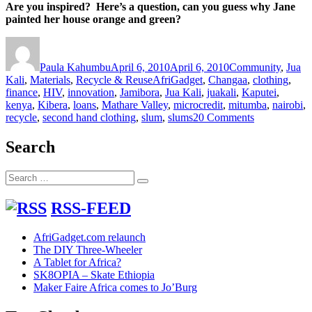
Are you inspired? Here’s a question, can you guess why Jane
painted her house orange and green?
Author
Posted
Categories
on
Paula Kahumbu
April 6, 2010
April 6, 2010
Community
,
Jua
Tags
Kali
,
Materials
,
Recycle & Reuse
AfriGadget
,
Changaa
,
clothing
,
finance
,
HIV
,
innovation
,
Jamibora
,
Jua Kali
,
juakali
,
Kaputei
,
kenya
,
Kibera
,
loans
,
Mathare Valley
,
microcredit
,
mitumba
,
nairobi
,
on
recycle
,
second hand clothing
,
slum
,
slums
20 Comments
Dreams
can
Search
come
true
Search
–
Search
for:
Janes
miraculous
RSS-FEED
Mitumba
story
AfriGadget.com relaunch
The DIY Three-Wheeler
A Tablet for Africa?
SK8OPIA – Skate Ethiopia
Maker Faire Africa comes to Jo’Burg