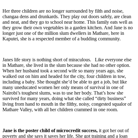
Her three children are no longer surrounded by filth and noise,
changaa dens and drunkards. They play out doors safely, are clean
and neat, and they go to school near home. This family eats well as
they grow their own vegetables in a garden kitchen. And Jane is no
longer just one of the million slum dwellers in Mathare, here in
Kaputei, she is a respected member of a budding community.
Janes life story is nothing short of miraculous. Like everyone else
in Mathare, she lived in the slum because she had no other option.
When her husband took a second wife so many years ago, she
walked out on him and headed for the city, four children in tow,
including a baby. She thought she’d be able to get a job, but like
many uneducated women her only means of survival in one of
Nairobi’s toughest slums, was to use her body. That’s how she
survived for many years, doing what she called “dirty business”
living from hand to mouth in the filthy, noisy, congested squalor of
Mathare Valley, with all her children crammed in one room.
Jane is the poster child of microcredit success,
it got her out of
poverty and she says it saves her life. She got training and a loan