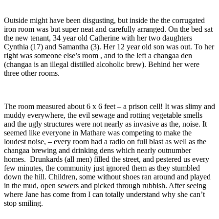
Outside might have been disgusting, but inside the the corrugated
iron room was but super neat and carefully arranged. On the bed sat
the new tenant, 34 year old Catherine with her two daughters
Cynthia (17) and Samantha (3). Her 12 year old son was out. To her
right was someone else’s room , and to the left a changaa den
(changaa is an illegal distilled alcoholic brew). Behind her were
three other rooms.
The room measured about 6 x 6 feet – a prison cell! It was slimy and
muddy everywhere, the evil sewage and rotting vegetable smells
and the ugly structures were not nearly as invasive as the, noise. It
seemed like everyone in Mathare was competing to make the
loudest noise, – every room had a radio on full blast as well as the
changaa brewing and drinking dens which nearly outnumber
homes. Drunkards (all men) filled the street, and pestered us every
few minutes, the community just ignored them as they stumbled
down the hill. Children, some without shoes ran around and played
in the mud, open sewers and picked through rubbish. After seeing
where Jane has come from I can totally understand why she can’t
stop smiling.