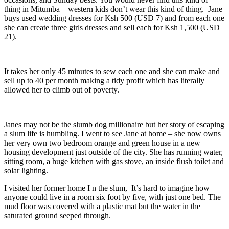
thing in Mitumba – western kids don’t wear this kind of thing. Jane
buys used wedding dresses for Ksh 500 (USD 7) and from each one
she can create three girls dresses and sell each for Ksh 1,500 (USD
21).
It takes her only 45 minutes to sew each one and she can make and
sell up to 40 per month making a tidy profit which has literally
allowed her to climb out of poverty.
Janes may not be the slumb dog millionaire but her story of escaping
a slum life is humbling. I went to see Jane at home – she now owns
her very own two bedroom orange and green house in a new
housing development just outside of the city. She has running water,
sitting room, a huge kitchen with gas stove, an inside flush toilet and
solar lighting.
I visited her former home I n the slum, It’s hard to imagine how
anyone could live in a room six foot by five, with just one bed. The
mud floor was covered with a plastic mat but the water in the
saturated ground seeped through.