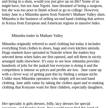
and living in a slum, would you just give up on life? Some of us
might have, but not Jane Ngoiri. Jane dreamed of being a surgeon,
but she was too poor to finish school or go to college. However,
today Jane is a Mitumba queen from Nairobi’s Mathare Valley slum.
Mitumba is the business of selling second hand clothing that arrives
in Kenya from European and American regions in massive bales.
Mitumba trader in Mathare Valley
Mitumba originally referred to used clothing but today it includes
everything from clothes to shoes, bags and even kitchen utensils.
Huge markets have sprouted in Nairobi where the traders buy
selected items when bales are first opened, and sell them in nicely
arranged stalls elsewhere. It’s easy to see how mitumba provides
hundreds of jobs for the juakali but everyone is doing it and the
competition is intense so prices and profits are low. Jane came up
with a clever way of getting past this by finding a unique niche.
Unlike most Mitumba operators who simply sell second hand
clothing, Jane adds value by taking the clothes apart and re-making
clothing that Kenyans want for their children, especially daughters.
Her specialty is girls dresses, frilly, lacy dresses for special
occasions, and Sunday bests. You would never find this kind of