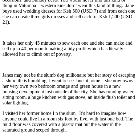
thing in Mitumba – western kids don’t wear this kind of thing. Jane
buys used wedding dresses for Ksh 500 (USD 7) and from each one
she can create three girls dresses and sell each for Ksh 1,500 (USD
21).
It takes her only 45 minutes to sew each one and she can make and
sell up to 40 per month making a tidy profit which has literally
allowed her to climb out of poverty.
Janes may not be the slumb dog millionaire but her story of escaping
a slum life is humbling. I went to see Jane at home – she now owns
her very own two bedroom orange and green house in a new
housing development just outside of the city. She has running water,
sitting room, a huge kitchen with gas stove, an inside flush toilet and
solar lighting.
I visited her former home I n the slum, It’s hard to imagine how
anyone could live in a room six foot by five, with just one bed. The
mud floor was covered with a plastic mat but the water in the
saturated ground seeped through.