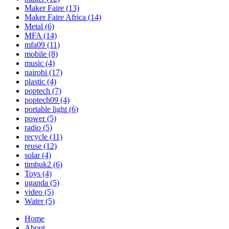
Maker Faire
(13)
Maker Faire Africa
(14)
Metal
(6)
MFA
(14)
mfa09
(11)
mobile
(8)
music
(4)
nairobi
(17)
plastic
(4)
poptech
(7)
poptech09
(4)
portable light
(6)
power
(5)
radio
(5)
recycle
(11)
reuse
(12)
solar
(4)
timbuk2
(6)
Toys
(4)
uganda
(5)
video
(5)
Water
(5)
Home
About