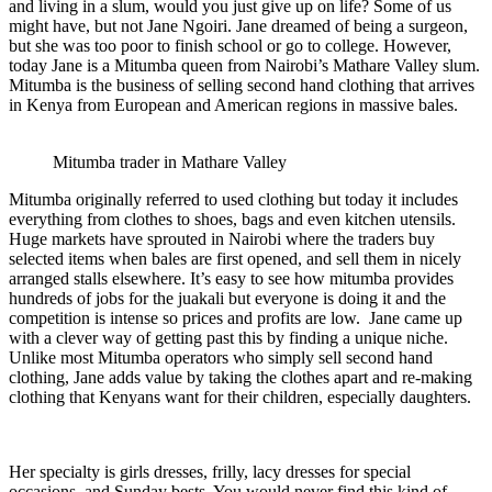
and living in a slum, would you just give up on life? Some of us
might have, but not Jane Ngoiri. Jane dreamed of being a surgeon,
but she was too poor to finish school or go to college. However,
today Jane is a Mitumba queen from Nairobi’s Mathare Valley slum.
Mitumba is the business of selling second hand clothing that arrives
in Kenya from European and American regions in massive bales.
Mitumba trader in Mathare Valley
Mitumba originally referred to used clothing but today it includes
everything from clothes to shoes, bags and even kitchen utensils.
Huge markets have sprouted in Nairobi where the traders buy
selected items when bales are first opened, and sell them in nicely
arranged stalls elsewhere. It’s easy to see how mitumba provides
hundreds of jobs for the juakali but everyone is doing it and the
competition is intense so prices and profits are low. Jane came up
with a clever way of getting past this by finding a unique niche.
Unlike most Mitumba operators who simply sell second hand
clothing, Jane adds value by taking the clothes apart and re-making
clothing that Kenyans want for their children, especially daughters.
Her specialty is girls dresses, frilly, lacy dresses for special
occasions, and Sunday bests. You would never find this kind of