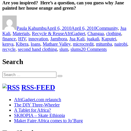
Are you inspired? Here’s a question, can you guess why Jane
painted her house orange and green?
Author
Posted
Categories
on
Paula Kahumbu
April 6, 2010
April 6, 2010
Community
,
Jua
Tags
Kali
,
Materials
,
Recycle & Reuse
AfriGadget
,
Changaa
,
clothing
,
finance
,
HIV
,
innovation
,
Jamibora
,
Jua Kali
,
juakali
,
Kaputei
,
kenya
,
Kibera
,
loans
,
Mathare Valley
,
microcredit
,
mitumba
,
nairobi
,
on
recycle
,
second hand clothing
,
slum
,
slums
20 Comments
Dreams
can
Search
come
true
Search
–
Search
for:
Janes
miraculous
RSS-FEED
Mitumba
story
AfriGadget.com relaunch
The DIY Three-Wheeler
A Tablet for Africa?
SK8OPIA – Skate Ethiopia
Maker Faire Africa comes to Jo’Burg