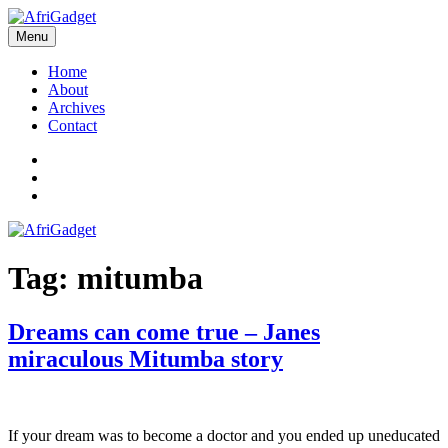
Skip
to
Menu
AfriGadget
Gadgets in Africa: Solving everyday problems with African ingenuity
content
Home
About
Archives
Contact
Twitter
Instagram
Facebook
Tag:
mitumba
Dreams can come true – Janes
miraculous Mitumba story
If your dream was to become a doctor and you ended up uneducated