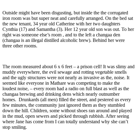
Outside might have been disgusting, but inside the the corrugated
iron room was but super neat and carefully arranged. On the bed sat
the new tenant, 34 year old Catherine with her two daughters
Cynthia (17) and Samantha (3). Her 12 year old son was out. To her
right was someone else’s room , and to the left a changaa den
(changaa is an illegal distilled alcoholic brew). Behind her were
three other rooms.
The room measured about 6 x 6 feet – a prison cell! It was slimy and
muddy everywhere, the evil sewage and rotting vegetable smells
and the ugly structures were not nearly as invasive as the, noise. It
seemed like everyone in Mathare was competing to make the
loudest noise, – every room had a radio on full blast as well as the
changaa brewing and drinking dens which nearly outnumber
homes. Drunkards (all men) filled the street, and pestered us every
few minutes, the community just ignored them as they stumbled
down the hill. Children, some without shoes ran around and played
in the mud, open sewers and picked through rubbish. After seeing
where Jane has come from I can totally understand why she can’t
stop smiling.