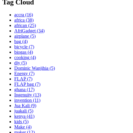
Tag Cloud
accra
(16)
africa
(38)
african
(25)
AfriGadget
(34)
airplane
(5)
bag
(4)
bicycle
(7)
biogas
(4)
cooking
(4)
diy
(5)
Dominic Wanjihia
(5)
Energy
(7)
FLAP
(7)
FLAP bag
(7)
ghana
(17)
Ingenuity
(13)
invention
(11)
Jua Kali
(9)
juakali
(5)
kenya
(41)
kids
(5)
Make
(4)
maker
(12)