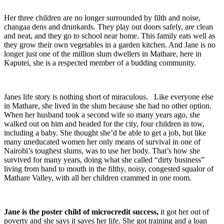
Her three children are no longer surrounded by filth and noise,
changaa dens and drunkards. They play out doors safely, are clean
and neat, and they go to school near home. This family eats well as
they grow their own vegetables in a garden kitchen. And Jane is no
longer just one of the million slum dwellers in Mathare, here in
Kaputei, she is a respected member of a budding community.
Janes life story is nothing short of miraculous. Like everyone else
in Mathare, she lived in the slum because she had no other option.
When her husband took a second wife so many years ago, she
walked out on him and headed for the city, four children in tow,
including a baby. She thought she’d be able to get a job, but like
many uneducated women her only means of survival in one of
Nairobi’s toughest slums, was to use her body. That’s how she
survived for many years, doing what she called “dirty business”
living from hand to mouth in the filthy, noisy, congested squalor of
Mathare Valley, with all her children crammed in one room.
Jane is the poster child of microcredit success,
it got her out of
poverty and she says it saves her life. She got training and a loan