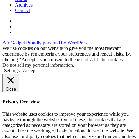
Archives
Contact
Twitter
Instagram
Facebook
AfriGadget
Proudly powered by WordPress
We use cookies on our website to give you the most relevant
experience by remembering your preferences and repeat visits. By
clicking “Accept”, you consent to the use of ALL the cookies.
Do not sell my personal information
.
Settings
Accept
Close
Privacy Overview
This website uses cookies to improve your experience while you
navigate through the website. Out of these, the cookies that are
categorized as necessary are stored on your browser as they are
essential for the working of basic functionalities of the website. We
also use third-party cookies that help us analyze and understand how