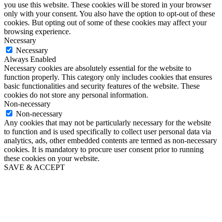
you use this website. These cookies will be stored in your browser
only with your consent. You also have the option to opt-out of these
cookies. But opting out of some of these cookies may affect your
browsing experience.
Necessary
Necessary
Always Enabled
Necessary cookies are absolutely essential for the website to
function properly. This category only includes cookies that ensures
basic functionalities and security features of the website. These
cookies do not store any personal information.
Non-necessary
Non-necessary
Any cookies that may not be particularly necessary for the website
to function and is used specifically to collect user personal data via
analytics, ads, other embedded contents are termed as non-necessary
cookies. It is mandatory to procure user consent prior to running
these cookies on your website.
SAVE & ACCEPT