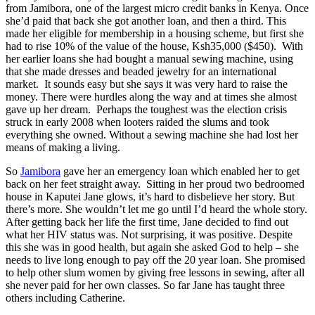
from Jamibora, one of the largest micro credit banks in Kenya. Once
she’d paid that back she got another loan, and then a third. This
made her eligible for membership in a housing scheme, but first she
had to rise 10% of the value of the house, Ksh35,000 ($450). With
her earlier loans she had bought a manual sewing machine, using
that she made dresses and beaded jewelry for an international
market. It sounds easy but she says it was very hard to raise the
money. There were hurdles along the way and at times she almost
gave up her dream. Perhaps the toughest was the election crisis
struck in early 2008 when looters raided the slums and took
everything she owned. Without a sewing machine she had lost her
means of making a living.
So
Jamibora
gave her an emergency loan which enabled her to get
back on her feet straight away. Sitting in her proud two bedroomed
house in Kaputei Jane glows, it’s hard to disbelieve her story. But
there’s more. She wouldn’t let me go until I’d heard the whole story.
After getting back her life the first time, Jane decided to find out
what her HIV status was. Not surprising, it was positive. Despite
this she was in good health, but again she asked God to help – she
needs to live long enough to pay off the 20 year loan. She promised
to help other slum women by giving free lessons in sewing, after all
she never paid for her own classes. So far Jane has taught three
others including Catherine.