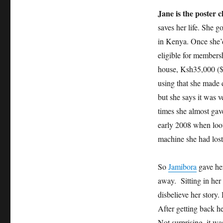
Jane is the poster c
saves her life. She g
in Kenya. Once she’d
eligible for membersh
house, Ksh35,000 ($
using that she made 
but she says it was 
times she almost gav
early 2008 when loo
machine she had lost
So
Jamibora
gave her
away. Sitting in her
disbelieve her story.
After getting back he
Not surprising, it wa