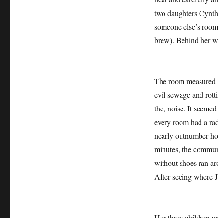
two daughters Cynthi
someone else’s room ,
brew). Behind her we
The room measured ab
evil sewage and rotti
the, noise. It seeme
every room had a rad
nearly outnumber hom
minutes, the communi
without shoes ran ar
After seeing where J
Her three children a