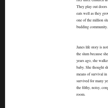
They play out doors 
eats well as they gro
one of the million s
budding community.
Janes life story is n
the slum because sh
years ago, she walked
baby. She thought sh
means of survival in
survived for many ye
the filthy, noisy, co
room.