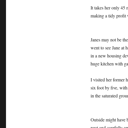
It takes her only 45
making a tidy profit 
Janes may not be the 
went to see Jane at
in a new housing deve
huge kitchen with gas
I visited her former
six foot by five, wit
in the saturated gro
Outside might have b
neat and carefully a