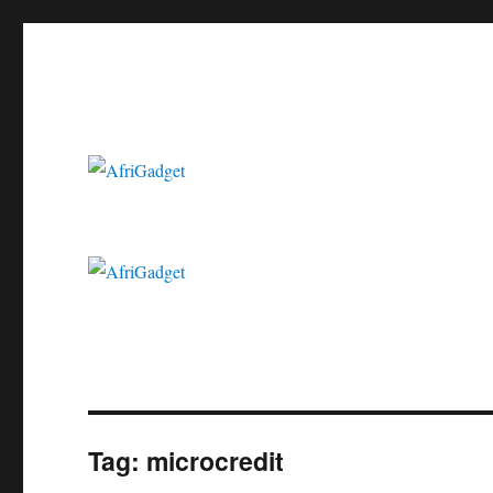
Gadgets in Africa: Solving everyday problems with African ingenui
AfriGadget
Tag:
microcredit