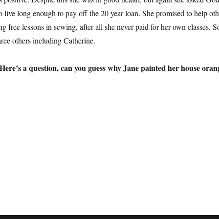
o live long enough to pay off the 20 year loan. She promised to help oth
 free lessons in sewing, after all she never paid for her own classes. S
hree others including Catherine.
Here’s a question, can you guess why Jane painted her house oran