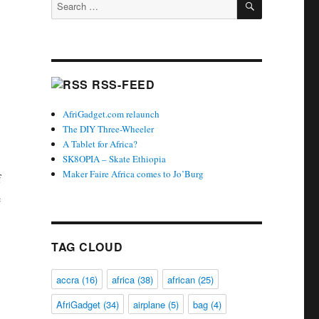
Search
for:
RSS-FEED
AfriGadget.com relaunch
The DIY Three-Wheeler
A Tablet for Africa?
SK8OPIA – Skate Ethiopia
Maker Faire Africa comes to Jo’Burg
f
e
TAG CLOUD
accra
(16)
africa
(38)
african
(25)
AfriGadget
(34)
airplane
(5)
bag
(4)