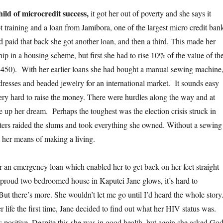
hild of microcredit success,
it got her out of poverty and she says it
ot training and a loan from Jamibora, one of the largest micro credit ban
 paid that back she got another loan, and then a third. This made her
ip in a housing scheme, but first she had to rise 10% of the value of th
450). With her earlier loans she had bought a manual sewing machine
dresses and beaded jewelry for an international market. It sounds easy
very hard to raise the money. There were hurdles along the way and at
e up her dream. Perhaps the toughest was the election crisis struck in
ters raided the slums and took everything she owned. Without a sewing
 her means of making a living.
 an emergency loan which enabled her to get back on her feet straight
 proud two bedroomed house in Kaputei Jane glows, it’s hard to
 But there’s more. She wouldn’t let me go until I’d heard the whole story
r life the first time, Jane decided to find out what her HIV status was.
s positive. Despite this she was in good health, but again she asked Go