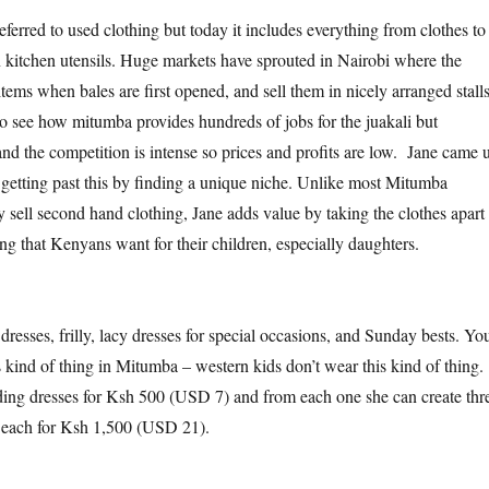
ferred to used clothing but today it includes everything from clothes to
 kitchen utensils. Huge markets have sprouted in Nairobi where the
items when bales are first opened, and sell them in nicely arranged stall
 to see how mitumba provides hundreds of jobs for the juakali but
and the competition is intense so prices and profits are low. Jane came 
 getting past this by finding a unique niche. Unlike most Mitumba
 sell second hand clothing, Jane adds value by taking the clothes apart
ng that Kenyans want for their children, especially daughters.
s dresses, frilly, lacy dresses for special occasions, and Sunday bests. Yo
s kind of thing in Mitumba – western kids don’t wear this kind of thing.
ing dresses for Ksh 500 (USD 7) and from each one she can create thr
ll each for Ksh 1,500 (USD 21).