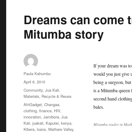
Dreams can come t
Mitumba story
If your dream was to
Author
Paula Kahumbu
would you just give 
Posted
April 6, 2010
being a surgeon, but
on
Categories
Community
,
Jua Kali
,
is a Mitumba queen f
Materials
,
Recycle & Reuse
second hand clothin
Tags
AfriGadget
,
Changaa
,
bales.
clothing
,
finance
,
HIV
,
innovation
,
Jamibora
,
Jua
Kali
,
juakali
,
Kaputei
,
kenya
,
Mitumba trader in Math
Kibera
,
loans
,
Mathare Valley
,