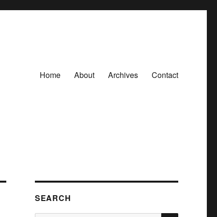
Home
About
Archives
Contact
SEARCH
SEARCH