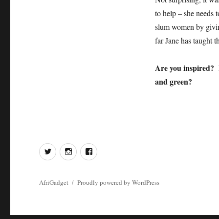
to help – she needs t
slum women by giving
far Jane has taught t
Are you inspired? 
and green?
Twitter
Instagram
Facebook
AfriGadget
Proudly powered by WordPress