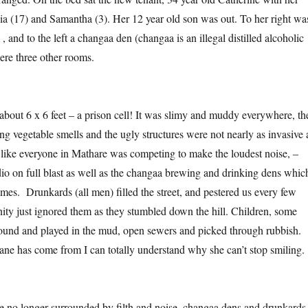
a (17) and Samantha (3). Her 12 year old son was out. To her right wa
 and to the left a changaa den (changaa is an illegal distilled alcoholic
re three other rooms.
out 6 x 6 feet – a prison cell! It was slimy and muddy everywhere, th
ng vegetable smells and the ugly structures were not nearly as invasive 
d like everyone in Mathare was competing to make the loudest noise, –
io on full blast as well as the changaa brewing and drinking dens whic
es. Drunkards (all men) filled the street, and pestered us every few
ty just ignored them as they stumbled down the hill. Children, some
ound and played in the mud, open sewers and picked through rubbish.
ane has come from I can totally understand why she can’t stop smiling.
re no longer surrounded by filth and noise, changaa dens and drunkards