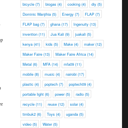
bicycle
(7)
biogas
(4)
cooking
(4)
diy
(5)
Dominic Wanjihia
(5)
Energy
(7)
FLAP
(7)
s
FLAP bag
(7)
ghana
(17)
Ingenuity
(13)
invention
(11)
Jua Kali
(9)
juakali
(5)
up
kenya
(41)
kids
(5)
Make
(4)
maker
(12)
Maker Faire
(13)
Maker Faire Africa
(14)
Metal
(6)
MFA
(14)
mfa09
(11)
mobile
(8)
music
(4)
nairobi
(17)
plastic
(4)
poptech
(7)
poptech09
(4)
u
portable light
(6)
power
(5)
radio
(5)
ee
recycle
(11)
reuse
(12)
solar
(4)
timbuk2
(6)
Toys
(4)
uganda
(5)
video
(5)
Water
(5)