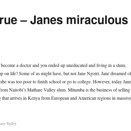
rue – Janes miraculous
 become a doctor and you ended up uneducated and living in a slum,
up on life? Some of us might have, but not Jane Ngoiri. Jane dreamed o
 she was too poor to finish school or go to college. However, today Jan
rom Nairobi’s Mathare Valley slum. Mitumba is the business of selling
g that arrives in Kenya from European and American regions in massive
are Valley