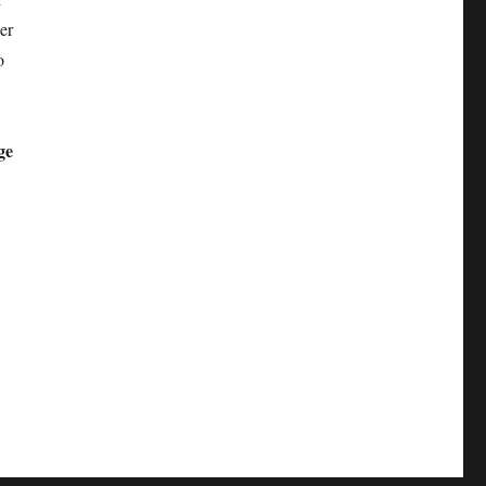
er
o
ge