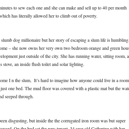
 minutes to sew each one and she can make and sell up to 40 per month
which has literally allowed her to climb out of poverty.
slumb dog millionaire but her story of escaping a slum life is humbling.
 home – she now owns her very own two bedroom orange and green hou
lopment just outside of the city. She has running water, sitting room, a
 stove, an inside flush toilet and solar lighting.
 home I n the slum, It’s hard to imagine how anyone could live in a room
h just one bed. The mud floor was covered with a plastic mat but the wat
und seeped through.
een disgusting, but inside the the corrugated iron room was but super
rranged. On the bed sat the new tenant, 34 year old Catherine with her