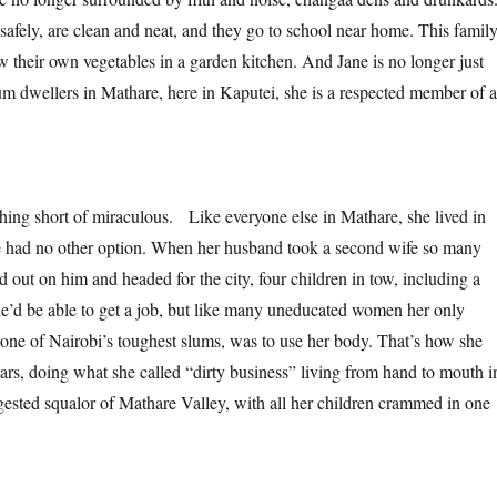
safely, are clean and neat, and they go to school near home. This famil
w their own vegetables in a garden kitchen. And Jane is no longer just
lum dwellers in Mathare, here in Kaputei, she is a respected member of a
othing short of miraculous. Like everyone else in Mathare, she lived in
e had no other option. When her husband took a second wife so many
 out on him and headed for the city, four children in tow, including a
e’d be able to get a job, but like many uneducated women her only
 one of Nairobi’s toughest slums, was to use her body. That’s how she
ars, doing what she called “dirty business” living from hand to mouth i
ngested squalor of Mathare Valley, with all her children crammed in one