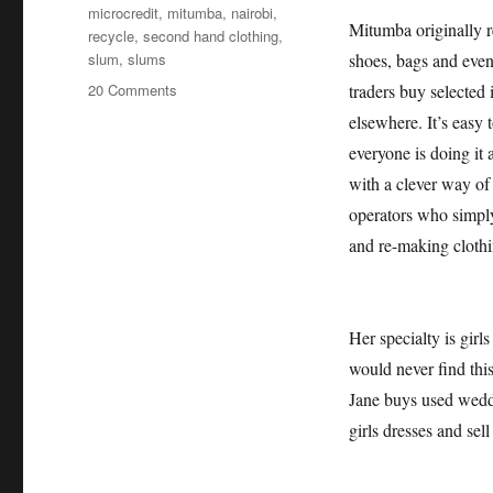
microcredit
,
mitumba
,
nairobi
,
Mitumba originally re
recycle
,
second hand clothing
,
slum
,
slums
shoes, bags and even
on
20 Comments
traders buy selected 
Dreams
elsewhere. It’s easy
can
everyone is doing it 
come
true
with a clever way of
–
operators who simply
Janes
and re-making clothi
miraculous
Mitumba
story
Her specialty is girl
would never find thi
Jane buys used wedd
girls dresses and se