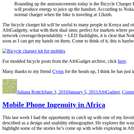
Rounding up the announcements today is the Bicycle Charger Ki
will produce energy to juice up the handset. According to Noki
normal charger when the bike is traveling at 12kmh.
The bicycle charger kit will be useful to many people in Kenya and othe
AfriGadgetty, what with their dual sims; perfect for markets where p
network coverage/dependability + LED flashlights, it is clear that Noki
soon as I can get my hands on them. Come to think of it, this is hard
For modded bicycle posts from the AfriGadget archive, click
here
.
Many thanks to my friend
Cyrus
for the heads up, I think he has just 
Author
Posted
Categories
on
Juliana Rotich
June 3, 2010
January 5, 2011
AfriGadget
,
Commu
Mobile Phone Ingenuity in Africa
This last week I had the opportunity to catch up with one of my favor
described as a design and usability ethnographer. He explores the way
highlight some of the stories he’s come up with while exploring in Afr