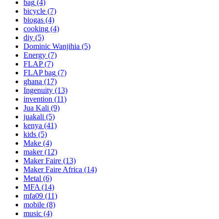
bag
(4)
bicycle
(7)
biogas
(4)
cooking
(4)
diy
(5)
Dominic Wanjihia
(5)
Energy
(7)
FLAP
(7)
FLAP bag
(7)
ghana
(17)
Ingenuity
(13)
invention
(11)
Jua Kali
(9)
juakali
(5)
kenya
(41)
kids
(5)
Make
(4)
maker
(12)
Maker Faire
(13)
Maker Faire Africa
(14)
Metal
(6)
MFA
(14)
mfa09
(11)
mobile
(8)
music
(4)