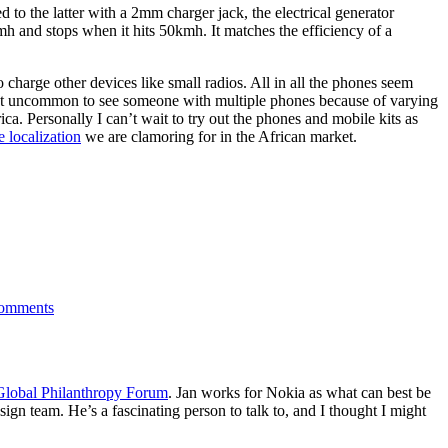
 the latter with a 2mm charger jack, the electrical generator
h and stops when it hits 50kmh. It matches the efficiency of a
 charge other devices like small radios. All in all the phones seem
s not uncommon to see someone with multiple phones because of varying
ca. Personally I can’t wait to try out the phones and mobile kits as
e localization
we are clamoring for in the African market.
on
Nokia:
omments
Bicycle
Charger
Kit
for
Mobiles
Global Philanthropy Forum
. Jan works for Nokia as what can best be
gn team. He’s a fascinating person to talk to, and I thought I might