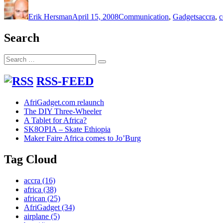
on
Erik Hersman
April 15, 2008
Communication
,
Gadgets
accra
,
c
Search
Search
Search
for:
RSS-FEED
AfriGadget.com relaunch
The DIY Three-Wheeler
A Tablet for Africa?
SK8OPIA – Skate Ethiopia
Maker Faire Africa comes to Jo’Burg
Tag Cloud
accra
(16)
africa
(38)
african
(25)
AfriGadget
(34)
airplane
(5)