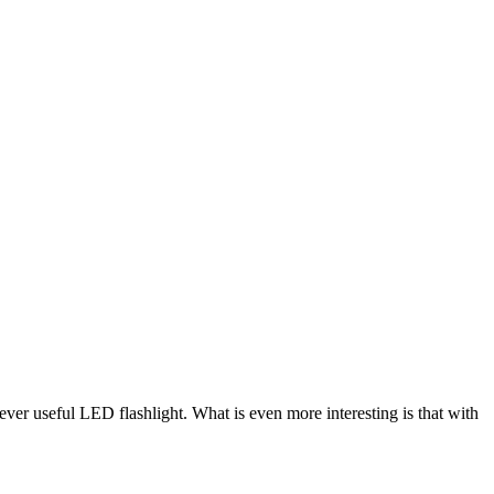
er useful LED flashlight. What is even more interesting is that with