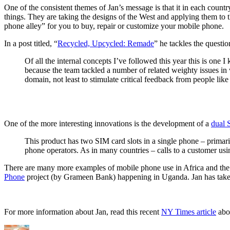
One of the consistent themes of Jan’s message is that it in each count
things. They are taking the designs of the West and applying them to 
phone alley” for you to buy, repair or customize your mobile phone.
In a post titled, “
Recycled, Upcycled: Remade
” he tackles the questio
Of all the internal concepts I’ve followed this year this is one I 
because the team tackled a number of related weighty issues in w
domain, not least to stimulate critical feedback from people lik
One of the more interesting innovations is the development of a
dual 
This product has two SIM card slots in a single phone – primari
phone operators. As in many countries – calls to a customer usi
There are many more examples of mobile phone use in Africa and the ing
Phone
project (by Grameen Bank) happening in Uganda. Jan has taken an
For more information about Jan, read this recent
NY Times article
abou
Author
Posted
Categories
Tags