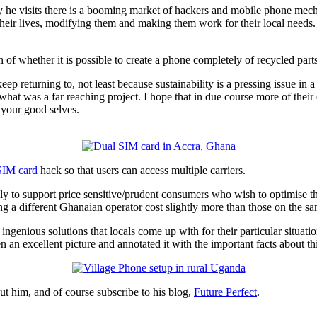
ry he visits there is a booming market of hackers and mobile phone mech
their lives, modifying them and making them work for their local needs.
n of whether it is possible to create a phone completely of recycled parts
keep returning to, not least because sustainability is a pressing issue in 
hat was a far reaching project. I hope that in due course more of their 
e your good selves.
SIM card
hack so that users can access multiple carriers.
ly to support price sensitive/prudent consumers who wish to optimise th
ng a different Ghanaian operator cost slightly more than those on the s
enious solutions that locals come up with for their particular situatio
 excellent picture and annotated it with the important facts about thi
t him, and of course subscribe to his blog,
Future Perfect
.