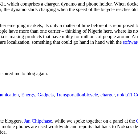
t, which comprises a charger, dynamo and phone holder. When docked to
a, the dynamo starts charging when the speed of the bicycle reaches 6km
r emerging markets, its only a matter of time before it is repurposed to
eople have more than one carrier – thinking of Nigeria here, where it
a is making products that have utility for millions of people around Afri
ware localization, something that could go hand in hand with the
softwar
inspired me to blog again.
Tags
nication
,
Energy
,
Gadgets
,
Transportation
bicycle
,
charger
,
nokia
11 C
ite bloggers,
Jan Chipchase
, while we spoke together on a panel at the
 mobile phones are used worldwide and reports that back to Nokia’s desi
ica.