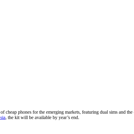
 cheap phones for the emerging markets, featuring dual sims and the ev
sia
, the kit will be available by year’s end.