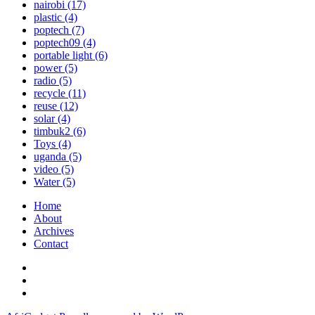
nairobi
(17)
plastic
(4)
poptech
(7)
poptech09
(4)
portable light
(6)
power
(5)
radio
(5)
recycle
(11)
reuse
(12)
solar
(4)
timbuk2
(6)
Toys
(4)
uganda
(5)
video
(5)
Water
(5)
Home
About
Archives
Contact
Twitter
Instagram
Facebook