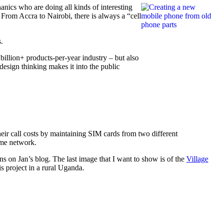
anics who are doing all kinds of interesting
 From Accra to Nairobi, there is always a “cell
.
a billion+ products-per-year industry – but also
design thinking makes it into the public
eir call costs by maintaining SIM cards from two different
ame network.
ns on Jan’s blog. The last image that I want to show is of the
Village
s project in a rural Uganda.
on