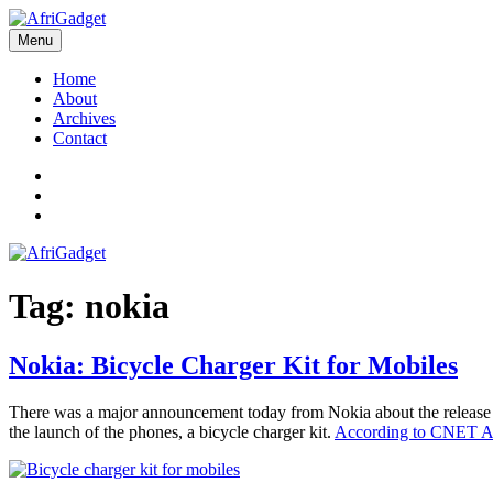
Skip
to
Menu
AfriGadget
Gadgets in Africa: Solving everyday problems with African ingenuity
content
Home
About
Archives
Contact
Twitter
Instagram
Facebook
Tag:
nokia
Nokia: Bicycle Charger Kit for Mobiles
There was a major announcement today from Nokia about the release of
the launch of the phones, a bicycle charger kit.
According to CNET A