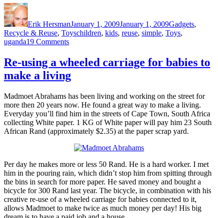
Author
Posted
Categories
on
Erik Hersman
January 1, 2009
January 1, 2009
Gadgets
,
Tags
Recycle & Reuse
,
Toys
children
,
kids
,
reuse
,
simple
,
Toys
,
on
uganda
19 Comments
Village
Toys
Re-using a wheeled carriage for babies to
(Uganda)
make a living
Madmoet Abrahams has been living and working on the street for
more then 20 years now. He found a great way to make a living.
Everyday you’ll find him in the streets of Cape Town, South Africa
collecting White paper. 1 KG of White paper will pay him 23 South
African Rand (approximately $2.35) at the paper scrap yard.
Per day he makes more or less 50 Rand. He is a hard worker. I met
him in the pouring rain, which didn’t stop him from spitting through
the bins in search for more paper. He saved money and bought a
bicycle for 300 Rand last year. The bicycle, in combination with his
creative re-use of a wheeled carriage for babies connected to it,
allows Madmoet to make twice as much money per day! His big
dream is to have a paid job and a house.