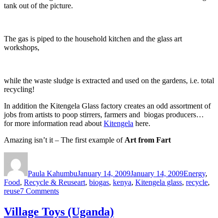
tank out of the picture.
The gas is piped to the household kitchen and the glass art
workshops,
while the waste sludge is extracted and used on the gardens, i.e. total
recycling!
In addition the Kitengela Glass factory creates an odd assortment of
jobs from artists to poop stirrers, farmers and biogas producers…
for more information read about
Kitengela
here.
Amazing isn’t it – The first example of
Art from Fart
Author
Posted
Categories
on
Paula Kahumbu
January 14, 2009
January 14, 2009
Energy
,
Tags
Food
,
Recycle & Reuse
art
,
biogas
,
kenya
,
Kitengela glass
,
recycle
,
on
reuse
7 Comments
F-
art
Village Toys (Uganda)