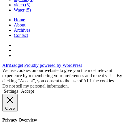
video
(5)
Water
(5)
Home
About
Archives
Contact
Twitter
Instagram
Facebook
AfriGadget
Proudly powered by WordPress
We use cookies on our website to give you the most relevant
experience by remembering your preferences and repeat visits. By
clicking “Accept”, you consent to the use of ALL the cookies.
Do not sell my personal information
.
Settings
Accept
Close
Privacy Overview