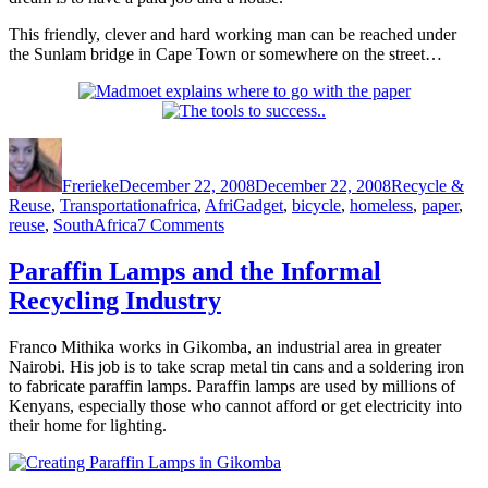
This friendly, clever and hard working man can be reached under
the Sunlam bridge in Cape Town or somewhere on the street…
Author
Posted
Categories
on
Frerieke
December 22, 2008
December 22, 2008
Recycle &
Tags
Reuse
,
Transportation
africa
,
AfriGadget
,
bicycle
,
homeless
,
paper
,
on
reuse
,
SouthAfrica
7 Comments
Re-
using
Paraffin Lamps and the Informal
a
Recycling Industry
wheeled
carriage
for
Franco Mithika works in Gikomba, an industrial area in greater
babies
Nairobi. His job is to take scrap metal tin cans and a soldering iron
to
to fabricate paraffin lamps. Paraffin lamps are used by millions of
make
Kenyans, especially those who cannot afford or get electricity into
a
their home for lighting.
living