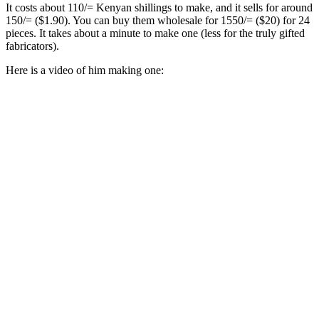
It costs about 110/= Kenyan shillings to make, and it sells for around
150/= ($1.90). You can buy them wholesale for 1550/= ($20) for 24
pieces. It takes about a minute to make one (less for the truly gifted
fabricators).
Here is a video of him making one: