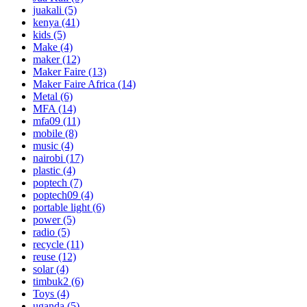
juakali
(5)
kenya
(41)
kids
(5)
Make
(4)
maker
(12)
Maker Faire
(13)
Maker Faire Africa
(14)
Metal
(6)
MFA
(14)
mfa09
(11)
mobile
(8)
music
(4)
nairobi
(17)
plastic
(4)
poptech
(7)
poptech09
(4)
portable light
(6)
power
(5)
radio
(5)
recycle
(11)
reuse
(12)
solar
(4)
timbuk2
(6)
Toys
(4)
uganda
(5)