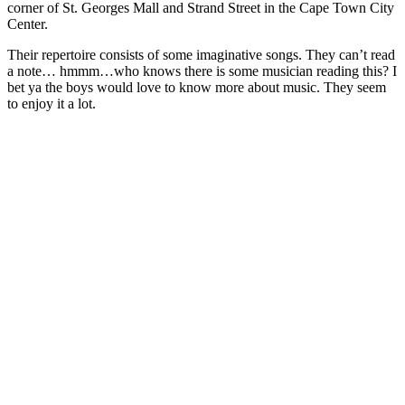
corner of St. Georges Mall and Strand Street in the Cape Town City
Center.
Their repertoire consists of some imaginative songs. They can’t read
a note… hmmm…who knows there is some musician reading this? I
bet ya the boys would love to know more about music. They seem
to enjoy it a lot.