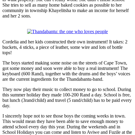
She tries to sell as many home baked cookies as possible to her
community in township Khayelitsha to make an income for herself
and her 2 sons.
Cordelia and her kids constructed their own instrument! It takes: 2
buckets, 4 sticks, a piece of leather, some wire and lots of bottle
tops!
The boys started making some noise on the streets of Cape Town,
got some money and soon were able to buy a real instrument! The
keyboard (600 Rand), together with the drums and the boys’ voices
are the current ingredients for the Thandabantu-band.
They now play their music to collect money to go to school. During
this summer holiday they made 100-200 Rand a day. School is free,
but lunch (3rand/child) and travel (5 rand/child) has to be paid every
day.
I sincerely hope not to see those boys the coming weeks in town.
This would mean they have been able to save enough money to
attend school every day this year. During the weekends and in
School Holidays you can come and listen to Aviwe and Fuzile at the