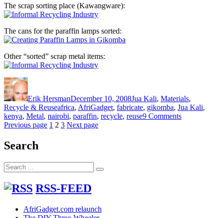
The scrap sorting place (Kawangware):
The cans for the paraffin lamps sorted:
Other “sorted” scrap metal items:
Author
Posted
Categories
on
Erik Hersman
December 10, 2008
Jua Kali
,
Materials
,
Tags
Recycle & Reuse
africa
,
AfriGadget
,
fabricate
,
gikomba
,
Jua Kali
,
on
kenya
,
Metal
,
nairobi
,
paraffin
,
recycle
,
reuse
9 Comments
Posts
Page
Page
Page
Paraffin
Previous page
1
2
3
Next page
Lamps
pagination
and
Search
the
Informal
Search
Recycling
Search
for:
Industry
RSS-FEED
AfriGadget.com relaunch
The DIY Three-Wheeler