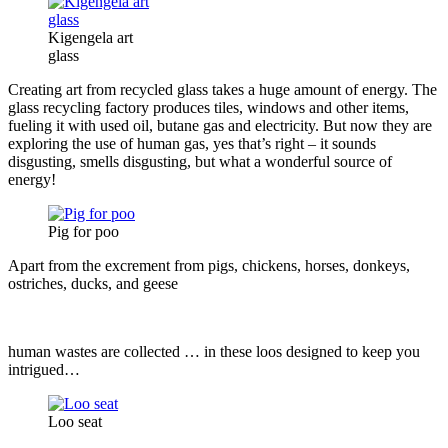
Kigengela art
glass
Creating art from recycled glass takes a huge amount of energy. The
glass recycling factory
produces tiles, windows and other items,
fueling it with used oil, butane gas and electricity. But now they are
exploring the use of human gas, yes that’s right – it sounds
disgusting, smells disgusting, but what a wonderful source of
energy!
Pig for poo
Apart from the excrement from pigs, chickens, horses, donkeys,
ostriches,
ducks, and geese
human wastes are collected … in these loos designed to keep you
intrigued…
Loo seat