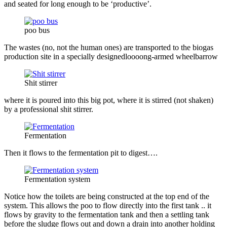
and seated for long enough to be ‘productive’.
poo bus
The wastes (no, not the human ones) are transported to the biogas
production site in a specially designedloooong-armed wheelbarrow
Shit stirrer
where it is poured into this big pot, where it is stirred (not shaken)
by a professional shit stirrer.
Fermentation
Then it flows to the fermentation pit to digest….
Fermentation system
Notice how the toilets are being constructed at the top end of the
system. This allows the poo to flow directly into the first tank .. it
flows by gravity to the fermentation tank and then a settling tank
before the sludge flows out and down a drain into another holding