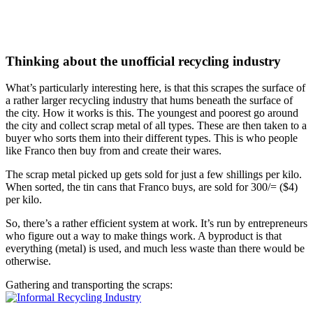
Thinking about the unofficial recycling industry
What’s particularly interesting here, is that this scrapes the surface of
a rather larger recycling industry that hums beneath the surface of
the city. How it works is this. The youngest and poorest go around
the city and collect scrap metal of all types. These are then taken to a
buyer who sorts them into their different types. This is who people
like Franco then buy from and create their wares.
The scrap metal picked up gets sold for just a few shillings per kilo.
When sorted, the tin cans that Franco buys, are sold for 300/= ($4)
per kilo.
So, there’s a rather efficient system at work. It’s run by entrepreneurs
who figure out a way to make things work. A byproduct is that
everything (metal) is used, and much less waste than there would be
otherwise.
Gathering and transporting the scraps: