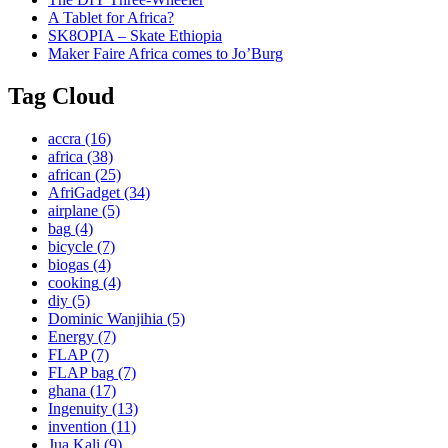
A Tablet for Africa?
SK8OPIA – Skate Ethiopia
Maker Faire Africa comes to Jo’Burg
Tag Cloud
accra
(16)
africa
(38)
african
(25)
AfriGadget
(34)
airplane
(5)
bag
(4)
bicycle
(7)
biogas
(4)
cooking
(4)
diy
(5)
Dominic Wanjihia
(5)
Energy
(7)
FLAP
(7)
FLAP bag
(7)
ghana
(17)
Ingenuity
(13)
invention
(11)
Jua Kali
(9)