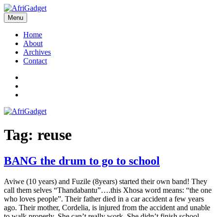
Skip
to
Menu
AfriGadget
Gadgets in Africa: Solving everyday problems with African ingenuity
content
Home
About
Archives
Contact
Twitter
Instagram
Facebook
Tag:
reuse
BANG the drum to go to school
Aviwe (10 years) and Fuzile (8years) started their own band! They
call them selves “Thandabantu”….this Xhosa word means: “the one
who loves people”. Their father died in a car accident a few years
ago. Their mother, Cordelia, is injured from the accident and unable
to walk properly. She can’t really work. She didn’t finish school.