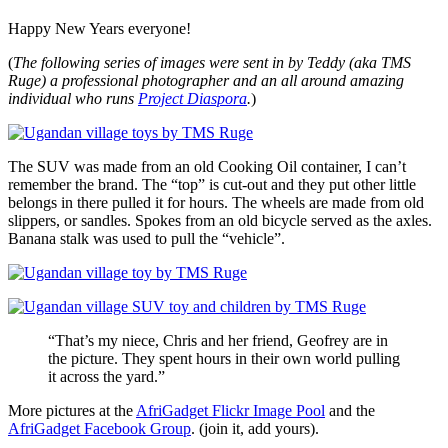
Happy New Years everyone!
(
The following series of images were sent in by Teddy (aka TMS
Ruge) a professional photographer and an all around amazing
individual who runs
Project Diaspora
.
)
The SUV was made from an old Cooking Oil container, I can’t
remember the brand. The “top” is cut-out and they put other little
belongs in there pulled it for hours. The wheels are made from old
slippers, or sandles. Spokes from an old bicycle served as the axles.
Banana stalk was used to pull the “vehicle”.
“That’s my niece, Chris and her friend, Geofrey are in
the picture. They spent hours in their own world pulling
it across the yard.”
More pictures at the
AfriGadget Flickr Image Pool
and the
AfriGadget Facebook Group
. (join it, add yours).