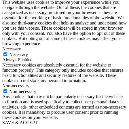
This website uses cookies to improve your experience while you
navigate through the website. Out of these, the cookies that are
categorized as necessary are stored on your browser as they are
essential for the working of basic functionalities of the website. We
also use third-party cookies that help us analyze and understand how
you use this website. These cookies will be stored in your browser
only with your consent. You also have the option to opt-out of these
cookies. But opting out of some of these cookies may affect your
browsing experience.
Necessary
Necessary
Always Enabled
Necessary cookies are absolutely essential for the website to
function properly. This category only includes cookies that ensures
basic functionalities and security features of the website. These
cookies do not store any personal information.
Non-necessary
Non-necessary
Any cookies that may not be particularly necessary for the website
to function and is used specifically to collect user personal data via
analytics, ads, other embedded contents are termed as non-necessary
cookies. It is mandatory to procure user consent prior to running
these cookies on your website.
SAVE & ACCEPT