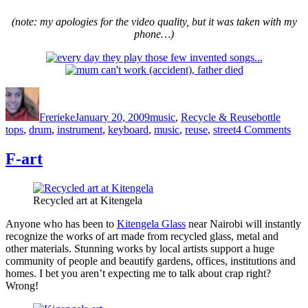
(note: my apologies for the video quality, but it was taken with my
phone…)
Author
Posted
Categories
Tags
on
Frerieke
January 20, 2009
music
,
Recycle & Reuse
bottle
on
tops
,
drum
,
instrument
,
keyboard
,
music
,
reuse
,
street
4 Comments
BA
the
F-art
dru
to
go
Recycled art at Kitengela
to
sch
Anyone who has been to
Kitengela Glass
near Nairobi will instantly
recognize the works of art made from recycled glass, metal and
other materials. Stunning works by local artists support a huge
community of people and beautify gardens, offices, institutions and
homes. I bet you aren’t expecting me to talk about crap right?
Wrong!