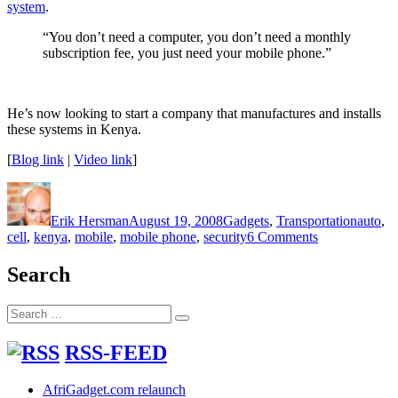
system
.
“You don’t need a computer, you don’t need a monthly
subscription fee, you just need your mobile phone.”
He’s now looking to start a company that manufactures and installs
these systems in Kenya.
[
Blog link
|
Video link
]
Author
Posted
Categories
Tags
on
Erik Hersman
August 19, 2008
Gadgets
,
Transportation
auto
,
on
cell
,
kenya
,
mobile
,
mobile phone
,
security
6 Comments
Mobile
Phone
Search
Based
Auto
Search
Security
Search
for:
System
(Video)
RSS-FEED
AfriGadget.com relaunch