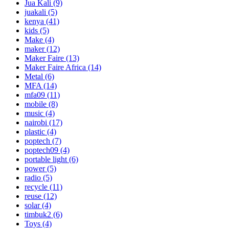
Jua Kali
(9)
juakali
(5)
kenya
(41)
kids
(5)
Make
(4)
maker
(12)
Maker Faire
(13)
Maker Faire Africa
(14)
Metal
(6)
MFA
(14)
mfa09
(11)
mobile
(8)
music
(4)
nairobi
(17)
plastic
(4)
poptech
(7)
poptech09
(4)
portable light
(6)
power
(5)
radio
(5)
recycle
(11)
reuse
(12)
solar
(4)
timbuk2
(6)
Toys
(4)