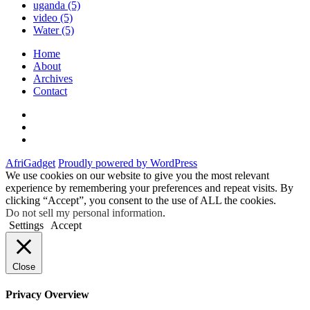
uganda
(5)
video
(5)
Water
(5)
Home
About
Archives
Contact
Twitter
Instagram
Facebook
AfriGadget
Proudly powered by WordPress
We use cookies on our website to give you the most relevant
experience by remembering your preferences and repeat visits. By
clicking “Accept”, you consent to the use of ALL the cookies.
Do not sell my personal information
.
Settings
Accept
Close
Privacy Overview