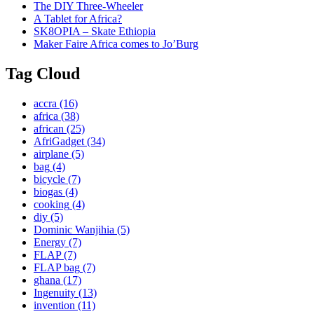
The DIY Three-Wheeler
A Tablet for Africa?
SK8OPIA – Skate Ethiopia
Maker Faire Africa comes to Jo’Burg
Tag Cloud
accra
(16)
africa
(38)
african
(25)
AfriGadget
(34)
airplane
(5)
bag
(4)
bicycle
(7)
biogas
(4)
cooking
(4)
diy
(5)
Dominic Wanjihia
(5)
Energy
(7)
FLAP
(7)
FLAP bag
(7)
ghana
(17)
Ingenuity
(13)
invention
(11)