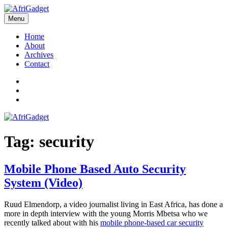
Skip
to
Menu
AfriGadget
Gadgets in Africa: Solving everyday problems with African ingenuity
content
Home
About
Archives
Contact
Twitter
Instagram
Facebook
Tag:
security
Mobile Phone Based Auto Security
System (Video)
Ruud Elmendorp, a video journalist living in East Africa, has done a
more in depth interview with the young Morris Mbetsa who we
recently talked about with his
mobile phone-based car security