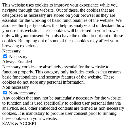
This website uses cookies to improve your experience while you
navigate through the website. Out of these, the cookies that are
categorized as necessary are stored on your browser as they are
essential for the working of basic functionalities of the website. We
also use third-party cookies that help us analyze and understand how
you use this website. These cookies will be stored in your browser
only with your consent. You also have the option to opt-out of these
cookies. But opting out of some of these cookies may affect your
browsing experience.
Necessary
Necessary
Always Enabled
Necessary cookies are absolutely essential for the website to
function properly. This category only includes cookies that ensures
basic functionalities and security features of the website. These
cookies do not store any personal information.
Non-necessary
Non-necessary
Any cookies that may not be particularly necessary for the website
to function and is used specifically to collect user personal data via
analytics, ads, other embedded contents are termed as non-necessary
cookies. It is mandatory to procure user consent prior to running
these cookies on your website.
SAVE & ACCEPT